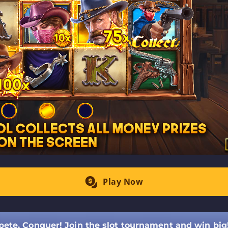
Play Now
ete, Conquer! Join the slot tournament and win big