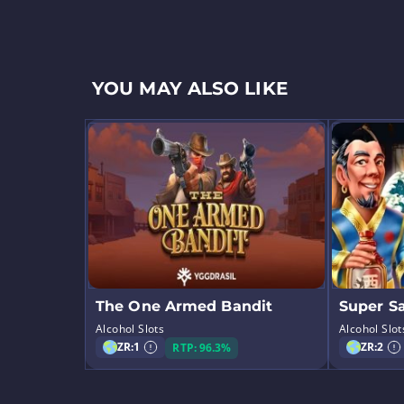
YOU MAY ALSO LIKE
The One Armed Bandit
Super S
Alcohol Slots
Alcohol Slot
ZR:
1
ZR:
2
RTP: 96.3%