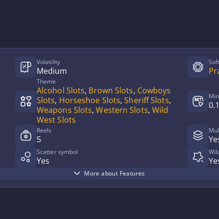
Volatility
Sof
Medium
Pr
Theme
Alcohol Slots
,
Brown Slots
,
Cowboys
Min
Slots
,
Horseshoe Slots
,
Sheriff Slots
,
0.
Weapons Slots
,
Western Slots
,
Wild
West Slots
Reels
Mul
5
Ye
Scatter symbol
Wil
Yes
Ye
More about Features