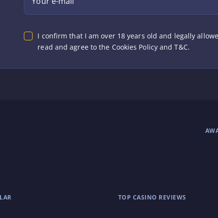
Your e-mail
I confirm that I am over 18 years old and legally allow
read and agree to the Cookies Policy and T&C.
AW
LAR
TOP CASINO REVIEWS