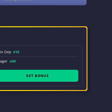
in Dep
€10
ager
x40
GET BONUS