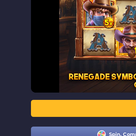
Spin, Comp