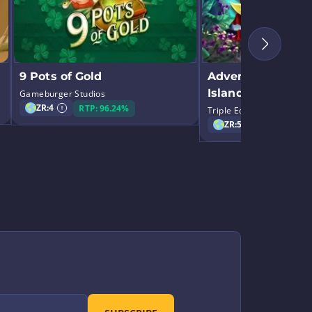
9 Pots of Gold
Adventures Of D
Island
Gameburger Studios
ZR:
4
RTP: 96.24%
Triple Edge Studios
ZR:
5
RTP: 96.0