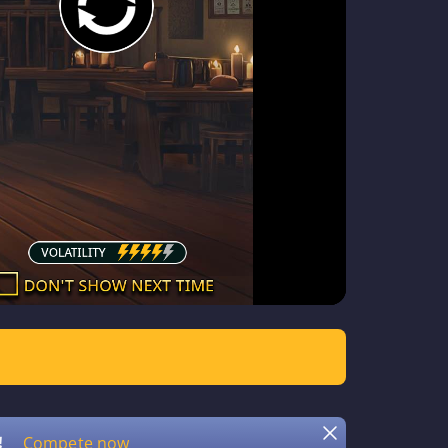
Compete now
!