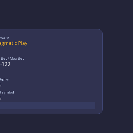
tware
agmatic Play
 Bet / Max Bet
1-100
tiplier
s
d symbol
s