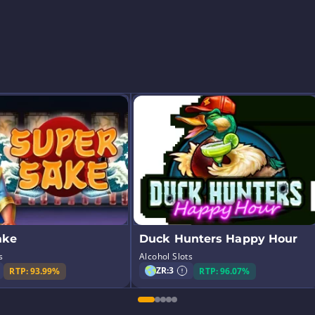
ake
Duck Hunters Happy Hour
s
Alcohol Slots
ZR:
3
RTP: 93.99%
RTP: 96.07%