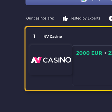
Our casinos are:
Tested by Experts
1
NV Casino
2000 EUR
+
2