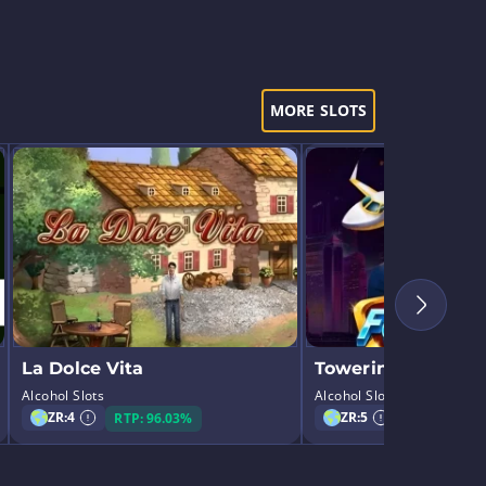
MORE SLOTS
La Dolce Vita
Towering Fortune
Alcohol Slots
Alcohol Slots
ZR:
4
ZR:
5
RTP: 96.03%
RTP: 95.5%