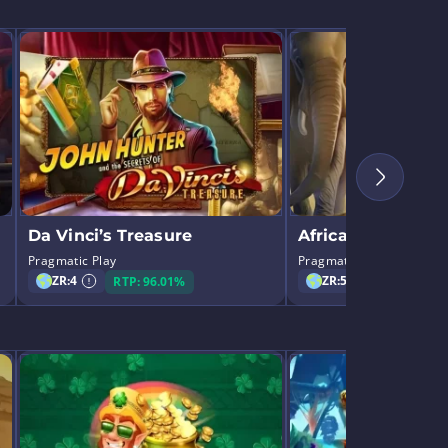
Da Vinci’s Treasure
African Elephant
Pragmatic Play
Pragmatic Play
ZR:
4
ZR:
5
RTP: 96.01%
RTP: 95.1