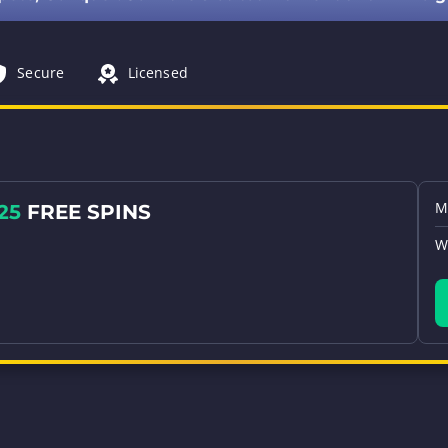
Secure
Licensed
M
25
FREE SPINS
W