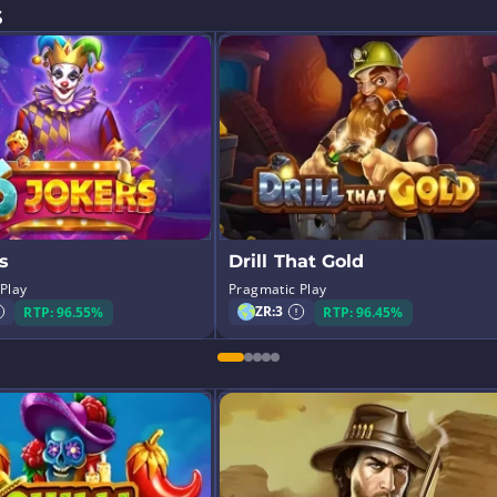
S
s
Drill That Gold
Play
Pragmatic Play
ZR:
3
RTP: 96.55%
RTP: 96.45%