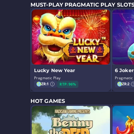
MUST-PLAY PRAGMATIC PLAY SLOT
Lucky New Year
6 Joker
Pragmatic Play
Pragmatic 
ZR:
1
ZR:
2
RTP: 96%
HOT GAMES