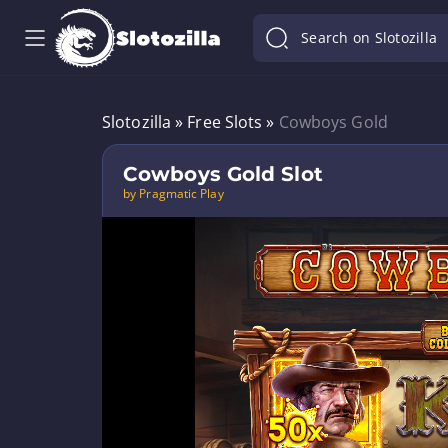
Slotozilla
»
Free Slots
»
Cowboys Gold
Cowboys Gold Slot
by Pragmatic Play