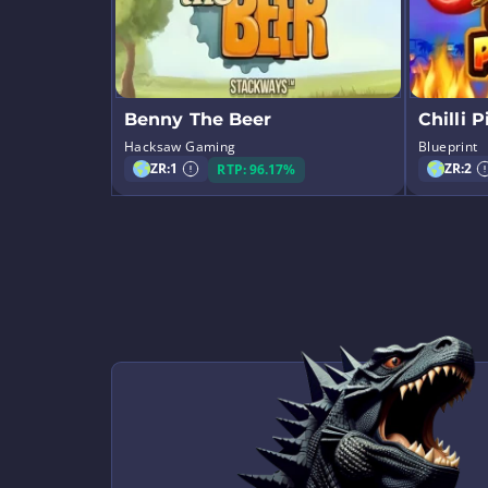
Benny The Beer
Chilli 
Hacksaw Gaming
Blueprint
ZR:
1
ZR:
2
RTP: 96.17%