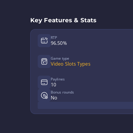
Key Features & Stats
RTP
96.50%
Game type
Video Slots Types
Paylines
10
Bonus rounds
No