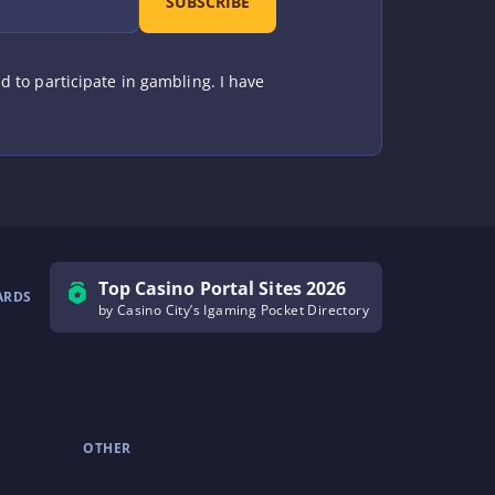
SUBSCRIBE
ed to participate in gambling. I have
Top Casino Portal Sites 2026
ARDS
by Casino City’s Igaming Pocket Directory
OTHER