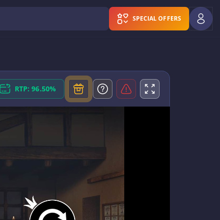
SPECIAL OFFERS
RTP: 96.50%