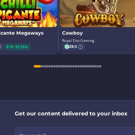
Picante Megaways
Cowboy
Royal Slot Gaming
ZR:
3
RTP: 95.55%
Get our content delivered to your inbox