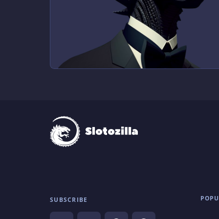
POPU
SUBSCRIBE