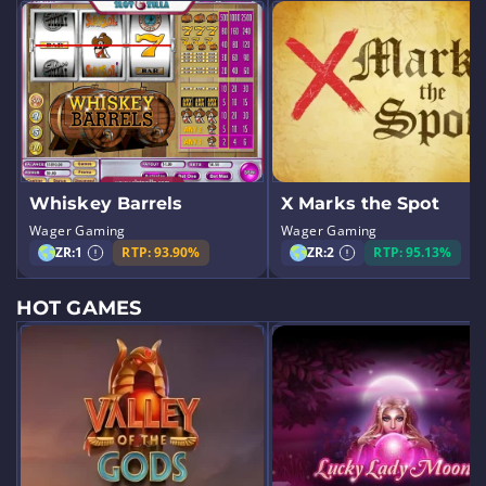
Whiskey Barrels
X Marks the Spot
Wager Gaming
Wager Gaming
ZR:
1
RTP: 93.90%
ZR:
2
RTP: 95.13%
HOT GAMES