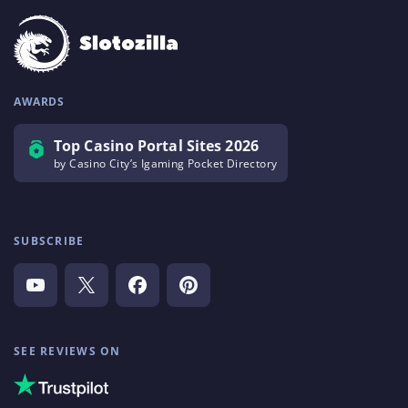
AWARDS
Top Casino Portal Sites 2026
by Casino City’s Igaming Pocket Directory
SUBSCRIBE
SEE REVIEWS ON