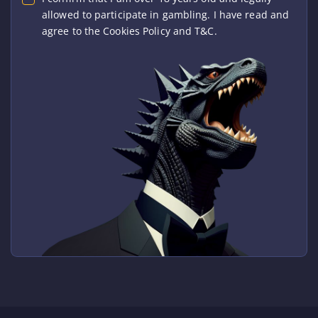
allowed to participate in gambling. I have read and
agree to the Cookies Policy and T&C.