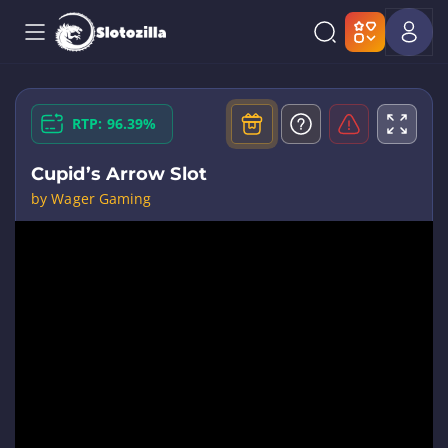
RTP: 96.39%
Cupid’s Arrow Slot
by Wager Gaming