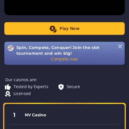
Play Now
Spin, Compete, Conquer! Join the slot
tournament and win big!
Compete now
Our casinos are:
Tested by Experts
Secure
Licensed
1
NV Casino