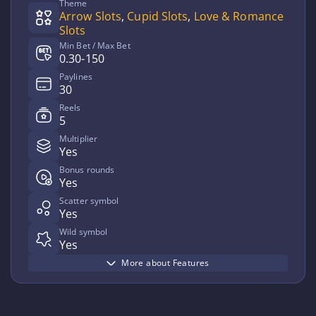
Theme
Arrow Slots
,
Cupid Slots
,
Love & Romance
Slots
Min Bet / Max Bet
0.30-150
Paylines
30
Reels
5
Multiplier
Yes
Bonus rounds
Yes
Scatter symbol
Yes
Wild symbol
Yes
More about Features