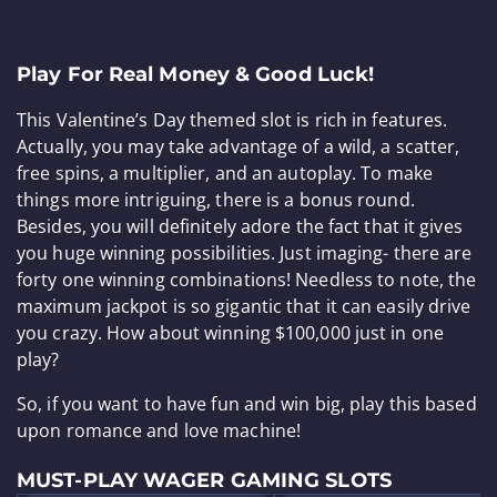
Play For Real Money & Good Luck!
This Valentine’s Day themed slot is rich in features.
Actually, you may take advantage of a wild, a scatter,
free spins, a multiplier, and an autoplay. To make
things more intriguing, there is a bonus round.
Besides, you will definitely adore the fact that it gives
you huge winning possibilities. Just imaging- there are
forty one winning combinations! Needless to note, the
maximum jackpot is so gigantic that it can easily drive
you crazy. How about winning $100,000 just in one
play?
So, if you want to have fun and win big, play this based
upon romance and love machine!
MUST-PLAY WAGER GAMING SLOTS