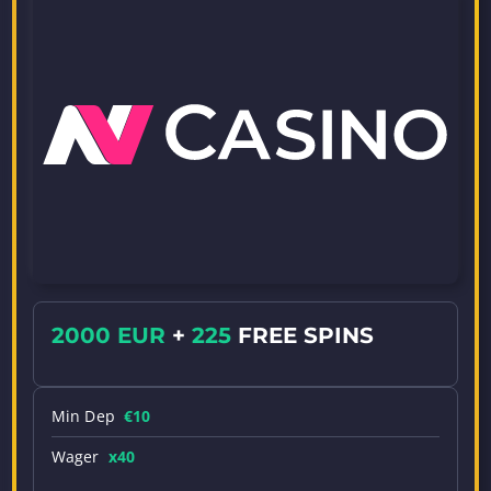
2000 EUR
+
225
FREE SPINS
Min Dep
€10
Wager
x40