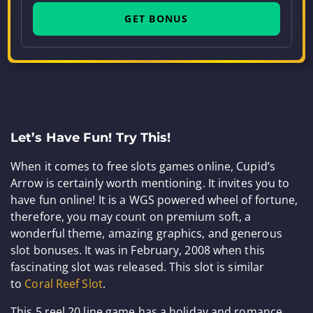
GET BONUS
Let’s Have Fun! Try This!
When it comes to free slots games online, Cupid’s
Arrow is certainly worth mentioning. It invites you to
have fun online! It is a WGS powered wheel of fortune,
therefore, you may count on premium soft, a
wonderful theme, amazing graphics, and generous
slot bonuses. It was in February, 2008 when this
fascinating slot was released. This slot is similar
to
Coral Reef Slot
.
This 5 reel 20 line game has a holiday and romance