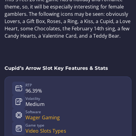
theme, so, it will be especially interesting for female
gamblers. The following icons may be seen: obviously
Lovers, a Gift Box, Roses, a Ring, a Kiss, a Cupid, a Love
Heart, some Chocolates, the February 14th sing, a few
Candy Hearts, a Valentine Card, and a Teddy Bear.
Cupid’s Arrow Slot Key Features & Stats
RTP
96.39%
Volatility
Medium
Software
Wager Gaming
Game type
Video Slots Types