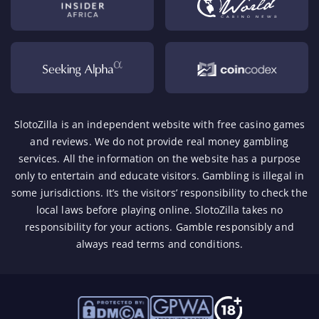
SlotoZilla is an independent website with free casino games
and reviews. We do not provide real money gambling
services. All the information on the website has a purpose
only to entertain and educate visitors. Gambling is illegal in
some jurisdictions. It’s the visitors’ responsibility to check the
local laws before playing online. SlotoZilla takes no
responsibility for your actions.
Gamble responsibly
and
always read terms and conditions.