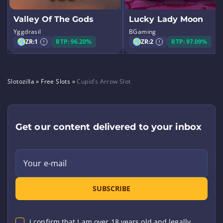
Valley Of The Gods
Lucky Lady Moon
Yggdrasil
BGaming
ZR:
1
RTP: 96.20%
ZR:
2
RTP: 97.09%
Slotozilla
»
Free Slots
»
Cupid’s Arrow Slot
Get our content delivered to your inbox
Your e-mail
SUBSCRIBE
I confirm that I am over 18 years old and legally