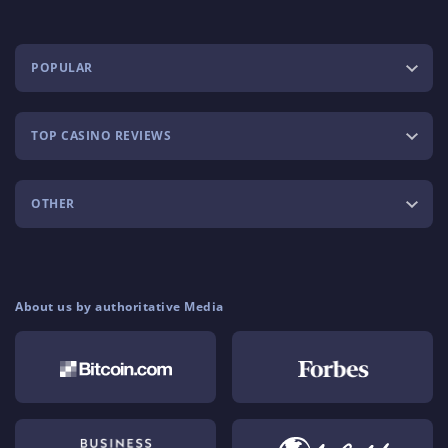
POPULAR
TOP CASINO REVIEWS
OTHER
About us by authoritative Media