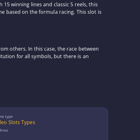
15 winning lines and classic 5 reels, this
e based on the formula racing. This slot is
om others. In this case, the race between
tution for all symbols, but there is an
e type
deo Slots Types
lines