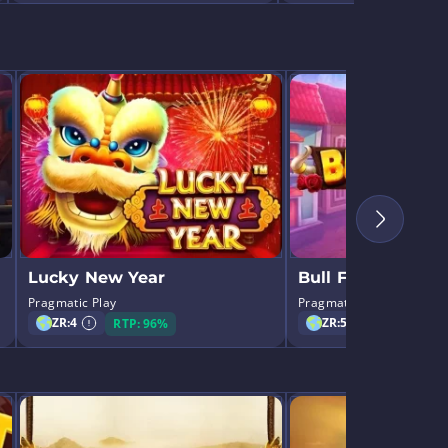
Lucky New Year
Bull Fiesta
Pragmatic Play
Pragmatic Play
ZR:
4
ZR:
5
RTP: 96%
RTP: 96%