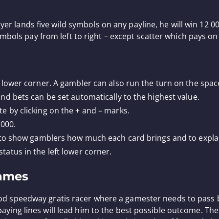
layer lands five wild symbols on any payline, he will win 12 
ymbols pay from left to right – except scatter which pays on
t lower corner. A gambler can also run the turn on the spac
and bets can be set automatically to the highest value.
e by clicking on the + and – marks.
1000.
s to show gamblers how much each card brings and to explain
tatus in the left lower corner.
Games
 speedway gratis racer where a gamester needs to pass by
ing lines will lead him to the best possible outcome. The 