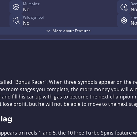
Multiplier
Bon
No
N
Wild symbol
Fre
No
N
More about Features
lled “Bonus Racer”. When three symbols appear on the reel
 “The more stages you complete, the more money you will w
el and fill his car up with gas to become the next champion
 lose profit, but he will not be able to move to the next sta
lag
appears on reels 1 and 5, the 10 Free Turbo Spins feature wil