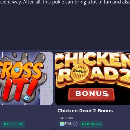
icient way. After all, this pokie can bring a lot of fun and a
Chicken Road 2 Bonus
Car Slots
ZR:
3
RTP: 95.5%
RTP: 95.5%