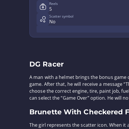
Reels
5
Scatter symbol
No
DG Racer
A man with a helmet brings the bonus game ca
game. After that, he will receive a message
choose the correct engine, tire, paint job, fu
can select the “Game Over” option. He will not
Brunette With Checkered F
The girl represents the scatter icon. When it 