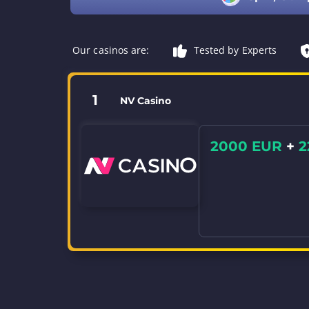
Our casinos are:
Tested by Experts
1
NV Casino
2000 EUR
+
2