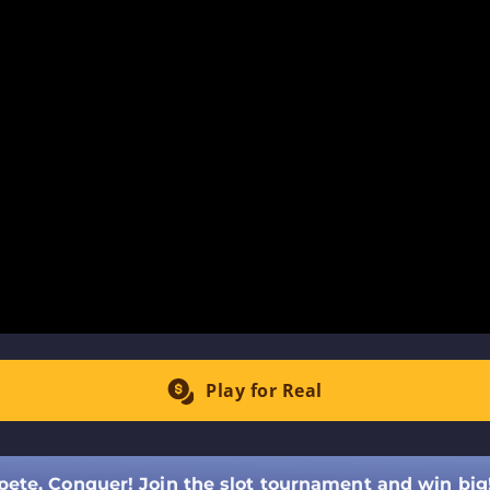
Play for Real
ete, Conquer! Join the slot tournament and win big