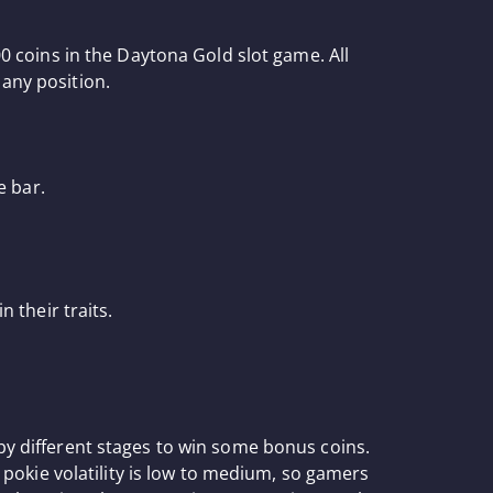
000 coins in the Daytona Gold slot game. All
 any position.
e bar.
 their traits.
 different stages to win some bonus coins.
pokie volatility is low to medium, so gamers