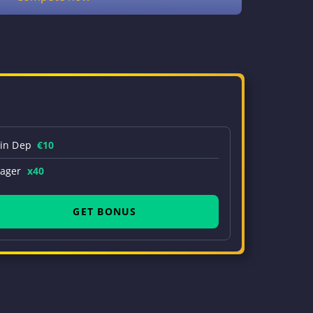
in Dep
€10
ager
x40
GET BONUS