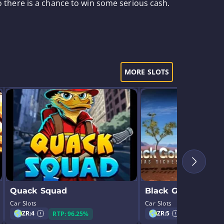
lso there is a chance to win some serious cash.
MORE SLOTS
Quack Squad
Black Gold Texas 
Car Slots
Car Slots
ZR:
4
ZR:
5
RTP: 96.25%
RTP: 97.3%