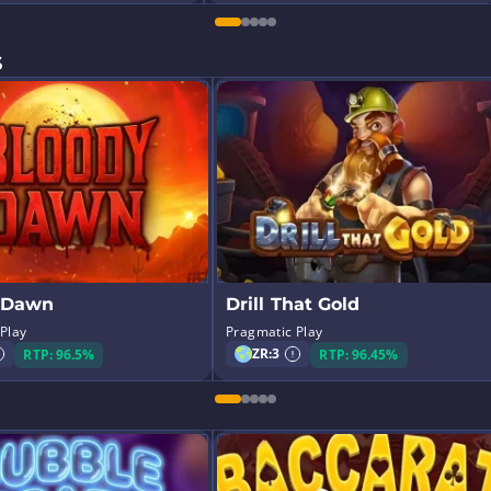
S
 Dawn
Drill That Gold
Play
Pragmatic Play
ZR:
3
RTP: 96.5%
RTP: 96.45%