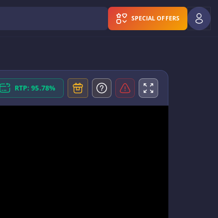
SPECIAL OFFERS
RTP: 95.78%