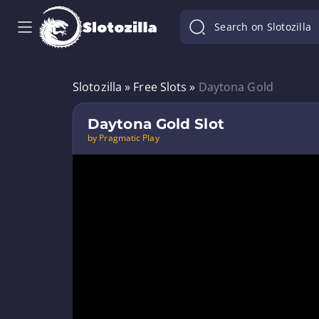
Slotozilla
»
Free Slots
»
Daytona Gold
Daytona Gold Slot
by Pragmatic Play