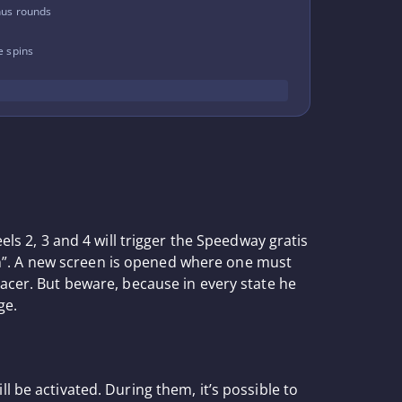
us rounds
o
e spins
o
s 2, 3 and 4 will trigger the Speedway gratis
in”. A new screen is opened where one must
 racer. But beware, because in every state he
ge.
l be activated. During them, it’s possible to