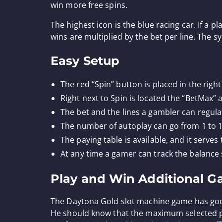
win more free spins.
The highest icon is the blue racing car. If a p
wins are multiplied by the bet per line. The s
Easy Setup
The red “Spin” button is placed in the righ
Right next to Spin is located the “BetMax” 
The bet and the lines a gambler can regulat
The number of autoplay can go from 1 to 
The paying table is available, and it serve
At any time a gamer can track the balance s
Play and Win Additional 
The Daytona Gold slot machine game has good
He should know that the maximum selected pay