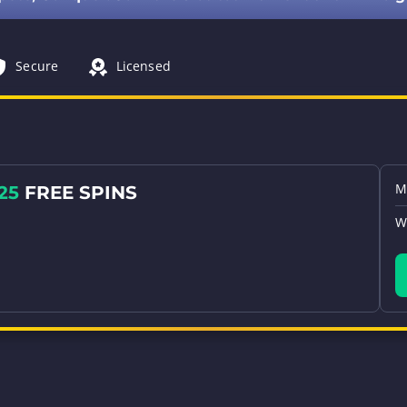
Secure
Licensed
M
25
FREE SPINS
W