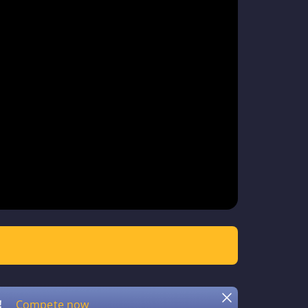
Compete now
!