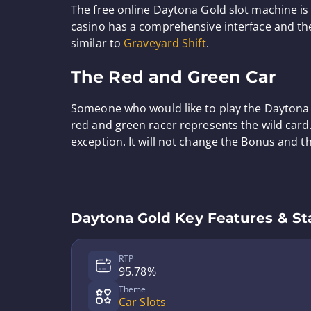
The free online Daytona Gold slot machine is a
casino has a comprehensive interface and the 
similar to
Graveyard Shift
.
The Red and Green Car
Someone who would like to play the Daytona G
red and green racer represents the wild card. I
exception. It will not change the Bonus and the
Daytona Gold Key Features & St
RTP
95.78%
Theme
Car Slots