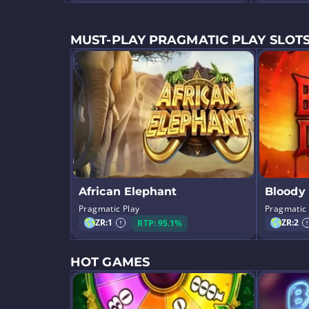
MUST-PLAY PRAGMATIC PLAY SLOT
African Elephant
Bloody
Pragmatic Play
Pragmatic 
ZR:
1
ZR:
2
RTP: 95.1%
HOT GAMES