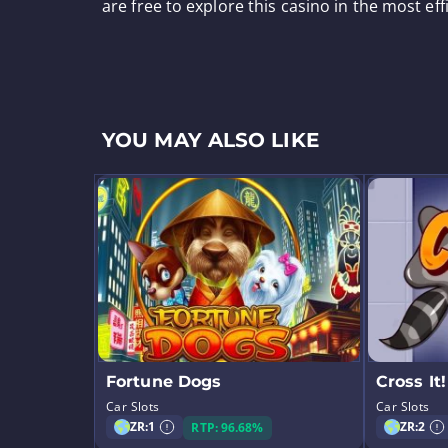
are free to explore this casino in the most eff
YOU MAY ALSO LIKE
Fortune Dogs
Cross It!
Car Slots
Car Slots
ZR:
1
ZR:
2
RTP: 96.68%