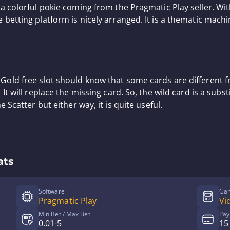
 colorful pokie coming from the Pragmatic Play seller. With 
betting platform is nicely arranged. It is a thematic machin
old free slot should know that some cards are different fr
t will replace the missing card. So, the wild card is a substi
 Scatter but either way, it is quite useful.
ats
Software
Gam
Pragmatic Play
Vi
Min Bet / Max Bet
Pay
0.01-5
15