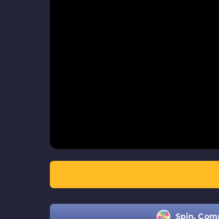
Spin, Comp