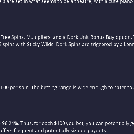
ls are set in what seems to be a theatre, with a cute pia
Free Spins, Multipliers, and a Dork Unit Bonus Buy option. T
3 spins with Sticky Wilds. Dork Spins are triggered by a Le
00 per spin. The betting range is wide enough to cater to 
96.24%. Thus, for each $100 you bet, you can potentially get
 offers frequent and potentially sizable payouts.