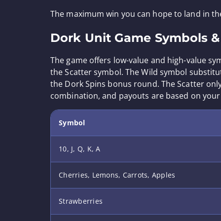
The maximum win you can hope to land in the
Dork Unit Game Symbols &
The game offers low-value and high-value sym
the Scatter symbol. The Wild symbol substitut
the Dork Spins bonus round. The Scatter onl
combination, and payouts are based on your 
Symbol
10, J, Q, K, A
Cherries, Lemons, Carrots, Apples
Strawberries