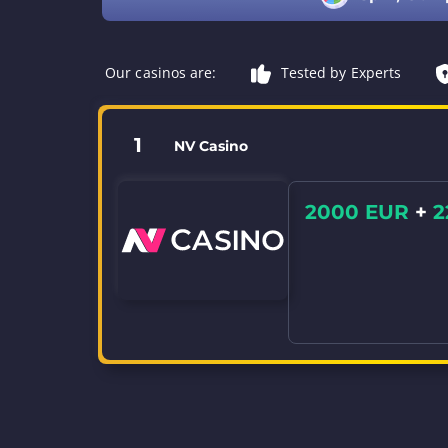
Our casinos are:
Tested by Experts
1
NV Casino
2000 EUR
+
2