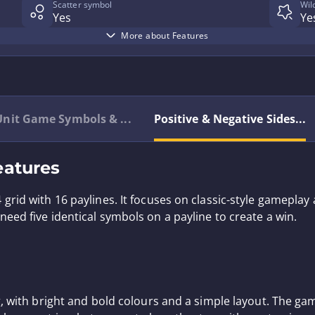
Scatter symbol
Wil
Yes
Ye
More about Features
nit Game Symbols & ...
Positive & Negative Sides...
eatures
 grid with 16 paylines. It focuses on classic-style gamepla
need five identical symbols on a payline to create a win.
ng, with bright and bold colours and a simple layout. The 