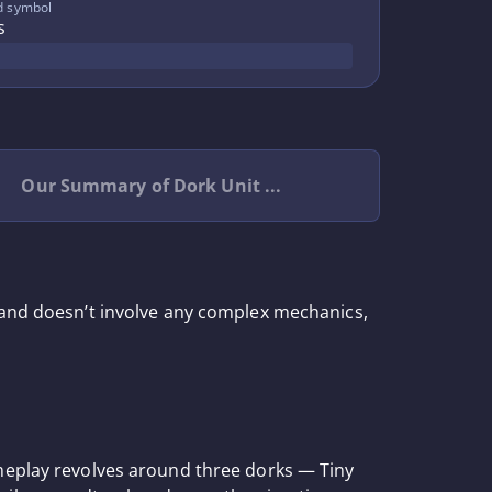
d symbol
s
Our Summary of Dork Unit ...
y and doesn’t involve any complex mechanics,
gameplay revolves around three dorks — Tiny