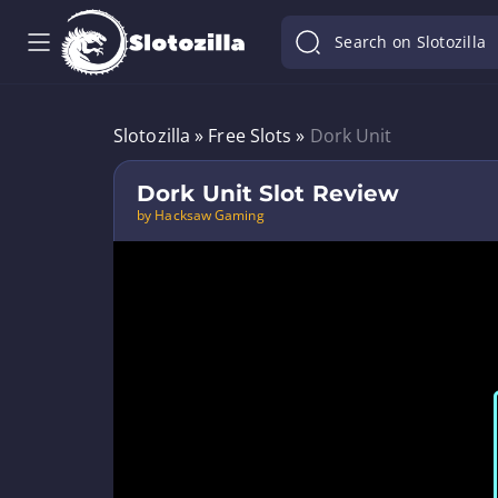
Slotozilla
»
Free Slots
»
Dork Unit
Dork Unit Slot Review
by Hacksaw Gaming