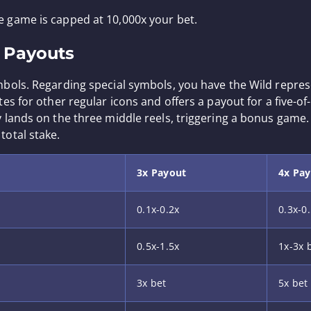
 game is capped at 10,000x your bet.
 Payouts
bols. Regarding special symbols, you have the Wild repres
es for other regular icons and offers a payout for a five-o
y lands on the three middle reels, triggering a bonus gam
total stake.
3x Payout
4x Pa
0.1x-0.2x
0.3x-0
0.5x-1.5x
1x-3x 
3x bet
5x bet