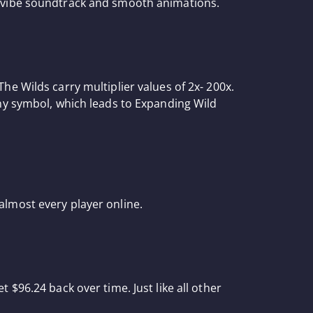
no vibe soundtrack and smooth animations.
he Wilds carry multiplier values of 2x- 200x.
nny symbol, which leads to Expanding Wild
almost every player online.
 $96.24 back over time. Just like all other