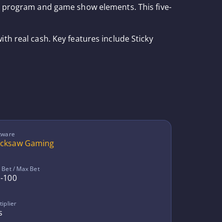
 TV program and game show elements. This five-
h real cash. Key features include Sticky
tware
cksaw Gaming
 Bet / Max Bet
1-100
tiplier
s