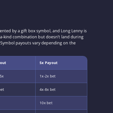
ented by a gift box symbol, and Long Lenny is
f-a-kind combination but doesn’t land during
e. Symbol payouts vary depending on the
yout
5x Payout
.5x
1x-2x bet
bet
4x-8x bet
10x bet