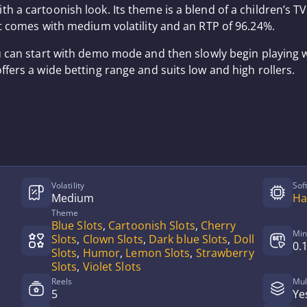
th a cartoonish look. Its theme is a blend of a children’s
 It comes with medium volatility and an RTP of 96.24%.
can start with demo mode and then slowly begin playing wit
ffers a wide betting range and suits low and high rollers.
Volatility
Sof
Medium
Ha
Theme
Blue Slots
,
Cartoonish Slots
,
Cherry
Min
Slots
,
Clown Slots
,
Dark blue Slots
,
Doll
0.
Slots
,
Humor
,
Lemon Slots
,
Strawberry
Slots
,
Violet Slots
Reels
Mul
5
Ye