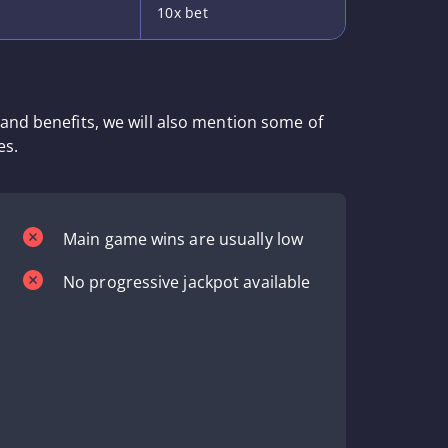
10x bet
 and benefits, we will also mention some of
es.
Main game wins are usually low
No progressive jackpot available