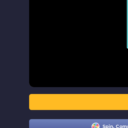
Spin, Comp