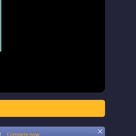
Compete now
!