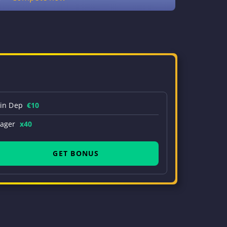
in Dep
€10
ager
x40
GET BONUS