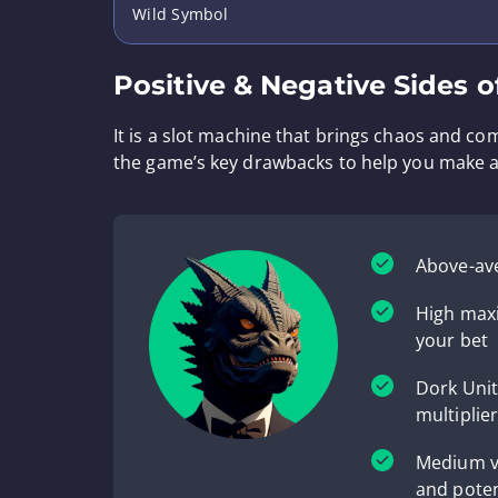
Wild Symbol
Positive & Negative Sides o
It is a slot machine that brings chaos and co
the game’s key drawbacks to help you make a
Above-av
High max
your bet
Dork Unit
multiplie
Medium vo
and poten