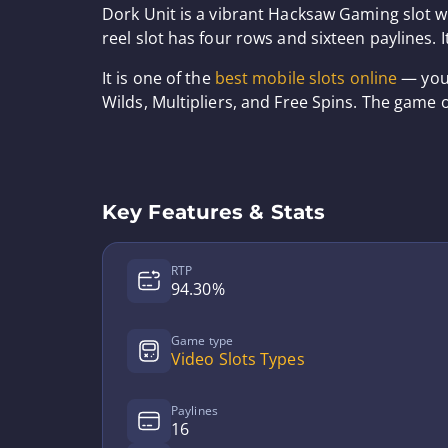
Dork Unit is a vibrant Hacksaw Gaming slot wi
reel slot has four rows and sixteen paylines.
It is one of the
best mobile slots online
— you 
Wilds, Multipliers, and Free Spins. The game o
Key Features & Stats
RTP
94.30%
Game type
Video Slots Types
Paylines
16