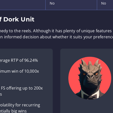
No
No
f Dork Unit
medy to the reels. Although it has plenty of unique features
n informed decision about whether it suits your preferenc
erage RTP of 96.24%
imum win of 10,000x
 FS offering up to 200x
rs
latility for recurring
tially big wins