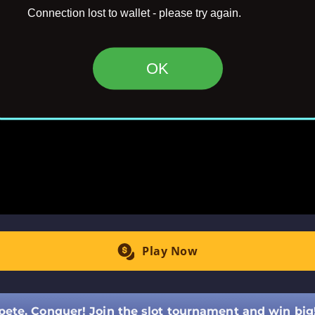
Play Now
ete, Conquer! Join the slot tournament and win big