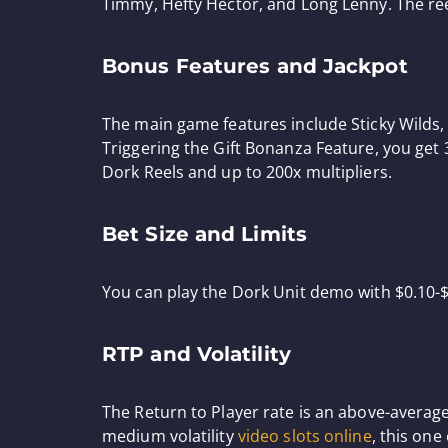
Timmy, Hefty Hector, and Long Lenny. The ree
Bonus Features and Jackpot
The main game features include Sticky Wilds, 
Triggering the Gift Bonanza Feature, you get 
Dork Reels and up to 200x multipliers.
Bet Size and Limits
You can play the Dork Unit demo with $0.10-$1
RTP and Volatility
The Return to Player rate is an above-average 
medium volatility
video slots online
, this one