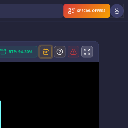
SPECIAL OFFERS
RTP: 94.30%