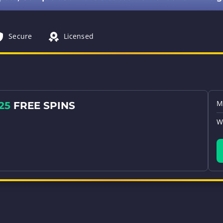
Secure
Licensed
M
25
FREE SPINS
W