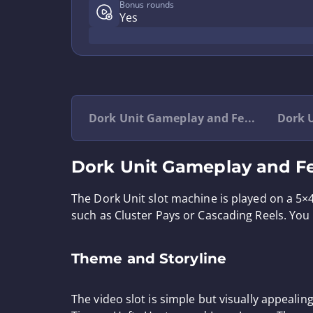
Bonus rounds
Yes
Dork Unit Gameplay and Fe...
Dork U
Dork Unit Gameplay and F
The Dork Unit slot machine is played on a 5×4
such as Cluster Pays or Cascading Reels. You 
Theme and Storyline
The video slot is simple but visually appeali