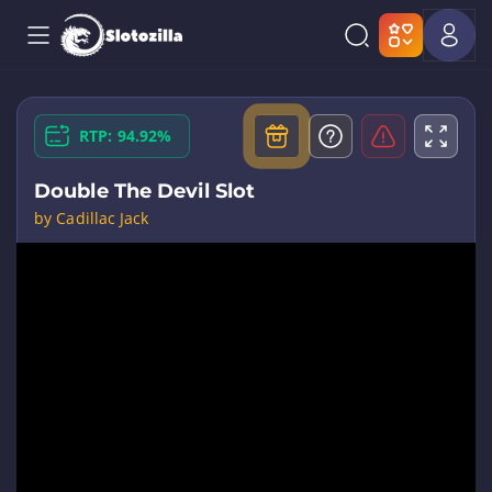
RTP: 94.92%
Double The Devil Slot
by Cadillac Jack