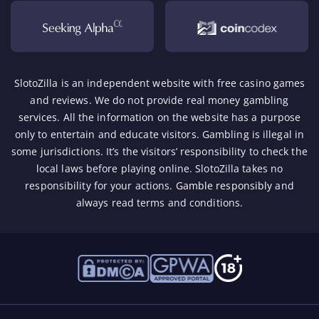
SlotoZilla is an independent website with free casino games
and reviews. We do not provide real money gambling
services. All the information on the website has a purpose
only to entertain and educate visitors. Gambling is illegal in
some jurisdictions. It’s the visitors’ responsibility to check the
local laws before playing online. SlotoZilla takes no
responsibility for your actions.
Gamble responsibly
and
always read terms and conditions.