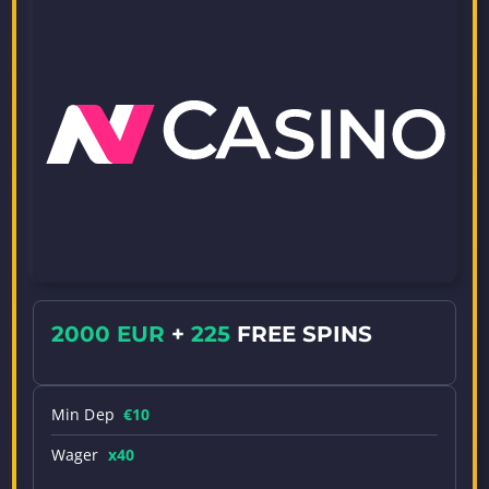
2000 EUR
+
225
FREE SPINS
Min Dep
€10
Wager
x40