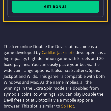
GET BONUS
The free online Double the Devil slot machine is a
game developed by
Cadillac Jack slots
developer. It is a
high-quality, high-definition game with 5 reels and 20
fixed paylines. You can easily place your bet via the
wide coin range options. It also has Scatters, Spins,
Jackpot and Wilds. This game is compatible with both
Windows and Mac. As the name implies, all the
winnings in the Extra Spin mode are doubled from
symbols, coins, to winnings. You can play Double the
Devil free slot at Slotozilla via a mobile app or a
browser. This slot is similar to
So Hot
.