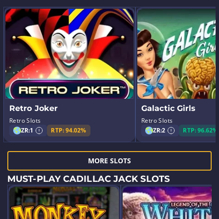
Retro Joker
Galactic Girls
Retro Slots
Retro Slots
ZR:
1
RTP: 94.02%
ZR:
2
RTP: 96.62%
MORE SLOTS
MUST-PLAY CADILLAC JACK SLOTS