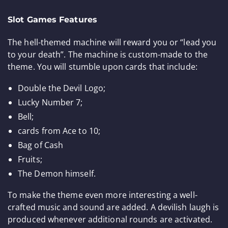
Slot Games Features
The hell-themed machine will reward you or “lead you
to your death”. The machine is custom-made to the
theme. You will stumble upon cards that include:
Double the Devil Logo;
Lucky Number 7;
Bell;
cards from Ace to 10;
Bag of Cash
Fruits;
The Demon himself.
To make the theme even more interesting a well-
crafted music and sound are added. A devilish laugh is
produced whenever additional rounds are activated.