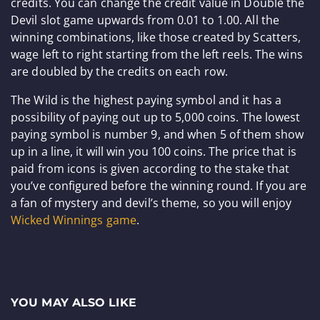
credits. You can change the credit value in Double the
Devil slot game upwards from 0.01 to 1.00. All the
winning combinations, like those created by Scatters,
wage left to right starting from the left reels. The wins
are doubled by the credits on each row.
The Wild is the highest paying symbol and it has a
possibility of paying out up to 5,000 coins. The lowest
paying symbol is number 9, and when 5 of them show
up in a line, it will win you 100 coins. The price that is
paid from icons is given according to the stake that
you’ve configured before the winning round. If you are
a fan of mystery and devil’s theme, so you will enjoy
Wicked Winnings game
.
YOU MAY ALSO LIKE