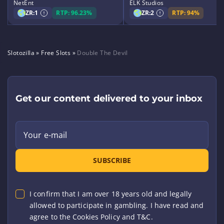
NetEnt
ELK Studios
ZR:
1
RTP: 96.23%
ZR:
2
RTP: 94%
Slotozilla
»
Free Slots
»
Double The Devil
Get our content delivered to your inbox
Your e-mail
SUBSCRIBE
I confirm that I am over 18 years old and legally
allowed to participate in gambling. I have read and
agree to the Cookies Policy and T&C.