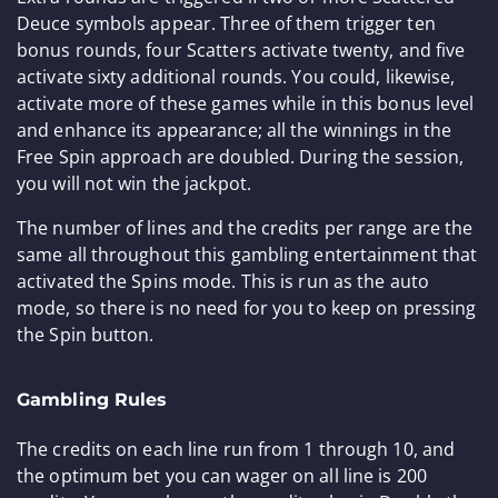
Deuce symbols appear. Three of them trigger ten
bonus rounds, four Scatters activate twenty, and five
activate sixty additional rounds. You could, likewise,
activate more of these games while in this bonus level
and enhance its appearance; all the winnings in the
Free Spin approach are doubled. During the session,
you will not win the jackpot.
The number of lines and the credits per range are the
same all throughout this gambling entertainment that
activated the Spins mode. This is run as the auto
mode, so there is no need for you to keep on pressing
the Spin button.
Gambling Rules
The credits on each line run from 1 through 10, and
the optimum bet you can wager on all line is 200