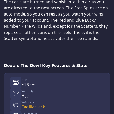
The reels are burned and vanish into thin air as you
are directed to the next screen. The Free Spins are on
auto mode, so you can rest as you watch your wins
added to your account. The Red and Blue Lucky
Number 7 are Wilds and, except for the Scatters, they
replace all other icons on the reels. The evil is the
Scatter symbol and he activates the free rounds.
Double The Devil Key Features & Stats
RTP
94.92%
Volatility
High
Software
Cadillac Jack
Game type