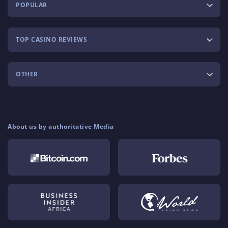
POPULAR
TOP CASINO REVIEWS
OTHER
About us by authoritative Media