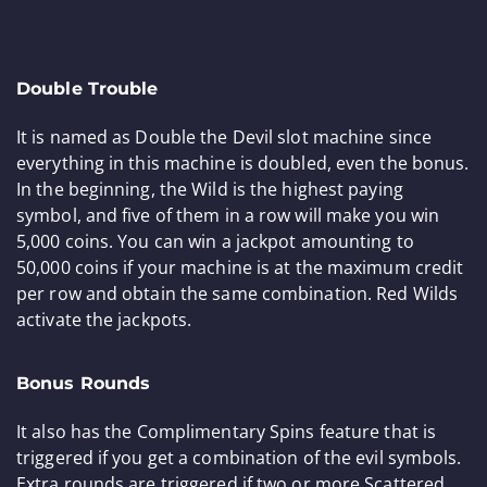
Double Trouble
It is named as Double the Devil slot machine since
everything in this machine is doubled, even the bonus.
In the beginning, the Wild is the highest paying
symbol, and five of them in a row will make you win
5,000 coins. You can win a jackpot amounting to
50,000 coins if your machine is at the maximum credit
per row and obtain the same combination. Red Wilds
activate the jackpots.
Bonus Rounds
It also has the Complimentary Spins feature that is
triggered if you get a combination of the evil symbols.
Extra rounds are triggered if two or more Scattered