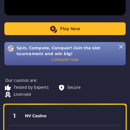
Play Now
Spin, Compete, Conquer! Join the slot
tournament and win big!
Compete now
Our casinos are:
Tested by Experts
Secure
Licensed
1
NV Casino