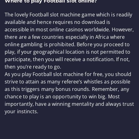
Where to play Football slot online?
The lovely Football slot machine game which is readily
available and hence requires no download is
accessible in most online casinos worldwide. However,
there are a few countries especially in Africa where
online gambling is prohibited. Before you proceed to
play, if your geographical location is not permitted to
participate, then you will receive a notification. If not,
then you’re ready to go.
As you play Football slot machine for free, you should
strive to attain as many referee’s whistles as possible
as this triggers many bonus rounds. Remember, any
chance to play is an opportunity to win big. Most
importantly, have a winning mentality and always trust
your instincts.