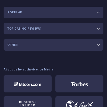
POPULAR
TOP CASINO REVIEWS
OTHER
About us by authoritative Media