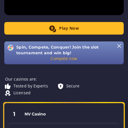
Play Now
Spin, Compete, Conquer! Join the slot
tournament and win big!
Compete now
Our casinos are:
Tested by Experts
Secure
Licensed
1
NV Casino