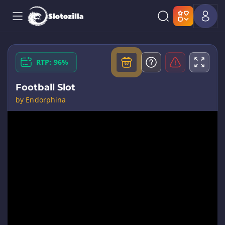
RTP: 96%
Football Slot
by Endorphina