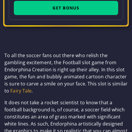
GET BONUS
To all the soccer fans out there who relish the
gambling excitement, the Football slot game from
Endorphina Creation is right up their alley. In this slot
game, the fun and bubbly animated cartoon character
is sure to carve a smile on your face. This slot is similar
to
Fairy Tale
.
It does not take a rocket scientist to know that a
football background is, of course, a soccer field which
constitutes an area of grass marked with significant
white lines. As such, Endorphina artistically designed
the graphics to make it so realistic that you can almost