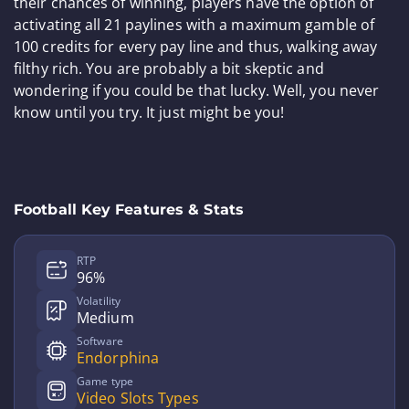
their chances of winning, players have the option of
activating all 21 paylines with a maximum gamble of
100 credits for every pay line and thus, walking away
filthy rich. You are probably a bit skeptic and
wondering if you could be that lucky. Well, you never
know until you try. It just might be you!
Football Key Features & Stats
RTP
96%
Volatility
Medium
Software
Endorphina
Game type
Video Slots Types