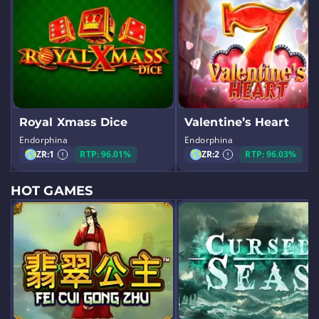
Royal Xmass Dice
Valentine’s Heart
Endorphina
Endorphina
ZR:
1
RTP: 96.01%
ZR:
2
RTP: 96.03%
HOT GAMES