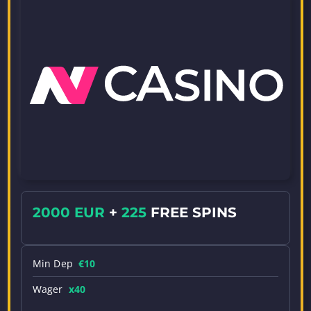
2000 EUR
+
225
FREE SPINS
Min Dep
€10
Wager
x40