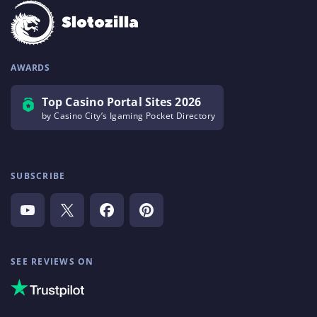
AWARDS
Top Casino Portal Sites 2026
by Casino City’s Igaming Pocket Directory
SUBSCRIBE
SEE REVIEWS ON