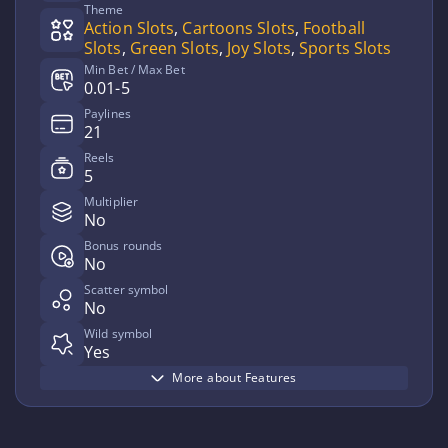
Theme
Action Slots
,
Cartoons Slots
,
Football
Slots
,
Green Slots
,
Joy Slots
,
Sports Slots
Min Bet / Max Bet
0.01-5
Paylines
21
Reels
5
Multiplier
No
Bonus rounds
No
Scatter symbol
No
Wild symbol
Yes
More about Features