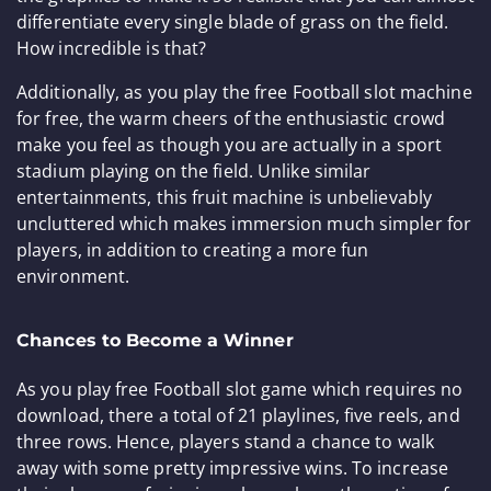
differentiate every single blade of grass on the field.
How incredible is that?
Additionally, as you play the free Football slot machine
for free, the warm cheers of the enthusiastic crowd
make you feel as though you are actually in a sport
stadium playing on the field. Unlike similar
entertainments, this fruit machine is unbelievably
uncluttered which makes immersion much simpler for
players, in addition to creating a more fun
environment.
Chances to Become a Winner
As you play free Football slot game which requires no
download, there a total of 21 playlines, five reels, and
three rows. Hence, players stand a chance to walk
away with some pretty impressive wins. To increase