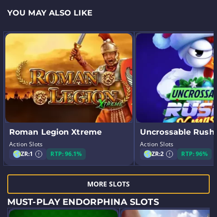
YOU MAY ALSO LIKE
Roman Legion Xtreme
Uncrossable Rush
Action Slots
Action Slots
ZR:
1
RTP: 96.1%
ZR:
2
RTP: 96%
MORE SLOTS
MUST-PLAY ENDORPHINA SLOTS