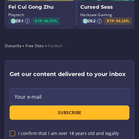
Fei Cui Gong Zhu
Cursed Seas
Playtech
Hacksaw Gaming
ZR:
1
RTP: 96.93%
ZR:
2
RTP: 94.24%
Slotozilla
»
Free Slots
»
Football
Get our content delivered to your inbox
Your e-mail
SUBSCRIBE
I confirm that I am over 18 years old and legally