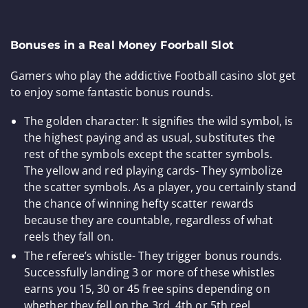
Bonuses in a Real Money Foorball Slot
Gamers who play the addictive Football casino slot get
to enjoy some fantastic bonus rounds.
The golden character: It signifies the wild symbol, is
the highest paying and as usual, substitutes the
rest of the symbols except the scatter symbols.
The yellow and red playing cards- They symbolize
the scatter symbols. As a player, you certainly stand
the chance of winning hefty scatter rewards
because they are countable, regardless of what
reels they fall on.
The referee’s whistle- They trigger bonus rounds.
Successfully landing 3 or more of these whistles
earns you 15, 30 or 45 free spins depending on
whether they fell on the 3rd, 4th or 5th reel