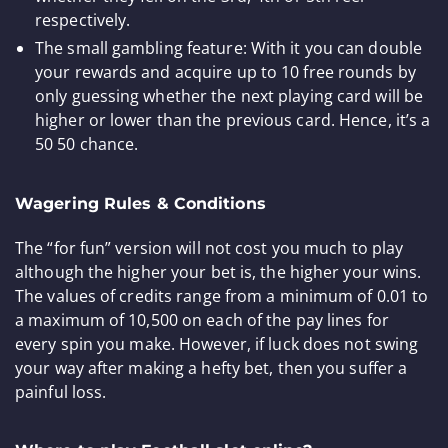
respectively.
The small gambling feature: With it you can double
your rewards and acquire up to 10 free rounds by
only guessing whether the next playing card will be
higher or lower than the previous card. Hence, it’s a
50 50 chance.
Wagering Rules & Conditions
The “for fun” version will not cost you much to play
although the higher your bet is, the higher your wins.
The values of credits range from a minimum of 0.01 to
a maximum of 10,500 on each of the pay lines for
every spin you make. However, if luck does not swing
your way after making a hefty bet, then you suffer a
painful loss.