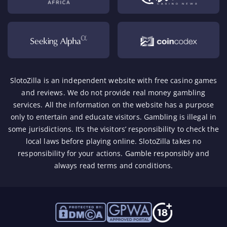
SlotoZilla is an independent website with free casino games
and reviews. We do not provide real money gambling
services. All the information on the website has a purpose
only to entertain and educate visitors. Gambling is illegal in
some jurisdictions. It’s the visitors’ responsibility to check the
local laws before playing online. SlotoZilla takes no
responsibility for your actions.
Gamble responsibly
and
always read terms and conditions.