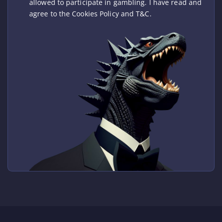
allowed to participate in gambling. I have read and
agree to the Cookies Policy and T&C.