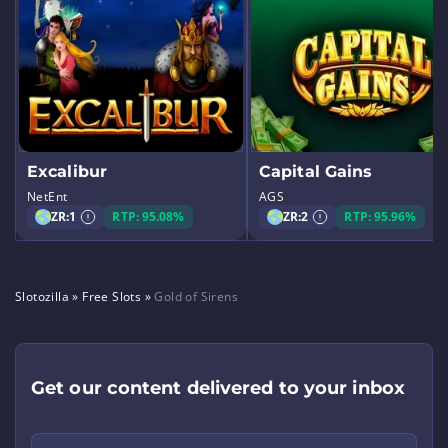
Excalibur
Capital Gains
NetEnt
AGS
ZR:
1
RTP: 95.08%
ZR:
2
RTP: 95.96%
Slotozilla
»
Free Slots
»
Gold of Sirens
Get our content delivered to your inbox