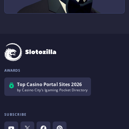
AWARDS
Top Casino Portal Sites 2026
by Casino City’s Igaming Pocket Directory
SUBSCRIBE