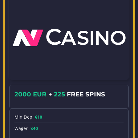
2000 EUR
+
225
FREE SPINS
Min Dep
€10
Wager
x40