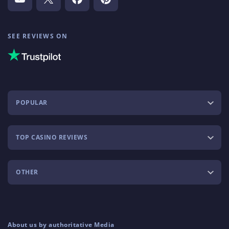
SEE REVIEWS ON
POPULAR
TOP CASINO REVIEWS
OTHER
About us by authoritative Media