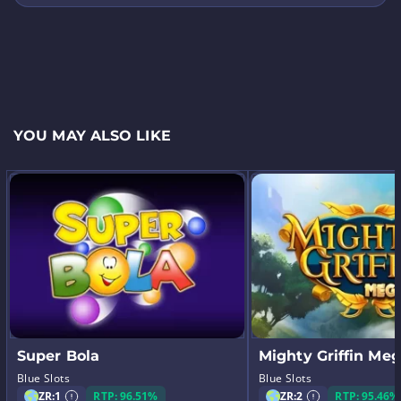
YOU MAY ALSO LIKE
Super Bola
Mighty Griffin Me
Blue Slots
Blue Slots
ZR:
1
RTP: 96.51%
ZR:
2
RTP: 95.46%