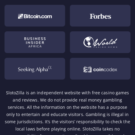
SlotoZilla is an independent website with free casino games
and reviews. We do not provide real money gambling
services. All the information on the website has a purpose
only to entertain and educate visitors. Gambling is illegal in
some jurisdictions. It’s the visitors’ responsibility to check the
local laws before playing online. SlotoZilla takes no