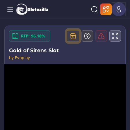
RTP: 96.18%
Gold of Sirens Slot
by Evoplay