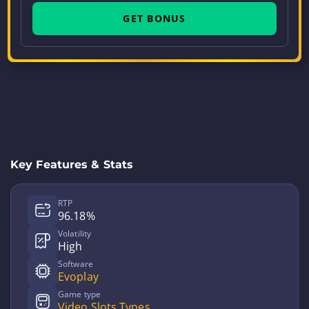
GET BONUS
Key Features & Stats
RTP
96.18%
Volatility
High
Software
Evoplay
Game type
Video Slots Types