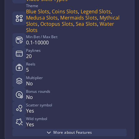
Theme
Blue Slots
,
Coins Slots
,
Legend Slots
,
Medusa Slots
,
Mermaids Slots
,
Mythical
Slots
,
Octopus Slots
,
Sea Slots
,
Water
Slots
Min Bet / Max Bet
0.1-10000
Paylines
20
Reels
5
Multiplier
No
Bonus rounds
No
Scatter symbol
Yes
Wild symbol
Yes
More about Features