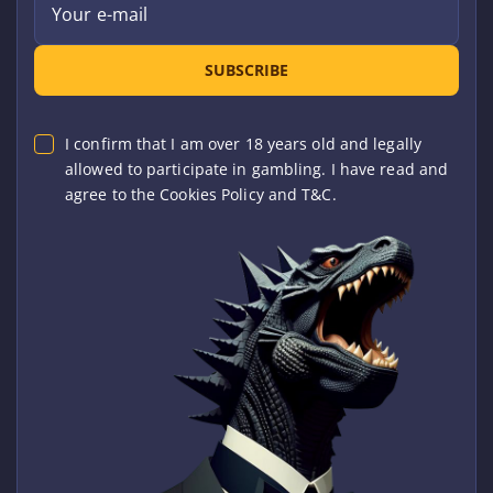
Your e-mail
SUBSCRIBE
I confirm that I am over 18 years old and legally
allowed to participate in gambling. I have read and
agree to the Cookies Policy and T&C.