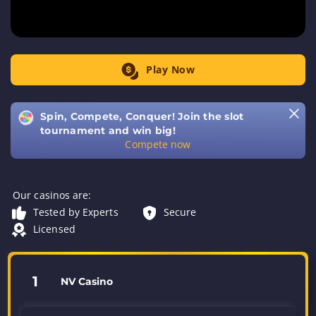
Play Now
Spin, Compete, Conquer! Join the slot
tournament and win big!
Compete now
Our casinos are:
Tested by Experts
Secure
Licensed
1
NV Casino