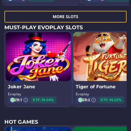
MORE SLOTS
MUST-PLAY EVOPLAY SLOTS
Joker Jane
Tiger of Fortune
Evoplay
Evoplay
ZR:
1
RTP: 96.04%
ZR:
2
RTP: 96.02%
HOT GAMES