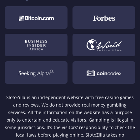
SlotoZilla is an independent website with free casino games
and reviews. We do not provide real money gambling
services. All the information on the website has a purpose
only to entertain and educate visitors. Gambling is illegal in
some jurisdictions. It’s the visitors’ responsibility to check the
local laws before playing online. SlotoZilla takes no