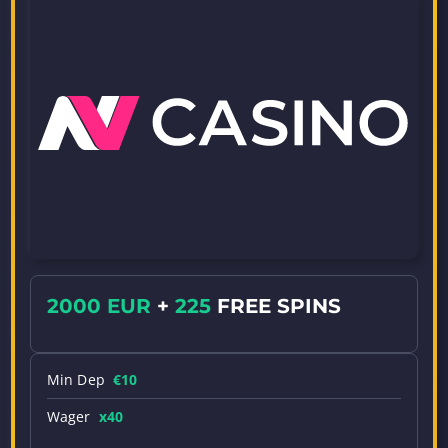
2000 EUR
+
225
FREE SPINS
Min Dep
€10
Wager
x40