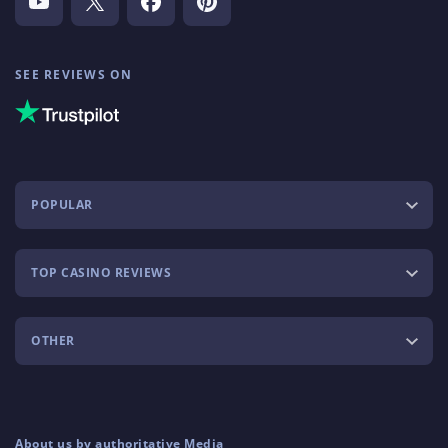
SEE REVIEWS ON
POPULAR
TOP CASINO REVIEWS
OTHER
About us by authoritative Media