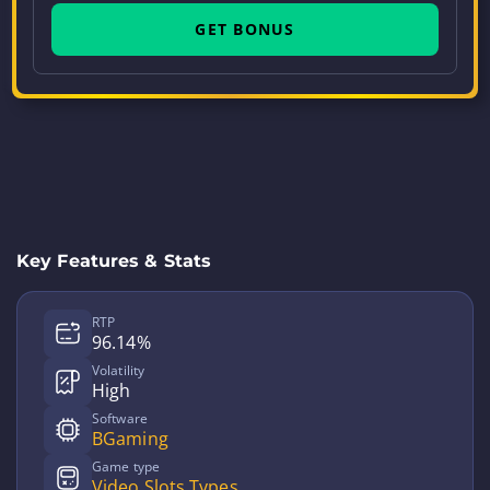
GET BONUS
Key Features & Stats
RTP
96.14%
Volatility
High
Software
BGaming
Game type
Video Slots Types