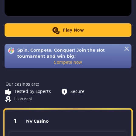
Play Now
Spin, Compete, Conquer! Join the slot
tournament and win big!
Compete now
Our casinos are:
Tested by Experts
Secure
Licensed
1
NV Casino