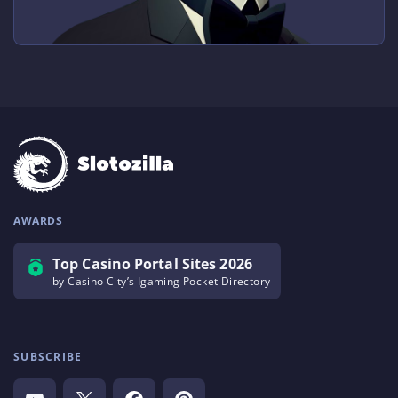
AWARDS
Top Casino Portal Sites 2026
by Casino City’s Igaming Pocket Directory
SUBSCRIBE