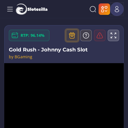
RTP: 96.14%
Gold Rush - Johnny Cash Slot
by BGaming