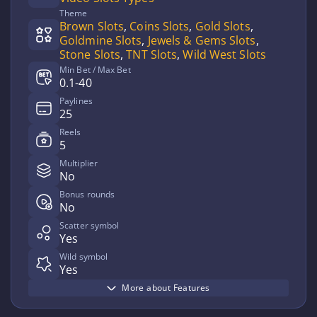
Theme
Brown Slots
,
Coins Slots
,
Gold Slots
,
Goldmine Slots
,
Jewels & Gems Slots
,
Stone Slots
,
TNT Slots
,
Wild West Slots
Min Bet / Max Bet
0.1-40
Paylines
25
Reels
5
Multiplier
No
Bonus rounds
No
Scatter symbol
Yes
Wild symbol
Yes
More about Features