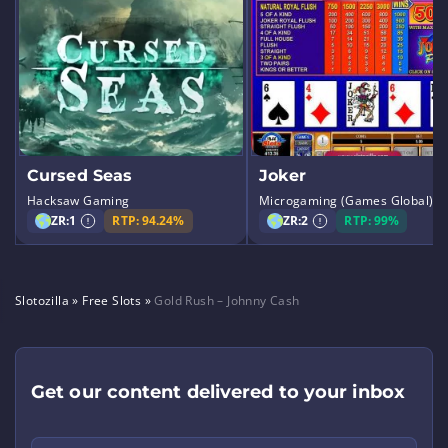
Cursed Seas
Joker
Hacksaw Gaming
Microgaming (Games Global)
ZR:
1
RTP: 94.24%
ZR:
2
RTP: 99%
Slotozilla
»
Free Slots
»
Gold Rush – Johnny Cash
Get our content delivered to your inbox