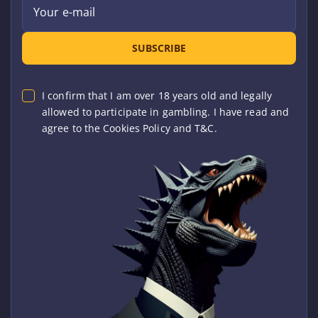
Your e-mail
SUBSCRIBE
I confirm that I am over 18 years old and legally
allowed to participate in gambling. I have read and
agree to the Cookies Policy and T&C.