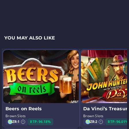
YOU MAY ALSO LIKE
Beers on Reels
Da Vinci’s Treasur
Brown Slots
Brown Slots
ZR:
1
RTP: 96.18%
ZR:
2
RTP: 96.01%