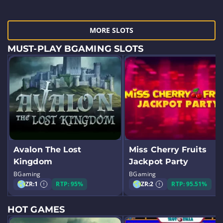
MORE SLOTS
MUST-PLAY BGAMING SLOTS
Avalon The Lost
Miss Cherry Fruits
Kingdom
Jackpot Party
BGaming
BGaming
ZR:
1
RTP: 95%
ZR:
2
RTP: 95.51%
HOT GAMES