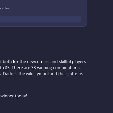
o
e spins
o
t both for the newcomers and skillful players
t to $5. There are 33 winning combinations.
s. Dado is the wild symbol and the scatter is
 winner today!