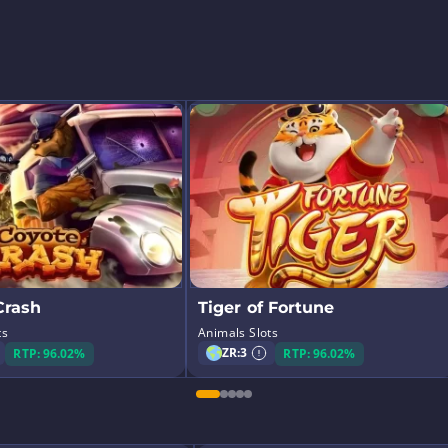
Crash
Tiger of Fortune
ts
Animals Slots
ZR:
3
RTP: 96.02%
RTP: 96.02%