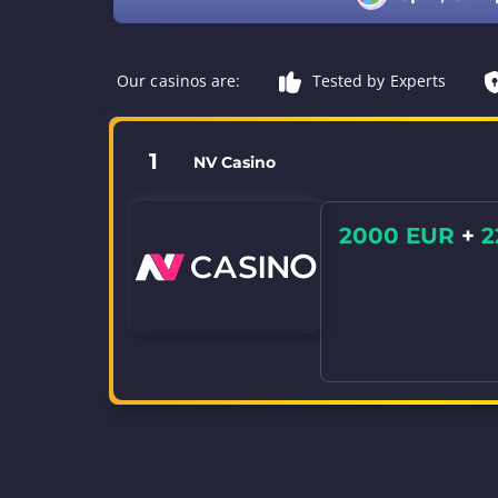
Our casinos are:
Tested by Experts
1
NV Casino
2000 EUR
+
2