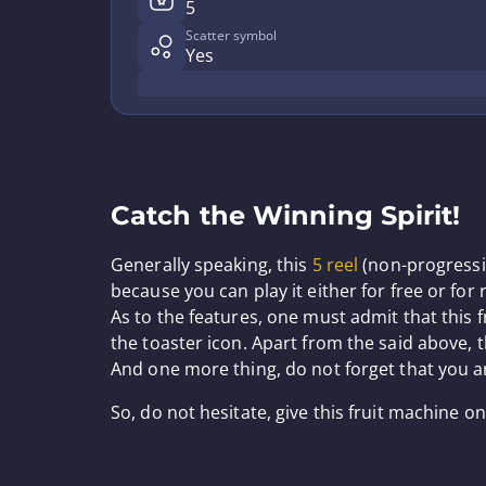
5
Scatter symbol
Yes
Catch the Winning Spirit!
Generally speaking, this
5 reel
(non-progressiv
because you can play it either for free or fo
As to the features, one must admit that this f
the toaster icon. Apart from the said above, t
And one more thing, do not forget that you a
So, do not hesitate, give this fruit machine 