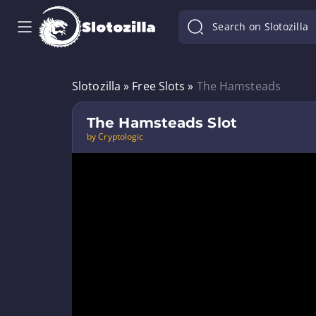
Slotozilla
»
Free Slots
»
The Hamsteads
The Hamsteads Slot
by Cryptologic