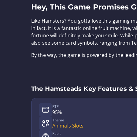
Hey, This Game Promises G
Like Hamsters? You gotta love this gaming m
In fact, it is a fantastic online fruit machine,
fortune will definitely make you smile. While 
also see some card symbols, ranging from Ten 
By the way, the game is powered by the leadin
The Hamsteads Key Features & 
RTP
95%
Theme
Animals Slots
Reels