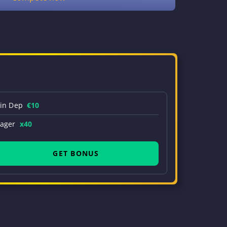
in Dep
€10
ager
x40
GET BONUS