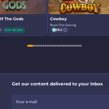
Of The Gods
Cowboy
Royal Slot Gaming
ZR:
3
RTP: 96.20%
Get our content delivered to your inbox
Your e-mail