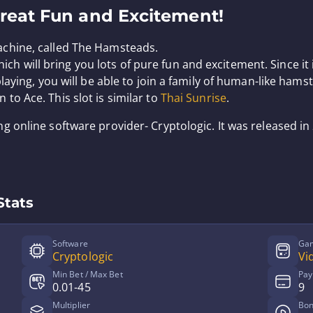
reat Fun and Excitement!
achine, called The Hamsteads.
 which will bring you lots of pure fun and excitement. Since it
playing, you will be able to join a family of human-like ham
to Ace. This slot is similar to
Thai Sunrise
.
g online software provider- Cryptologic. It was released in
Stats
Software
Gam
Cryptologic
Vi
Min Bet / Max Bet
Pay
0.01-45
9
Multiplier
Bon