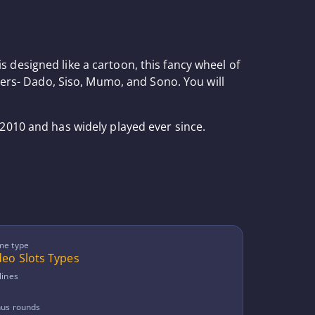
 is designed like a cartoon, this fancy wheel of
sters- Dado, Siso, Mumo, and Sono. You will
 2010 and has widely played ever since.
e type
deo Slots Types
lines
us rounds