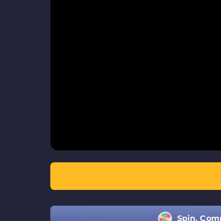
Spin, Comp