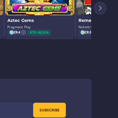
Aztec Gems
Remember Gulag
Pragmatic Play
Nolimit City
ZR:
4
ZR:
5
RTP: 96.52%
RTP: 94.3
SUBSCRIBE