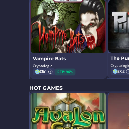
The Pu
Vampire Bats
Cryptologi
Cryptologic
ZR:
2
ZR:
1
RTP: 96%
HOT GAMES