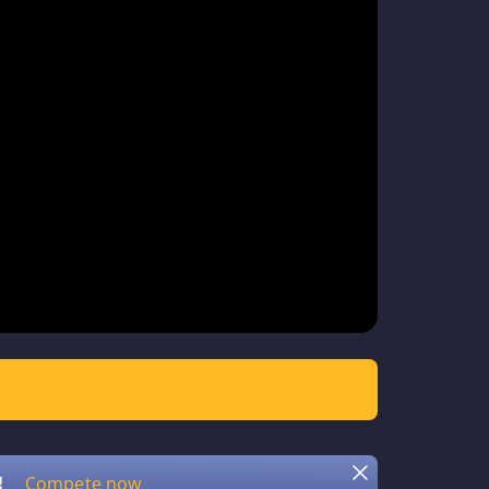
Compete now
!