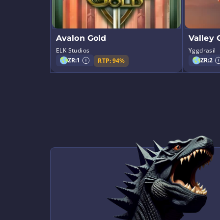
Avalon Gold
Valley 
ELK Studios
Yggdrasil
ZR:
1
ZR:
2
RTP: 94%