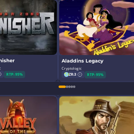
nisher
Aladdins Legacy
c
Cryptologic
ZR:
3
RTP: 95%
RTP: 95%