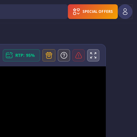
SPECIAL OFFERS
RTP: 95%