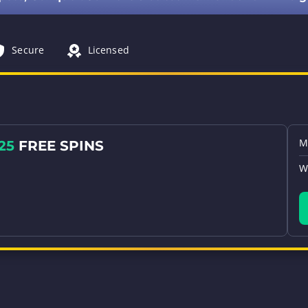
Secure
Licensed
M
25
FREE SPINS
W