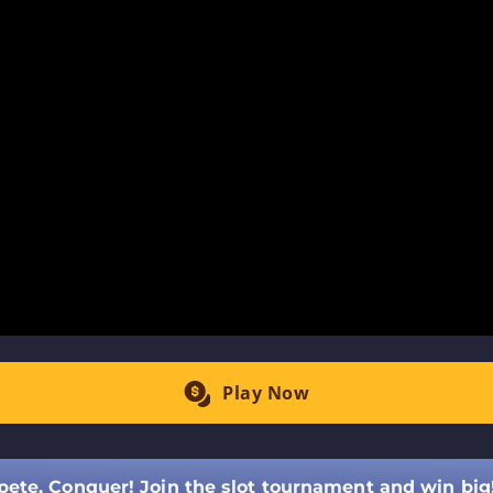
Play Now
ete, Conquer! Join the slot tournament and win big