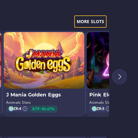
MORE SLOTS
J Mania Golden Eggs
Pink Elephants Tri
Animals Slots
Animals Slots
ZR:
4
ZR:
5
RTP: 96.47%
RTP: 94.15%