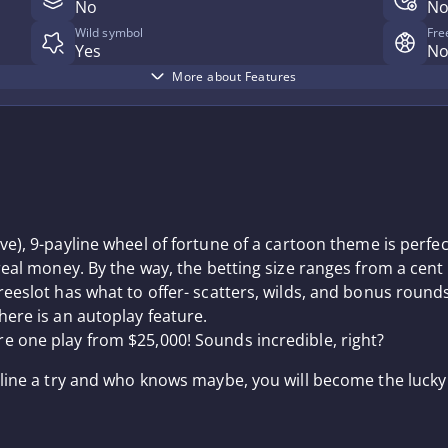
No
N
Wild symbol
Fre
Yes
N
More about Features
e), 9-payline wheel of fortune of a cartoon theme is perfec
r real money. By the way, the betting size ranges from a cen
reeslot has what to offer- scatters, wilds, and bonus round
here is an autoplay feature.
re one play from $25,000! Sounds incredible, right?
online a try and who knows maybe, you will become the lucky