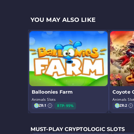
YOU MAY ALSO LIKE
Balloonies Farm
Coyote 
Animals Slots
Animals Slo
ZR:
1
ZR:
2
RTP: 95%
MUST-PLAY CRYPTOLOGIC SLOTS