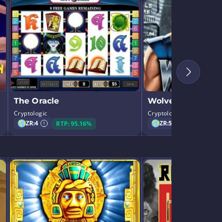
The Oracle
Wolverine
Cryptologic
Cryptologic
ZR:
4
ZR:
5
RTP: 95.16%
RTP: 91.8