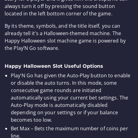
always turn it off by pressing the sound button
located in the left bottom corner of the game.
By its theme, symbols, and the title itself, you can
already tell it’s a Halloween-themed machine. The
Happy Halloween slot machine game is powered by
the Play’N Go software.
Happy Halloween Slot Useful Options
Play’N Go has given the Auto-Play button to enable
or disable the auto turns. In this mode, some
consecutive game rounds are initiated
automatically using your current bet settings. The
Auto-Play mode is automatically disabled
depending on your settings or if your balance
becomes too low.
Bet Max – Bets the maximum number of coins per
line.