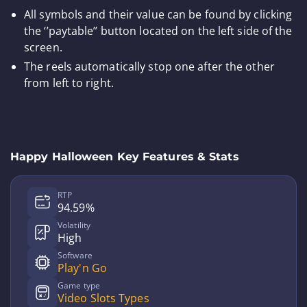
All symbols and their value can be found by clicking
the ‘’paytable’’ button located on the left side of the
screen.
The reels automatically stop one after the other
from left to right.
Happy Halloween Key Features & Stats
RTP
94.59%
Volatility
High
Software
Play'n Go
Game type
Video Slots Types