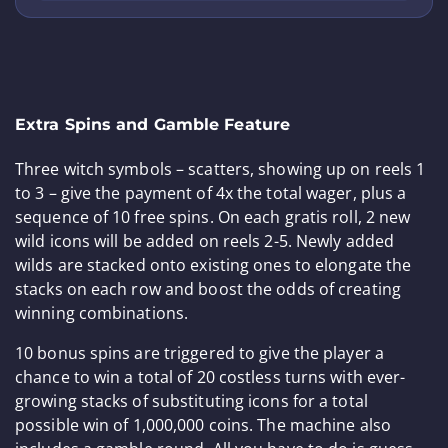
Extra Spins and Gamble Feature
Three witch symbols – scatters, showing up on reels 1
to 3 – give the payment of 4x the total wager, plus a
sequence of 10 free spins. On each gratis roll, 2 new
wild icons will be added on reels 2-5. Newly added
wilds are stacked onto existing ones to elongate the
stacks on each row and boost the odds of creating
winning combinations.
10 bonus spins are triggered to give the player a
chance to win a total of 20 costless turns with ever-
growing stacks of substituting icons for a total
possible win of 1,000,000 coins. The machine also