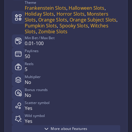
Theme
Frankenstein Slots
,
Halloween Slots
,
Holiday Slots
,
Horror Slots
,
Monsters
Slots
,
Orange Slots
,
Orange Subject Slots
,
Pumpkin Slots
,
Spooky Slots
,
Witches
Slots
,
Zombie Slots
Min Bet / Max Bet
0.01-100
Paylines
50
Reels
5
Multiplier
No
Bonus rounds
No
Scatter symbol
Yes
Wild symbol
Yes
More about Features