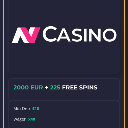
2000 EUR
+
225
FREE SPINS
Min Dep
€10
Wager
x40