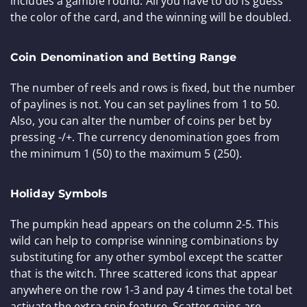
includes a gamble round. All you have to do is guess
the color of the card, and the winning will be doubled.
Coin Denomination and Betting Range
The number of reels and rows is fixed, but the number
of paylines is not. You can set paylines from 1 to 50.
Also, you can alter the number of coins per bet by
pressing -/+. The currency denomination goes from
the minimum 1 (50) to the maximum 5 (250).
Holiday Symbols
The pumpkin head appears on the column 2-5. This
wild can help to comprise winning combinations by
substituting for any other symbol except the scatter
that is the witch. Three scattered icons that appear
anywhere on the row 1-3 and pay 4 times the total bet
activate the extra spin feature. Scatter gains are