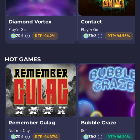
Diamond Vortex
Contact
Play'n Go
Play'n Go
ZR:
1
RTP: 94.2%
ZR:
2
RTP: 94.55%
HOT GAMES
Remember Gulag
Bubble Craze
Nolimit City
IGT
ZR:
1
RTP: 94.37%
ZR:
2
RTP: 96.20%