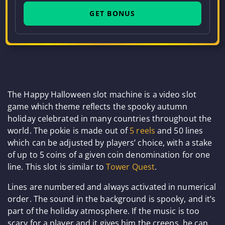
GET BONUS
The Happy Halloween slot machine is a video slot
game which theme reflects the spooky autumn
holiday celebrated in many countries throughout the
world. The pokie is made out of
5 reels
and 50 lines
which can be adjusted by players’ choice, with a stake
of up to 5 coins of a given coin denomination for one
line. This slot is similar to
Tower Quest
.
Lines are numbered and always activated in numerical
order. The sound in the background is spooky, and it’s
part of the holiday atmosphere. If the music is too
scary for a player and it gives him the creeps, he can