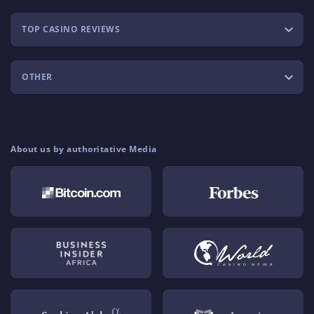
TOP CASINO REVIEWS
OTHER
About us by authoritative Media