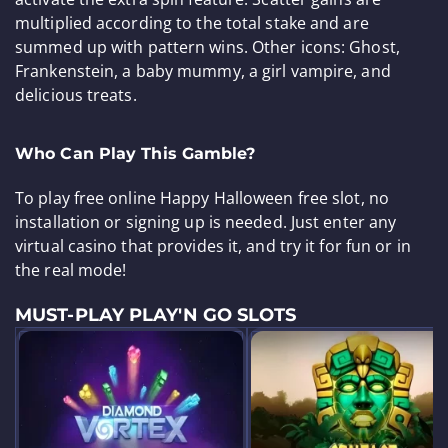
multiplied according to the total stake and are
summed up with pattern wins. Other icons: Ghost,
Frankenstein, a baby mummy, a girl vampire, and
delicious treats.
Who Can Play This Gamble?
To play free online Happy Halloween free slot, no
installation or signing up is needed. Just enter any
virtual casino that provides it, and try it for fun or in
the real mode!
MUST-PLAY PLAY'N GO SLOTS