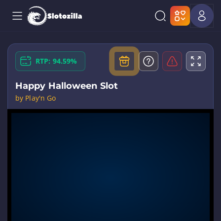
RTP: 94.59%
Happy Halloween Slot
by Play'n Go