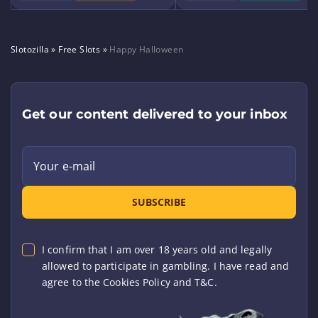
Slotozilla
»
Free Slots
»
Happy Halloween
Get our content delivered to your inbox
Your e-mail
SUBSCRIBE
I confirm that I am over 18 years old and legally
allowed to participate in gambling. I have read and
agree to the Cookies Policy and T&C.