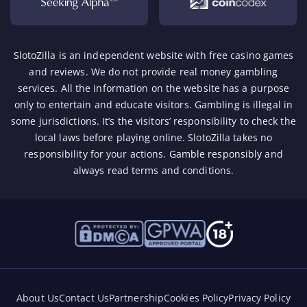
SlotoZilla is an independent website with free casino games
and reviews. We do not provide real money gambling
services. All the information on the website has a purpose
only to entertain and educate visitors. Gambling is illegal in
some jurisdictions. It’s the visitors’ responsibility to check the
local laws before playing online. SlotoZilla takes no
responsibility for your actions.
Gamble responsibly
and
always read terms and conditions.
About Us
Contact Us
Partnership
Cookies Policy
Privacy Policy