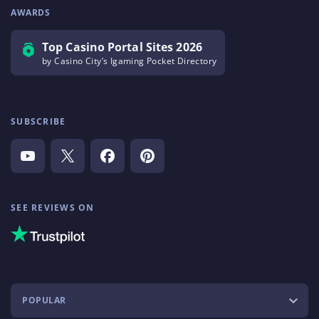
AWARDS
Top Casino Portal Sites 2026
by Casino City’s Igaming Pocket Directory
SUBSCRIBE
SEE REVIEWS ON
POPULAR