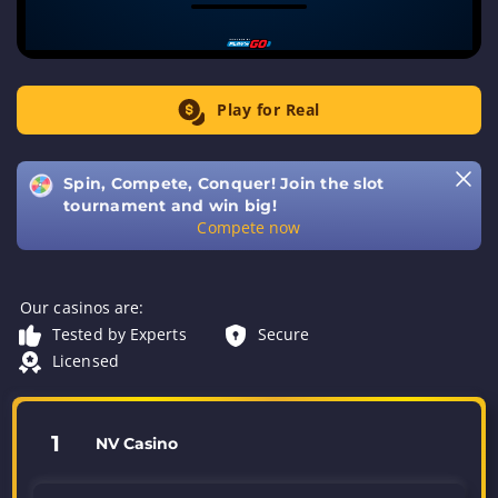
Play for Real
Spin, Compete, Conquer! Join the slot
tournament and win big!
Compete now
Our casinos are:
Tested by Experts
Secure
Licensed
1
NV Casino