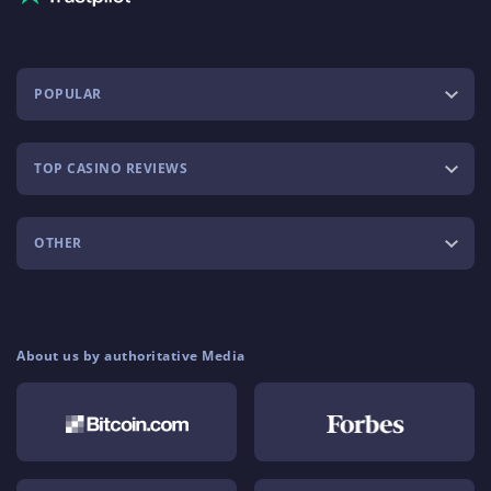
POPULAR
TOP CASINO REVIEWS
OTHER
About us by authoritative Media