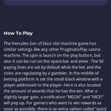
How To Play
The Hercules Son of Zeus slot machine game has
similar settings like any other PragmaticPlay casino
machine. The spin is launch on the play button, but
also it can be run on the space bar and enter. The 50
paying lines are set by default while the bet and the
coins are regulating by a gambler. In the middle of
betting platform is set the small black window with a
player addressed to the player. Here is also located
the amount of awards that he has the win. After a
slightly larger gain, a notification “MEGA!” and “NICE!”
will pop up. For gamers who want to win rewards as
soon as possible, there is an extra option called “quick