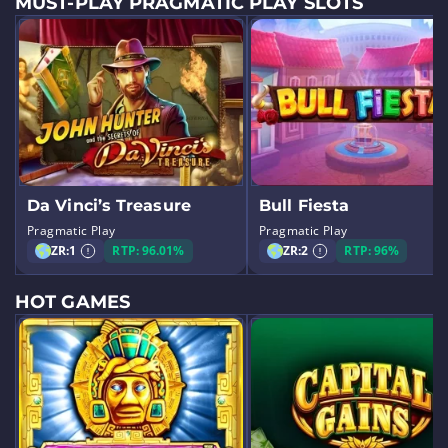
MUST-PLAY PRAGMATIC PLAY SLOTS
Da Vinci’s Treasure
Bull Fiesta
Pragmatic Play
Pragmatic Play
ZR:
1
RTP: 96.01%
ZR:
2
RTP: 96%
HOT GAMES