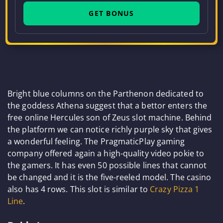
GET BONUS
Bright blue columns on the Parthenon dedicated to
the goddess Athena suggest that a bettor enters the
free online Hercules son of Zeus slot machine. Behind
the platform we can notice richly purple sky that gives
a wonderful feeling. The PragmaticPlay gaming
company offered again a high-quality video pokie to
the gamers. It has even 50 possible lines that cannot
be changed and it is the five-reeled model. The casino
also has 4 rows. This slot is similar to
Crazy Pizza 1
Line
.