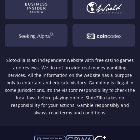
SlotoZilla is an independent website with free casino games
and reviews. We do not provide real money gambling
services. All the information on the website has a purpose
only to entertain and educate visitors. Gambling is illegal in
some jurisdictions. It’s the visitors’ responsibility to check the
local laws before playing online. SlotoZilla takes no
responsibility for your actions.
Gamble responsibly
and
always read terms and conditions.