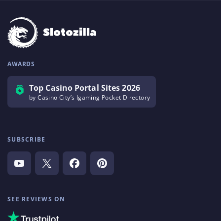
AWARDS
Top Casino Portal Sites 2026
by Casino City’s Igaming Pocket Directory
SUBSCRIBE
SEE REVIEWS ON