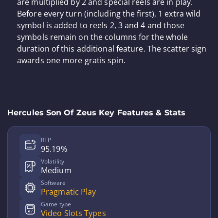
are multiplied by 2 and special reels are in play.
Before every turn (including the first), 1 extra wild
symbol is added to reels 2, 3 and 4 and those
symbols remain on the columns for the whole
duration of this additional feature. The scatter sign
awards one more gratis spin.
Hercules Son Of Zeus Key Features & Stats
RTP
95.19%
Volatility
Medium
Software
Pragmatic Play
Game type
Video Slots Types