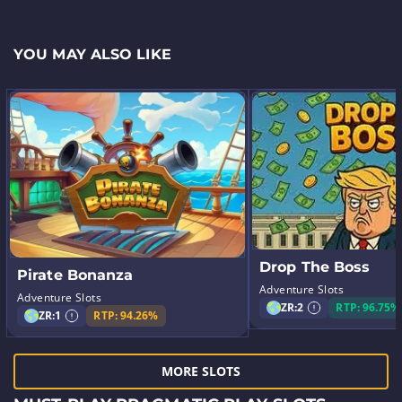
YOU MAY ALSO LIKE
Drop The Boss
Pirate Bonanza
Adventure Slots
Adventure Slots
ZR:
2
RTP: 96.75%
ZR:
1
RTP: 94.26%
MORE SLOTS