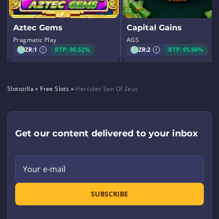
Aztec Gems
Capital Gains
Pragmatic Play
AGS
ZR:
1
RTP: 96.52%
ZR:
2
RTP: 95.96%
Slotozilla
»
Free Slots
»
Hercules Son Of Zeus
Get our content delivered to your inbox
Your e-mail
SUBSCRIBE