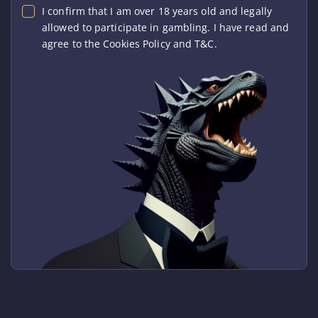
I confirm that I am over 18 years old and legally
allowed to participate in gambling. I have read and
agree to the Cookies Policy and T&C.