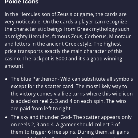
Pokie Icons
In the Hercules son of Zeus slot game, the cards are
very noticeable. On the cards a player can recognize
the characteristic beings from Greek mythology such
as mighty Hercules, famous Zeus, Cerberus, Minotaur
and letters in the ancient Greek style. The highest
price transports exactly the main character of this
casino. The Jackpot is 8000 and it’s a good winning
amount.
The blue Parthenon- Wild can substitute all symbols
except for the scatter card. The most likely way to
the victory comes via free turns where this wild icon
is added on reel 2, 3 and 4 on each spin. The wins
are paid from left to right.
The sky and thunder God- The scatter appears only
on reels 2, 3 and 4. A gamer should collect 3 of
them to trigger 6 free spins. During them, all gains