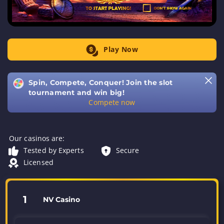
Play Now
Spin, Compete, Conquer! Join the slot
tournament and win big!
Compete now
Our casinos are:
Tested by Experts
Secure
Licensed
1
NV Casino