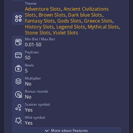
Theme
Adventure Slots
,
Ancient Civilizations
Slots
,
Brown Slots
,
Dark blue Slots
,
Fantasy Slots
,
Gods Slots
,
Greece Slots
,
History Slots
,
Legend Slots
,
Mythical Slots
,
Stone Slots
,
Violet Slots
Min Bet / Max Bet
0.01-50
Paylines
50
Reels
5
Multiplier
No
Bonus rounds
No
Scatter symbol
Yes
Wild symbol
Yes
More about Features