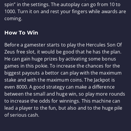
spin” in the settings. The autoplay can go from 10 to
1000. Turn it on and rest your fingers while awards are
coming.
How To Win
Before a gamester starts to play the Hercules Son Of
Zeus free slot, it would be good that he has the plan.
He can gain huge prizes by activating some bonus
games in this pokie. To increase the chances for the
biggest payouts a bettor can play with the maximum
stake and with the maximum coins. The Jackpot is
even 8000. A good strategy can make a difference
between the small and huge win, so play more rounds
to increase the odds for winnings. This machine can
lead a player to the fun, but also and to the huge pile
of serious cash.