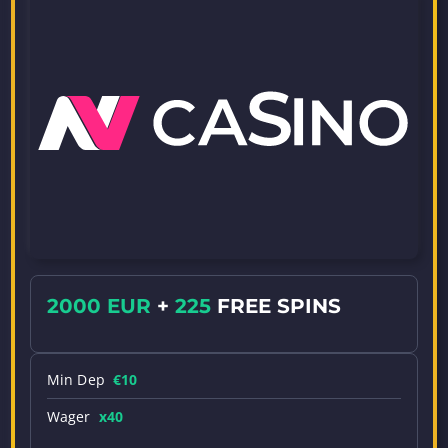
2000 EUR
+
225
FREE SPINS
Min Dep
€10
Wager
x40