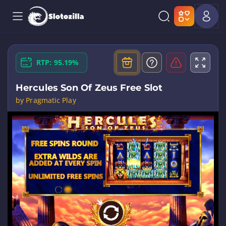
RTP: 95.19%
Hercules Son Of Zeus Free Slot
by Pragmatic Play