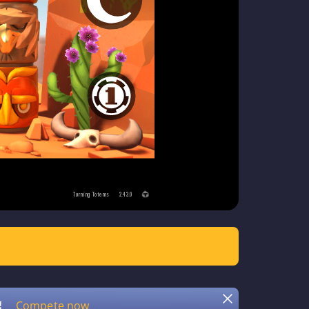
Compete now
!