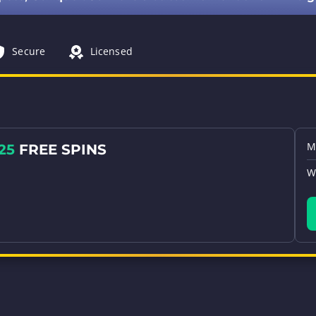
Secure
Licensed
M
25
FREE SPINS
W