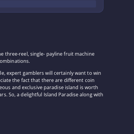
e three-reel, single- payline fruit machine
 combinations.
le, expert gamblers will certainly want to win
iate the fact that there are different coin
eous and exclusive paradise island is worth
rs. So, a delightful Island Paradise along with