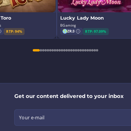
 Toro
Lucky Lady Moon
s
BGaming
ZR:
3
RTP: 94%
RTP: 97.09%
Get our content delivered to your inbox
Your e-mail