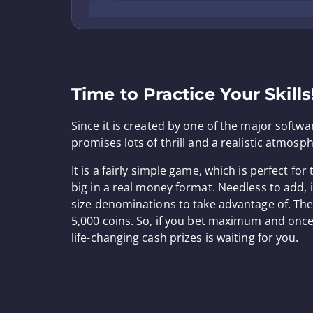
Time to Practice Your Skills
Since it is created by one of the major softwa
promises lots of thrill and a realistic atmosph
It is a fairly simple game, which is perfect f
big in a real money format. Needless to add, if
size denominations to take advantage of. The
5,000 coins. So, if you bet maximum and once y
life-changing cash prizes is waiting for you.