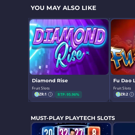
YOU MAY ALSO LIKE
Diamond Rise
Fu Dao 
Fruit Slots
Fruit Slots
ZR:
1
ZR:
2
RTP: 95.96%
MUST-PLAY PLAYTECH SLOTS