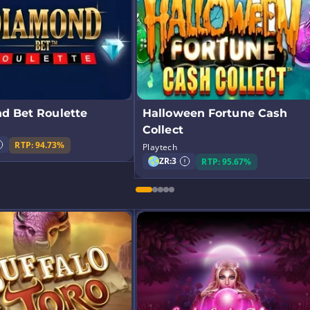
d Bet Roulette
Halloween Fortune Cash
Collect
RTP: 94.73%
Playtech
ZR:
3
RTP: 95.67%