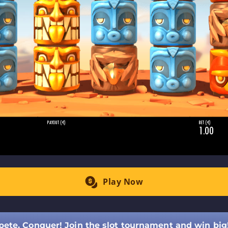
Play Now
ete, Conquer! Join the slot tournament and win big