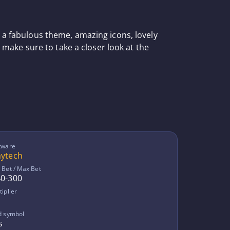
s a fabulous theme, amazing icons, lovely
make sure to take a closer look at the
tware
aytech
 Bet / Max Bet
40-300
tiplier
o
d symbol
s