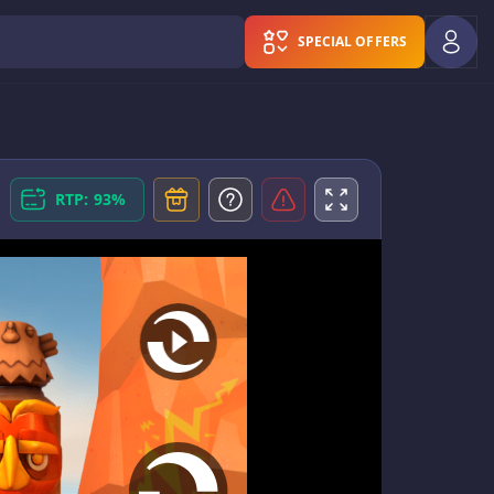
SPECIAL OFFERS
RTP: 93%