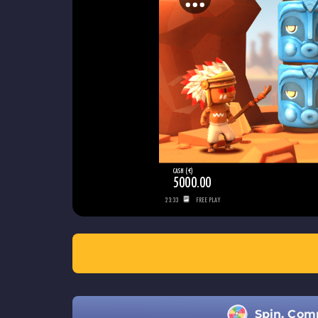
Spin, Comp