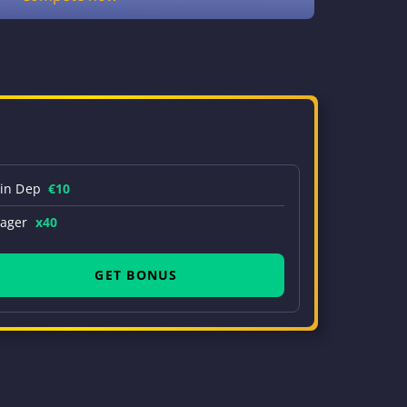
in Dep
€10
ager
x40
GET BONUS