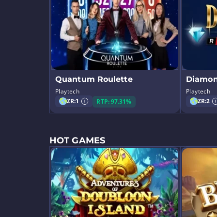
Quantum Roulette
Diamon
Playtech
Playtech
ZR:
1
ZR:
2
RTP: 97.31%
HOT GAMES