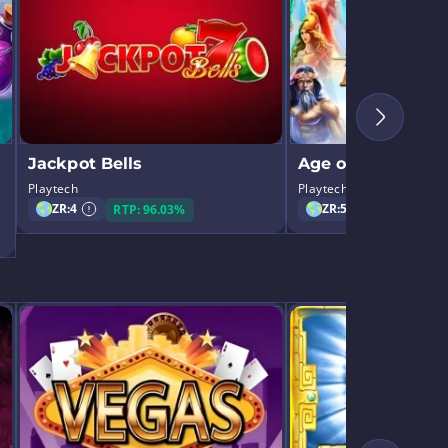
Jackpot Bells
Age of the Gods: 
Playtech
Playtech
ZR:
4
ZR:
5
RTP: 96.03%
RTP: 95.7