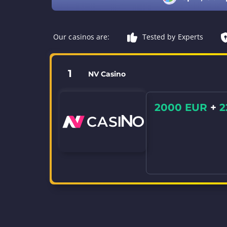
Our casinos are:
Tested by Experts
1
NV Casino
2000 EUR
+
2