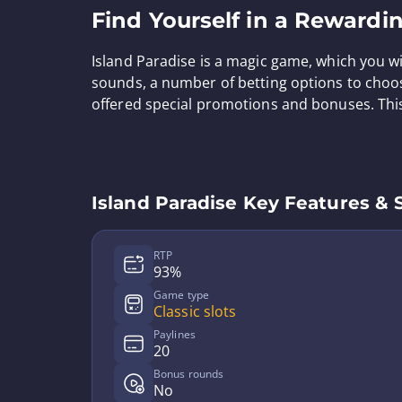
Find Yourself in a Reward
Island Paradise is a magic game, which you wil
sounds, a number of betting options to choos
offered special promotions and bonuses. This 
Island Paradise Key Features & 
RTP
93%
Game type
Classic slots
Paylines
20
Bonus rounds
No