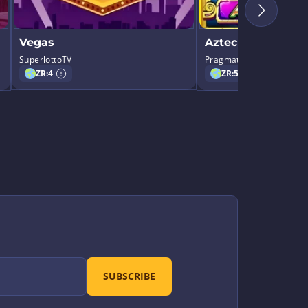
Vegas
Aztec Gems
SuperlottoTV
Pragmatic Play
ZR:
4
ZR:
5
RTP: 96.5
SUBSCRIBE