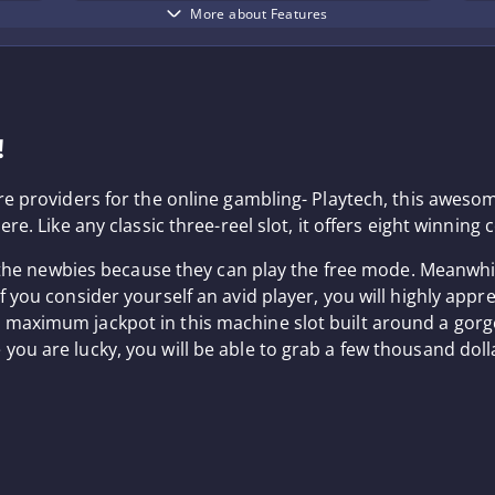
More about Features
!
re providers for the online gambling- Playtech, this awesom
ere. Like any classic three-reel slot, it offers eight winning
or the newbies because they can play the free mode. Meanwhi
 you consider yourself an avid player, you will highly apprec
 maximum jackpot in this machine slot built around a gorg
ou are lucky, you will be able to grab a few thousand dolla