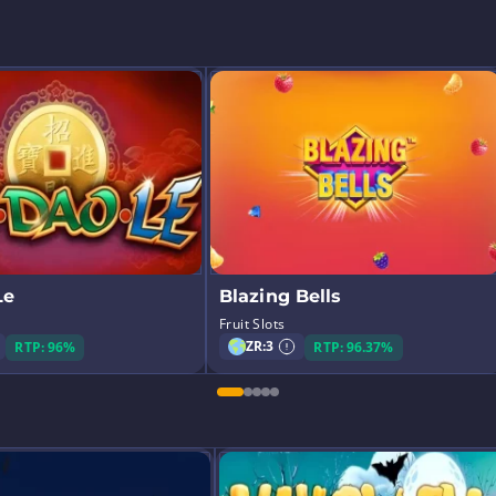
Le
Blazing Bells
Fruit Slots
ZR:
3
RTP: 96%
RTP: 96.37%