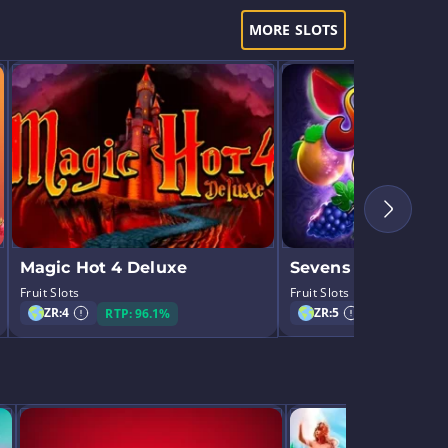
MORE SLOTS
Magic Hot 4 Deluxe
Sevens on Fire
Fruit Slots
Fruit Slots
ZR:
4
ZR:
5
RTP: 96.1%