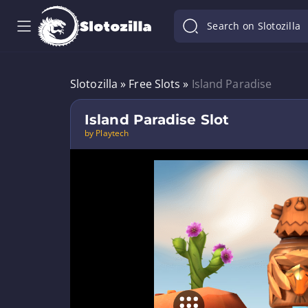
Slotozilla
»
Free Slots
»
Island Paradise
Island Paradise Slot
by Playtech