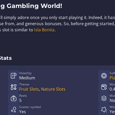
ing Gambling World!
l simply adore once you only start playing it. Indeed, it ha
e from, and generous bonuses. So, before getting started, 
slot is similar to
Isla Bonita
.
Stats
Volatility
Sof
Medium
Pl
Theme
Min
Fruit Slots
,
Nature Slots
0.
Reels
Mul
5
N
Scatter symbol
Wil
Yes
Ye