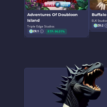
Adventures Of Doubloon
Buffalo
Island
ELK Studio
ZR:
2
Triple Edge Studios
ZR:
1
RTP: 96.01%