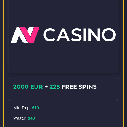
2000 EUR
+
225
FREE SPINS
Min Dep
€10
Wager
x40