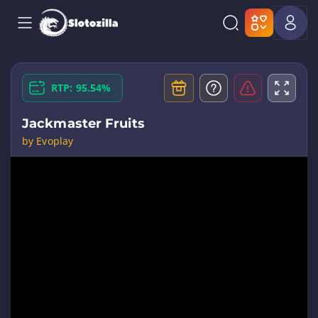
RTP: 95.54%
Jackmaster Fruits
by Evoplay