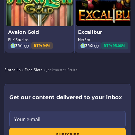
Avalon Gold
Excalibur
ELK Studios
NetEnt
ZR:
1
RTP: 94%
ZR:
2
RTP: 95.08%
Slotozilla
»
Free Slots
»
Jackmaster Fruits
Get our content delivered to your inbox
Your e-mail
SUBSCRIBE