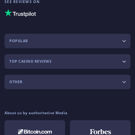
SEE REVIEWS ON
POPULAR
TOP CASINO REVIEWS
OTHER
About us by authoritative Media