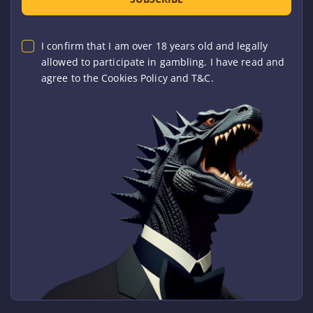
I confirm that I am over 18 years old and legally
allowed to participate in gambling. I have read and
agree to the Cookies Policy and T&C.