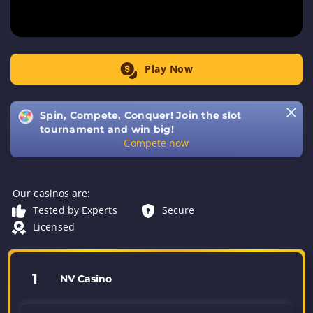
Play Now
Spin, Compete, Conquer! Join the slot
tournament and win big!
Compete now
Our casinos are:
Tested by Experts
Secure
Licensed
1
NV Casino