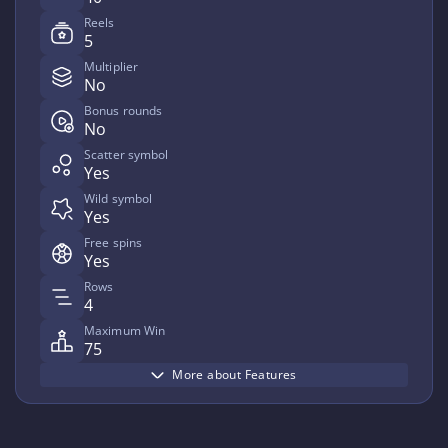
Reels
5
Multiplier
No
Bonus rounds
No
Scatter symbol
Yes
Wild symbol
Yes
Free spins
Yes
Rows
4
Maximum Win
75
More about Features