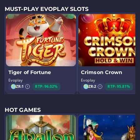
MUST-PLAY EVOPLAY SLOTS
Tiger of Fortune
Crimson Crown
Evoplay
Evoplay
ZR:
1
RTP: 96.02%
ZR:
2
RTP: 95.81%
HOT GAMES