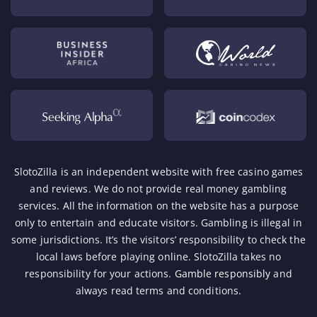
SlotoZilla is an independent website with free casino games
and reviews. We do not provide real money gambling
services. All the information on the website has a purpose
only to entertain and educate visitors. Gambling is illegal in
some jurisdictions. It’s the visitors’ responsibility to check the
local laws before playing online. SlotoZilla takes no
responsibility for your actions.
Gamble responsibly
and
always read terms and conditions.