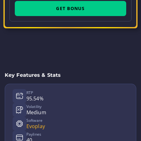
GET BONUS
Key Features & Stats
RTP
95.54%
Volatility
Medium
Software
Evoplay
Paylines
40