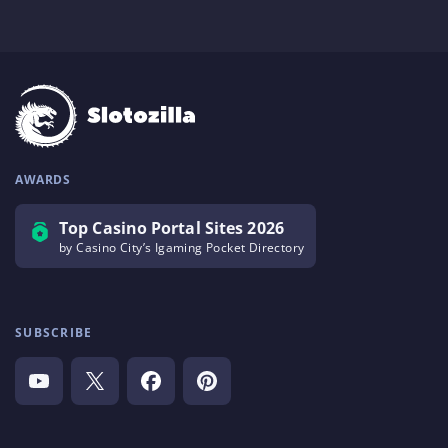
AWARDS
Top Casino Portal Sites 2026
by Casino City’s Igaming Pocket Directory
SUBSCRIBE