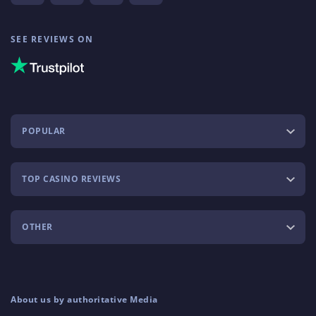
SEE REVIEWS ON
POPULAR
TOP CASINO REVIEWS
OTHER
About us by authoritative Media