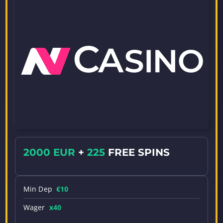
2000 EUR
+
225
FREE SPINS
Min Dep
€10
Wager
x40