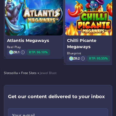
Atlantis Megaways
Chilli Picante
Megaways
Reel Play
ZR:
1
RTP: 96.10%
Blueprint
ZR:
2
RTP: 95.55%
Slotozilla
»
Free Slots
»
Jewel Blast
Get our content delivered to your inbox
Your e-mail