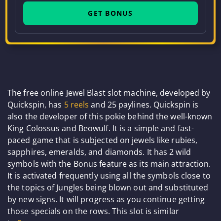
GET BONUS
The free online Jewel Blast slot machine, developed by
Quickspin, has
5 reels
and 25 paylines. Quickspin is
also the developer of this pokie behind the well-known
King Colossus and Beowulf. It is a simple and fast-
paced game that is subjected on jewels like rubies,
sapphires, emeralds, and diamonds. It has 2 wild
symbols with the Bonus feature as its main attraction.
It is activated frequently using all the symbols close to
the topics of Jungles being blown out and substituted
by new signs. It will progress as you continue getting
those specials on the rows. This slot is similar