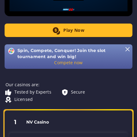
Play Now
Spin, Compete, Conquer! Join the slot
tournament and win big!
Compete now
Our casinos are:
Tested by Experts
Secure
Licensed
1
NV Casino