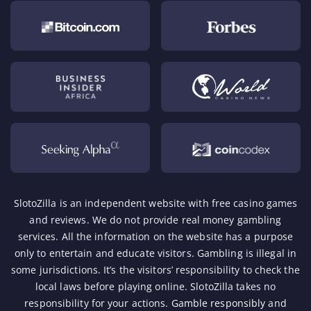
SlotoZilla is an independent website with free casino games
and reviews. We do not provide real money gambling
services. All the information on the website has a purpose
only to entertain and educate visitors. Gambling is illegal in
some jurisdictions. It’s the visitors’ responsibility to check the
local laws before playing online. SlotoZilla takes no
responsibility for your actions.
Gamble responsibly
and