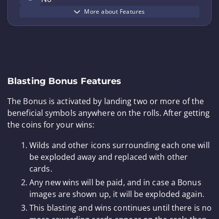
More about Features
Blasting Bonus Features
The Bonus is activated by landing two or more of the
beneficial symbols anywhere on the rolls. After getting
the coins for your wins:
Wilds and other icons surrounding each one will
be exploded away and replaced with other
cards.
Any new wins will be paid, and in case a Bonus
images are shown up, it will be exploded again.
This blasting and wins continues until there is no