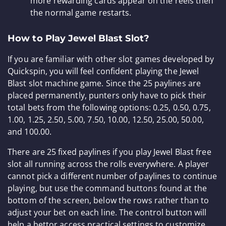
more rewarding cards appear on the reels then
the normal game restarts.
How to Play Jewel Blast Slot?
If you are familiar with other slot games developed by
Quickspin, you will feel confident playing the Jewel
Blast slot machine game. Since the 25 paylines are
placed permanently, punters only have to pick their
total bets from the following options: 0.25, 0.50, 0.75,
1.00, 1.25, 2.50, 5.00, 7.50, 10.00, 12.50, 25.00, 50.00,
and 100.00.
There are 25 fixed paylines if you play Jewel Blast free
slot all running across the rolls everywhere. A player
cannot pick a different number of paylines to continue
playing, but use the command buttons found at the
bottom of the screen, below the rows rather than to
adjust your bet on each line. The control button will
help a bettor access practical settings to customize