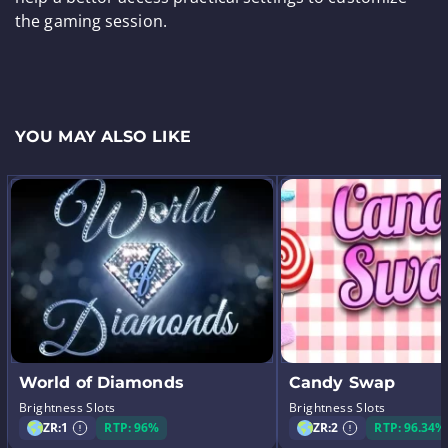
the gaming session.
YOU MAY ALSO LIKE
World of Diamonds
Candy Swap
Brightness Slots
Brightness Slots
ZR:
1
RTP: 96%
ZR:
2
RTP: 96.34%