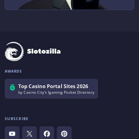
AWARDS
Top Casino Portal Sites 2026
by Casino City’s Igaming Pocket Directory
SUBSCRIBE