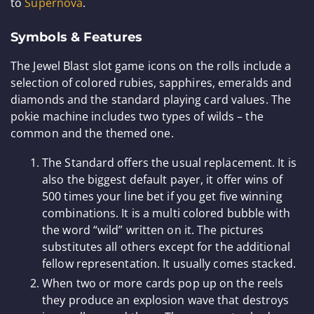
to
Supernova
.
Symbols & Features
The Jewel Blast slot game icons on the rolls include a
selection of colored rubies, sapphires, emeralds and
diamonds and the standard playing card values. The
pokie machine includes two types of wilds – the
common and the themed one.
The Standard offers the usual replacement. It is
also the biggest default payer, it offer wins of
500 times your line bet if you get five winning
combinations. It is a multi colored bubble with
the word “wild” written on it. The pictures
substitutes all others except for the additional
fellow representation. It usually comes stacked.
When two or more cards pop up on the reels
they produce an explosion wave that destroys