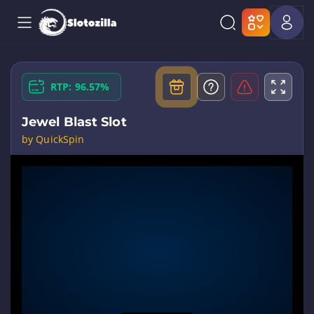
RTP: 96.57%
Jewel Blast Slot
by QuickSpin