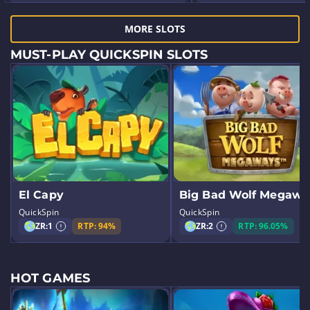
MORE SLOTS
MUST-PLAY QUICKSPIN SLOTS
El Capy
Big Bad Wolf Megawa
QuickSpin
QuickSpin
ZR:
1
RTP: 94%
ZR:
2
RTP: 96.05%
HOT GAMES