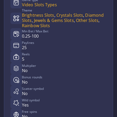
Video Slots Types
Theme
Brightness Slots
,
Crystals Slots
,
Diamond
Slots
,
Jewels & Gems Slots
,
Other Slots
,
Rainbow Slots
Min Bet / Max Bet
0.25-100
Paylines
25
Reels
5
Multiplier
No
Bonus rounds
No
Scatter symbol
No
Wild symbol
Yes
Free spins
No