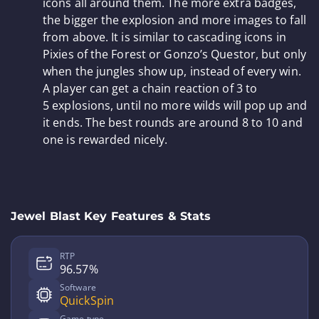
icons all around them. The more extra badges,
the bigger the explosion and more images to fall
from above. It is similar to cascading icons in
Pixies of the Forest or Gonzo’s Questor, but only
when the jungles show up, instead of every win.
A player can get a chain reaction of 3 to
5 explosions, until no more wilds will pop up and
it ends. The best rounds are around 8 to 10 and
one is rewarded nicely.
Jewel Blast Key Features & Stats
RTP
96.57%
Software
QuickSpin
Game type