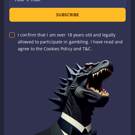
SUBSCRIBE
I confirm that I am over 18 years old and legally
allowed to participate in gambling. I have read and
agree to the Cookies Policy and T&C.