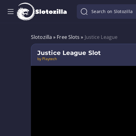
Slotozilla
»
Free Slots
»
Justice League
Justice League Slot
by Playtech