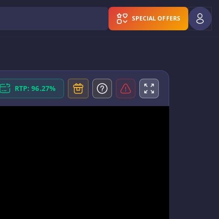
SPECIAL OFFERS
RTP: 96.27%