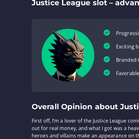
Justice League slot – adv
Progressi
Exciting 
Branded ti
Favorable 
Overall Opinion about Just
First off, I’m a lover of the Justice League com
out for real money, and what I got was a heav
heroes and villains make an appearance on th