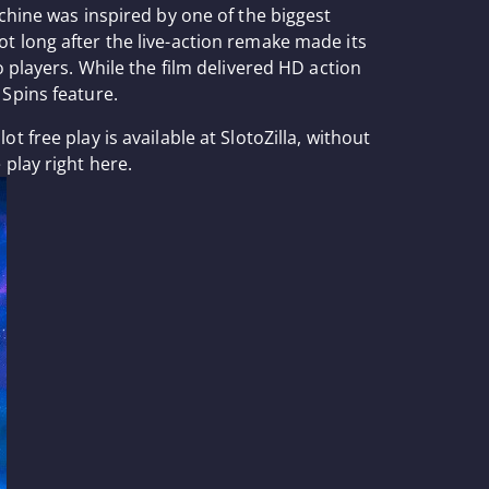
achine was inspired by one of the biggest
t long after the live-action remake made its
o players. While the film delivered HD action
 Spins feature.
 free play is available at SlotoZilla, without
 play right here.