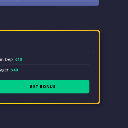
in Dep
€10
ager
x40
GET BONUS