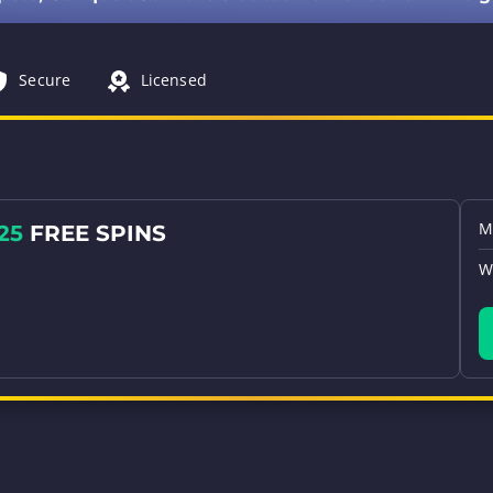
Secure
Licensed
M
25
FREE SPINS
W