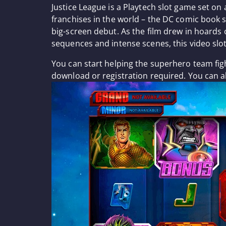
Justice League is a Playtech slot game set on 
franchises in the world – the DC comic book s
big-screen debut. As the film drew in hoards o
sequences and intense scenes, this video slot
You can start helping the superhero team fight
download or registration required. You can a