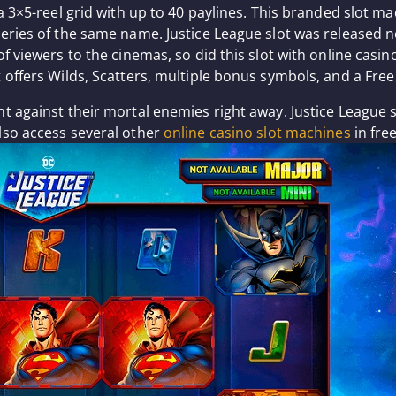
a 3×5-reel grid with up to 40 paylines. This branded slot m
eries of the same name. Justice League slot was released no
f viewers to the cinemas, so did this slot with online casin
 offers Wilds, Scatters, multiple bonus symbols, and a Free
 against their mortal enemies right away. Justice League slot
lso access several other
online casino slot machines
in free