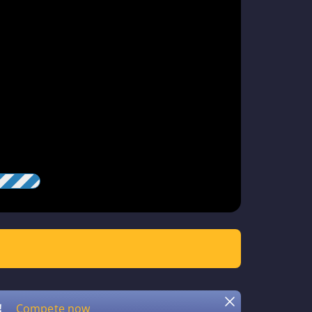
Compete now
!