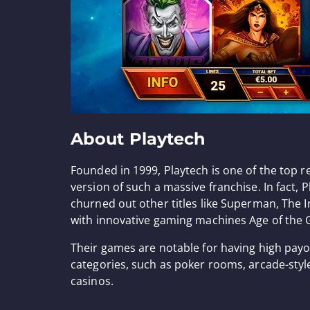
About Playtech
Founded in 1999, Playtech is one of the top 
version of such a massive franchise. In fact,
churned out other titles like Superman, The I
with innovative gaming machines Age of the 
Their games are notable for having high payo
categories, such as poker rooms, arcade-styl
casinos.