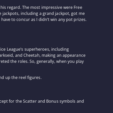
 this regard. The most impressive were Free
e jackpots, including a grand jackpot, got me
have to concur as I didn’t win any pot prizes.
tice League’s superheroes, including
arkseid, and Cheetah, making an appearance
reted the roles. So, generally, when you play
d up the reel figures.
 except for the Scatter and Bonus symbols and