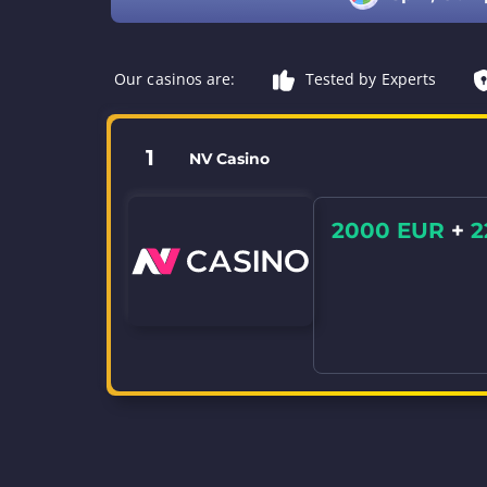
Our casinos are:
Tested by Experts
1
NV Casino
2000 EUR
+
2