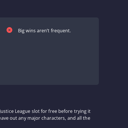
Big wins aren’t frequent.
Justice League slot for free before trying it
eave out any major characters, and all the