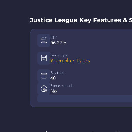
Justice League Key Features & S
RTP
96.27%
Game type
Video Slots Types
Paylines
40
Bonus rounds
No