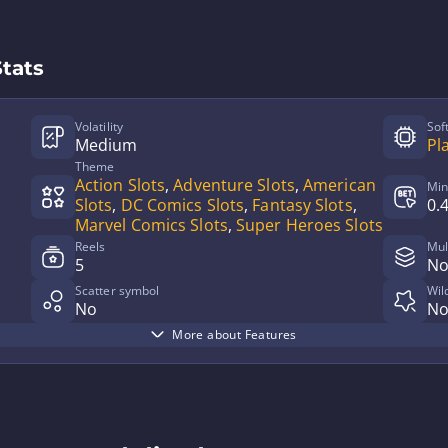
tats
Volatility
Sof
Medium
Pl
Theme
Action Slots
,
Adventure Slots
,
American
Min
Slots
,
DC Comics Slots
,
Fantasy Slots
,
0.
Marvel Comics Slots
,
Super Heroes Slots
Reels
Mul
5
N
Scatter symbol
Wil
No
N
More about Features