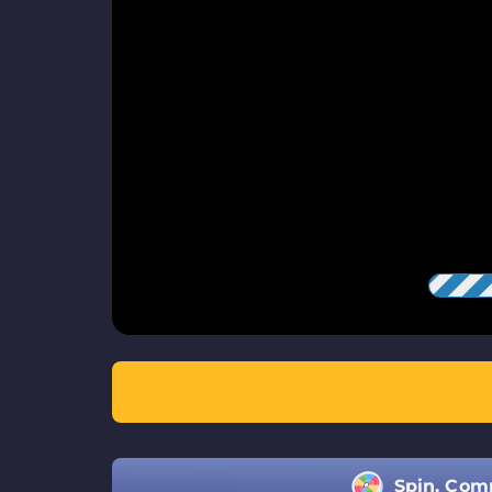
Spin, Comp