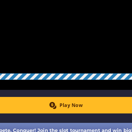
Play Now
ete, Conquer! Join the slot tournament and win big