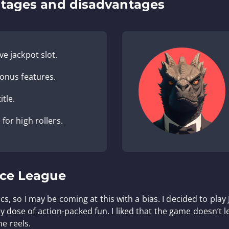
antages and disadvantages
ve jackpot slot.
bonus features.
tle.
for high rollers.
ice League
ics, so I may be coming at this with a bias. I decided to play 
y dose of action-packed fun. I liked that the game doesn’t l
e reels.