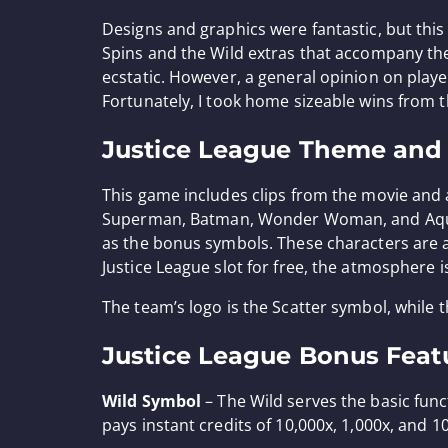
Designs and graphics were fantastic, but this
Spins and the Wild extras that accompany them
ecstatic. However, a general opinion on player
Fortunately, I took home sizeable wins from
Justice League Theme and
This game includes clips from the movie and 
Superman, Batman, Wonder Woman, and Aquama
as the bonus symbols. These characters are all
Justice League slot for free, the atmosphere i
The team’s logo is the Scatter symbol, while 
Justice League Bonus Feat
Wild Symbol
– The Wild serves the basic func
pays instant credits of 10,000x, 1,000x, and 1