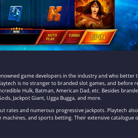
renowned game developers in the industry and who better t
 Playtech is no stranger to branded slot games, and before 
ncredible Hulk, Batman, American Dad, etc. Besides branded
Gods, Jackpot Giant, Ugga Bugga, and more.
ut rates and numerous progressive jackpots. Playtech also
e machines, and sports betting. Their extensive catalogue 