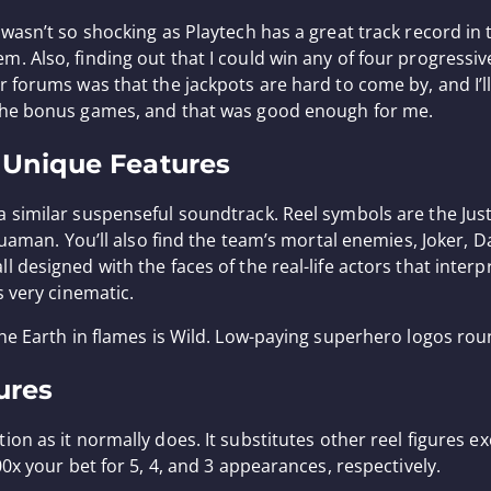
 wasn’t so shocking as Playtech has a great track record in
. Also, finding out that I could win any of four progressiv
 forums was that the jackpots are hard to come by, and I’ll 
 the bonus games, and that was good enough for me.
 Unique Features
a similar suspenseful soundtrack. Reel symbols are the Jus
n. You’ll also find the team’s mortal enemies, Joker, D
 designed with the faces of the real-life actors that interp
s very cinematic.
the Earth in flames is Wild. Low-paying superhero logos roun
ures
tion as it normally does. It substitutes other reel figures
00x your bet for 5, 4, and 3 appearances, respectively.