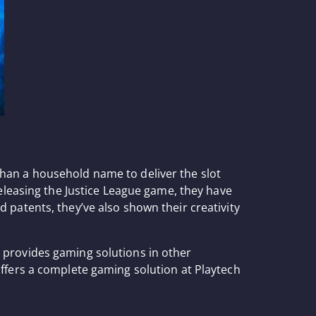
han a household name to deliver the slot
releasing the Justice League game, they have
 patents, they’ve also shown their creativity
 provides gaming solutions in other
offers a complete gaming solution at Playtech