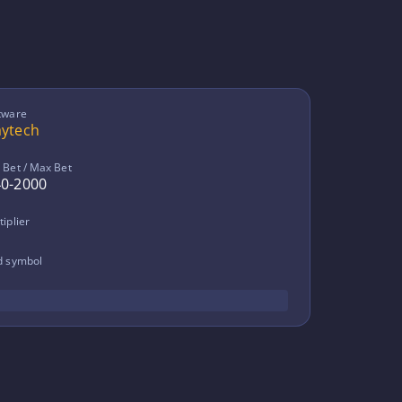
tware
aytech
 Bet / Max Bet
40-2000
tiplier
o
d symbol
o