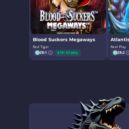
Blood Suckers Megaways
Atlant
Red Tiger
Reel Play
ZR:
1
ZR:
2
RTP: 97.66%