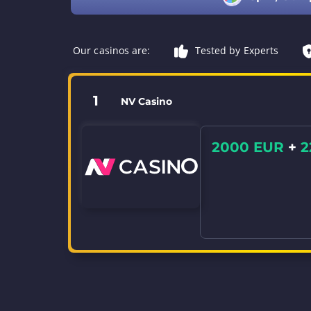
Our casinos are:
Tested by Experts
1
NV Casino
2000 EUR
+
2