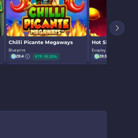
Chilli Picante Megaways
Hot Slice
Blueprint
Evoplay
ZR:
4
ZR:
5
RTP: 95.55%
RTP: 96.0