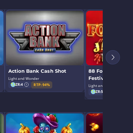
Action Bank Cash Shot
88 Fortunes Jack
Festival
Light and Wonder
ZR:
4
RTP: 94%
Light and Wonder
ZR:
5
RTP: 96%