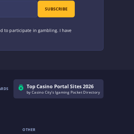
SUBSCRIBE
ed to participate in gambling. I have
Top Casino Portal Sites 2026
ARDS
by Casino City’s Igaming Pocket Directory
OTHER