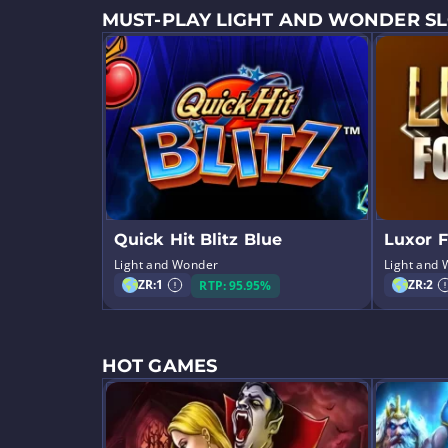
MUST-PLAY LIGHT AND WONDER S
Quick Hit Blitz Blue
Luxor 
Light and Wonder
Light and
ZR:
1
ZR:
2
RTP: 95.95%
HOT GAMES