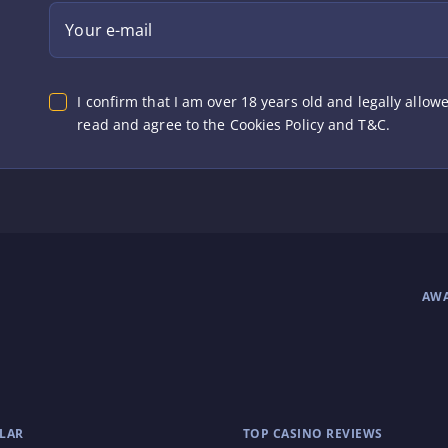
Your e-mail
I confirm that I am over 18 years old and legally allow
read and agree to the Cookies Policy and T&C.
AW
LAR
TOP CASINO REVIEWS