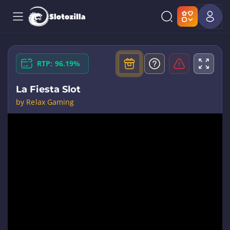
RTP: 96.19%
La Fiesta Slot
by Relax Gaming