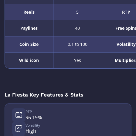
Reels
5
RTP
Paylines
40
Free Spin
Coin Size
0.1 to 100
Volatility
Wild icon
Yes
Multiplier
La Fiesta Key Features & Stats
RTP
96.19%
Volatility
High