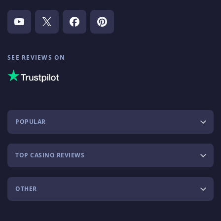
SEE REVIEWS ON
POPULAR
TOP CASINO REVIEWS
OTHER