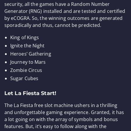
security, all the games have a Random Number
Generator (RNG) installed and are tested and certified
by eCOGRA. So, the winning outcomes are generated
sporadically and thus, cannot be predicted.
King of Kings
Ignite the Night
Heroes’ Gathering
Journey to Mars
Zombie Circus
Sugar Cubes
Let La Fiesta Start!
The La Fiesta free slot machine ushers in a thrilling
and unforgettable gaming experience. Granted, it has
a lot going on with the array of symbols and bonus
features. But, it’s easy to follow along with the