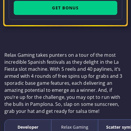
GET BONUS
Relax Gaming takes punters on a tour of the most
incredible Spanish festivals as they delight in the La
Fiesta slot machine. With 5 reels and 40 paylines, it’s
armed with 4 rounds of free spins up for grabs and 3
sporadic base game features, each delivering an
amazing potential to emerge as a winner. And, if
you’re up for the challenge, you may opt to run with
the bulls in Pamplona. So, slap on some sunscreen,
grab your hat and get ready for salsa time!
Developer
Relax Gaming
Scatter sym