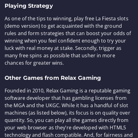
Playing Strategy
As one of the tips to winning, play free La Fiesta slots
(demo version) to get acquainted with the ground
rules and form strategies that can boost your odds of
winning when you feel confident enough to try your
luck with real money at stake. Secondly, trigger as
many free spins as possible that usher in more
chances for greater wins.
Other Games from Relax Gaming
Founded in 2010, Relax Gaming is a reputable gaming
software developer that has gambling licenses from
the MGA and the UKGC. While it has a handful of slot
machines (as listed below), its focus is on quality over
quantity. So, you can play all the games directly from
your web browser as they’re developed with HTML5
technology and flash compatible. And, for fairness and