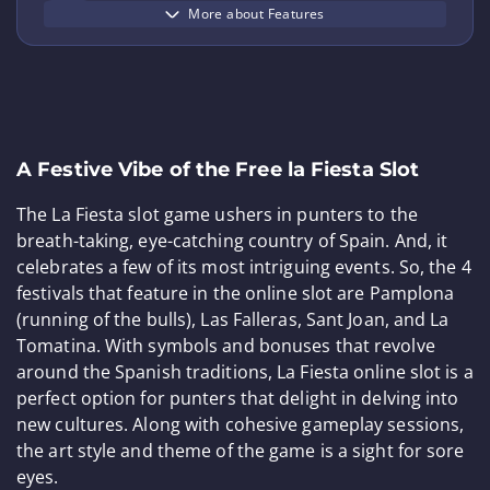
More about Features
A Festive Vibe of the Free la Fiesta Slot
The La Fiesta slot game ushers in punters to the
breath-taking, eye-catching country of Spain. And, it
celebrates a few of its most intriguing events. So, the 4
festivals that feature in the online slot are Pamplona
(running of the bulls), Las Falleras, Sant Joan, and La
Tomatina. With symbols and bonuses that revolve
around the Spanish traditions, La Fiesta online slot is a
perfect option for punters that delight in delving into
new cultures. Along with cohesive gameplay sessions,
the art style and theme of the game is a sight for sore
eyes.