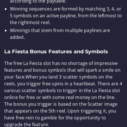
according to the paytable.
Winning sequences are formed by matching 3, 4, or
5 symbols on an active payline, from the leftmost to
the rightmost reel.
Winnings that stem from multiple paylines are
added.
La Fiesta Bonus Features and Symbols
The free La Fiesta slot has no shortage of impressive
features and bonus symbols that will spark a smile on
your face.When you land 3 scatter symbols on the
reels, you trigger free spins in a heartbeat. There are 4
various scatter symbols to trigger in the La Fiesta slot
online for free or with some real money on the line.
The bonus you trigger is based on the Scatter image
that appears on the 5th reel. Upon triggering it, you
have free rein to gamble for the opportunity to
upgrade the feature.