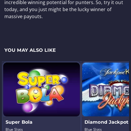
incredible winning potential for punters. So, try it out
today, and you just might be the lucky winner of
massive payouts.
YOU MAY ALSO LIKE
Super Bola
Diamond Jackpot
Blue Slots
Blue Slots