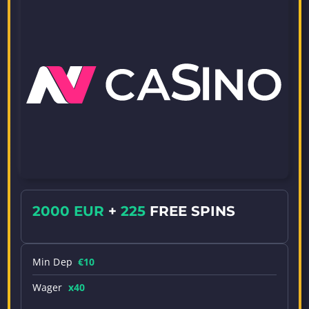
2000 EUR
+
225
FREE SPINS
Min Dep
€10
Wager
x40