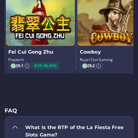
Fei Cui Gong Zhu
Cowboy
Playtech
Royal Slot Gaming
ZR:
1
RTP: 96.93%
ZR:
2
FAQ
What Is the RTP of the La Fiesta Free
Slots Game?