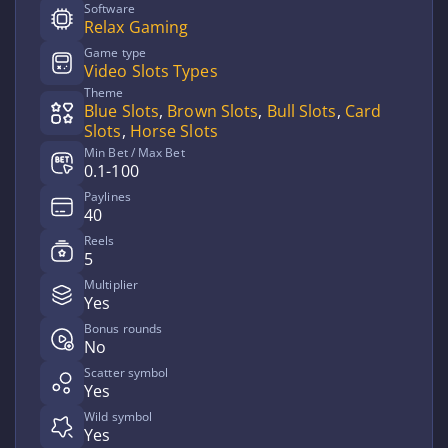
Software
Relax Gaming
Game type
Video Slots Types
Theme
Blue Slots
,
Brown Slots
,
Bull Slots
,
Card
Slots
,
Horse Slots
Min Bet / Max Bet
0.1-100
Paylines
40
Reels
5
Multiplier
Yes
Bonus rounds
No
Scatter symbol
Yes
Wild symbol
Yes