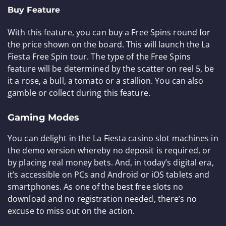
Buy Feature
With this feature, you can buy a Free Spins round for
the price shown on the board. This will launch the La
Fiesta Free Spin tour. The type of the Free Spins
feature will be determined by the scatter on reel 5, be
it a rose, a bull, a tomato or a stallion. You can also
gamble or collect during this feature.
Gaming Modes
You can delight in the La Fiesta casino slot machines in
the demo version whereby no deposit is required, or
by placing real money bets. And, in today’s digital era,
it’s accessible on PCs and Android or iOS tablets and
smartphones. As one of the best free slots no
download and no registration needed, there’s no
excuse to miss out on the action.