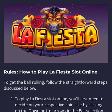
Rules: How to Play La Fiesta Slot Online
To get the ball rolling, follow the straightforward steps
discussed below.
To play La Fiesta slot online, you’ll first need to
decide on your respective coin size by clicking
on the Down or Up arrows in the Bet selection