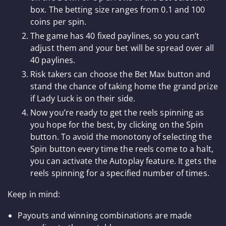
box. The betting size ranges from 0.1 and 100
coins per spin.
The game has 40 fixed paylines, so you can’t
adjust them and your bet will be spread over all
40 paylines.
Risk takers can choose the Bet Max button and
stand the chance of taking home the grand prize
if Lady Luck is on their side.
Now you’re ready to get the reels spinning as
you hope for the best, by clicking on the Spin
button. To avoid the monotony of selecting the
Spin button every time the reels come to a halt,
you can activate the Autoplay feature. It gets the
reels spinning for a specified number of times.
Keep in mind:
Payouts and winning combinations are made