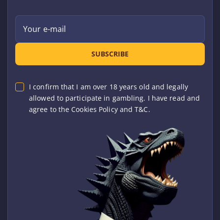
Your e-mail
SUBSCRIBE
I confirm that I am over 18 years old and legally
allowed to participate in gambling. I have read and
agree to the Cookies Policy and T&C.