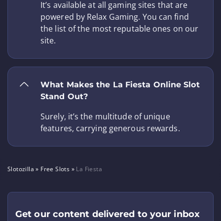
It’s available at all gaming sites that are
powered by Relax Gaming. You can find
the list of the most reputable ones on our
site.
What Makes the La Fiesta Online Slot
Stand Out?
Surely, it’s the multitude of unique
features, carrying generous rewards.
Slotozilla
»
Free Slots
»
La Fiesta
Get our content delivered to your inbox