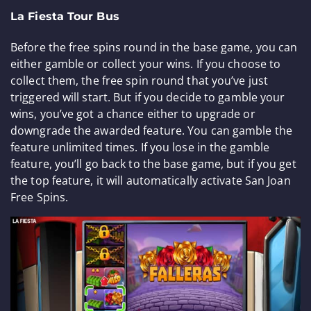
La Fiesta Tour Bus
Before the free spins round in the base game, you can
either gamble or collect your wins. If you choose to
collect them, the free spin round that you’ve just
triggered will start. But if you decide to gamble your
wins, you’ve got a chance either to upgrade or
downgrade the awarded feature. You can gamble the
feature unlimited times. If you lose in the gamble
feature, you’ll go back to the base game, but if you get
the top feature, it will automatically activate San Joan
Free Spins.