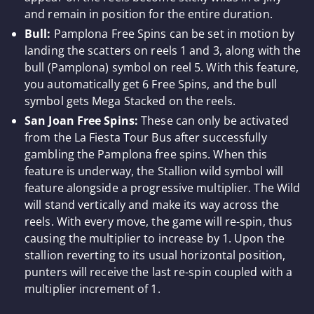
and remain in position for the entire duration.
Bull:
Pamplona Free Spins can be set in motion by
landing the scatters on reels 1 and 3, along with the
bull (Pamplona) symbol on reel 5. With this feature,
you automatically get 6 Free Spins, and the bull
symbol gets Mega Stacked on the reels.
San Joan Free Spins:
These can only be activated
from the La Fiesta Tour Bus after successfully
gambling the Pamplona free spins. When this
feature is underway, the Stallion wild symbol will
feature alongside a progressive multiplier. The Wild
will stand vertically and make its way across the
reels. With every move, the game will re-spin, thus
causing the multiplier to increase by 1. Upon the
stallion reverting to its usual horizontal position,
punters will receive the last re-spin coupled with a
multiplier increment of 1.