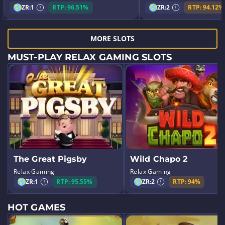
ZR:
1
RTP: 96.51%
ZR:
2
RTP: 94.12%
MORE SLOTS
MUST-PLAY RELAX GAMING SLOTS
The Great Pigsby
Wild Chapo 2
Relax Gaming
Relax Gaming
ZR:
1
RTP: 95.55%
ZR:
2
RTP: 94%
HOT GAMES