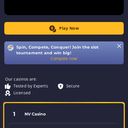
Play Now
Spin, Compete, Conquer! Join the slot
tournament and win big!
Compete now
Our casinos are:
Tested by Experts
Secure
Licensed
1
NV Casino