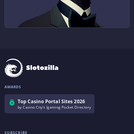
AWARDS
Top Casino Portal Sites 2026
by Casino City’s Igaming Pocket Directory
SUBSCRIBE