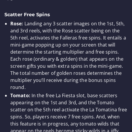
Scatter Free Spins
Rose:
Landing any 3 scatter images on the 1st, 5th,
and 3rd reels, with the Rose scatter being on the
5th reel, activates the Falleras free spins. It entails a
mini-game popping up on your screen that will
determine the starting multiplier and free spins.
Each rose (ordinary & golden) that appears on the
screen gifts you with extra spins in the mini-game.
The total number of golden roses determines the
multiplier you’ll receive during the bonus spins
round.
Tomato:
In the free La Fiesta slot, base scatters
appearing on the 1st and 3rd, and the Tomato
scatter on the 5th reel activate the La Tomatina free
spins. So, players receive 7 free spins. And, when
this feature is in progress, any tomato wilds that
appear on the reels become sticky wilds in a jiffy