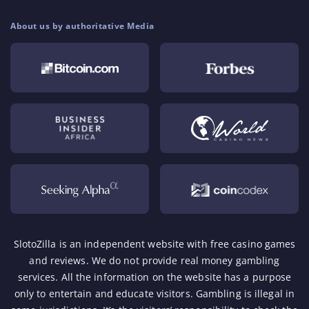
About us by authoritative Media
SlotoZilla is an independent website with free casino games
and reviews. We do not provide real money gambling
services. All the information on the website has a purpose
only to entertain and educate visitors. Gambling is illegal in