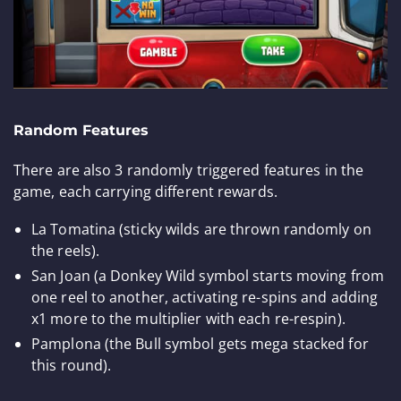
Random Features
There are also 3 randomly triggered features in the
game, each carrying different rewards.
La Tomatina (sticky wilds are thrown randomly on
the reels).
San Joan (a Donkey Wild symbol starts moving from
one reel to another, activating re-spins and adding
x1 more to the multiplier with each re-respin).
Pamplona (the Bull symbol gets mega stacked for
this round).