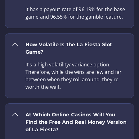
It has a payout rate of 96.19% for the base
game and 96,55% for the gamble feature.
How Volatile Is the La Fiesta Slot
Game?
It’s a high volatility/ variance option.
Therefore, while the wins are few and far
between when they roll around, they’re
worth the wait.
At Which Online Casinos Will You
Find the Free And Real Money Version
of La Fiesta?