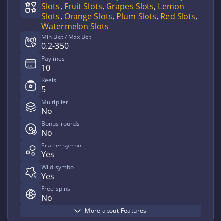
Slots
,
Fruit Slots
,
Grapes Slots
,
Lemon
Slots
,
Orange Slots
,
Plum Slots
,
Red Slots
,
Watermelon Slots
Min Bet / Max Bet
0.2-350
Paylines
10
Reels
5
Multiplier
No
Bonus rounds
No
Scatter symbol
Yes
Wild symbol
Yes
Free spins
No
More about Features