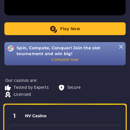
Play Now
Spin, Compete, Conquer! Join the slot
tournament and win big!
Compete now
Our casinos are:
Tested by Experts
Secure
Licensed
1
NV Casino