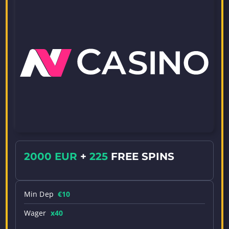
2000 EUR
+
225
FREE SPINS
Min Dep
€10
Wager
x40