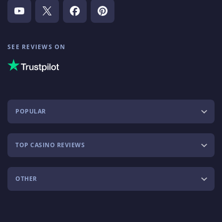
SEE REVIEWS ON
POPULAR
TOP CASINO REVIEWS
OTHER