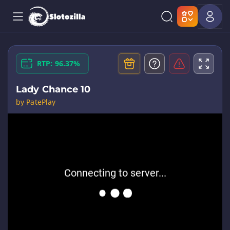
RTP: 96.37%
Lady Chance 10
by PatePlay