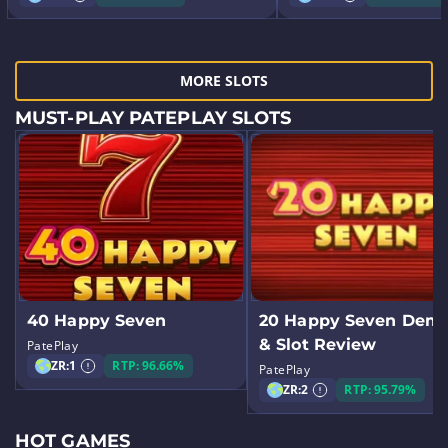
MORE SLOTS
MUST-PLAY PATEPLAY SLOTS
40 Happy Seven
20 Happy Seven Dem
& Slot Review
PatePlay
ZR:
1
RTP: 96.66%
PatePlay
ZR:
2
RTP: 95.79%
HOT GAMES