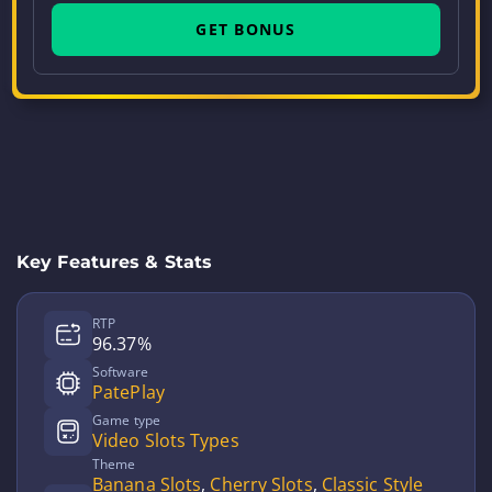
GET BONUS
Key Features & Stats
RTP
96.37%
Software
PatePlay
Game type
Video Slots Types
Theme
Banana Slots
,
Cherry Slots
,
Classic Style