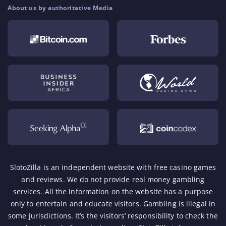
About us by authoritative Media
SlotoZilla is an independent website with free casino games
and reviews. We do not provide real money gambling
services. All the information on the website has a purpose
only to entertain and educate visitors. Gambling is illegal in
some jurisdictions. It’s the visitors’ responsibility to check the