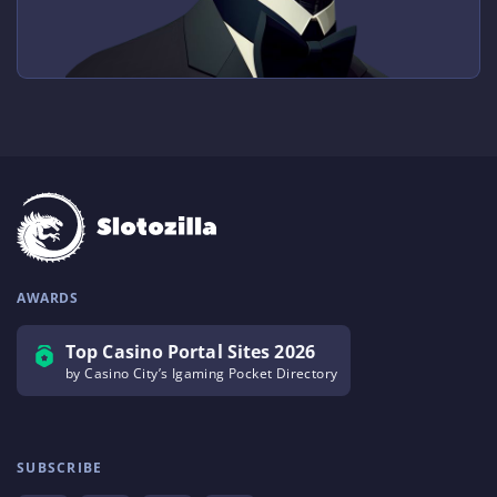
AWARDS
Top Casino Portal Sites 2026
by Casino City’s Igaming Pocket Directory
SUBSCRIBE