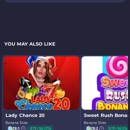
YOU MAY ALSO LIKE
Lady Chance 20
Sweet Rush Bona
Banana Slots
Banana Slots
ZR:
1
RTP: 96.37%
ZR:
2
RTP: 96.5%