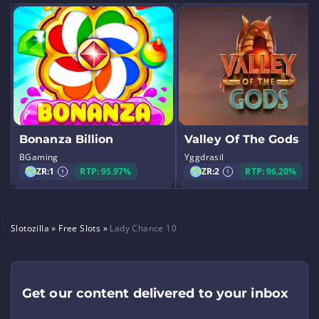
Bonanza Billion
Valley Of The Gods
BGaming
Yggdrasil
ZR:
1
RTP: 95.97%
ZR:
2
RTP: 96.20%
Slotozilla
»
Free Slots
»
Lady Chance 10
Get our content delivered to your inbox