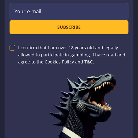
Your e-mail
SUBSCRIBE
I confirm that I am over 18 years old and legally
allowed to participate in gambling. I have read and
agree to the Cookies Policy and T&C.