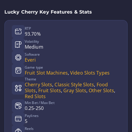
Lucky Cherry Key Features & Stats
RTP
93.70%
Volatility
Medium
Software
Everi
Game type
Fruit Slot Machines
,
Video Slots Types
Theme
Cherry Slots
,
Classic Style Slots
,
Food
Slots
,
Fruit Slots
,
Gray Slots
,
Other Slots
,
Red Slots
Min Bet / Max Bet
0.25-250
Paylines
5
Reels