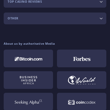
TOP CASINO REVIEWS
OTHER
About us by authoritative Media