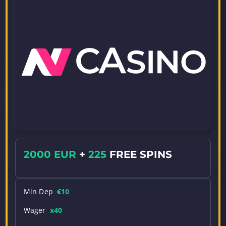
2000 EUR
+
225
FREE SPINS
Min Dep
€10
Wager
x40