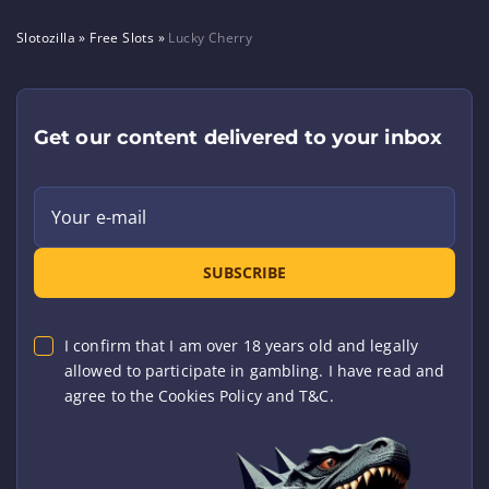
Slotozilla
»
Free Slots
»
Lucky Cherry
Get our content delivered to your inbox
Your e-mail
SUBSCRIBE
I confirm that I am over 18 years old and legally
allowed to participate in gambling. I have read and
agree to the Cookies Policy and T&C.