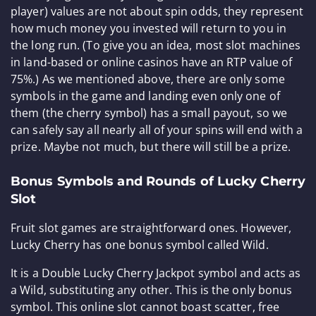
player) values are not about spin odds, they represent
how much money you invested will return to you in
the long run. (To give you an idea, most slot machines
in land-based or online casinos have an RTP value of
75%.) As we mentioned above, there are only some
symbols in the game and landing even only one of
them (the cherry symbol) has a small payout, so we
can safely say all nearly all of your spins will end with a
prize. Maybe not much, but there will still be a prize.
Bonus Symbols and Rounds of Lucky Cherry
Slot
Fruit slot games are straightforward ones. However,
Lucky Cherry has one bonus symbol called Wild.
It is a Double Lucky Cherry Jackpot symbol and acts as
a Wild, substituting any other. This is the only bonus
symbol. This online slot cannot boast scatter, free