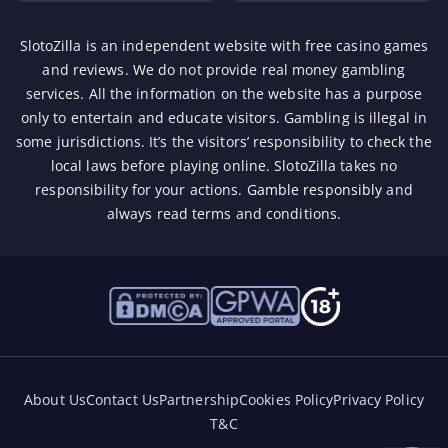
SlotoZilla is an independent website with free casino games
and reviews. We do not provide real money gambling
services. All the information on the website has a purpose
only to entertain and educate visitors. Gambling is illegal in
some jurisdictions. It’s the visitors’ responsibility to check the
local laws before playing online. SlotoZilla takes no
responsibility for your actions.
Gamble responsibly
and
always read terms and conditions.
About Us
Contact Us
Partnership
Cookies Policy
Privacy Policy
T&C