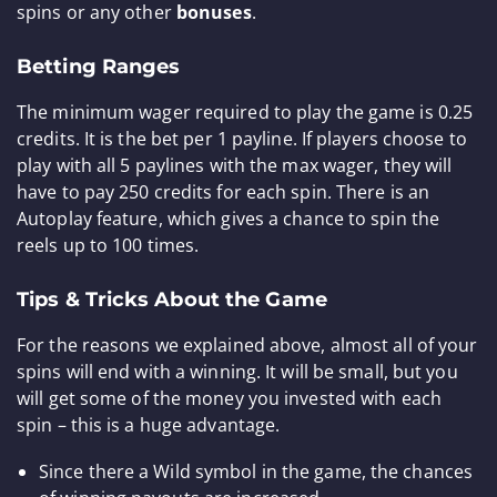
spins or any other
bonuses
.
Betting Ranges
The minimum wager required to play the game is 0.25
credits. It is the bet per 1 payline. If players choose to
play with all 5 paylines with the max wager, they will
have to pay 250 credits for each spin. There is an
Autoplay feature, which gives a chance to spin the
reels up to 100 times.
Tips & Tricks About the Game
For the reasons we explained above, almost all of your
spins will end with a winning. It will be small, but you
will get some of the money you invested with each
spin – this is a huge advantage.
Since there a Wild symbol in the game, the chances