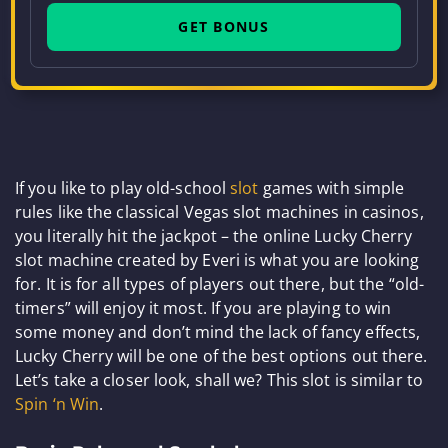
GET BONUS
If you like to play old-school
slot
games with simple
rules like the classical Vegas slot machines in casinos,
you literally hit the jackpot – the online Lucky Cherry
slot machine created by Everi is what you are looking
for. It is for all types of players out there, but the “old-
timers” will enjoy it most. If you are playing to win
some money and don’t mind the lack of fancy effects,
Lucky Cherry will be one of the best options out there.
Let’s take a closer look, shall we? This slot is similar to
Spin ‘n Win
.