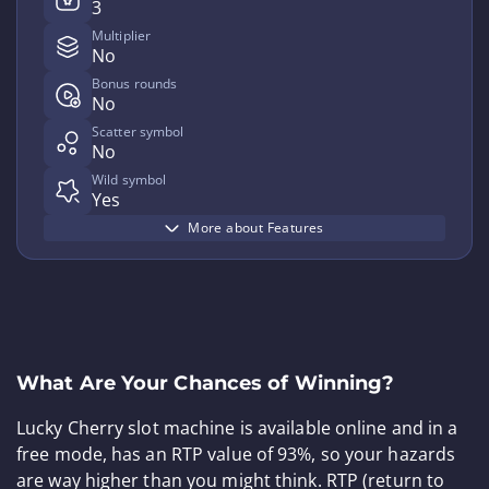
3
Multiplier
No
Bonus rounds
No
Scatter symbol
No
Wild symbol
Yes
More about Features
What Are Your Chances of Winning?
Lucky Cherry slot machine is available online and in a
free mode, has an RTP value of 93%, so your hazards
are way higher than you might think. RTP (return to