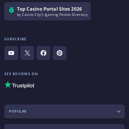
Top Casino Portal Sites 2026
by Casino City’s Igaming Pocket Directory
SUBSCRIBE
SEE REVIEWS ON
POPULAR