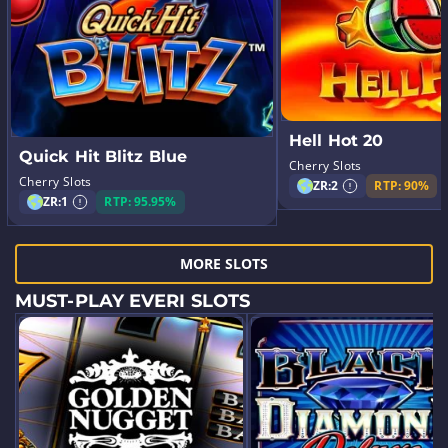
Hell Hot 20
Quick Hit Blitz Blue
Cherry Slots
Cherry Slots
ZR:
2
RTP: 90%
ZR:
1
RTP: 95.95%
MORE SLOTS
MUST-PLAY EVERI SLOTS