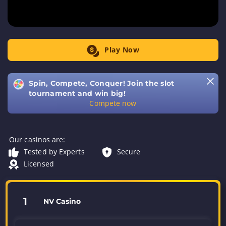
Play Now
Spin, Compete, Conquer! Join the slot
tournament and win big!
Compete now
Our casinos are:
Tested by Experts
Secure
Licensed
1
NV Casino