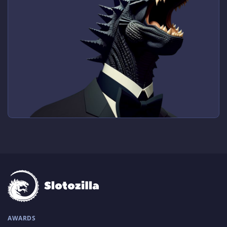
AWARDS