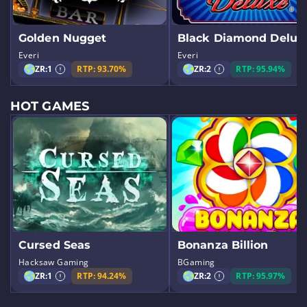
Golden Nugget
Black Diamond Delux
Everi
Everi
ZR:
1
RTP: 93.70%
ZR:
2
RTP: 95.94%
HOT GAMES
Cursed Seas
Bonanza Billion
Hacksaw Gaming
BGaming
ZR:
1
RTP: 94.24%
ZR:
2
RTP: 95.97%