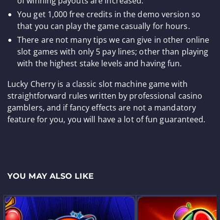
of winning payouts are increased.
You get 1,000 free credits in the demo version so
that you can play the game casually for hours.
There are not many tips we can give in other online
slot games with only 5 pay lines; other than playing
with the highest stake levels and having fun.
Lucky Cherry is a classic slot machine game with
straightforward rules written by professional casino
gamblers, and if fancy effects are not a mandatory
feature for you, you will have a lot of fun guaranteed.
YOU MAY ALSO LIKE