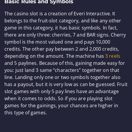
Basic Rules and Symbols
The casino slot is a creation of Everi Interactive. It
belongs to the fruit-slot category, and like any other
game in this category, it has basic symbols. In fact,
there are only three: cherries, 7 and BAR signs. Cherry
symbol is the most valued one and pays 10,000
credits. The other pay between 2 and 2,000 credits,
depending on the amount. The machine has
3 reels
and 5 paylines. Because of this, gaining made easy for
you: just land 3 same “characters” together on that
line. Landing only one or two symbols together also
has a payout, but it is very low as can be guessed. Fruit
slot games with only 5 pay lines have an advantage
when it comes to odds. So if you are playing slot
games for the gainings, your chances are higher in
this type of games.