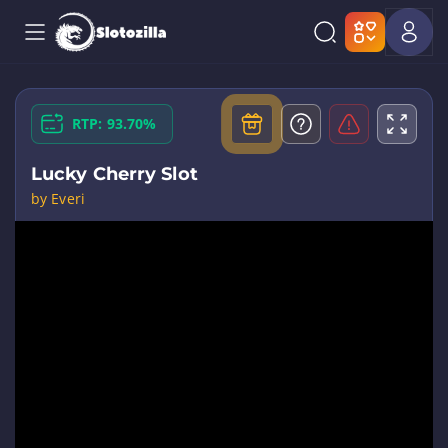
RTP: 93.70%
Lucky Cherry Slot
by Everi