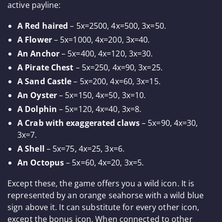
active payline:
A Red haired
– 5x=2500, 4x=500, 3x=50.
A Flower
– 5x=1000, 4x=200, 3x=40.
An Anchor
– 5x=400, 4x=120, 3x=30.
A Pirate Chest
– 5x=250, 4x=90, 3x=25.
A Sand Castle
– 5x=200, 4x=60, 3x=15.
An Oyster
– 5x=150, 4x=50, 3x=10.
A Dolphin
– 5x=120, 4x=40, 3x=8.
A Crab with exaggerated claws
– 5x=90, 4x=30,
3x=7.
A Shell
– 5x=75, 4x=25, 3x=6.
An Octopus
– 5x=60, 4x=20, 3x=5.
Except these, the game offers you a wild icon. It is
represented by an orange seahorse with a wild blue
sign above it. It can substitute for every other icon,
except the bonus icon. When connected to other