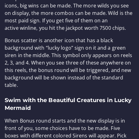
icons, big wins can be made. The more wilds you see
on display, the more combos can be made. Wild is the
most paid sign. If you get five of them on an
active winline, you hit the jackpot worth 7500 chips.
Bonus scatter is another icon that has a black
background with “lucky logo” sign on it and a green
siren in the middle. This symbol only appears on reels
2, 3, and 4. When you see three of these anywhere on
this reels, the bonus round will be triggered, and new
background will be shown instead of the standard
table.
Swim with the Beautiful Creatures in Lucky
Mermaid
When Bonus round starts and the new display is in
front of you, some choices have to be made. Five
boxes with different colored Sirens will appear. Pick