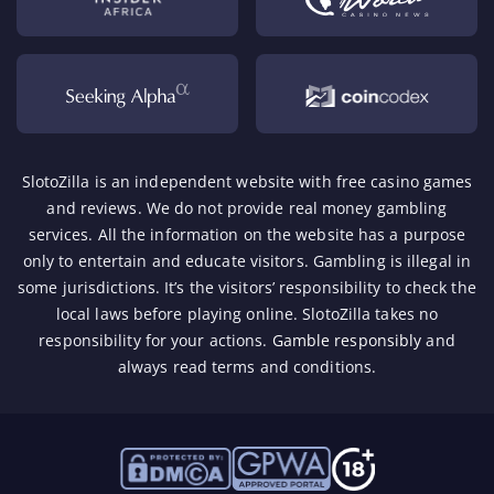
SlotoZilla is an independent website with free casino games
and reviews. We do not provide real money gambling
services. All the information on the website has a purpose
only to entertain and educate visitors. Gambling is illegal in
some jurisdictions. It’s the visitors’ responsibility to check the
local laws before playing online. SlotoZilla takes no
responsibility for your actions.
Gamble responsibly
and
always read terms and conditions.