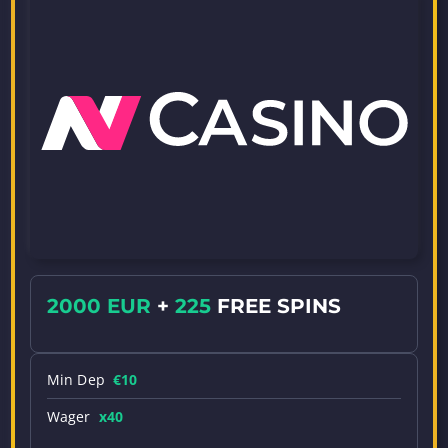
2000 EUR
+
225
FREE SPINS
Min Dep
€10
Wager
x40