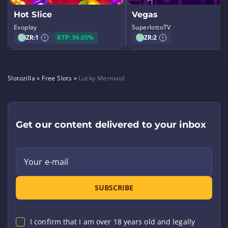
Hot Slice
Vegas
Evoplay
SuperlottoTV
ZR:
1
RTP: 96.05%
ZR:
2
Slotozilla
»
Free Slots
»
Lucky Mermaid
Get our content delivered to your inbox
Your e-mail
SUBSCRIBE
I confirm that I am over 18 years old and legally