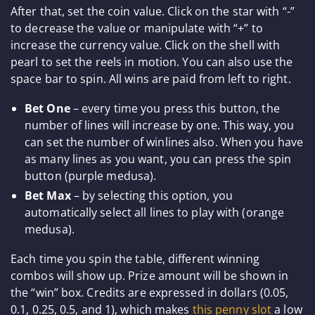
After that, set the coin value. Click on the star with “-”
to decrease the value or manipulate with “+” to
increase the currency value. Click on the shell with
pearl to set the reels in motion. You can also use the
space bar to spin. All wins are paid from left to right.
Bet One
– every time you press this button, the
number of lines will increase by one. This way, you
can set the number of winlines also. When you have
as many lines as you want, you can press the spin
button (purple medusa).
Bet Max
– by selecting this option, you
automatically select all lines to play with (orange
medusa).
Each time you spin the table, different winning
combos will show up. Prize amount will be shown in
the “win” box. Credits are expressed in dollars (0.05,
0.1, 0.25, 0.5, and 1), which makes
this penny slot
a low