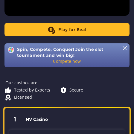
Play for Real
Spin, Compete, Conquer! Join the slot
tournament and win big!
Compete now
Our casinos are:
Tested by Experts
Secure
Licensed
1
NV Casino