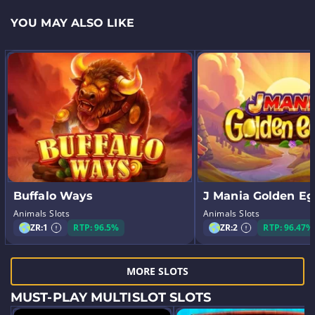
YOU MAY ALSO LIKE
Buffalo Ways
J Mania Golden E
Animals Slots
Animals Slots
ZR:
1
RTP: 96.5%
ZR:
2
RTP: 96.47%
MORE SLOTS
MUST-PLAY MULTISLOT SLOTS