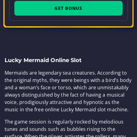
GET BONUS
Lucky Mermaid Online Slot
Mermaids are legendary sea creatures. According to
the original myths, they were beings with a bird’s body
and a woman’s face or torso, which are unmistakably
always distinguished by the fact of having a musical
voice, prodigiously attractive and hypnotic as the
music in the free online Lucky Mermaid slot machine.
The game session is regularly rocked by melodious
tunes and sounds such as bubbles rising to the
surface. When the player activates the rollers, many