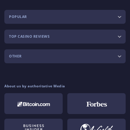
POPULAR
TOP CASINO REVIEWS
OTHER
About us by authoritative Media