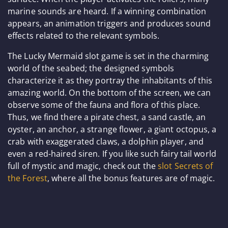
marine sounds are heard. If a winning combination
appears, an animation triggers and produces sound
effects related to the relevant symbols.
The Lucky Mermaid slot game is set in the charming
world of the seabed; the designed symbols
characterize it as they portray the inhabitants of this
amazing world. On the bottom of the screen, we can
observe some of the fauna and flora of this place.
Thus, we find there a pirate chest, a sand castle, an
oyster, an anchor, a strange flower, a giant octopus, a
crab with exaggerated claws, a dolphin player, and
even a red-haired siren. If you like such fairy tail world
full of mystic and magic, check out the
slot Secrets of
the Forest
, where all the bonus features are of magic.