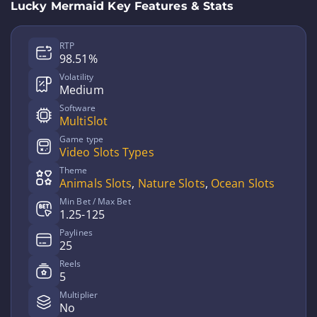
Lucky Mermaid Key Features & Stats
RTP
98.51%
Volatility
Medium
Software
MultiSlot
Game type
Video Slots Types
Theme
Animals Slots
,
Nature Slots
,
Ocean Slots
Min Bet / Max Bet
1.25-125
Paylines
25
Reels
5
Multiplier
No