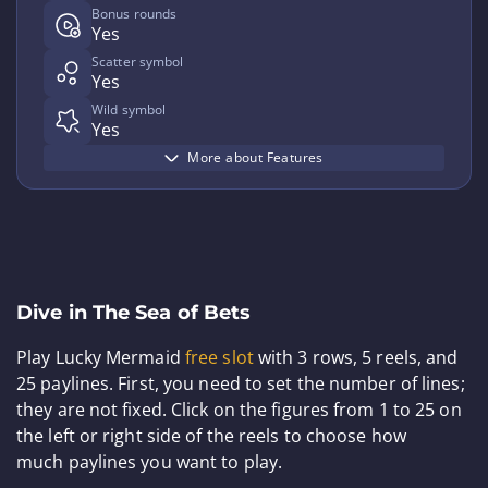
Bonus rounds
Yes
Scatter symbol
Yes
Wild symbol
Yes
More about Features
Dive in The Sea of Bets
Play Lucky Mermaid
free slot
with 3 rows, 5 reels, and
25 paylines. First, you need to set the number of lines;
they are not fixed. Click on the figures from 1 to 25 on
the left or right side of the reels to choose how
much paylines you want to play.