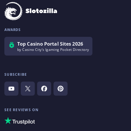
AWARDS
Top Casino Portal Sites 2026
by Casino City’s Igaming Pocket Directory
SUBSCRIBE
SEE REVIEWS ON