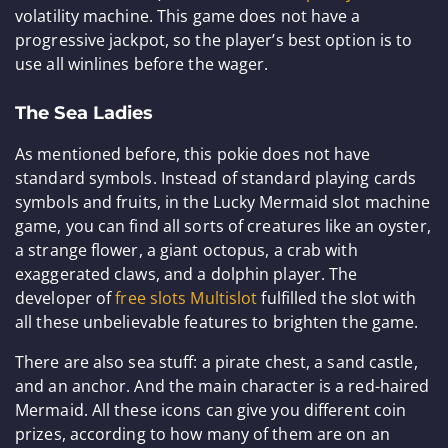
volatility machine. This game does not have a
progressive jackpot, so the player’s best option is to
use all winlines before the wager.
The Sea Ladies
As mentioned before, this pokie does not have
standard symbols. Instead of standard playing cards
symbols and fruits, in the Lucky Mermaid slot machine
game, you can find all sorts of creatures like an oyster,
a strange flower, a giant octopus, a crab with
exaggerated claws, and a dolphin player. The
developer of
free slots Multislot
fulfilled the slot with
all these unbelievable features to brighten the game.
There are also sea stuff: a pirate chest, a sand castle,
and an anchor. And the main character is a red-haired
Mermaid. All these icons can give you different coin
prizes, according to how many of them are on an