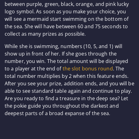
between purple, green, black, orange, and pink lucky
logo symbol. As soon as you make your choice, you
will see a mermaid start swimming on the bottom of
the sea. She will have between 60 and 75 seconds to
collect as many prizes as possible.
While she is swimming, numbers (10, 5, and 1) will
show up in front of her. If she goes through the
number, you win. The total amount will be displayed
to a player at the end of
the slot bonus round
. The
total number multiplies by 2 when this feature ends.
After you see your prize, addition ends, and you will be
able to see standard table again and continue to play.
Are you ready to find a treasure in the deep sea? Let
the pokie guide you throughout the darkest and
deepest parts of a broad expanse of the sea.