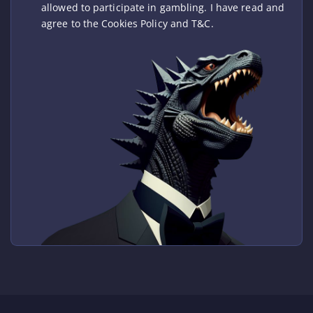
allowed to participate in gambling. I have read and
agree to the Cookies Policy and T&C.