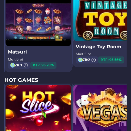
Vintage Toy Room
Matsuri
MultiSlot
MultiSlot
ZR:
2
RTP: 95.56%
ZR:
1
RTP: 96.20%
HOT GAMES