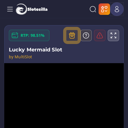
RTP: 98.51%
Lucky Mermaid Slot
by MultiSlot