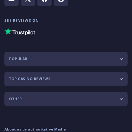
SEE REVIEWS ON
POPULAR
TOP CASINO REVIEWS
OTHER
About us by authoritative Media