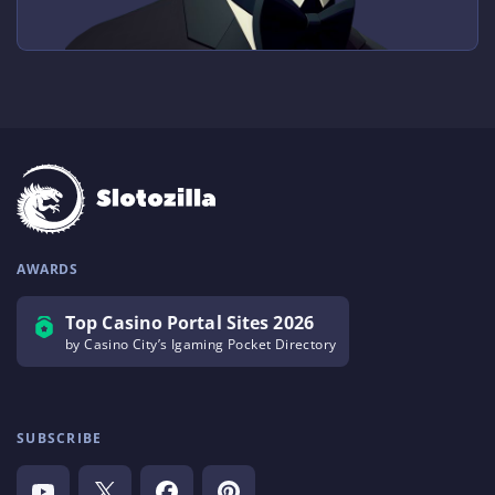
AWARDS
Top Casino Portal Sites 2026
by Casino City’s Igaming Pocket Directory
SUBSCRIBE