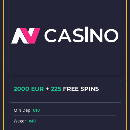
2000 EUR
+
225
FREE SPINS
Min Dep
€10
Wager
x40