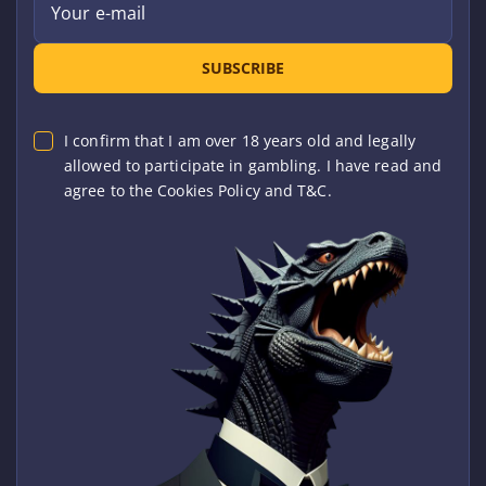
Your e-mail
SUBSCRIBE
I confirm that I am over 18 years old and legally
allowed to participate in gambling. I have read and
agree to the Cookies Policy and T&C.