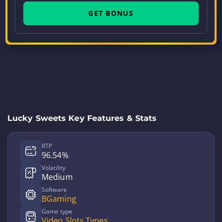
GET BONUS
Lucky Sweets Key Features & Stats
RTP
96.54%
Volatility
Medium
Software
BGaming
Game type
Video Slots Types