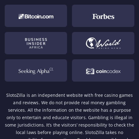
SlotoZilla is an independent website with free casino games
and reviews. We do not provide real money gambling
services. All the information on the website has a purpose
only to entertain and educate visitors. Gambling is illegal in
some jurisdictions. It’s the visitors’ responsibility to check the
local laws before playing online. SlotoZilla takes no