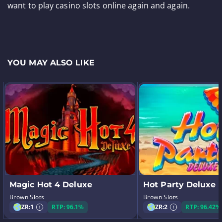
want to play casino slots online again and again.
YOU MAY ALSO LIKE
Magic Hot 4 Deluxe
Hot Party Deluxe
Brown Slots
Brown Slots
ZR:
1
RTP: 96.1%
ZR:
2
RTP: 96.42%