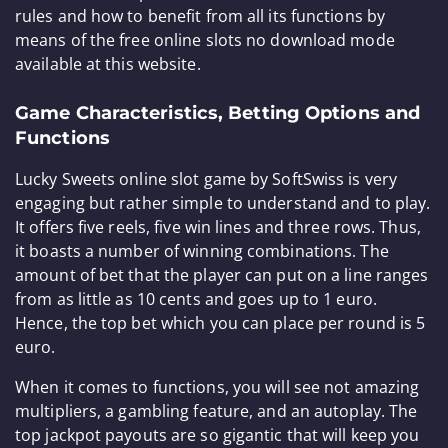
rules and how to benefit from all its functions by
means of the free online slots no download mode
available at this website.
Game Characteristics, Betting Options and
Functions
Lucky Sweets online slot game by SoftSwiss is very
engaging but rather simple to understand and to play.
It offers five reels, five win lines and three rows. Thus,
it boasts a number of winning combinations. The
amount of bet that the player can put on a line ranges
from as little as 10 cents and goes up to 1 euro.
Hence, the top bet which you can place per round is 5
euro.
When it comes to functions, you will see not amazing
multipliers, a gambling feature, and an autoplay. The
top jackpot payouts are so gigantic that will keep you