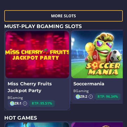
MORE SLOTS
MUST-PLAY BGAMING SLOTS
Miss Cherry Fruits
Soccermania
Jackpot Party
BGaming
ZR:
2
RTP: 96.34%
BGaming
ZR:
1
RTP: 95.51%
HOT GAMES