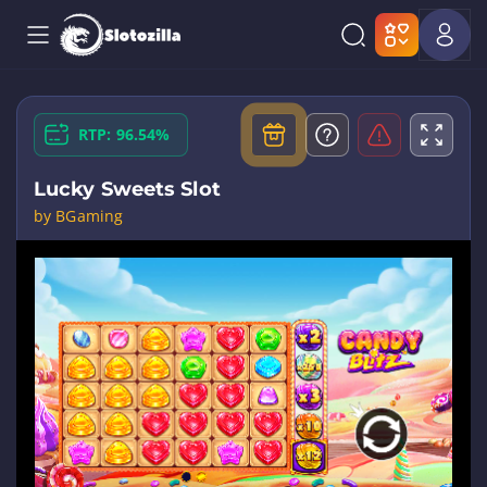
RTP: 96.54%
Lucky Sweets Slot
by BGaming