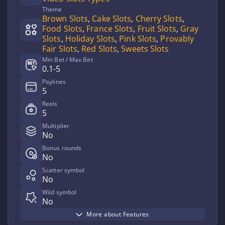
Theme
Brown Slots
,
Cake Slots
,
Cherry Slots
,
Food Slots
,
France Slots
,
Fruit Slots
,
Gray
Slots
,
Holiday Slots
,
Pink Slots
,
Provably
Fair Slots
,
Red Slots
,
Sweets Slots
Min Bet / Max Bet
0.1-5
Paylines
5
Reels
5
Multiplier
No
Bonus rounds
No
Scatter symbol
No
Wild symbol
No
More about Features