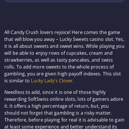
All Candy Crush lovers rejoice! Here comes the game
that will blow you away – Lucky Sweets casino slot. Yes,
it is all about sweets and sweet wins. While playing you
will be able to enjoy rows of cupcakes, cream and
strawberries, as well as tasty pancakes, and swiss
rolls. To add more sweets to the whole process of
gambling, you are given high payoff indexes. This slot
is similar to
Lucky Lady’s Clover
.
Needless to add, since it is one of those highly
rewarding SoftSwiss online slots, lots of gamers adore
it. It offers a high percentage of return, but, you
should not forget that gambling is a risky matter.
Therefore, before playing for real it is advisable to gain
at least some experience and better understand its