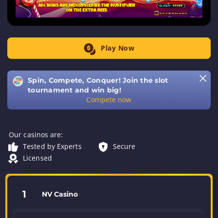
Play Now
Spin, Compete, Conquer! Join the slot
tournament and win big!
Compete now
Our casinos are:
Tested by Experts
Secure
Licensed
1
NV Casino