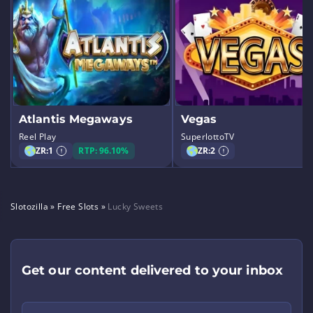
Atlantis Megaways
Vegas
Reel Play
SuperlottoTV
ZR:
1
RTP: 96.10%
ZR:
2
Slotozilla
»
Free Slots
»
Lucky Sweets
Get our content delivered to your inbox