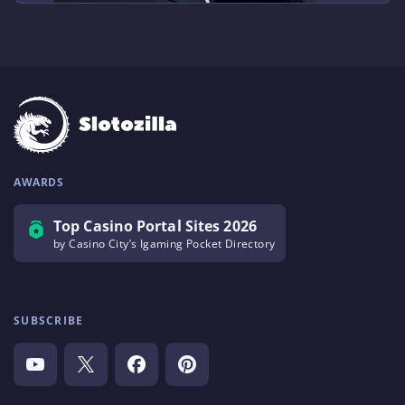
AWARDS
Top Casino Portal Sites 2026
by Casino City’s Igaming Pocket Directory
SUBSCRIBE