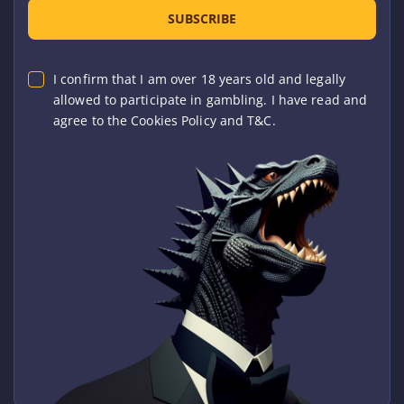
SUBSCRIBE
I confirm that I am over 18 years old and legally
allowed to participate in gambling. I have read and
agree to the Cookies Policy and T&C.