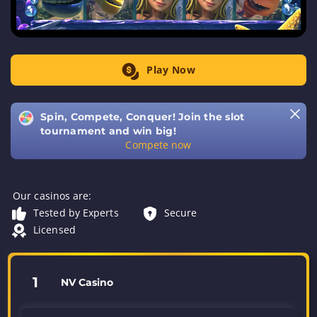
Play Now
Spin, Compete, Conquer! Join the slot
tournament and win big!
Compete now
Our casinos are:
Tested by Experts
Secure
Licensed
1
NV Casino