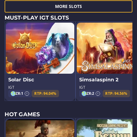
MORE SLOTS
MUST-PLAY IGT SLOTS
Solar Disc
Simsalaspinn 2
IGT
IGT
ZR:
1
RTP: 94.04%
ZR:
2
RTP: 94.56%
HOT GAMES