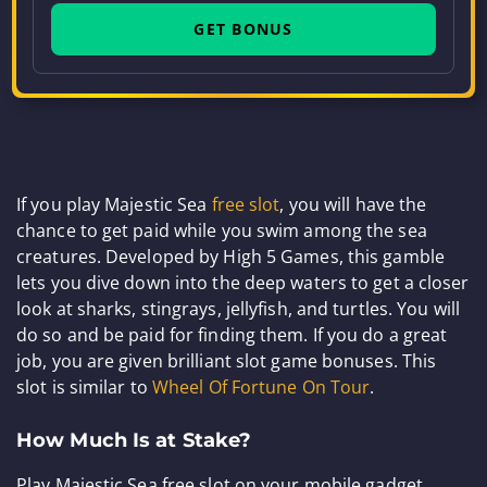
GET BONUS
If you play Majestic Sea
free slot
, you will have the
chance to get paid while you swim among the sea
creatures. Developed by High 5 Games, this gamble
lets you dive down into the deep waters to get a closer
look at sharks, stingrays, jellyfish, and turtles. You will
do so and be paid for finding them. If you do a great
job, you are given brilliant slot game bonuses. This
slot is similar to
Wheel Of Fortune On Tour
.
How Much Is at Stake?
Play Majestic Sea free slot on your mobile gadget.