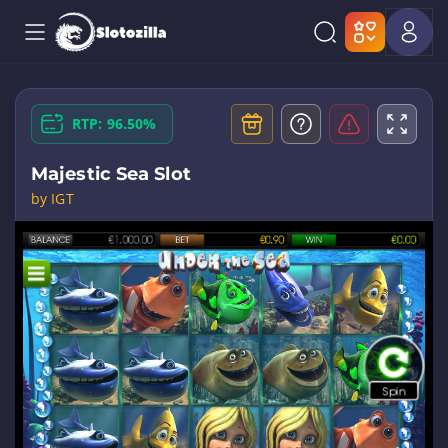
RTP: 96.50%
Majestic Sea Slot
by IGT