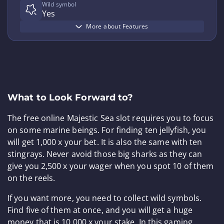
Wild symbol
Yes
More about Features
What to Look Forward to?
The free online Majestic Sea slot requires you to focus
on some marine beings. For finding ten jellyfish, you
will get 1,000 x your bet. It is also the same with ten
stingrays. Never avoid those big sharks as they can
give you 2,500 x your wager when you spot 10 of them
on the reels.
If you want more, you need to collect wild symbols.
Find five of them at once, and you will get a huge
money that is 10,000 x your stake. In this gaming