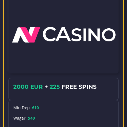
2000 EUR
+
225
FREE SPINS
Min Dep
€10
Wager
x40