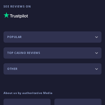
SEE REVIEWS ON
POPULAR
TOP CASINO REVIEWS
OTHER
About us by authoritative Media