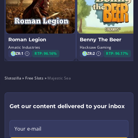
Roman Legion
Benny The Beer
Amatic Industries
Hacksaw Gaming
ZR:
1
RTP: 96.16%
ZR:
2
RTP: 96.17%
Slotozilla
»
Free Slots
»
Majestic Sea
Get our content delivered to your inbox
Your e-mail