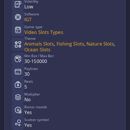
Volatility
Low
Software
IGT
Game type
Video Slots Types
Theme
Animals Slots
,
Fishing Slots
,
Nature Slots
,
Ocean Slots
Min Bet / Max Bet
30-150000
Paylines
30
Reels
5
Multiplier
No
Bonus rounds
Yes
Scatter symbol
Yes