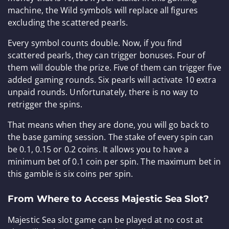
machine, the Wild symbols will replace all figures
excluding the scattered pearls.
Every symbol counts double. Now, if you find
scattered pearls, they can trigger bonuses. Four of
them will double the prize. Five of them can trigger five
added gaming rounds. Six pearls will activate 10 extra
unpaid rounds. Unfortunately, there is no way to
retrigger the spins.
That means when they are done, you will go back to
the base gaming session. The stake of every spin can
be 0.1, 0.15 or 0.2 coins. It allows you to have a
minimum bet of 0.1 coin per spin. The maximum bet in
this gamble is six coins per spin.
From Where to Access Majestic Sea Slot?
Majestic Sea slot game can be played at no cost at