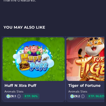
marine creatures.
YOU MAY ALSO LIKE
Huff N Xtra Puff
Tiger of Fortune
Animals Slots
Animals Slots
ZR:
1
RTP: 96%
ZR:
2
RTP: 96.02%