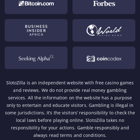
SlotoZilla is an independent website with free casino games
and reviews. We do not provide real money gambling
services. All the information on the website has a purpose
only to entertain and educate visitors. Gambling is illegal in
some jurisdictions. It’s the visitors’ responsibility to check the
local laws before playing online. SlotoZilla takes no
responsibility for your actions.
Gamble responsibly
and
always read terms and conditions.