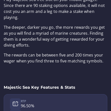
Since there are 90 staking options available, it will not
cost you an arm and a leg to make a stake when
playing.
The deeper, darker you go, the more rewards you get
as you will find a myriad of marine creatures. Finding
them is a wonderful way of getting rewarded for your
diving efforts.
The rewards can be between five and 200 times your
wager when you find three to five matching symbols.
Majestic Sea Key Features & Stats
RTP
96.50%