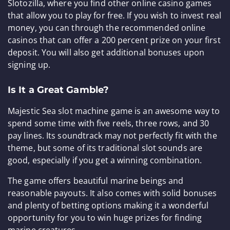
Slotozilla, where you find other online casino games
that allow you to play for free. If you wish to invest real
money, you can through the recommended online
casinos that can offer a 200 percent prize on your first
deposit. You will also get additional bonuses upon
signing up.
Is It a Great Gamble?
Majestic Sea slot machine game is an awesome way to
spend some time with five reels, three rows, and 30
pay lines. Its soundtrack may not perfectly fit with the
theme, but some of its traditional slot sounds are
good, especially if you get a winning combination.
The game offers beautiful marine beings and
reasonable payouts. It also comes with solid bonuses
and plenty of betting options making it a wonderful
opportunity for you to win huge prizes for finding