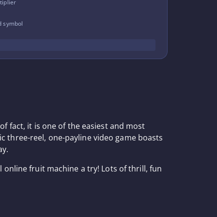
tiplier
o
d symbol
o
 fact, it is one of the easiest and most
ic three-reel, one-payline video game boasts
ay.
nline fruit machine a try! Lots of thrill, fun