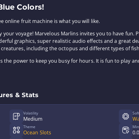
Blue Colors!
 online fruit machine is what you will like.
y your voyage! Marvelous Marlins invites you to have fun.
erful graphics, super realistic audio effects and a great d
creatures, including the octopus and different types of fish.
has the power to keep you busy for hours. It is fun to play an
ures & Stats
Volatility
Sof
Medium
Wa
Theme
Min
Ocean Slots
0.