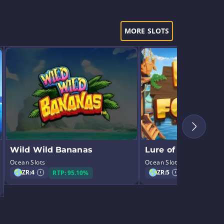
MORE SLOTS
Wild Wild Bananas
Lure of Fortune
Ocean Slots
Ocean Slots
ZR:
4
ZR:
5
RTP: 95.10%
RTP: 96.1%