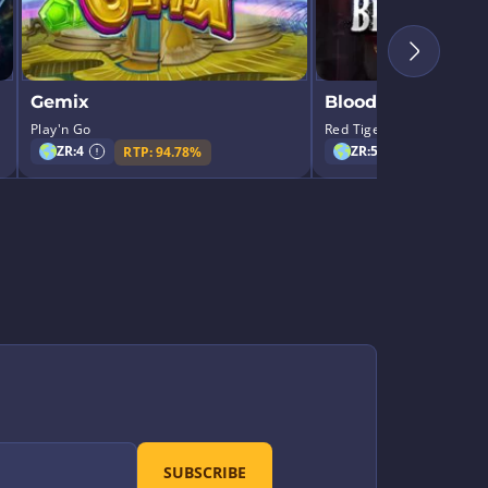
Gemix
Blood Suckers M
Play'n Go
Red Tiger
ZR:
4
ZR:
5
RTP: 94.78%
RTP: 97.6
SUBSCRIBE