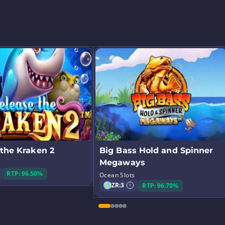
the Kraken 2
Big Bass Hold and Spinner
Megaways
RTP: 96.50%
Ocean Slots
ZR:
3
RTP: 96.70%