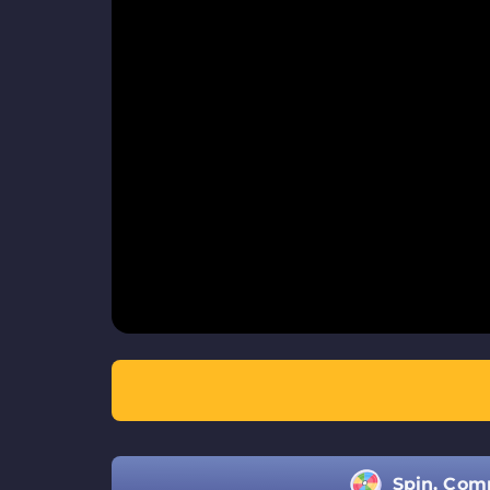
Spin, Comp