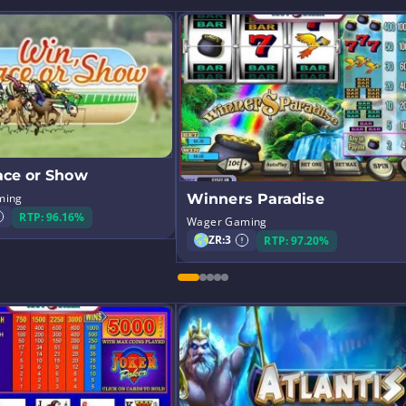
ace or Show
Winners Paradise
ming
RTP: 96.16%
Wager Gaming
ZR:
3
RTP: 97.20%