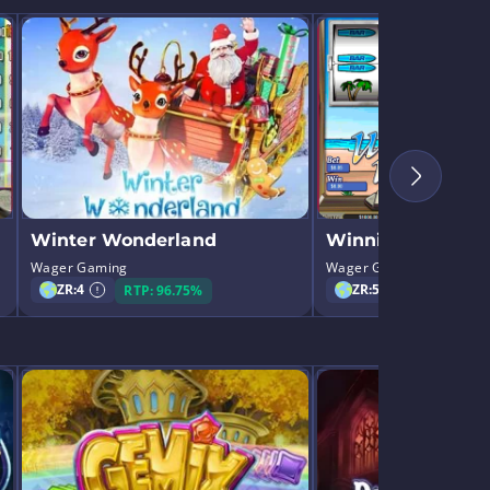
Winter Wonderland
Winning Waves
Wager Gaming
Wager Gaming
ZR:
4
ZR:
5
RTP: 96.75%
RTP: 96.6