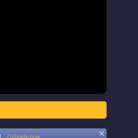
Compete now
!