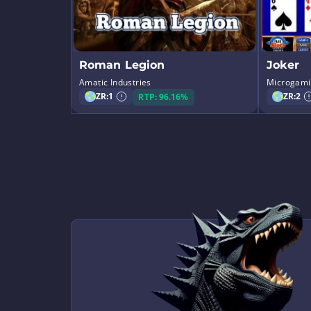
Roman Legion
Joker
Amatic Industries
Microgami
ZR:
1
ZR:
2
RTP: 96.16%