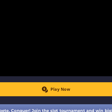
Play Now
ete, Conquer! Join the slot tournament and win big