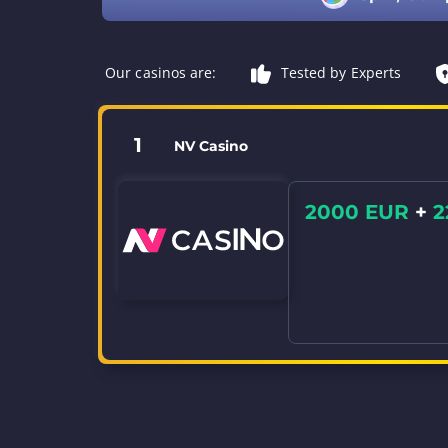
Our casinos are:
Tested by Experts
1
NV Casino
2000 EUR
+
2