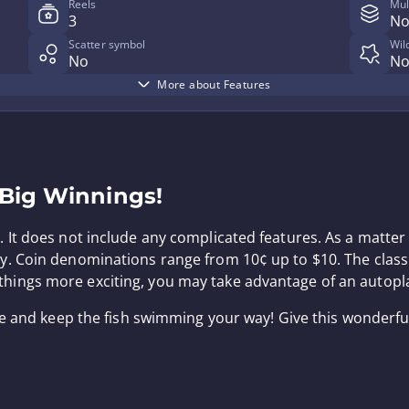
Reels
Mul
3
N
Scatter symbol
Wil
No
N
More about Features
 Big Winnings!
It does not include any complicated features. As a matter of
y. Coin denominations range from 10¢ up to $10. The class
hings more exciting, you may take advantage of an autopl
se and keep the fish swimming your way! Give this wonderful o