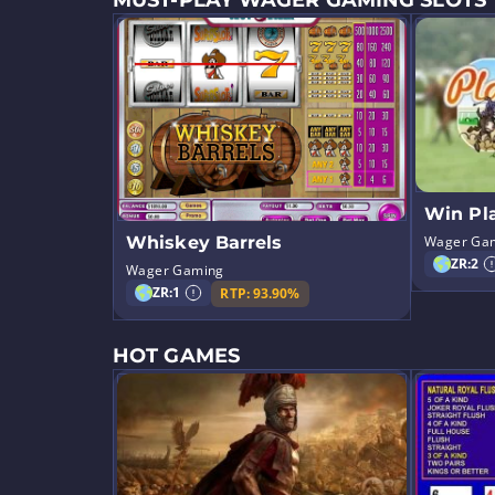
Win Pl
Whiskey Barrels
Wager Ga
ZR:
2
Wager Gaming
ZR:
1
RTP: 93.90%
HOT GAMES