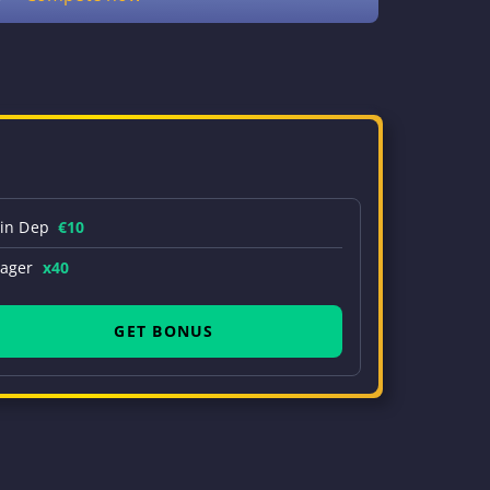
in Dep
€10
ager
x40
GET BONUS