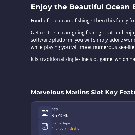
Enjoy the Beautiful Ocean 
Fond of ocean and fishing? Then this fancy free
Get on the ocean-going fishing boat and enjo
software platform, you will simply adore wond
while playing you will meet numerous sea-life 
It is traditional single-line slot game, which 
Marvelous Marlins Slot Key Feat
RTP
96.40%
Game type
Classic slots