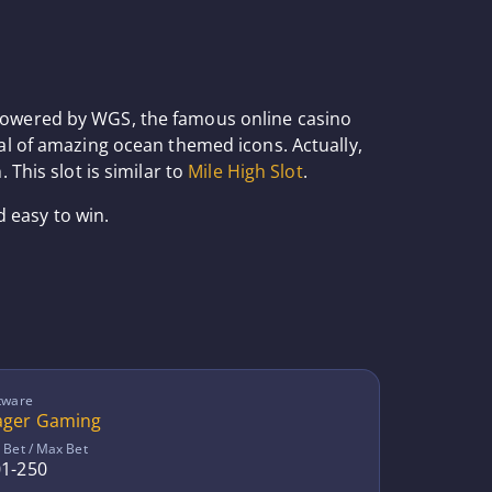
 Powered by WGS, the famous online casino
eal of amazing ocean themed icons. Actually,
 This slot is similar to
Mile High Slot
.
d easy to win.
tware
ger Gaming
 Bet / Max Bet
01-250