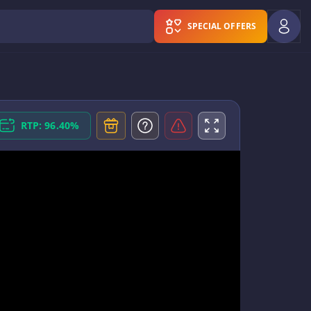
SPECIAL OFFERS
RTP: 96.40%