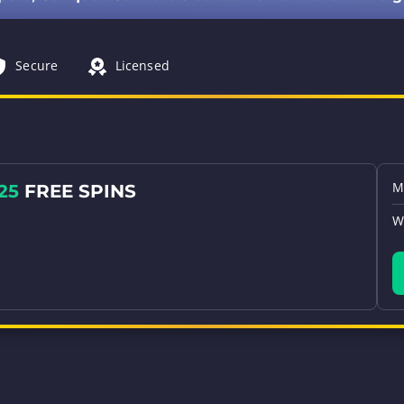
Secure
Licensed
M
25
FREE SPINS
W