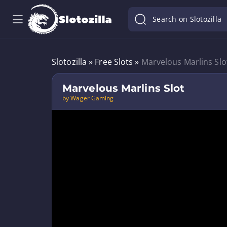
Slotozilla
»
Free Slots
»
Marvelous Marlins Slo
Marvelous Marlins Slot
by Wager Gaming