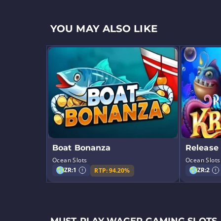
YOU MAY ALSO LIKE
Boat Bonanza
Release 
Ocean Slots
Ocean Slots
ZR:
1
ZR:
2
RTP: 94.20%
MUST-PLAY WAGER GAMING SLOTS