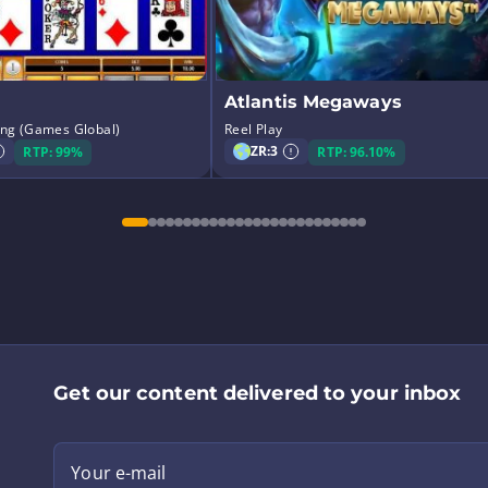
Atlantis Megaways
ng (Games Global)
Reel Play
ZR:
3
RTP: 99%
RTP: 96.10%
Get our content delivered to your inbox
Your e-mail