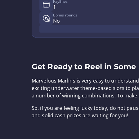
Paylines
1
Bonus rounds
No
Get Ready to Reel in Some
Marvelous Marlins is very easy to understand. 
exciting underwater theme-based slots to pla
a number of winning combinations. To make t
So, if you are feeling lucky today, do not pau
and solid cash prizes are waiting for you!