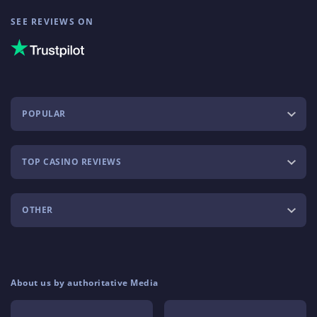
SEE REVIEWS ON
POPULAR
TOP CASINO REVIEWS
OTHER
About us by authoritative Media