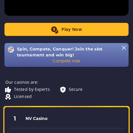
Play Now
Spin, Compete, Conquer! Join the slot
tournament and win big!
Compete now
Our casinos are:
Tested by Experts
Secure
Licensed
1
NV Casino