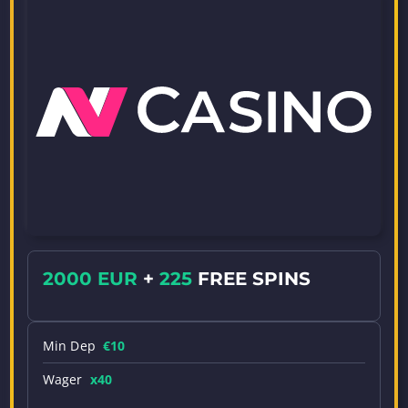
2000 EUR
+
225
FREE SPINS
Min Dep
€10
Wager
x40