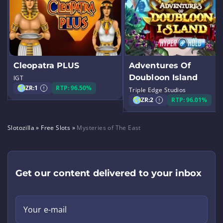
Cleopatra PLUS
Adventures Of
Doubloon Island
IGT
ZR:
1
RTP: 96.50%
Triple Edge Studios
ZR:
2
RTP: 96.01%
Slotozilla
»
Free Slots
»
Mysteries of The East
Get our content delivered to your inbox
Your e-mail