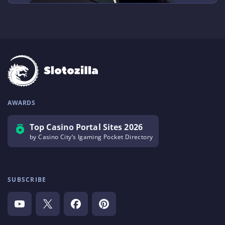
AWARDS
Top Casino Portal Sites 2026
by Casino City’s Igaming Pocket Directory
SUBSCRIBE