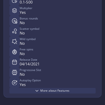
0.1-500
Multiplier
Yes
Bonus rounds
No
Scatter symbol
No
Wild symbol
No
Free spins
No
Release Date
04/14/2021
Progressive Slot
No
Autoplay Option
Yes
More about Features