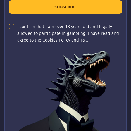
SUBSCRIBE
I confirm that I am over 18 years old and legally
allowed to participate in gambling. I have read and
agree to the Cookies Policy and T&C.