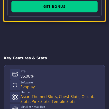
GET BONUS
Key Features & Stats
RTP
96.06%
Software
Evoplay
Theme
Asian Themed Slots
,
Chest Slots
,
Oriental
Slots
,
Pink Slots
,
Temple Slots
Min Bet / Max Bet