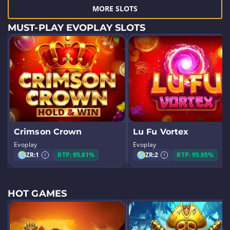
MORE SLOTS
MUST-PLAY EVOPLAY SLOTS
Crimson Crown
Lu Fu Vortex
Evoplay
Evoplay
ZR:
1
RTP: 95.81%
ZR:
2
RTP: 95.95%
HOT GAMES