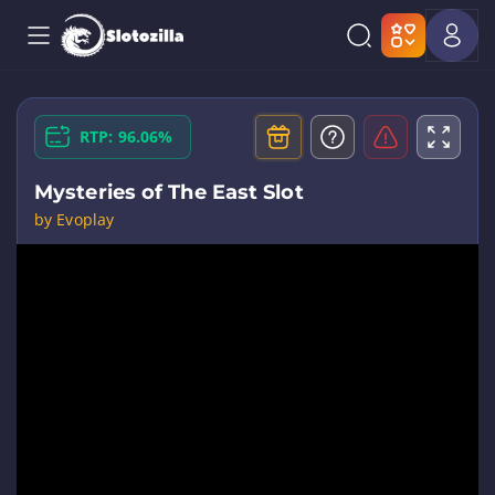
RTP: 96.06%
Mysteries of The East Slot
by Evoplay