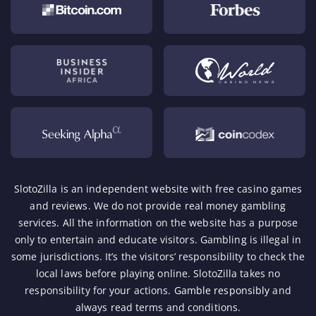
SlotoZilla is an independent website with free casino games
and reviews. We do not provide real money gambling
services. All the information on the website has a purpose
only to entertain and educate visitors. Gambling is illegal in
some jurisdictions. It’s the visitors’ responsibility to check the
local laws before playing online. SlotoZilla takes no
responsibility for your actions.
Gamble responsibly
and
always read terms and conditions.