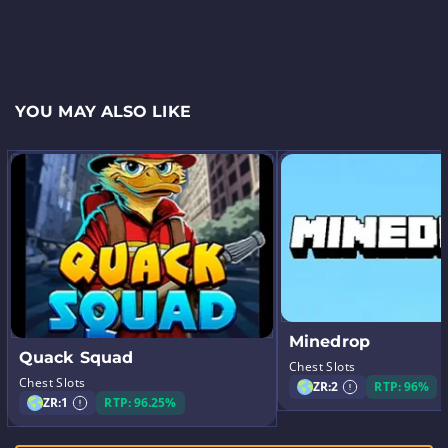
YOU MAY ALSO LIKE
Minedrop
Quack Squad
Chest Slots
Chest Slots
ZR:
2
RTP: 96%
ZR:
1
RTP: 96.25%