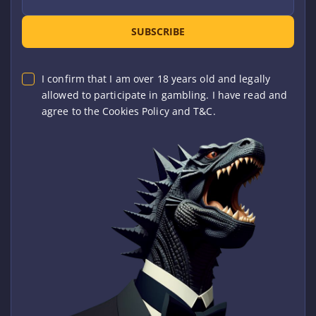
SUBSCRIBE
I confirm that I am over 18 years old and legally
allowed to participate in gambling. I have read and
agree to the Cookies Policy and T&C.