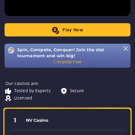
Play Now
Spin, Compete, Conquer! Join the slot
tournament and win big!
Compete now
Our casinos are:
Tested by Experts
Secure
Licensed
1
NV Casino