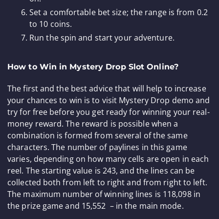
Set a comfortable bet size; the range is from 0.2
to 10 coins.
Run the spin and start your adventure.
How to Win in Mystery Drop Slot Online?
The first and the best advice that will help to increase
your chances to win is to visit Mystery Drop demo and
try for free before you get ready for winning your real-
money reward. The reward is possible when a
combination is formed from several of the same
characters. The number of paylines in this game
varies, depending on how many cells are open in each
reel. The starting value is 243, and the lines can be
collected both from left to right and from right to left.
The maximum number of winning lines is 118,098 in
the prize game and 15,552 – in the main mode.