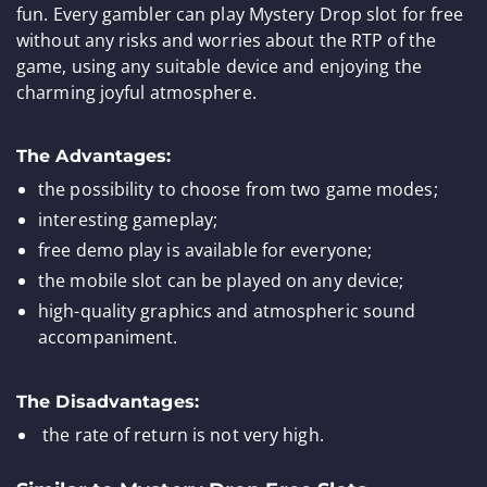
fun. Every gambler can play Mystery Drop slot for free
without any risks and worries about the RTP of the
game, using any suitable device and enjoying the
charming joyful atmosphere.
The Advantages:
the possibility to choose from two game modes;
interesting gameplay;
free demo play is available for everyone;
the mobile slot can be played on any device;
high-quality graphics and atmospheric sound
accompaniment.
The Disadvantages:
the rate of return is not very high.