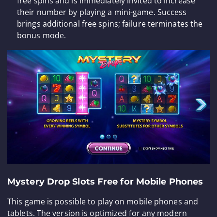
free spins and is immediately invited to increase
their number by playing a mini-game. Success
brings additional free spins; failure terminates the
bonus mode.
Mystery Drop Slots Free for Mobile Phones
This game is possible to play on mobile phones and
tablets. The version is optimized for any modern