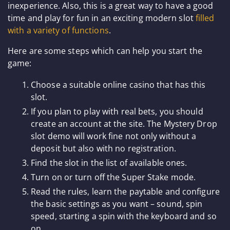
inexperience. Also, this is a great way to have a good
time and play for fun in an exciting modern slot
filled
with a variety of functions
.
Here are some steps which can help you start the
game:
Choose a suitable online casino that has this
slot.
If you plan to play with real bets, you should
create an account at the site. The Mystery Drop
slot demo will work fine not only without a
deposit but also with no registration.
Find the slot in the list of available ones.
Turn on or turn off the Super Stake mode.
Read the rules, learn the paytable and configure
the basic settings as you want – sound, spin
speed, starting a spin with the keyboard and so
on.