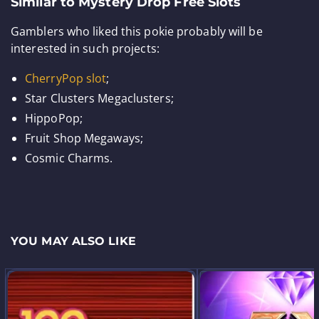
Similar to Mystery Drop Free Slots
Gamblers who liked this pokie probably will be
interested in such projects:
CherryPop slot
;
Star Clusters Megaclusters;
HippoPop;
Fruit Shop Megaways;
Cosmic Charms.
YOU MAY ALSO LIKE