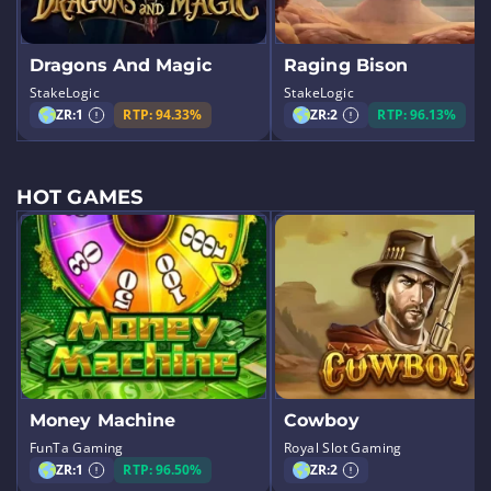
Dragons And Magic
Raging Bison
StakeLogic
StakeLogic
ZR:
1
RTP: 94.33%
ZR:
2
RTP: 96.13%
HOT GAMES
Money Machine
Cowboy
FunTa Gaming
Royal Slot Gaming
ZR:
1
RTP: 96.50%
ZR:
2