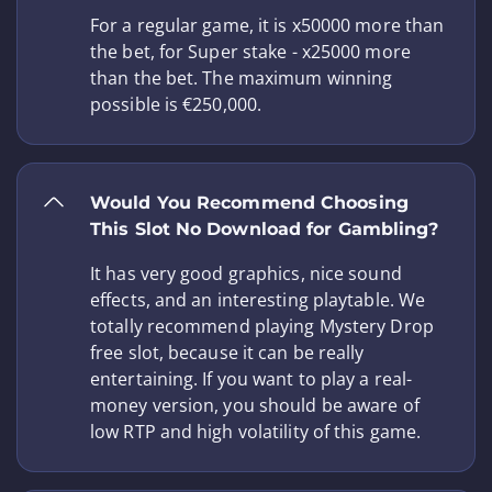
For a regular game, it is x50000 more than
the bet, for Super stake - x25000 more
than the bet. The maximum winning
possible is €250,000.
Would You Recommend Choosing
This Slot No Download for Gambling?
It has very good graphics, nice sound
effects, and an interesting playtable. We
totally recommend playing Mystery Drop
free slot, because it can be really
entertaining. If you want to play a real-
money version, you should be aware of
low RTP and high volatility of this game.