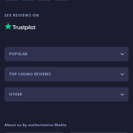
SEE REVIEWS ON
POPULAR
TOP CASINO REVIEWS
OTHER
About us by authoritative Media