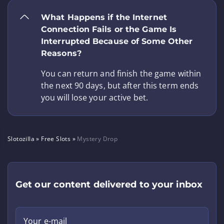
What Happens if the Internet
Connection Fails or the Game Is
Interrupted Because of Some Other
Reasons?
You can return and finish the game within
the next 90 days, but after this term ends
you will lose your active bet.
Slotozilla
»
Free Slots
»
Mystery Drop
Get our content delivered to your inbox
Your e-mail