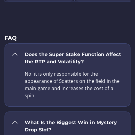
FAQ
Does the Super Stake Function Affect
the RTP and Volatility?
No, it is only responsible for the
appearance of Scatters on the field in the
main game and increases the cost of a
spin.
What Is the Biggest Win in Mystery
Drop Slot?