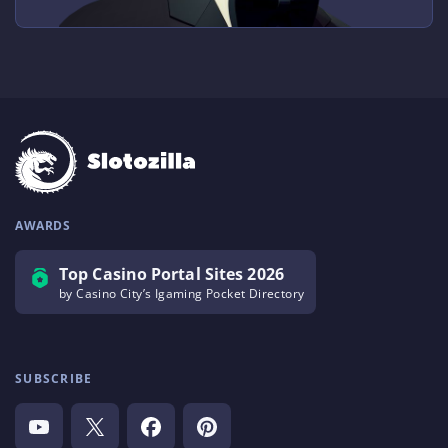
AWARDS
Top Casino Portal Sites 2026
by Casino City’s Igaming Pocket Directory
SUBSCRIBE