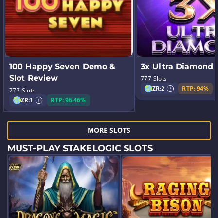
100 Happy Seven Demo &
3x Ultra Diamond
Slot Review
777 Slots
ZR:
2
RTP: 94%
777 Slots
ZR:
1
RTP: 96.46%
MORE SLOTS
MUST-PLAY STAKELOGIC SLOTS