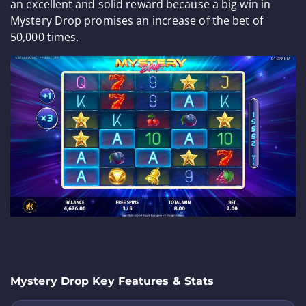
an excellent and solid reward because a big win in
Mystery Drop promises an increase of the bet of
50,000 times.
Mystery Drop Key Features & Stats