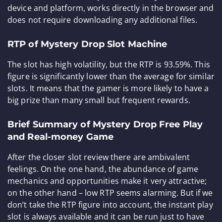
device and platform, works directly in the browser and
does not require downloading any additional files.
RTP of Mystery Drop Slot Machine
The slot has high volatility, but the RTP is 93.59%. This
figure is significantly lower than the average for similar
slots. It means that the gamer is more likely to have a
big prize than many small but frequent rewards.
Brief Summary of Mystery Drop Free Play
and Real-money Game
After the closer slot review there are ambivalent
feelings. On the one hand, the abundance of game
mechanics and opportunities make it very attractive;
on the other hand – low RTP seems alarming. But if we
don’t take the RTP figure into account, the instant play
slot is always available and it can be run just to have