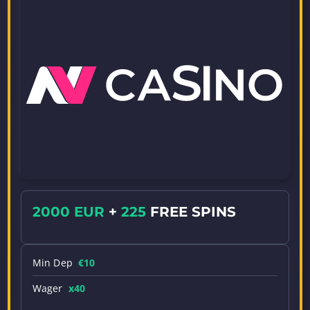
2000 EUR
+
225
FREE SPINS
Min Dep
€10
Wager
x40