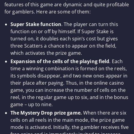
features of this game are dynamic and quite profitable
for gamblers. Here are some of them:
Super Stake function
. The player can turn this
function on or off by himself. If Super Stake is
turned on, it doubles each spin’s cost but gives
three Scatters a chance to appear on the field,
which activates the prize game.
Expansion of the cells of the playing field
. Each
time a winning combination is formed on the reels,
its symbols disappear, and two new ones appear in
their place after paying. Thus, in the online casino
game, you can increase the number of cells on the
reel, in the regular game up to six, and in the bonus
game – up to nine.
The Mystery Drop prize game.
When there are six
cells on all reels in the main mode, the prize game
mode is activated. Initially, the gambler receives five