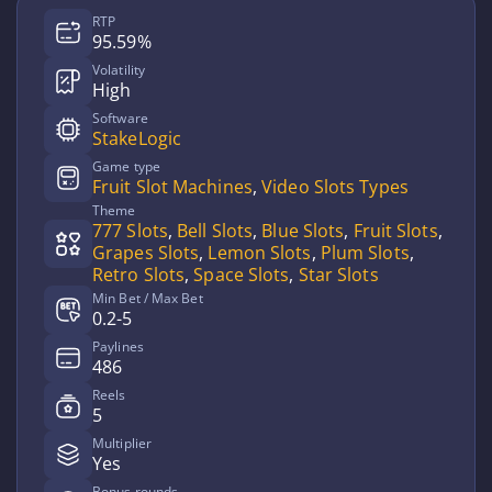
RTP
95.59%
Volatility
High
Software
StakeLogic
Game type
Fruit Slot Machines
,
Video Slots Types
Theme
777 Slots
,
Bell Slots
,
Blue Slots
,
Fruit Slots
,
Grapes Slots
,
Lemon Slots
,
Plum Slots
,
Retro Slots
,
Space Slots
,
Star Slots
Min Bet / Max Bet
0.2-5
Paylines
486
Reels
5
Multiplier
Yes
Bonus rounds