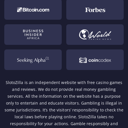
SlotoZilla is an independent website with free casino games
and reviews. We do not provide real money gambling
services. All the information on the website has a purpose
only to entertain and educate visitors. Gambling is illegal in
some jurisdictions. It’s the visitors’ responsibility to check the
local laws before playing online. SlotoZilla takes no
responsibility for your actions.
Gamble responsibly
and