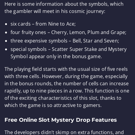
Here is some information about the symbols, which
the gambler will meet in his cosmic journey:
six cards – from Nine to Ace;
four fruity ones – Cherry, Lemon, Plum and Grape;
three expensive symbols – Bell, Star and Seven;
special symbols – Scatter Super Stake and Mystery
Symbol appear only in the bonus game.
The playing field starts with the usual size of five reels
with three cells. However, during the game, especially
in the bonus rounds, the number of cells can increase
rapidly, up to nine pieces in a row. This function is one
of the exciting characteristics of this slot, thanks to
which the game is so attractive to gamers.
Free Online Slot Mystery Drop Features
The developers didn’t skimp on extra functions, and