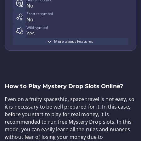
No
Scatter symbol
No
Wild symbol
Yes
More about Features
How to Play Mystery Drop Slots Online?
Even on a fruity spaceship, space travel is not easy, so
it is necessary to be well prepared for it. In this case,
before you start to play for real money, it is
recommended to run free Mystery Drop slots. In this
mode, you can easily learn all the rules and nuances
without fear of losing your money due to