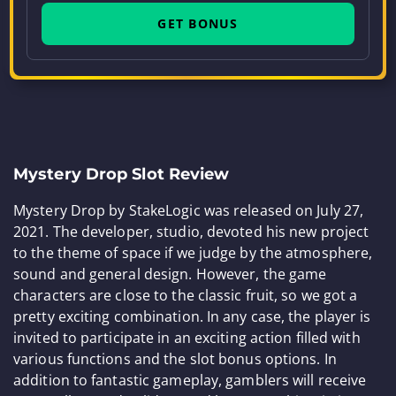
GET BONUS
Mystery Drop Slot Review
Mystery Drop by StakeLogic was released on July 27,
2021. The developer, studio, devoted his new project
to the theme of space if we judge by the atmosphere,
sound and general design. However, the game
characters are close to the classic fruit, so we got a
pretty exciting combination. In any case, the player is
invited to participate in an exciting action filled with
various functions and the slot bonus options. In
addition to fantastic gameplay, gamblers will receive