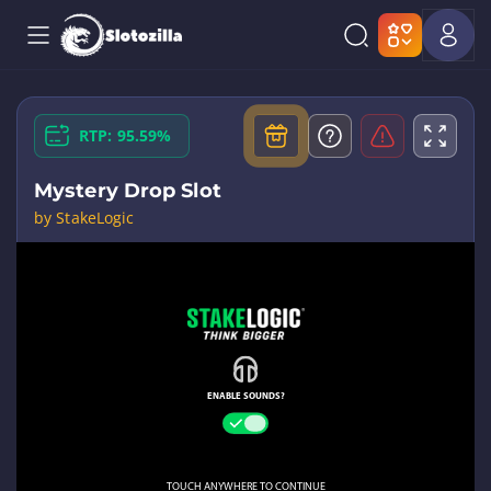
RTP: 95.59%
Mystery Drop Slot
by StakeLogic