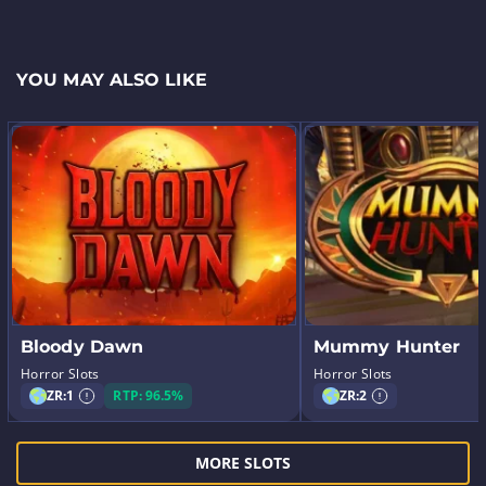
YOU MAY ALSO LIKE
Bloody Dawn
Mummy Hunter
Horror Slots
Horror Slots
ZR:
1
RTP: 96.5%
ZR:
2
MORE SLOTS