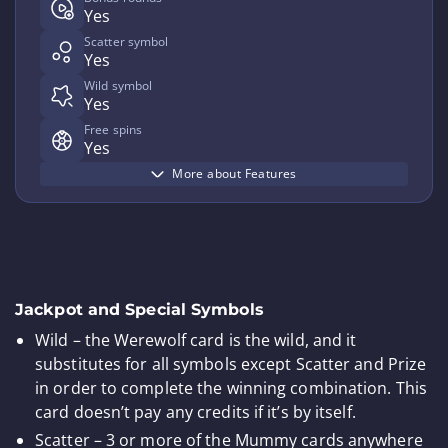
Yes
Scatter symbol
Yes
Wild symbol
Yes
Free spins
Yes
More about Features
Jackpot and Special Symbols
Wild – the Werewolf card is the wild, and it
substitutes for all symbols except Scatter and Prize
in order to complete the winning combination. This
card doesn’t pay any credits if it’s by itself.
Scatter – 3 or more of the Mummy cards anywhere