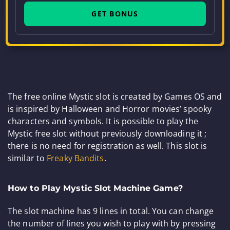
GET BONUS
The free online Mystic slot is created by Games OS and
is inspired by Halloween and Horror movies’ spooky
characters and symbols. It is possible to play the
Mystic free slot without previously downloading it ;
there is no need for registration as well. This slot is
similar to
Freaky Bandits
.
How to Play Mystic Slot Machine Game?
The slot machine has 9 lines in total. You can change
the number of lines you wish to play with by pressing