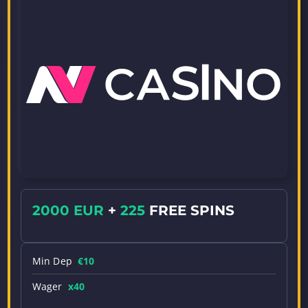
2000 EUR
+
225
FREE SPINS
Min Dep
€10
Wager
x40