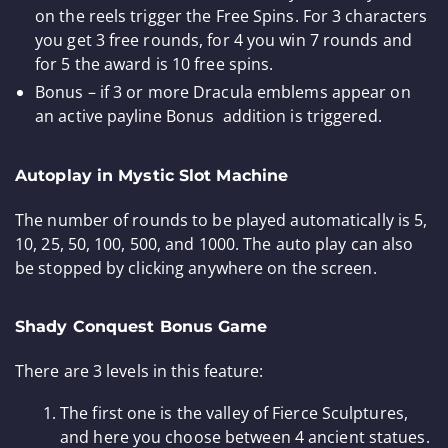
on the reels trigger the Free Spins. For 3 characters
you get 3 free rounds, for 4 you win 7 rounds and
for 5 the award is 10 free spins.
Bonus – if 3 or more Dracula emblems appear on
an active payline Bonus addition is triggered.
Autoplay in Mystic Slot Machine
The number of rounds to be played automatically is 5,
10, 25, 50, 100, 500, and 1000. The auto play can also
be stopped by clicking anywhere on the screen.
Shady Conquest Bonus Game
There are 3 levels in this feature:
The first one is the valley of Fierce Sculptures,
and here you choose between 4 ancient statues.