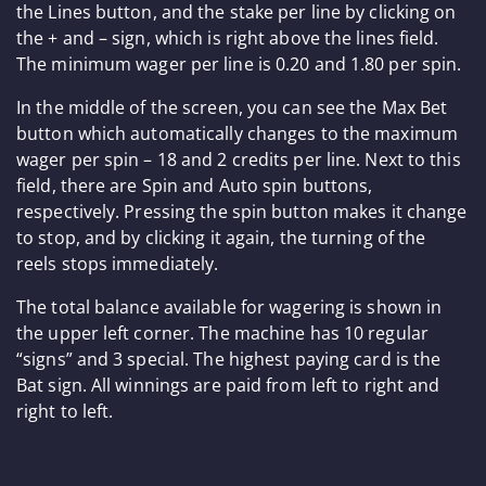
the Lines button, and the stake per line by clicking on
the + and – sign, which is right above the lines field.
The minimum wager per line is 0.20 and 1.80 per spin.
In the middle of the screen, you can see the Max Bet
button which automatically changes to the maximum
wager per spin – 18 and 2 credits per line. Next to this
field, there are Spin and Auto spin buttons,
respectively. Pressing the spin button makes it change
to stop, and by clicking it again, the turning of the
reels stops immediately.
The total balance available for wagering is shown in
the upper left corner. The machine has 10 regular
“signs” and 3 special. The highest paying card is the
Bat sign. All winnings are paid from left to right and
right to left.