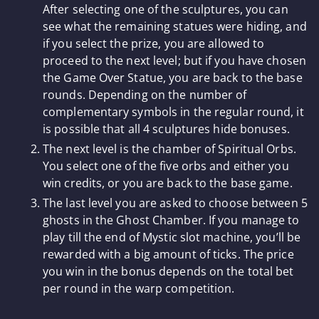
After selecting one of the sculptures, you can
see what the remaining statues were hiding, and
if you select the prize, you are allowed to
proceed to the next level; but if you have chosen
the Game Over Statue, you are back to the base
rounds. Depending on the number of
complementary symbols in the regular round, it
is possible that all 4 sculptures hide bonuses.
The next level is the chamber of Spiritual Orbs.
You select one of the five orbs and either you
win credits, or you are back to the base game.
The last level you are asked to choose between 5
ghosts in the Ghost Chamber. If you manage to
play till the end of Mystic slot machine, you’ll be
rewarded with a big amount of ticks. The price
you win in the bonus depends on the total bet
per round in the warp competition.