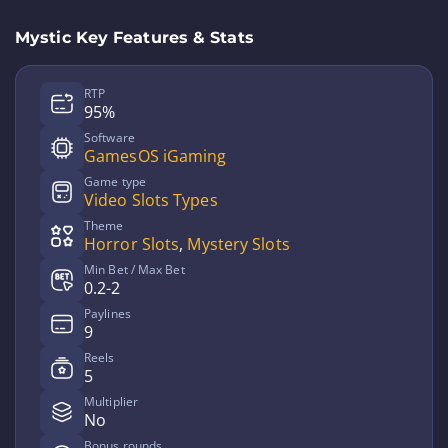
Mystic Key Features & Stats
RTP
95%
Software
GamesOS iGaming
Game type
Video Slots Types
Theme
Horror Slots
,
Mystery Slots
Min Bet / Max Bet
0.2-2
Paylines
9
Reels
5
Multiplier
No
Bonus rounds