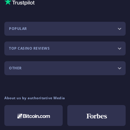
POPULAR
TOP CASINO REVIEWS
OTHER
About us by authoritative Media