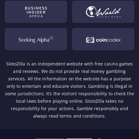
SlotoZilla is an independent website with free casino games
and reviews. We do not provide real money gambling
services. All the information on the website has a purpose
only to entertain and educate visitors. Gambling is illegal in
some jurisdictions. It’s the visitors’ responsibility to check the
local laws before playing online. SlotoZilla takes no
responsibility for your actions.
Gamble responsibly
and
always read terms and conditions.