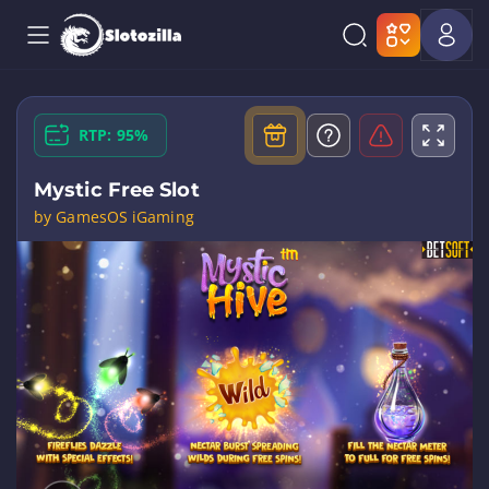
RTP: 95%
Mystic Free Slot
by GamesOS iGaming