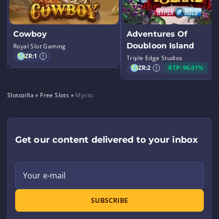
Cowboy
Adventures Of
Doubloon Island
Royal Slot Gaming
ZR:
1
Triple Edge Studios
ZR:
2
RTP: 96.01%
Slotozilla
»
Free Slots
»
Mystic
Get our content delivered to your inbox
Your e-mail
SUBSCRIBE