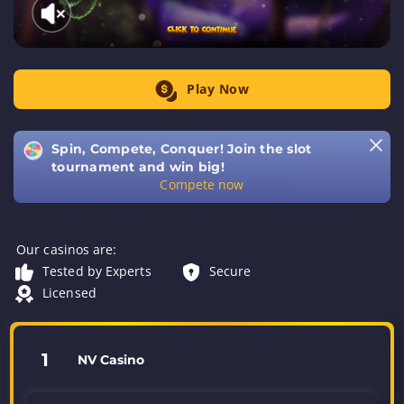
Play Now
Spin, Compete, Conquer! Join the slot
tournament and win big!
Compete now
Our casinos are:
Tested by Experts
Secure
Licensed
1
NV Casino