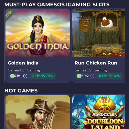
MUST-PLAY GAMESOS IGAMING SLOTS
Golden India
Run Chicken Run
GamesOS iGaming
GamesOS iGaming
ZR:
1
RTP: 95.70%
ZR:
2
RTP: 95.04%
HOT GAMES