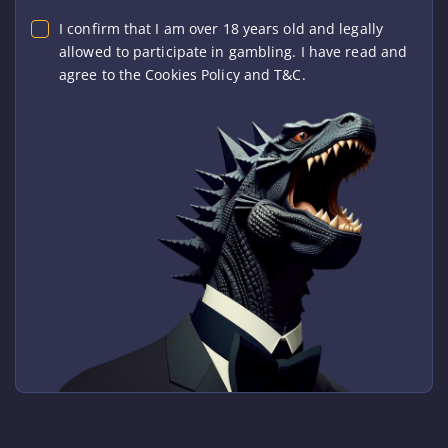
I confirm that I am over 18 years old and legally
allowed to participate in gambling. I have read and
agree to the Cookies Policy and T&C.