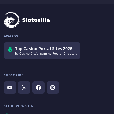
AWARDS
Top Casino Portal Sites 2026
by Casino City’s Igaming Pocket Directory
SUBSCRIBE
SEE REVIEWS ON