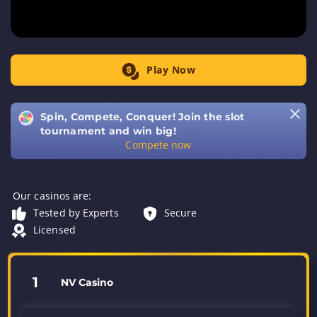
Play Now
Spin, Compete, Conquer! Join the slot
tournament and win big!
Compete now
Our casinos are:
Tested by Experts
Secure
Licensed
1
NV Casino