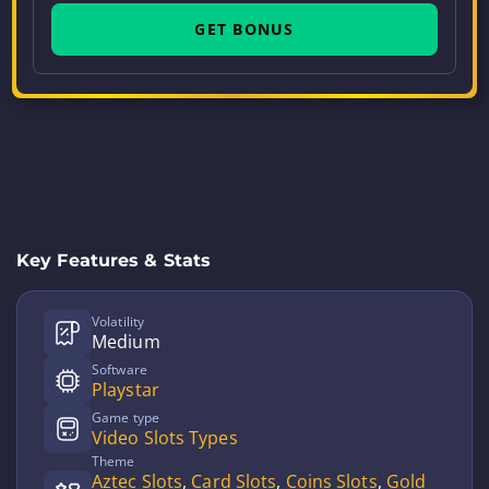
GET BONUS
Key Features & Stats
Volatility
Medium
Software
Playstar
Game type
Video Slots Types
Theme
Aztec Slots
,
Card Slots
,
Coins Slots
,
Gold