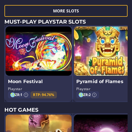
MORE SLOTS
MUST-PLAY PLAYSTAR SLOTS
Moon Festival
Pyramid of Flames
Playstar
Playstar
ZR:
1
RTP: 94.76%
ZR:
2
HOT GAMES