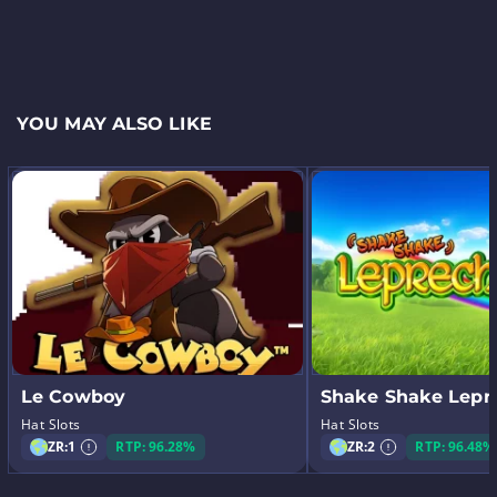
YOU MAY ALSO LIKE
Le Cowboy
Shake Shake Lepr
Hat Slots
Hat Slots
ZR:
1
RTP: 96.28%
ZR:
2
RTP: 96.48%