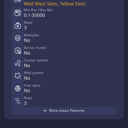
Wild West Slots
,
Yellow Slots
Min Bet / Max Bet
0.1-30000
Reels
3
Multiplier
No
Bonus rounds
No
Scatter symbol
No
Wild symbol
No
Free spins
No
Rows
3
More about Features