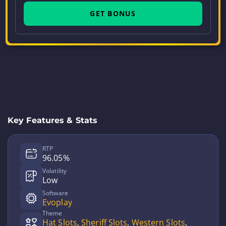
GET BONUS
Key Features & Stats
RTP
96.05%
Volatility
Low
Software
Evoplay
Theme
Hat Slots
,
Sheriff Slots
,
Western Slots
,