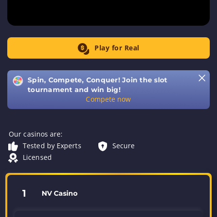
Play for Real
Spin, Compete, Conquer! Join the slot
tournament and win big!
Compete now
Our casinos are:
Tested by Experts
Secure
Licensed
1
NV Casino