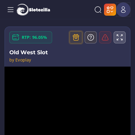
RTP: 96.05%
Old West Slot
by Evoplay