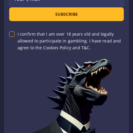
SUBSCRIBE
I confirm that I am over 18 years old and legally
allowed to participate in gambling. I have read and
agree to the Cookies Policy and T&C.