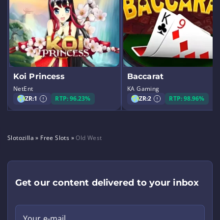
Koi Princess
Baccarat
NetEnt
KA Gaming
ZR:
1
RTP: 96.23%
ZR:
2
RTP: 98.96%
Slotozilla
»
Free Slots
»
Old West
Get our content delivered to your inbox
Your e-mail