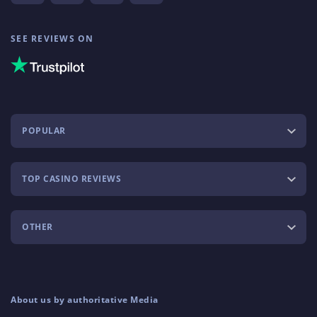
SEE REVIEWS ON
POPULAR
TOP CASINO REVIEWS
OTHER
About us by authoritative Media