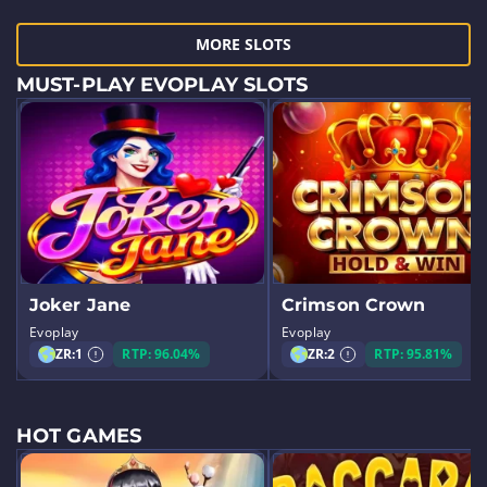
MORE SLOTS
MUST-PLAY EVOPLAY SLOTS
Joker Jane
Crimson Crown
Evoplay
Evoplay
ZR:
1
RTP: 96.04%
ZR:
2
RTP: 95.81%
HOT GAMES