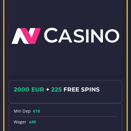
2000 EUR
+
225
FREE SPINS
Min Dep
€10
Wager
x40