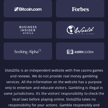
SlotoZilla is an independent website with free casino games
and reviews. We do not provide real money gambling
services. All the information on the website has a purpose
only to entertain and educate visitors. Gambling is illegal in
some jurisdictions. It’s the visitors’ responsibility to check the
local laws before playing online. SlotoZilla takes no
responsibility for your actions.
Gamble responsibly
and