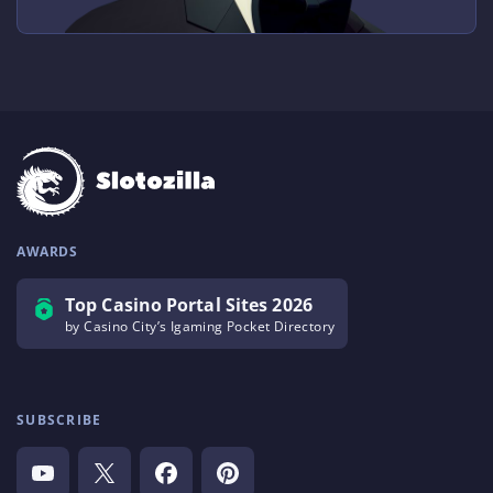
AWARDS
Top Casino Portal Sites 2026
by Casino City’s Igaming Pocket Directory
SUBSCRIBE