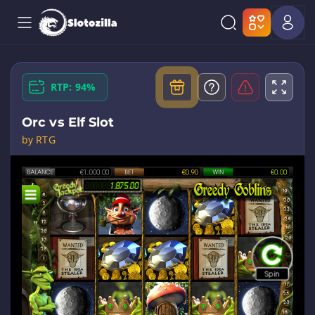
RTP: 94%
Orc vs Elf Slot
by RTG