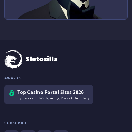
AWARDS
Top Casino Portal Sites 2026
by Casino City’s Igaming Pocket Directory
SUBSCRIBE