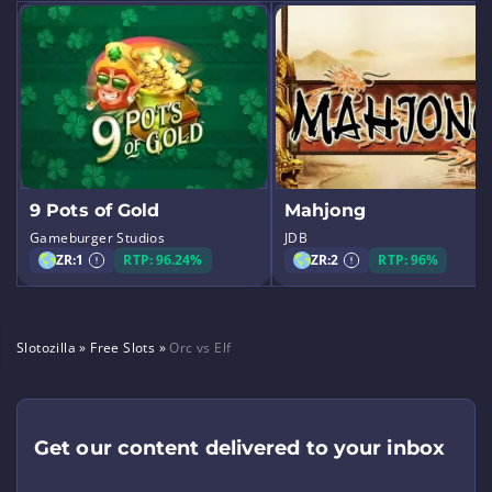
9 Pots of Gold
Mahjong
Gameburger Studios
JDB
ZR:
1
RTP: 96.24%
ZR:
2
RTP: 96%
Slotozilla
»
Free Slots
»
Orc vs Elf
Get our content delivered to your inbox