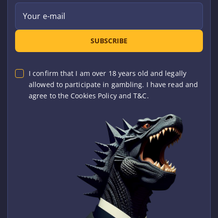
Your e-mail
SUBSCRIBE
I confirm that I am over 18 years old and legally
allowed to participate in gambling. I have read and
agree to the Cookies Policy and T&C.