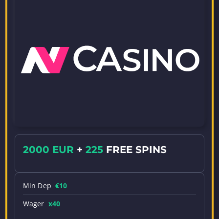
2000 EUR
+
225
FREE SPINS
Min Dep
€10
Wager
x40