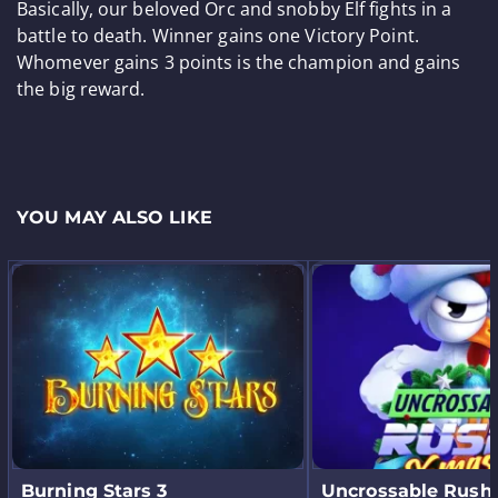
Basically, our beloved Orc and snobby Elf fights in a
battle to death. Winner gains one Victory Point.
Whomever gains 3 points is the champion and gains
the big reward.
YOU MAY ALSO LIKE
Burning Stars 3
Uncrossable Rush