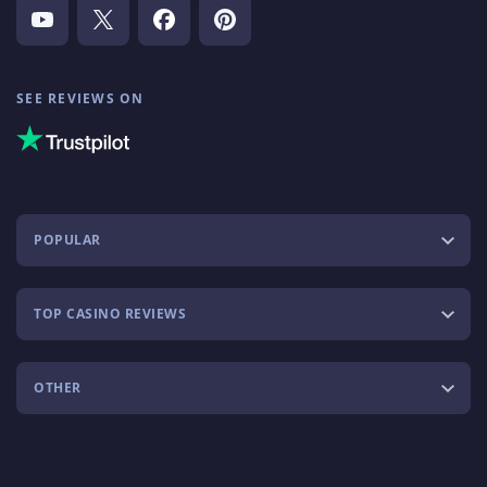
SEE REVIEWS ON
POPULAR
TOP CASINO REVIEWS
OTHER