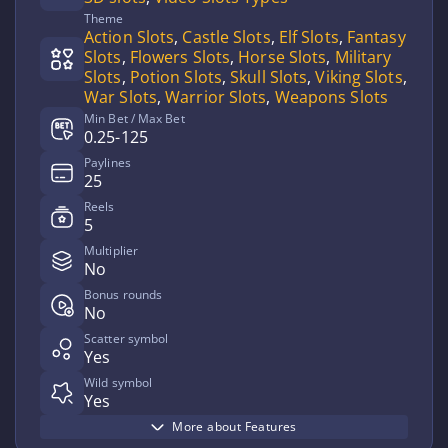
Theme
Action Slots
,
Castle Slots
,
Elf Slots
,
Fantasy
Slots
,
Flowers Slots
,
Horse Slots
,
Military
Slots
,
Potion Slots
,
Skull Slots
,
Viking Slots
,
War Slots
,
Warrior Slots
,
Weapons Slots
Min Bet / Max Bet
0.25-125
Paylines
25
Reels
5
Multiplier
No
Bonus rounds
No
Scatter symbol
Yes
Wild symbol
Yes
More about Features