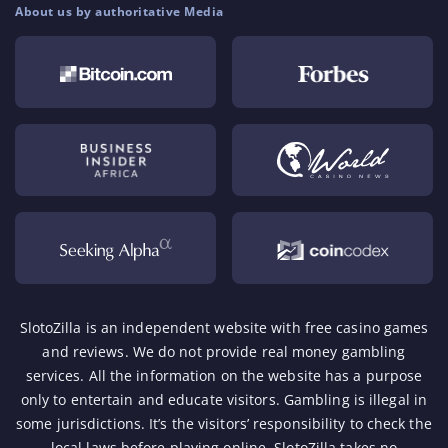
About us by authoritative Media
SlotoZilla is an independent website with free casino games
and reviews. We do not provide real money gambling
services. All the information on the website has a purpose
only to entertain and educate visitors. Gambling is illegal in
some jurisdictions. It’s the visitors’ responsibility to check the
local laws before playing online. SlotoZilla takes no