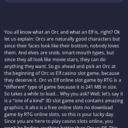
You all know what an Orc and what an Elf is, right? Ok
let us explain: Orcs are naturally good characters but
since their faces look like their bottom, nobody loves
them. And elves are snob, smart-mouth types, but
since they all look like movie stars, they can do
anything they want. So go ahead and pick an Orc at
the beginning of Orc vs Elf casino slot game, because
they deserve it. Orc vs Elf online slot game by RTG is a
“different” type of game because it is 241 MB in size.
So takes a while to load… Why you ask? Well, let’s say it
is a “one of a kind” 3D slot game and contains amazing
graphics. It also is a free online slots no download
game by RTG online slots, so this is your lucky day.
Since you are here to play casino slots online, you