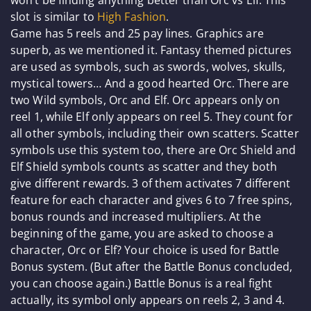
won’t be finding anything better than Orc vs Elf. This
slot is similar to
High Fashion
.
Game has 5 reels and 25 pay lines. Graphics are
superb, as we mentioned it. Fantasy themed pictures
are used as symbols, such as swords, wolves, skulls,
mystical towers… And a good hearted Orc. There are
two Wild symbols, Orc and Elf. Orc appears only on
reel 1, while Elf only appears on reel 5. They count for
all other symbols, including their own scatters. Scatter
symbols use this system too, there are Orc Shield and
Elf Shield symbols counts as scatter and they both
give different rewards. 3 of them activates 7 different
feature for each character and gives 6 to 7 free spins,
bonus rounds and increased multipliers. At the
beginning of the game, you are asked to choose a
character, Orc or Elf? Your choice is used for Battle
Bonus system. (But after the Battle Bonus concluded,
you can choose again.) Battle Bonus is a real fight
actually, its symbol only appears on reels 2, 3 and 4.