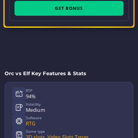
GET BONUS
Orc vs Elf Key Features & Stats
RTP
94%
Volatility
Medium
Software
RTG
Game type
3D slots
,
Video Slots Types