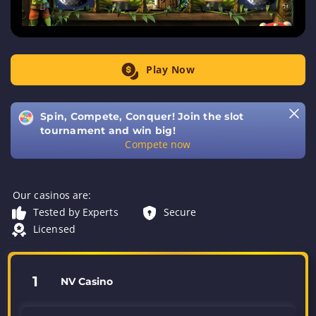
Play Now
Spin, Compete, Conquer! Join the slot
tournament and win big!
Compete now
Our casinos are:
Tested by Experts
Secure
Licensed
1
NV Casino