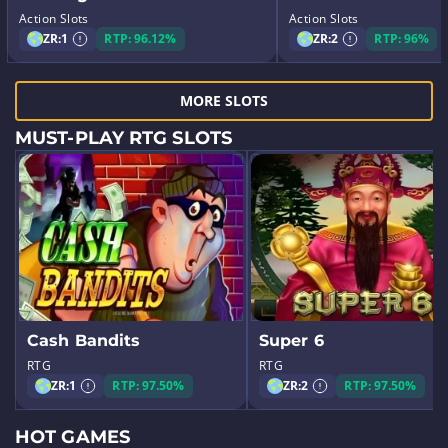
Action Slots
Action Slots
ZR:
1
RTP: 96.12%
ZR:
2
RTP: 96%
MORE SLOTS
MUST-PLAY RTG SLOTS
Cash Bandits
Super 6
RTG
RTG
ZR:
1
RTP: 97.50%
ZR:
2
RTP: 97.50%
HOT GAMES