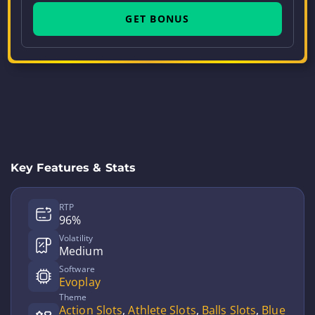
GET BONUS
Key Features & Stats
RTP
96%
Volatility
Medium
Software
Evoplay
Theme
Action Slots
,
Athlete Slots
,
Balls Slots
,
Blue