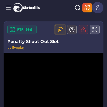
RTP: 96%
Penalty Shoot Out Slot
by Evoplay