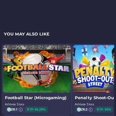
YOU MAY ALSO LIKE
Football Star (Microgaming)
Penalty Shoot-Out:
Athlete Slots
Athlete Slots
ZR:
1
RTP: 96.29%
ZR:
2
RTP: 96%