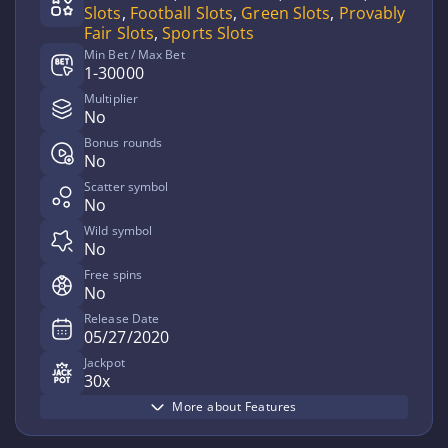
Slots
,
Football Slots
,
Green Slots
,
Provably
Fair Slots
,
Sports Slots
Min Bet / Max Bet
1-30000
Multiplier
No
Bonus rounds
No
Scatter symbol
No
Wild symbol
No
Free spins
No
Release Date
05/27/2020
Jackpot
30x
More about Features