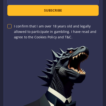
SUBSCRIBE
I confirm that I am over 18 years old and legally
allowed to participate in gambling. I have read and
agree to the Cookies Policy and T&C.