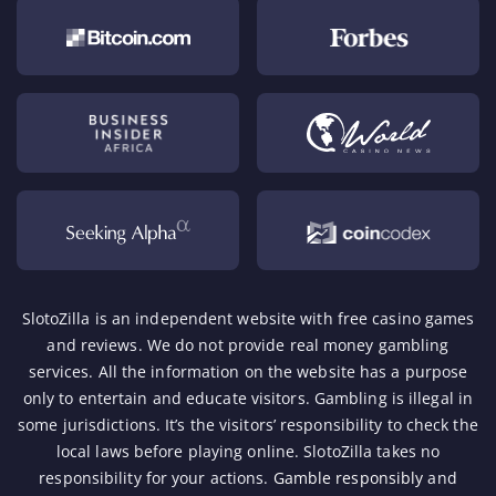
SlotoZilla is an independent website with free casino games
and reviews. We do not provide real money gambling
services. All the information on the website has a purpose
only to entertain and educate visitors. Gambling is illegal in
some jurisdictions. It’s the visitors’ responsibility to check the
local laws before playing online. SlotoZilla takes no
responsibility for your actions.
Gamble responsibly
and