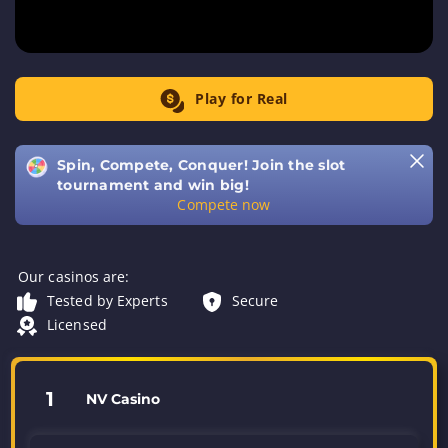
Play for Real
Spin, Compete, Conquer! Join the slot
tournament and win big!
Compete now
Our casinos are:
Tested by Experts
Secure
Licensed
1
NV Casino