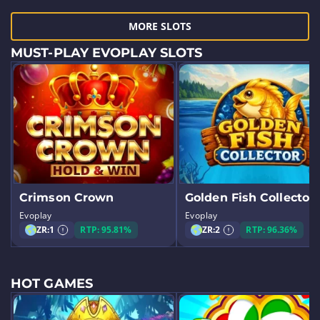
MORE SLOTS
MUST-PLAY EVOPLAY SLOTS
Crimson Crown
Golden Fish Collector
Evoplay
Evoplay
ZR:
1
RTP: 95.81%
ZR:
2
RTP: 96.36%
HOT GAMES