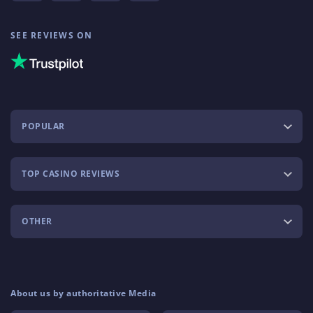
SEE REVIEWS ON
POPULAR
TOP CASINO REVIEWS
OTHER
About us by authoritative Media