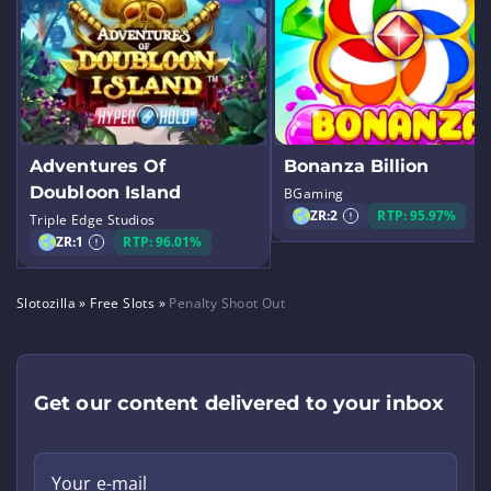
Adventures Of
Bonanza Billion
Doubloon Island
BGaming
ZR:
2
RTP: 95.97%
Triple Edge Studios
ZR:
1
RTP: 96.01%
Slotozilla
»
Free Slots
»
Penalty Shoot Out
Get our content delivered to your inbox
Your e-mail