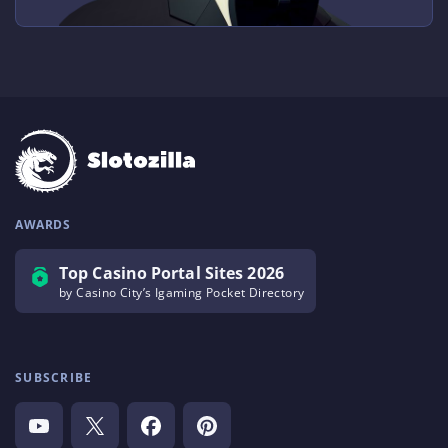
AWARDS
Top Casino Portal Sites 2026
by Casino City’s Igaming Pocket Directory
SUBSCRIBE