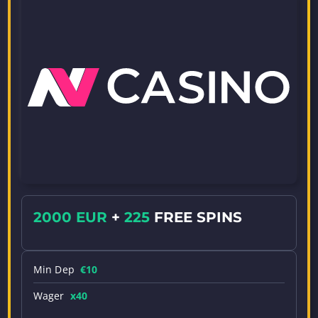
2000 EUR
+
225
FREE SPINS
Min Dep
€10
Wager
x40