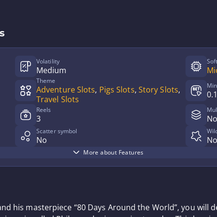
s
Volatility
Sof
Medium
Mi
Theme
Min
Adventure Slots
,
Pigs Slots
,
Story Slots
,
0.
Travel Slots
Reels
Mul
3
N
Scatter symbol
Wil
No
N
More about Features
 and his masterpiece “80 Days Around the World”, you will de