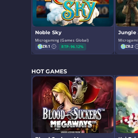
Noble Sky
Jungle 
Microgaming (Games Global)
Microgami
ZR:
1
ZR:
2
RTP: 96.12%
HOT GAMES