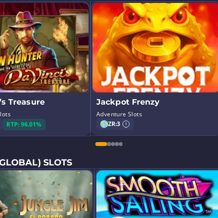
’s Treasure
Jackpot Frenzy
lots
Adventure Slots
ZR:
3
RTP: 96.01%
GLOBAL) SLOTS