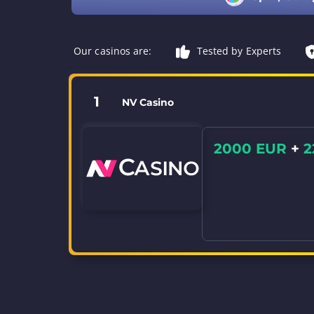
Our casinos are:
Tested by Experts
1
NV Casino
2000 EUR
+
2