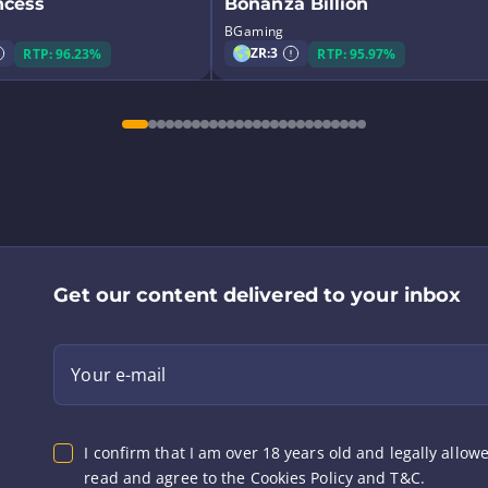
ncess
Bonanza Billion
BGaming
ZR:
3
RTP: 96.23%
RTP: 95.97%
Get our content delivered to your inbox
Your e-mail
I confirm that I am over 18 years old and legally allow
read and agree to the Cookies Policy and T&C.