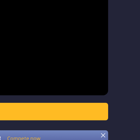
Compete now
!