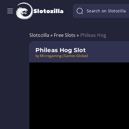
Slotozilla
»
Free Slots
»
Phileas Hog
Phileas Hog Slot
by Microgaming (Games Global)