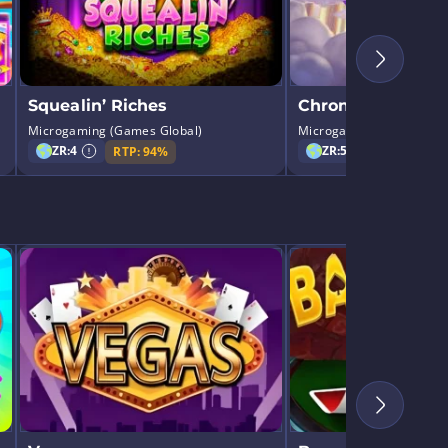
Squealin’ Riches
Chronicles of Ol
Microgaming (Games Global)
Microgaming (Games Glo
ZR:
4
ZR:
5
RTP: 94%
RTP: 94.1