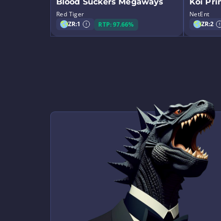
Blood Suckers Megaways
Koi Pri
Red Tiger
NetEnt
ZR:
1
ZR:
2
RTP: 97.66%