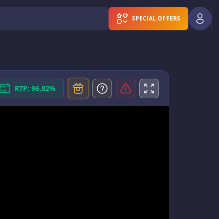
SPECIAL OFFERS
RTP: 96.82%