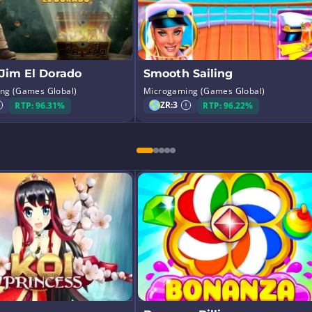
Jim El Dorado
Smooth Sailing
ng (Games Global)
Microgaming (Games Global)
ZR:
3
RTP: 96.31%
RTP: 96.22%