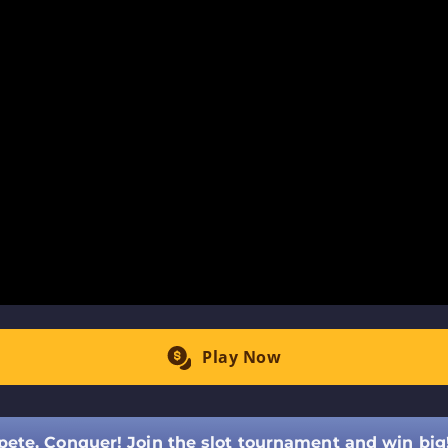
Play Now
ete, Conquer! Join the slot tournament and win big