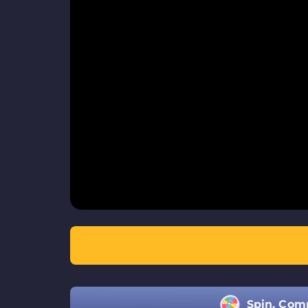
Spin, Comp