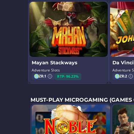
Mayan Stackways
Da Vinci
Adventure Slots
Adventure S
ZR:
1
ZR:
2
RTP: 96.23%
MUST-PLAY MICROGAMING (GAMES 