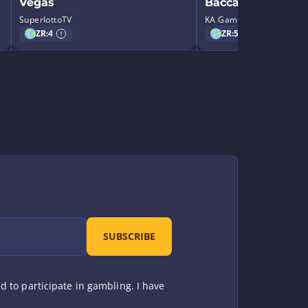
Vegas
Baccarat
SuperlottoTV
KA Gaming
ZR:
4
ZR:
5
RTP: 98.9
SUBSCRIBE
ed to participate in gambling. I have