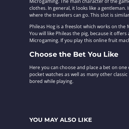
Microgaming. The main character of the game i
clothes. In general, it looks like a gentleman
where the travelers can go. This slot is simila
Phileas Hog is a freeslot which works on the
You will like Phileas the pig, because it off
Microgaming. If you play this online fruit mac
Choose the Bet You Like
Here you can choose and place a bet on one of
pocket watches as well as many other classic 
bored while playing.
YOU MAY ALSO LIKE