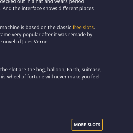
s decked out in a hat and wears period
g. And the interface shows different places
 machine is based on the classic
free slots
.
became very popular after it was remade by
e novel of Jules Verne.
he slot are the hog, balloon, Earth, suitcase,
is wheel of fortune will never make you feel
MORE SLOTS