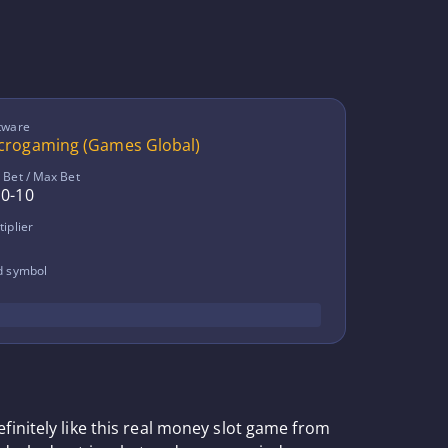
tware
crogaming (Games Global)
 Bet / Max Bet
10-10
tiplier
o
d symbol
o
finitely like this real money slot game from