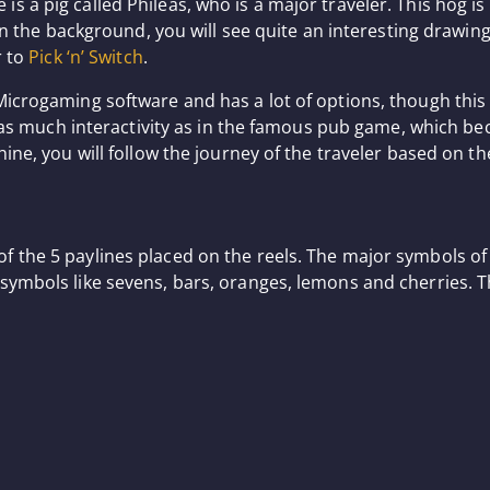
s a pig called Phileas, who is a major traveler. This hog i
. In the background, you will see quite an interesting drawin
r to
Pick ‘n’ Switch
.
 Microgaming software and has a lot of options, though this
ers as much interactivity as in the famous pub game, which 
hine, you will follow the journey of the traveler based on th
 the 5 paylines placed on the reels. The major symbols of t
symbols like sevens, bars, oranges, lemons and cherries. Th