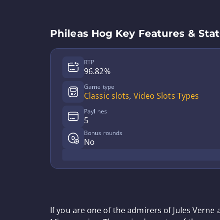
Phileas Hog Key Features & Stat
RTP
96.82%
Game type
Classic slots
,
Video Slots Types
Paylines
5
Bonus rounds
No
If you are one of the admirers of Jules Verne