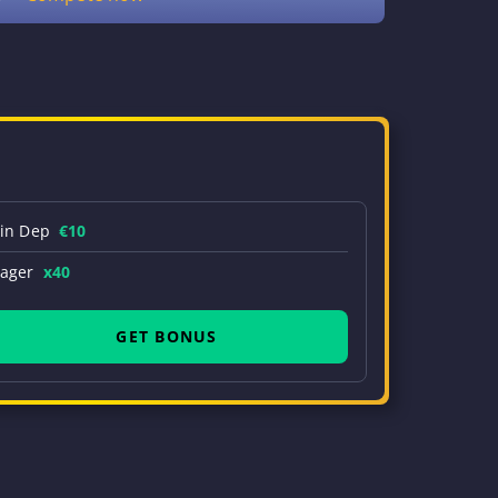
in Dep
€10
ager
x40
GET BONUS