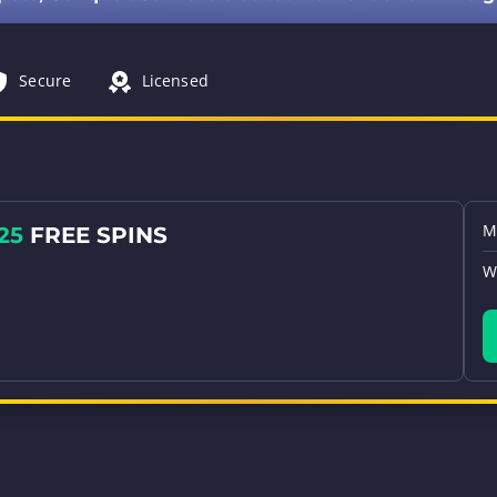
Secure
Licensed
M
25
FREE SPINS
W