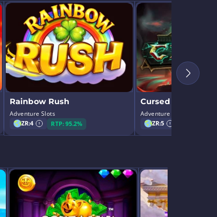
Rainbow Rush
Cursed Crypt
Adventure Slots
Adventure Slots
ZR:
4
ZR:
5
RTP: 95.2%
RTP: 94.29%