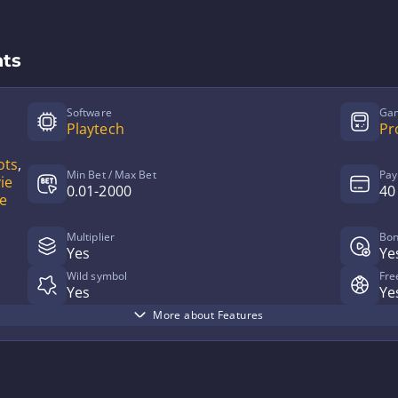
ats
Software
Gam
Playtech
Pr
ots
,
Min Bet / Max Bet
Pay
ie
0.01-2000
40
ce
Multiplier
Bon
Yes
Ye
Wild symbol
Fre
Yes
Ye
More about Features