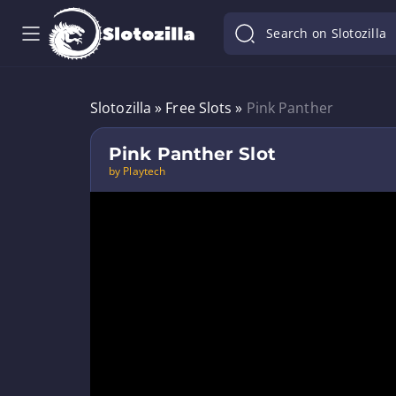
Slotozilla
»
Free Slots
»
Pink Panther
Pink Panther Slot
by Playtech