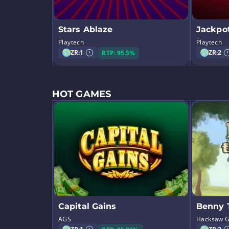
Stars Ablaze
Jackpot
Playtech
Playtech
ZR:
1
ZR:
2
RTP: 95.5%
HOT GAMES
Capital Gains
Benny 
AGS
Hacksaw 