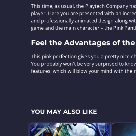
This time, as usual, the Playtech Company has
player. Here you are presented with an incred
and professionally animated design along with
game and the main character – the Pink Panther
Feel the Advantages of the
This pink perfection gives you a pretty nice 
You probably won’t be very surprised to know
features, which will blow your mind with their
YOU MAY ALSO LIKE