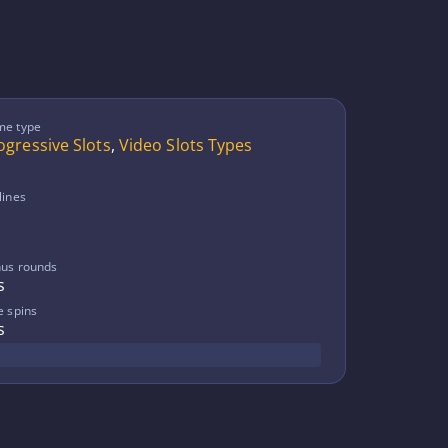
e type
ogressive Slots
,
Video Slots Types
lines
us rounds
s
e spins
s