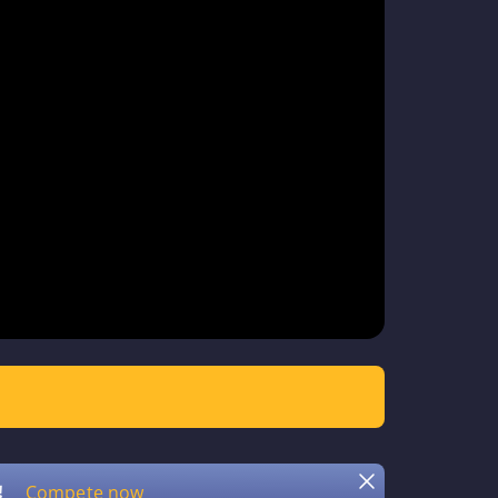
Compete now
!