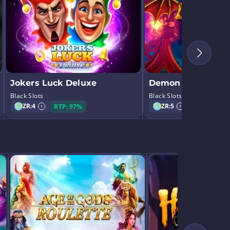
Jokers Luck Deluxe
Demon Jack 27
Black Slots
Black Slots
ZR:
4
ZR:
5
RTP: 97%
RTP: 96.09%