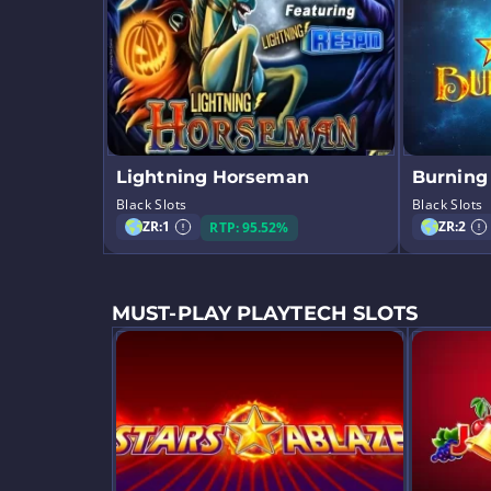
Lightning Horseman
Burning 
Black Slots
Black Slots
ZR:
1
ZR:
2
RTP: 95.52%
MUST-PLAY PLAYTECH SLOTS