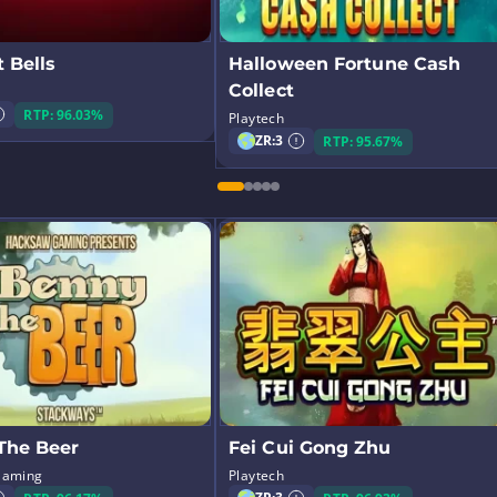
 Bells
Halloween Fortune Cash
Collect
RTP: 96.03%
Playtech
ZR:
3
RTP: 95.67%
The Beer
Fei Cui Gong Zhu
Gaming
Playtech