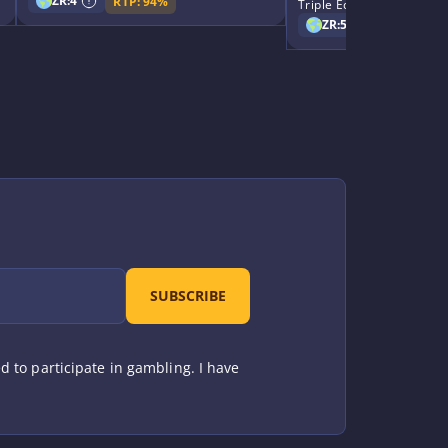
ZR:
4
RTP: 94%
Triple Edge Studios
ZR:
5
RTP: 96.0
SUBSCRIBE
ed to participate in gambling. I have