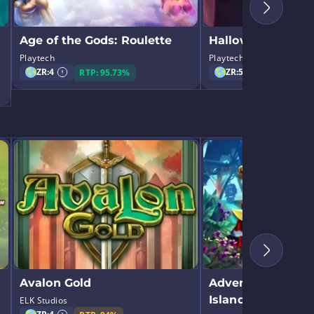
Age of the Gods: Roulette
Halloween Fortun
Playtech
Playtech
ZR:
4
ZR:
5
RTP: 95.73%
RTP: 95%
Avalon Gold
Adventures Of D
Island
ELK Studios