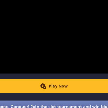
Play Now
ete, Conquer! Join the slot tournament and win big