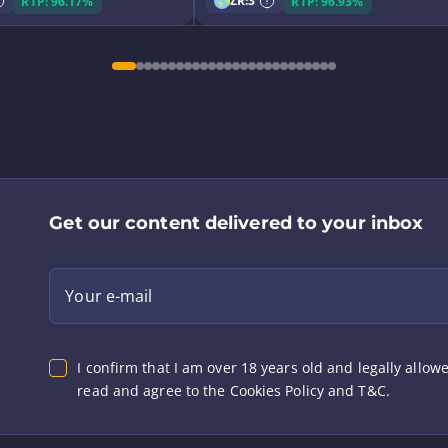
ZR:
3
RTP: 96.17%
RTP: 96.93%
Get our content delivered to your inbox
Your e-mail
I confirm that I am over 18 years old and legally allow
read and agree to the Cookies Policy and T&C.