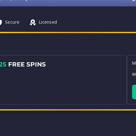
Secure
Licensed
M
25
FREE SPINS
W