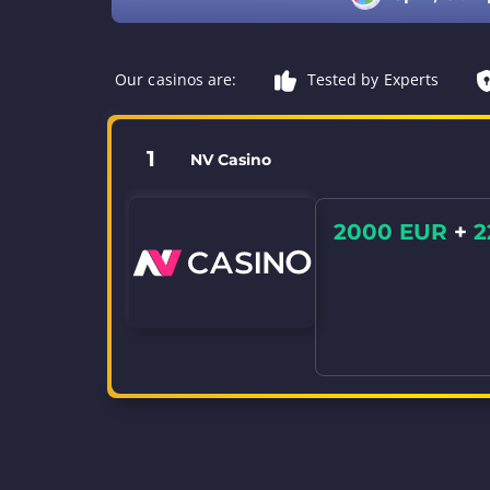
Our casinos are:
Tested by Experts
1
NV Casino
2000 EUR
+
2