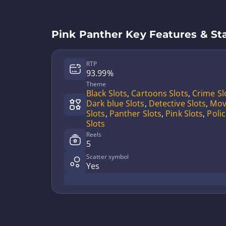
Pink Panther Key Features & St
RTP
93.99%
Theme
Black Slots
,
Cartoons Slots
,
Crime Sl
Dark blue Slots
,
Detective Slots
,
Mov
Slots
,
Panther Slots
,
Pink Slots
,
Poli
Slots
Reels
5
Scatter symbol
Yes