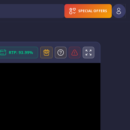
SPECIAL OFFERS
RTP: 93.99%