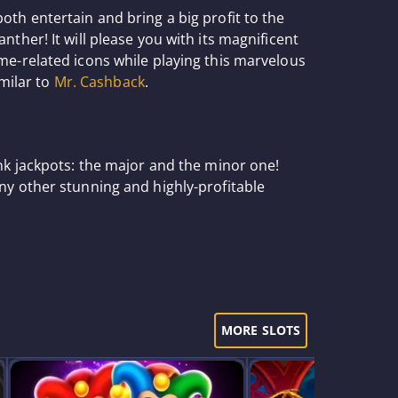
th entertain and bring a big profit to the
ther! It will please you with its magnificent
me-related icons while playing this marvelous
imilar to
Mr. Cashback
.
ink jackpots: the major and the minor one!
ny other stunning and highly-profitable
MORE SLOTS