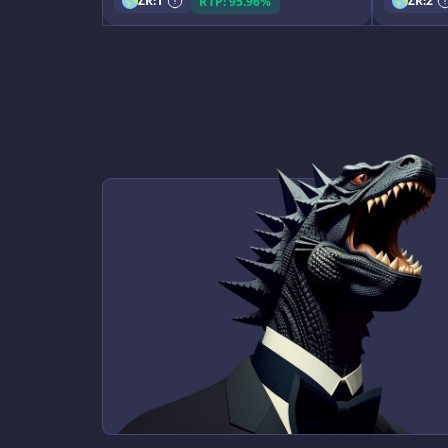
ZR:
1
ZR:
2
RTP: 95.96%