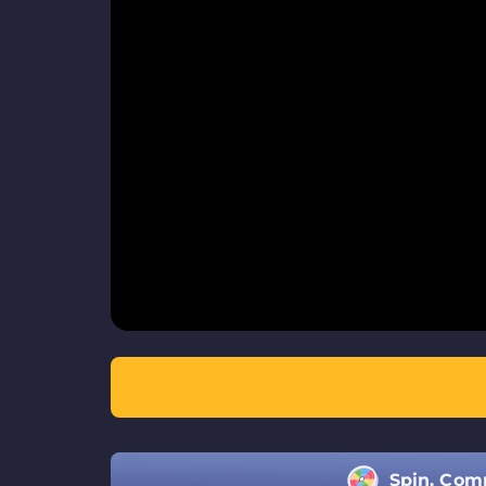
Spin, Comp