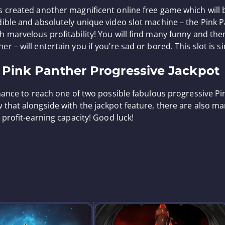
 created another magnificent online free game which will bo
ible and absolutely unique video slot machine – the Pink Pan
 marvelous profitability! You will find many funny and the
 – will entertain you if you’re sad or bored. This slot is s
 Pink Panther Progressive Jackpot
chance to reach one of two possible fabulous progressive P
 that alongside with the jackpot feature, there are also ma
 profit-earning capacity! Good luck!