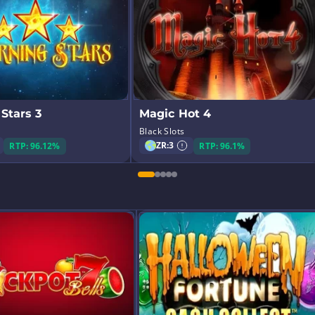
Stars 3
Magic Hot 4
Black Slots
ZR:
3
RTP: 96.12%
RTP: 96.1%