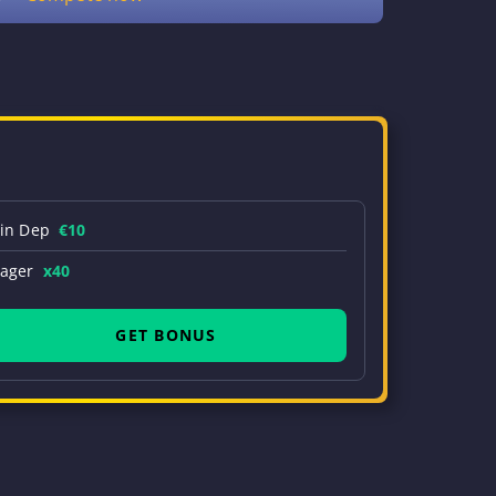
in Dep
€10
ager
x40
GET BONUS