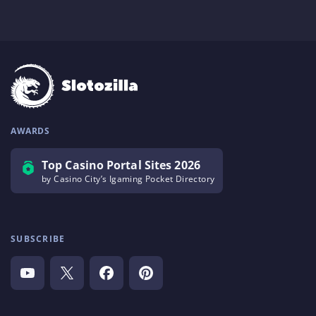
AWARDS
Top Casino Portal Sites 2026
by Casino City’s Igaming Pocket Directory
SUBSCRIBE