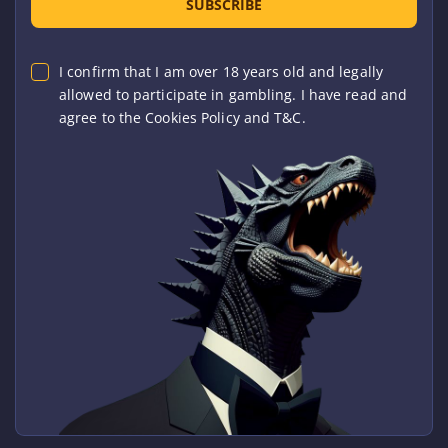
SUBSCRIBE
I confirm that I am over 18 years old and legally
allowed to participate in gambling. I have read and
agree to the Cookies Policy and T&C.