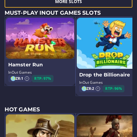
MORE SLOTS
MUST-PLAY INOUT GAMES SLOTS
Hamster Run
InOut Games
Drop the Billionaire
ZR:
1
RTP: 97%
InOut Games
ZR:
2
RTP: 96%
HOT GAMES