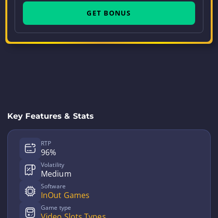
GET BONUS
Key Features & Stats
RTP
96%
Volatility
Medium
Software
InOut Games
Game type
Video Slots Types