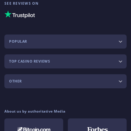
SEE REVIEWS ON
POPULAR
TOP CASINO REVIEWS
OTHER
About us by authoritative Media