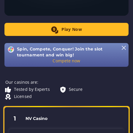
Play Now
Spin, Compete, Conquer! Join the slot
tournament and win big!
Compete now
Our casinos are:
Tested by Experts
Secure
Licensed
1
NV Casino