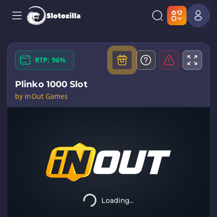
RTP: 96%
Plinko 1000 Slot
by InOut Games