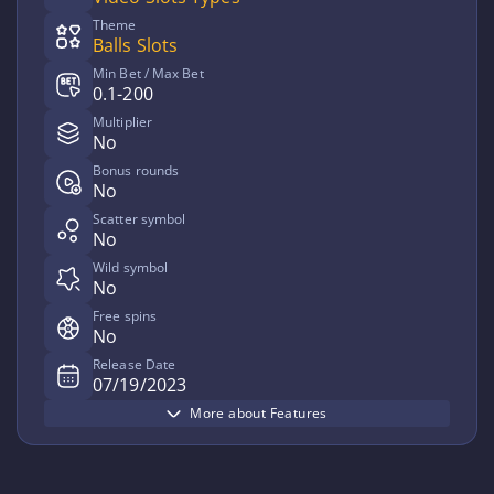
Theme
Balls Slots
Min Bet / Max Bet
0.1-200
Multiplier
No
Bonus rounds
No
Scatter symbol
No
Wild symbol
No
Free spins
No
Release Date
07/19/2023
More about Features