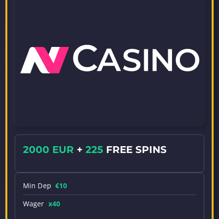
2000 EUR
+
225
FREE SPINS
Min Dep
€10
Wager
x40