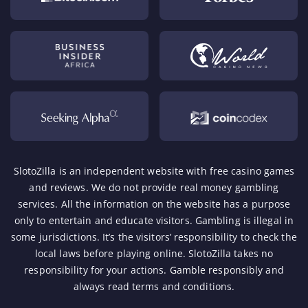
SlotoZilla is an independent website with free casino games
and reviews. We do not provide real money gambling
services. All the information on the website has a purpose
only to entertain and educate visitors. Gambling is illegal in
some jurisdictions. It’s the visitors’ responsibility to check the
local laws before playing online. SlotoZilla takes no
responsibility for your actions.
Gamble responsibly
and
always read terms and conditions.