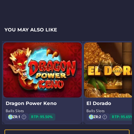
YOU MAY ALSO LIKE
Dragon Power Keno
El Dorado
Balls Slots
Balls Slots
ZR:
1
RTP: 95.50%
ZR:
2
RTP: 95.65%