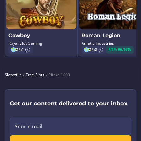
Cowboy
Roman Legion
Royal Slot Gaming
Amatic Industries
ZR:
1
ZR:
2
RTP: 96.16%
Slotozilla
»
Free Slots
»
Plinko 1000
Get our content delivered to your inbox
Your e-mail