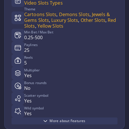
Video Slots Types
Theme
Cartoons Slots
,
Demons Slots
,
Jewels &
Gems Slots
,
Luxury Slots
,
Other Slots
,
Red
Slots
,
Yellow Slots
Min Bet / Max Bet
0.25-500
Paylines
25
Reels
5
Multiplier
Yes
Bonus rounds
No
Scatter symbol
Yes
Wild symbol
Yes
More about Features