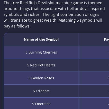
The free Reel Rich Devil slot machine game is themed
around things that associate with hell or devil inspired
symbols and riches. The right combination of signs
will translate to great wealth. Matching 5 symbols will
pay as follows:
Name of the Symbol
Pa
5 Burning Cherries
5 Red Hot Hearts
5 Golden Roses
5 Tridents
5 Emeralds