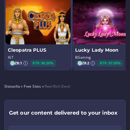
Cleopatra PLUS
Lucky Lady Moon
IGT
BGaming
ZR:
1
RTP: 96.50%
ZR:
2
RTP: 97.09%
Slotozilla
»
Free Slots
»
Reel Rich Devil
Get our content delivered to your inbox