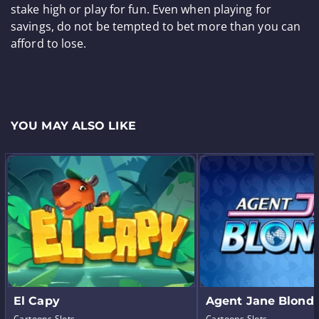
stake high or play for fun. Even when playing for
savings, do not be tempted to bet more than you can
afford to lose.
YOU MAY ALSO LIKE
El Capy
Agent Jane Blond
Cartoons Slots
Cartoons Slots