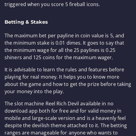
triggered when you score 5 fireball icons.
Betting & Stakes
The maximum bet per payline in coin value is 5, and
the minimum stake is 0.01 dimes. It goes to say that
the minimum wage for all the 25 paylines is 0.25
shiners and 125 coins for the maximum wager.
It is advisable to learn the rules and features before
playing for real money. It helps you to know more
about the game and how to get the prize before taking
your money into the play.
The slot machine Reel Rich Devil available in no
download app both for free and for valid money in
mobile and large-scale version and is a heavenly feel
despite the devilish theme attached to it. The betting
ranges are manageable for anyone who wants to