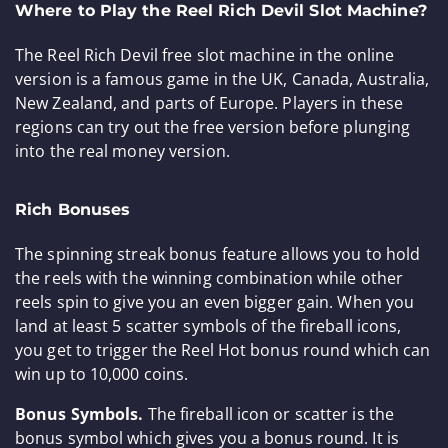
Where to Play the Reel Rich Devil Slot Machine?
The Reel Rich Devil free slot machine in the online
version is a famous game in the UK, Canada, Australia,
New Zealand, and parts of Europe. Players in these
regions can try out the free version before plunging
into the real money version.
Rich Bonuses
The spinning streak bonus feature allows you to hold
the reels with the winning combination while other
reels spin to give you an even bigger gain. When you
land at least 5 scatter symbols of the fireball icons,
you get to trigger the Reel Hot bonus round which can
win up to 10,000 coins.
Bonus Symbols.
The fireball icon or scatter is the
bonus symbol which gives you a bonus round. It is