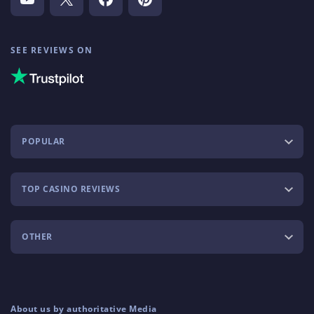
SEE REVIEWS ON
POPULAR
TOP CASINO REVIEWS
OTHER
About us by authoritative Media