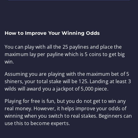
How to Improve Your Winning Odds
You can play with all the 25 paylines and place the
maximum lay per payline which is 5 coins to get big
win.
Assuming you are playing with the maximum bet of 5
shiners, your total stake will be 125. Landing at least 3
wilds will award you a jackpot of 5,000 piece.
Playing for free is fun, but you do not get to win any
real money. However, it helps improve your odds of
winning when you switch to real stakes. Beginners can
use this to become experts.