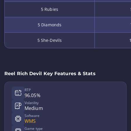
5 Rubies
5 Diamonds
5 She-Devils
Reel Rich Devil Key Features & Stats
RTP
96.05%
Volatility
Medium
Software
WMS
Game type