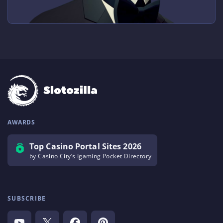
AWARDS
Top Casino Portal Sites 2026
by Casino City’s Igaming Pocket Directory
SUBSCRIBE