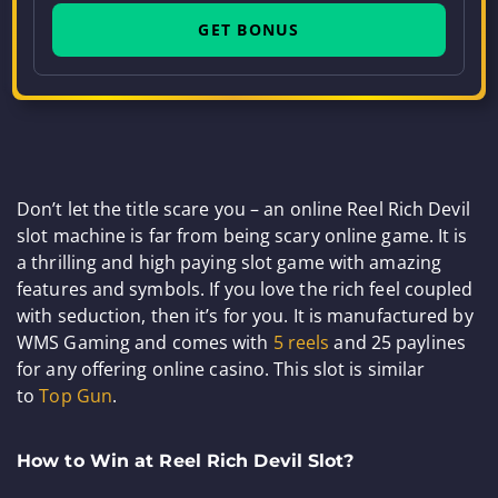
GET BONUS
Don’t let the title scare you – an online Reel Rich Devil
slot machine is far from being scary online game. It is
a thrilling and high paying slot game with amazing
features and symbols. If you love the rich feel coupled
with seduction, then it’s for you. It is manufactured by
WMS Gaming and comes with
5 reels
and 25 paylines
for any offering online casino. This slot is similar
to
Top Gun
.
How to Win at Reel Rich Devil Slot?