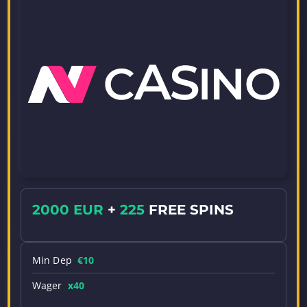
2000 EUR
+
225
FREE SPINS
Min Dep
€10
Wager
x40