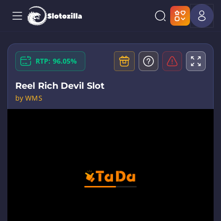
RTP: 96.05%
Reel Rich Devil Slot
by WMS