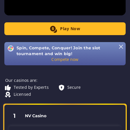
Play Now
Spin, Compete, Conquer! Join the slot
tournament and win big!
Compete now
Our casinos are:
Tested by Experts
Secure
Licensed
1
NV Casino