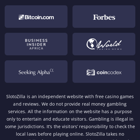
SlotoZilla is an independent website with free casino games
and reviews. We do not provide real money gambling
services. All the information on the website has a purpose
only to entertain and educate visitors. Gambling is illegal in
some jurisdictions. It’s the visitors’ responsibility to check the
local laws before playing online. SlotoZilla takes no