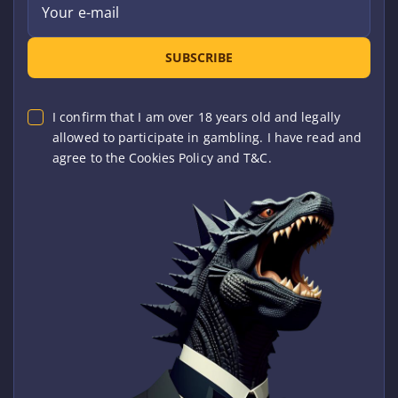
Your e-mail
SUBSCRIBE
I confirm that I am over 18 years old and legally
allowed to participate in gambling. I have read and
agree to the Cookies Policy and T&C.