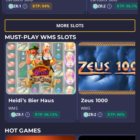
ZR:
1
RTP: 94%
ZR:
2
RTP: 96.1%
MORE SLOTS
MUST-PLAY WMS SLOTS
Heidi’s Bier Haus
Zeus 1000
WMS
WMS
ZR:
1
RTP: 96.13%
ZR:
2
RTP: 96%
HOT GAMES