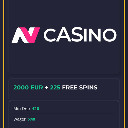
2000 EUR
+
225
FREE SPINS
Min Dep
€10
Wager
x40