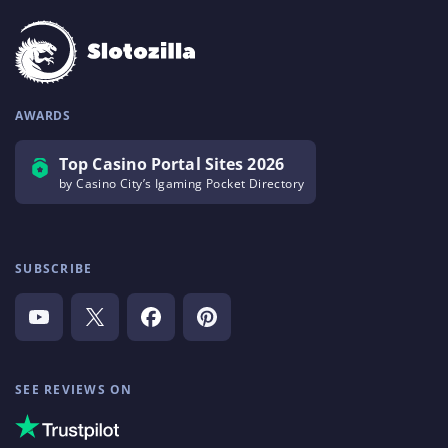
AWARDS
Top Casino Portal Sites 2026
by Casino City’s Igaming Pocket Directory
SUBSCRIBE
SEE REVIEWS ON