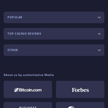
POPULAR
TOP CASINO REVIEWS
OTHER
About us by authoritative Media