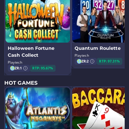
Halloween Fortune
Quantum Roulette
Cash Collect
Playtech
ZR:
2
RTP: 97.31%
Playtech
ZR:
1
RTP: 95.67%
HOT GAMES