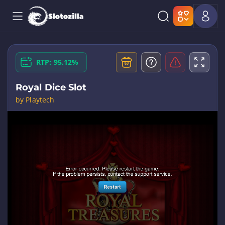
RTP: 95.12%
Royal Dice Slot
by Playtech