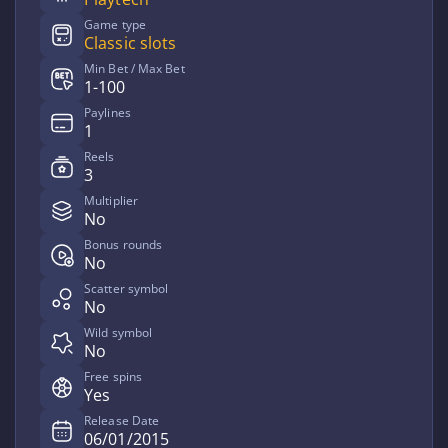
Game type
Classic slots
Min Bet / Max Bet
1-100
Paylines
1
Reels
3
Multiplier
No
Bonus rounds
No
Scatter symbol
No
Wild symbol
No
Free spins
Yes
Release Date
06/01/2015