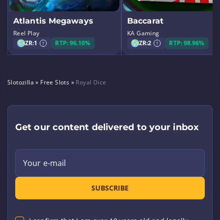
Atlantis Megaways
Baccarat
Reel Play
KA Gaming
ZR:
1
RTP: 96.10%
ZR:
2
RTP: 98.96%
Slotozilla
»
Free Slots
»
Royal Dice
Get our content delivered to your inbox
Your e-mail
SUBSCRIBE