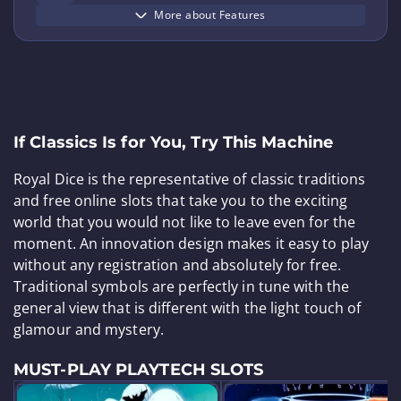
More about Features
If Classics Is for You, Try This Machine
Royal Dice is the representative of classic traditions
and free online slots that take you to the exciting
world that you would not like to leave even for the
moment. An innovation design makes it easy to play
without any registration and absolutely for free.
Traditional symbols are perfectly in tune with the
general view that is different with the light touch of
glamour and mystery.
MUST-PLAY PLAYTECH SLOTS