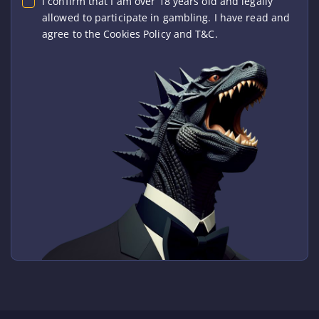
I confirm that I am over 18 years old and legally
allowed to participate in gambling. I have read and
agree to the Cookies Policy and T&C.