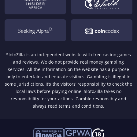
SlotoZilla is an independent website with free casino games
and reviews. We do not provide real money gambling
services. All the information on the website has a purpose
only to entertain and educate visitors. Gambling is illegal in
some jurisdictions. It’s the visitors’ responsibility to check the
local laws before playing online. SlotoZilla takes no
responsibility for your actions.
Gamble responsibly
and
always read terms and conditions.