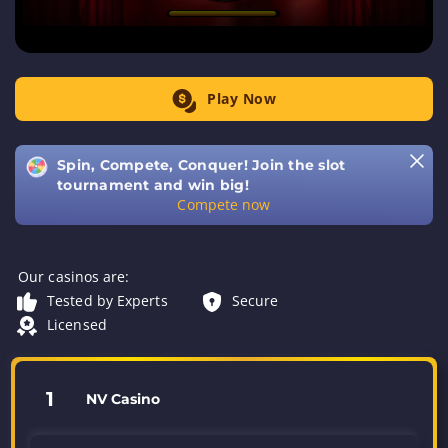
Play Now
Spin, Compete, Conquer! Join the slot
tournament and win big!
Compete now
Our casinos are:
Tested by Experts
Secure
Licensed
1
NV Casino