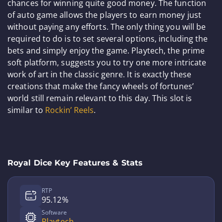
chances for winning quite good money. The function
of auto game allows the players to earn money just
without paying any efforts. The only thing you will be
required to do is to set several options, including the
bets and simply enjoy the game. Playtech, the prime
soft platform, suggests you to try one more intricate
work of art in the classic genre. It is exactly these
creations that make the fancy wheels of fortunes’
world still remain relevant to this day. This slot is
similar to
Rockin’ Reels
.
Royal Dice Key Features & Stats
RTP
95.12%
Software
Playtech