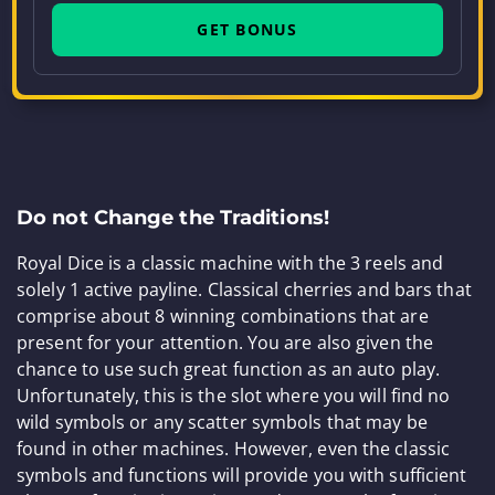
GET BONUS
Do not Change the Traditions!
Royal Dice is a classic machine with the 3 reels and
solely 1 active payline. Classical cherries and bars that
comprise about 8 winning combinations that are
present for your attention. You are also given the
chance to use such great function as an auto play.
Unfortunately, this is the slot where you will find no
wild symbols or any scatter symbols that may be
found in other machines. However, even the classic
symbols and functions will provide you with sufficient