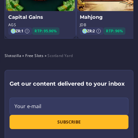
Capital Gains
Mahjong
AGS
JDB
ZR:
1
RTP: 95.96%
ZR:
2
RTP: 96%
Slotozilla
»
Free Slots
»
Scotland Yard
Get our content delivered to your inbox
Your e-mail
SUBSCRIBE