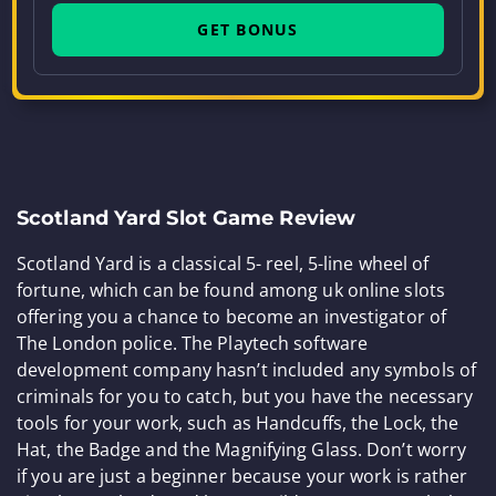
GET BONUS
Scotland Yard Slot Game Review
Scotland Yard is a classical 5- reel, 5-line wheel of
fortune, which can be found among uk online slots
offering you a chance to become an investigator of
The London police. The Playtech software
development company hasn’t included any symbols of
criminals for you to catch, but you have the necessary
tools for your work, such as Handcuffs, the Lock, the
Hat, the Badge and the Magnifying Glass. Don’t worry
if you are just a beginner because your work is rather