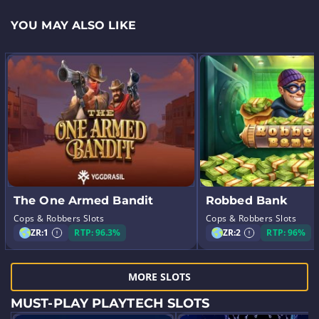
YOU MAY ALSO LIKE
The One Armed Bandit
Robbed Bank
Cops & Robbers Slots
Cops & Robbers Slots
ZR:
1
RTP: 96.3%
ZR:
2
RTP: 96%
MORE SLOTS
MUST-PLAY PLAYTECH SLOTS