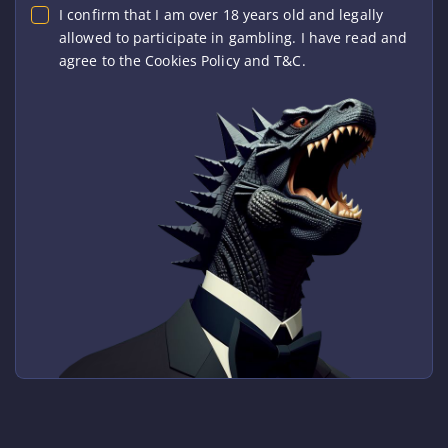
I confirm that I am over 18 years old and legally
allowed to participate in gambling. I have read and
agree to the Cookies Policy and T&C.