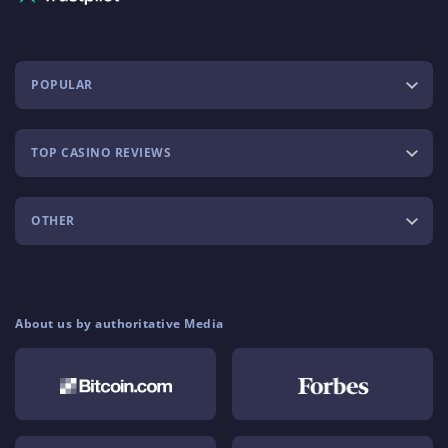
POPULAR
TOP CASINO REVIEWS
OTHER
About us by authoritative Media