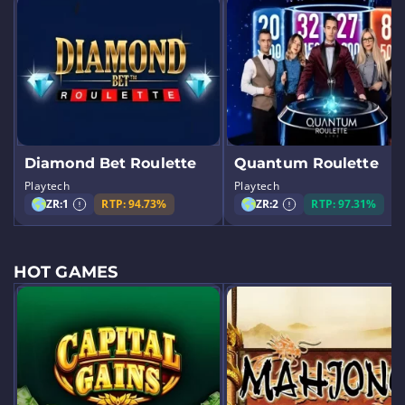
Diamond Bet Roulette
Quantum Roulette
Playtech
Playtech
ZR:
1
RTP: 94.73%
ZR:
2
RTP: 97.31%
HOT GAMES