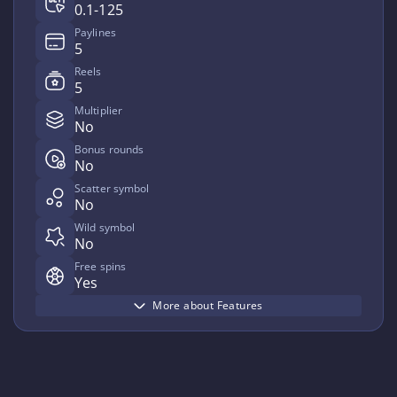
0.1-125
Paylines
5
Reels
5
Multiplier
No
Bonus rounds
No
Scatter symbol
No
Wild symbol
No
Free spins
Yes
More about Features