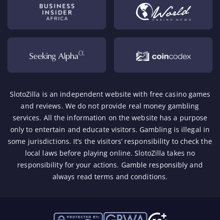
SlotoZilla is an independent website with free casino games
and reviews. We do not provide real money gambling
services. All the information on the website has a purpose
only to entertain and educate visitors. Gambling is illegal in
some jurisdictions. It’s the visitors’ responsibility to check the
local laws before playing online. SlotoZilla takes no
responsibility for your actions.
Gamble responsibly
and
always read terms and conditions.