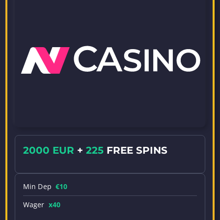
2000 EUR
+
225
FREE SPINS
Min Dep
€10
Wager
x40