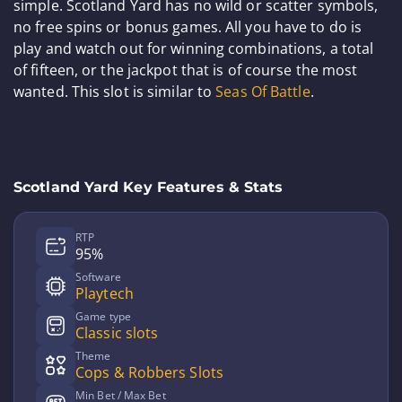
simple. Scotland Yard has no wild or scatter symbols,
no free spins or bonus games. All you have to do is
play and watch out for winning combinations, a total
of fifteen, or the jackpot that is of course the most
wanted. This slot is similar to
Seas Of Battle
.
Scotland Yard Key Features & Stats
RTP
95%
Software
Playtech
Game type
Classic slots
Theme
Cops & Robbers Slots
Min Bet / Max Bet