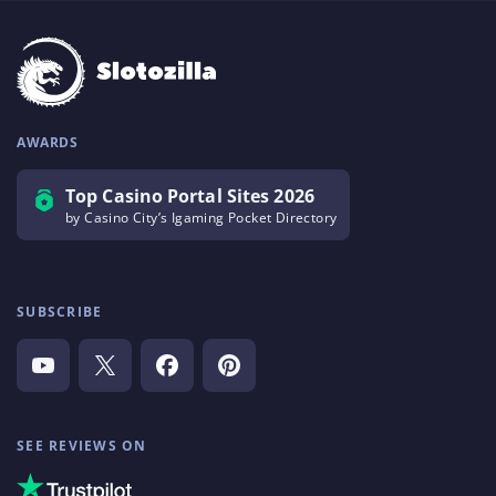
AWARDS
Top Casino Portal Sites 2026
by Casino City’s Igaming Pocket Directory
SUBSCRIBE
SEE REVIEWS ON