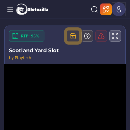
RTP: 95%
Scotland Yard Slot
by Playtech