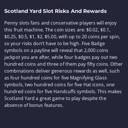
Scotland Yard Slot Risks And Rewards
Penny slots fans and conservative players will enjoy
this fruit machine. The coin sizes are: $0.02, $0.1,
$0.25, $0.5, $1, $2, $5.00, with up to 20 coins per spin,
so your risks don’t have to be high. Five Badge
symbols on a payline will reveal that 2,000 coins
jackpot you are after, while four badges pay out two
hundred coins and three of them pay fifty coins. Other
combinations deliver generous rewards as well, such
as four hundred coins for five Magnifying Glass
symbols, two hundred coins for five Hat icons, one
hundred coins for five Handcuffs symbols. This makes
Scotland Yard a great game to play despite the
absence of bonus features.