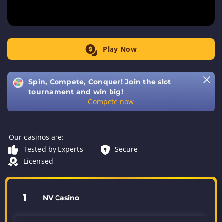
Play Now
Spin, Compete, Conquer! Join the slot
tournament and win big!
Compete now
Our casinos are:
Tested by Experts
Secure
Licensed
1
NV Casino