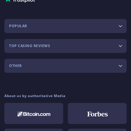
POPULAR
TOP CASINO REVIEWS
OTHER
About us by authoritative Media