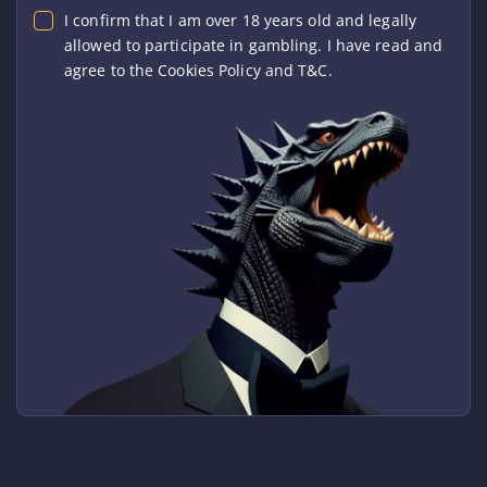
I confirm that I am over 18 years old and legally
allowed to participate in gambling. I have read and
agree to the Cookies Policy and T&C.