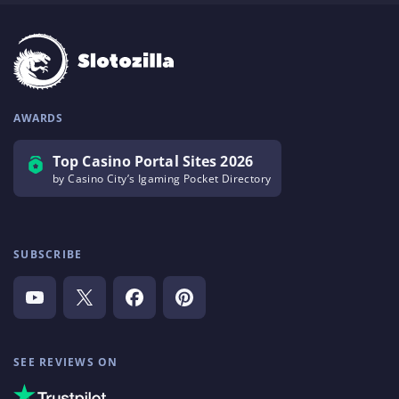
AWARDS
Top Casino Portal Sites 2026
by Casino City’s Igaming Pocket Directory
SUBSCRIBE
SEE REVIEWS ON