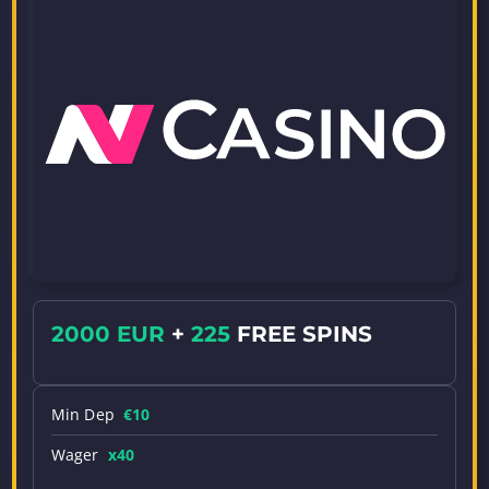
2000 EUR
+
225
FREE SPINS
Min Dep
€10
Wager
x40