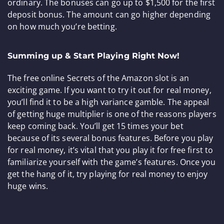
ordinary. The bonuses can go up to $1,500 for the first
deposit bonus. The amount can go higher depending
on how much you’re betting.
Summing up & Start Playing Right Now!
The free online Secrets of the Amazon slot is an
exciting game. If you want to try it out for real money,
you’ll find it to be a high variance gamble. The appeal
of getting huge multiplier is one of the reasons players
keep coming back. You’ll get 15 times your bet
because of its several bonus features. Before you play
for real money, it’s vital that you play it for free first to
familiarize yourself with the game’s features. Once you
get the hang of it, try playing for real money to enjoy
huge wins.