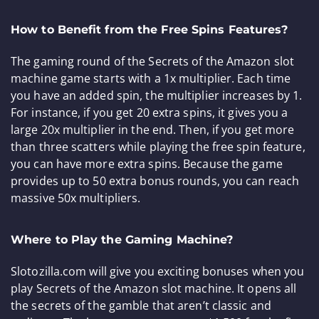
How to Benefit from the Free Spins Features?
The gaming round of the Secrets of the Amazon slot
machine game starts with a 1x multiplier. Each time
you have an added spin, the multiplier increases by 1.
For instance, if you get 20 extra spins, it gives you a
large 20x multiplier in the end. Then, if you get more
than three scatters while playing the free spin feature,
you can have more extra spins. Because the game
provides up to 50 extra bonus rounds, you can reach
massive 50x multipliers.
Where to Play the Gaming Machine?
Slotozilla.com will give you exciting bonuses when you
play Secrets of the Amazon slot machine. It opens all
the secrets of the gamble that aren’t classic and