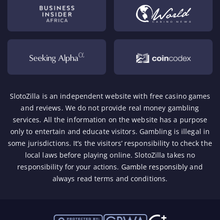
SlotoZilla is an independent website with free casino games
and reviews. We do not provide real money gambling
services. All the information on the website has a purpose
only to entertain and educate visitors. Gambling is illegal in
some jurisdictions. It’s the visitors’ responsibility to check the
local laws before playing online. SlotoZilla takes no
responsibility for your actions.
Gamble responsibly
and
always read terms and conditions.