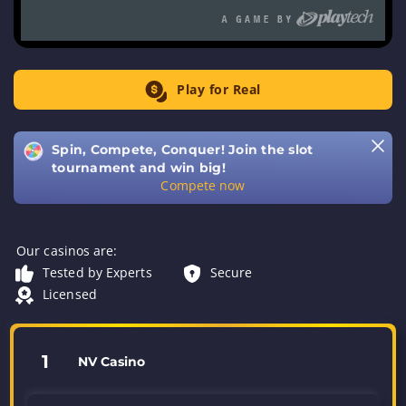
Play for Real
Spin, Compete, Conquer! Join the slot
tournament and win big!
Compete now
Our casinos are:
Tested by Experts
Secure
Licensed
1
NV Casino