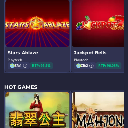
Stars Ablaze
Jackpot Bells
Playtech
Playtech
ZR:
1
RTP: 95.5%
ZR:
2
RTP: 96.03%
HOT GAMES