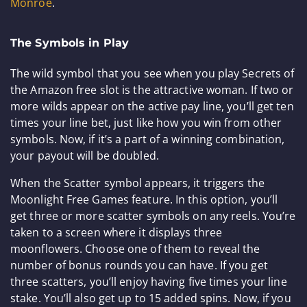
Monroe
.
The Symbols in Play
The wild symbol that you see when you play Secrets of
the Amazon free slot is the attractive woman. If two or
more wilds appear on the active pay line, you’ll get ten
times your line bet, just like how you win from other
symbols. Now, if it’s a part of a winning combination,
your payout will be doubled.
When the Scatter symbol appears, it triggers the
Moonlight Free Games feature. In this option, you’ll
get three or more scatter symbols on any reels. You’re
taken to a screen where it displays three
moonflowers. Choose one of them to reveal the
number of bonus rounds you can have. If you get
three scatters, you’ll enjoy having five times your line
stake. You’ll also get up to 15 added spins. Now, if you