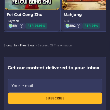
Fei Cui Gong Zhu
Mahjong
Playtech
JDB
ZR:
1
RTP: 96.93%
ZR:
2
RTP: 96%
Slotozilla
»
Free Slots
»
Secrets Of The Amazon
Get our content delivered to your inbox
Your e-mail
SUBSCRIBE