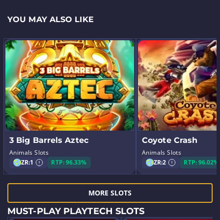
YOU MAY ALSO LIKE
3 Big Barrels Aztec
Coyote Crash
Animals Slots
Animals Slots
ZR:
1
RTP: 96.33%
ZR:
2
RTP: 96.02%
MORE SLOTS
MUST-PLAY PLAYTECH SLOTS