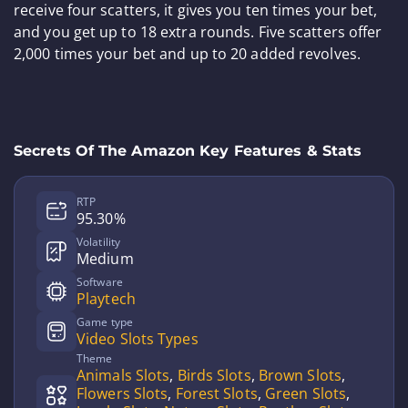
receive four scatters, it gives you ten times your bet,
and you get up to 18 extra rounds. Five scatters offer
2,000 times your bet and up to 20 added revolves.
Secrets Of The Amazon Key Features & Stats
RTP
95.30%
Volatility
Medium
Software
Playtech
Game type
Video Slots Types
Theme
Animals Slots
,
Birds Slots
,
Brown Slots
,
Flowers Slots
,
Forest Slots
,
Green Slots
,