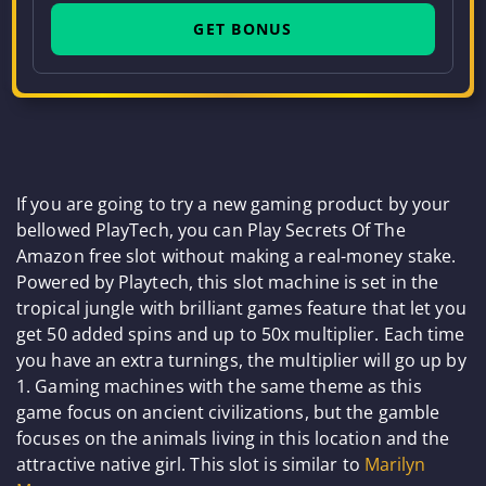
GET BONUS
If you are going to try a new gaming product by your
bellowed PlayTech, you can Play Secrets Of The
Amazon free slot without making a real-money stake.
Powered by Playtech, this slot machine is set in the
tropical jungle with brilliant games feature that let you
get 50 added spins and up to 50x multiplier. Each time
you have an extra turnings, the multiplier will go up by
1. Gaming machines with the same theme as this
game focus on ancient civilizations, but the gamble
focuses on the animals living in this location and the
attractive native girl. This slot is similar to
Marilyn