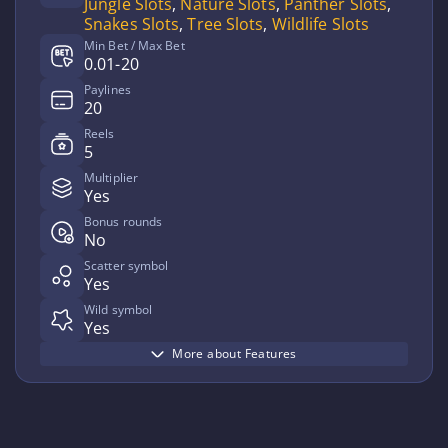
Jungle Slots
,
Nature Slots
,
Panther Slots
,
Snakes Slots
,
Tree Slots
,
Wildlife Slots
Min Bet / Max Bet
0.01-20
Paylines
20
Reels
5
Multiplier
Yes
Bonus rounds
No
Scatter symbol
Yes
Wild symbol
Yes
More about Features