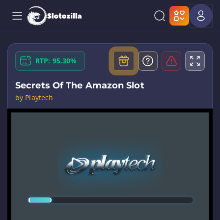
RTP: 95.30%
Secrets Of The Amazon Slot
by Playtech