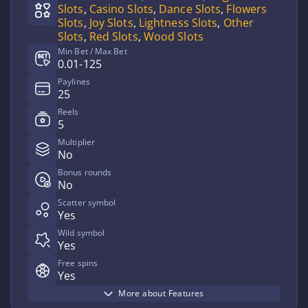
Slots
,
Casino Slots
,
Dance Slots
,
Flowers
Slots
,
Joy Slots
,
Lightness Slots
,
Other
Slots
,
Red Slots
,
Wood Slots
Min Bet / Max Bet
0.01-125
Paylines
25
Reels
5
Multiplier
No
Bonus rounds
No
Scatter symbol
Yes
Wild symbol
Yes
Free spins
Yes
More about Features