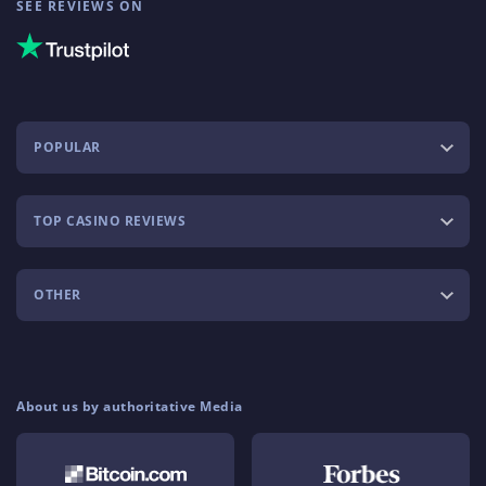
SEE REVIEWS ON
POPULAR
TOP CASINO REVIEWS
OTHER
About us by authoritative Media