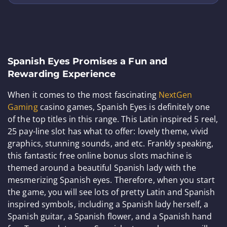
Spanish Eyes Promises a Fun and
Rewarding Experience
When it comes to the most fascinating
NextGen
Gaming
casino games, Spanish Eyes is definitely one
of the top titles in this range. This Latin inspired 5 reel,
25 pay-line slot has what to offer: lovely theme, vivid
graphics, stunning sounds, and etc. Frankly speaking,
this fantastic free online bonus slots machine is
themed around a beautiful Spanish lady with the
mesmerizing Spanish eyes. Therefore, when you start
the game, you will see lots of pretty Latin and Spanish
inspired symbols, including a Spanish lady herself, a
Spanish guitar, a Spanish flower, and a Spanish hand