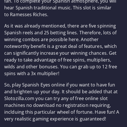
fan. To complete your Spanish atmosphere, you will
hear Spanish traditional music. This slot is similar
to Ramesses Riches.
As it was already mentioned, there are five spinning
Spanish reels and 25 betting lines. Therefore, lots of
winning combos are possible here. Another
noteworthy benefit is a great deal of features, which
can significantly increase your winning chances. Get
ready to take advantage of free spins, multipliers,
wilds and other bonuses. You can grab up to 12 free
spins with a 3x multiplier!
So, play Spanish Eyes online if you want to have fun
and brighten up your day. It should be added that at
Slotozilla.com you can try any of free online slot
machines no download no registration requiring,
inclduing this particular wheel of fortune. Have fun! A
very realistic gaming experience is guaranteed!