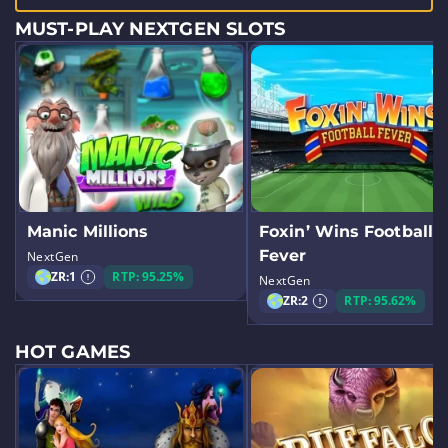
MUST-PLAY NEXTGEN SLOTS
Manic Millions
Foxin’ Wins Football
Fever
NextGen
ZR:
1
RTP: 95.25%
NextGen
ZR:
2
RTP: 95.62%
HOT GAMES