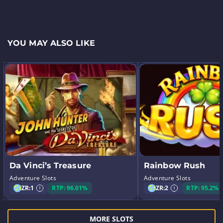
YOU MAY ALSO LIKE
Da Vinci’s Treasure
Rainbow Rush
Adventure Slots
Adventure Slots
ZR:
1
RTP: 96.01%
ZR:
2
RTP: 95.2%
MORE SLOTS