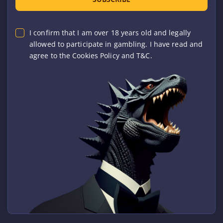
I confirm that I am over 18 years old and legally
allowed to participate in gambling. I have read and
agree to the Cookies Policy and T&C.