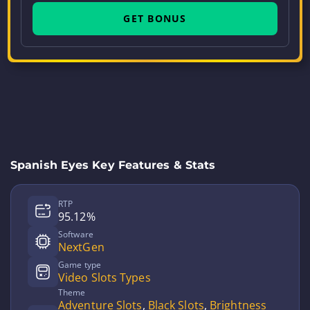
GET BONUS
Spanish Eyes Key Features & Stats
RTP
95.12%
Software
NextGen
Game type
Video Slots Types
Theme
Adventure Slots
,
Black Slots
,
Brightness