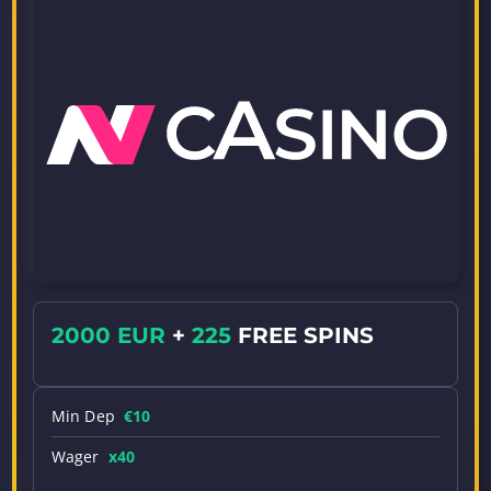
2000 EUR
+
225
FREE SPINS
Min Dep
€10
Wager
x40