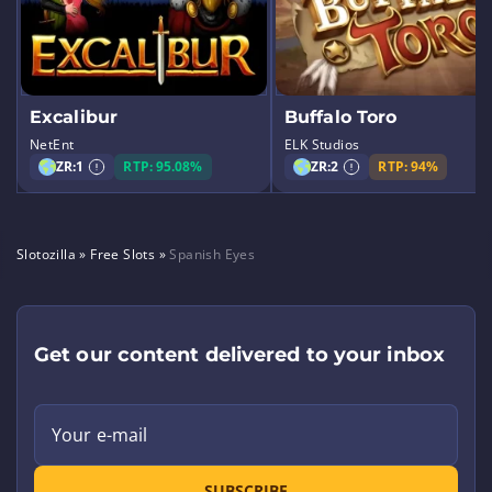
Excalibur
Buffalo Toro
NetEnt
ELK Studios
ZR:
1
RTP: 95.08%
ZR:
2
RTP: 94%
Slotozilla
»
Free Slots
»
Spanish Eyes
Get our content delivered to your inbox
Your e-mail
SUBSCRIBE