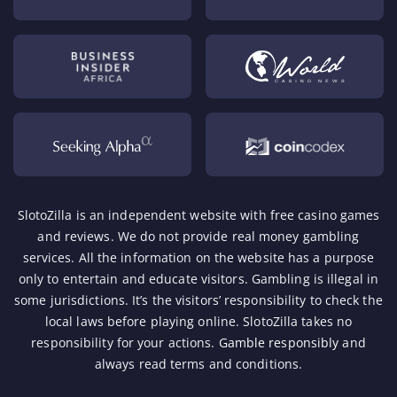
SlotoZilla is an independent website with free casino games
and reviews. We do not provide real money gambling
services. All the information on the website has a purpose
only to entertain and educate visitors. Gambling is illegal in
some jurisdictions. It’s the visitors’ responsibility to check the
local laws before playing online. SlotoZilla takes no
responsibility for your actions.
Gamble responsibly
and
always read terms and conditions.