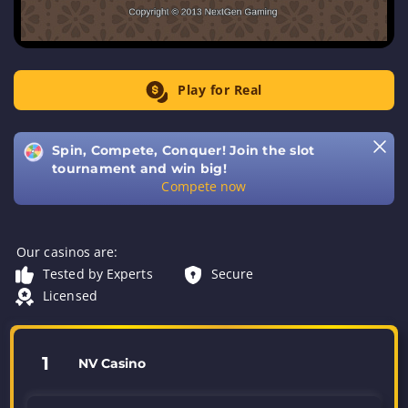
Play for Real
Spin, Compete, Conquer! Join the slot
tournament and win big!
Compete now
Our casinos are:
Tested by Experts
Secure
Licensed
1
NV Casino