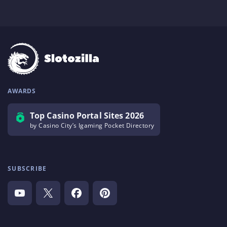
AWARDS
Top Casino Portal Sites 2026
by Casino City’s Igaming Pocket Directory
SUBSCRIBE