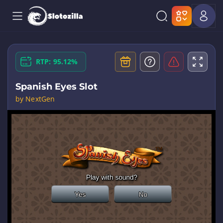
RTP: 95.12%
Spanish Eyes Slot
by NextGen