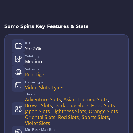
Sumo Spins Key Features & Stats
RTP
95.05%
Volatility
Medium
Software
Red Tiger
Game type
Video Slots Types
Theme
Adventure Slots
,
Asian Themed Slots
,
Brown Slots
,
Dark blue Slots
,
Food Slots
,
Japan Slots
,
Lightness Slots
,
Orange Slots
,
Oriental Slots
,
Red Slots
,
Sports Slots
,
Violet Slots
Min Bet / Max Bet