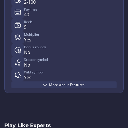
2-100
Paylines
40
Reels
5
Multiplier
Yes
Bonus rounds
No
Scatter symbol
No
Wild symbol
Yes
More about Features
Play Like Experts