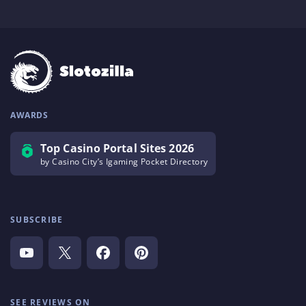
AWARDS
Top Casino Portal Sites 2026
by Casino City’s Igaming Pocket Directory
SUBSCRIBE
SEE REVIEWS ON