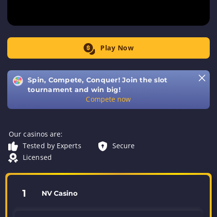
Play Now
Spin, Compete, Conquer! Join the slot
tournament and win big!
Compete now
Our casinos are:
Tested by Experts
Secure
Licensed
1
NV Casino