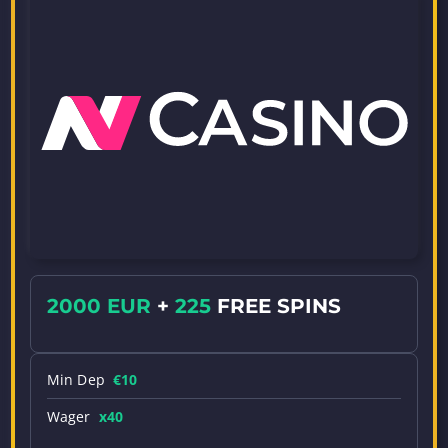
2000 EUR
+
225
FREE SPINS
Min Dep
€10
Wager
x40