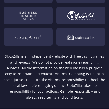
SlotoZilla is an independent website with free casino games
and reviews. We do not provide real money gambling
services. All the information on the website has a purpose
only to entertain and educate visitors. Gambling is illegal in
some jurisdictions. It’s the visitors’ responsibility to check the
local laws before playing online. SlotoZilla takes no
responsibility for your actions.
Gamble responsibly
and
always read terms and conditions.