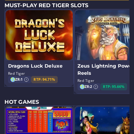
MUST-PLAY RED TIGER SLOTS
Dragons Luck Deluxe
Zeus Lightning Power
Reels
Red Tiger
ZR:
1
RTP: 94.71%
Red Tiger
ZR:
2
RTP: 95.66%
HOT GAMES