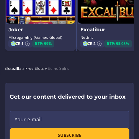
Joker
Excalibur
Microgaming (Games Global)
NetEnt
ZR:
1
RTP: 99%
ZR:
2
RTP: 95.08%
Slotozilla
»
Free Slots
»
Sumo Spins
Get our content delivered to your inbox
Your e-mail
SUBSCRIBE