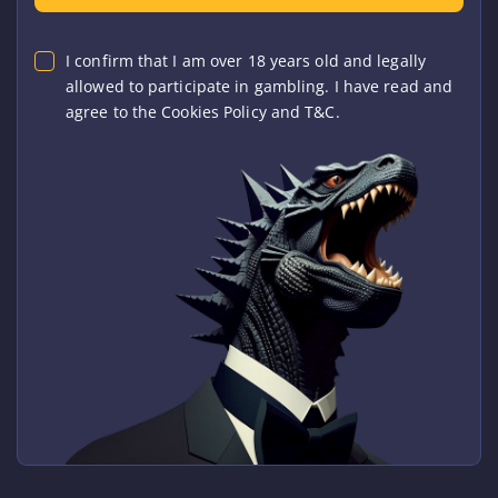
I confirm that I am over 18 years old and legally
allowed to participate in gambling. I have read and
agree to the Cookies Policy and T&C.