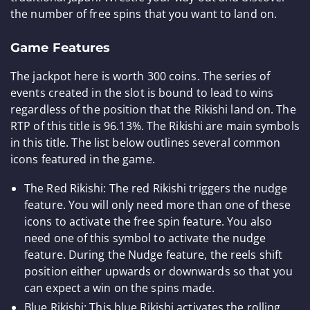
the number of free spins that you want to land on.
Game Features
The jackpot here is worth 300 coins. The series of
events created in the slot is bound to lead to wins
regardless of the position that the Rikishi land on. The
RTP of this title is 96.13%. The Rikishi are main symbols
in this title. The list below outlines several common
icons featured in the game.
The Red Rikishi: The red Rikishi triggers the nudge
feature. You will only need more than one of these
icons to activate the free spin feature. You also
need one of this symbol to activate the nudge
feature. During the Nudge feature, the reels shift
position either upwards or downwards so that you
can expect a win on the spins made.
Blue Rikishi: This blue Rikishi activates the rolling