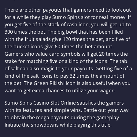
There are other payouts that gamers need to look out
for a while they play Sumo Spins slot for real money. If
you get five of the stack of cash icon, you will get up to
300 times the bet. The big bowl that has been filled
with the fruit salads give 120 times the bet, and five of
the bucket icons give 60 times the bet amount.
Gamers who value card symbols will get 20 times the
stake for matching five of a kind of the icons. The tab
of salt can also magic to your payouts. Getting five of a
kind of the salt icons to pay 32 times the amount of
the bet. The Green Rikishi icon is also useful when you
want to get extra chances to utilize your wager.
Sumo Spins Casino Slot Online satisfies the gamers
with its features and simple wins. Battle out your way
to obtain the mega payouts during the gameplay.
Initiate the showdowns while playing this title.