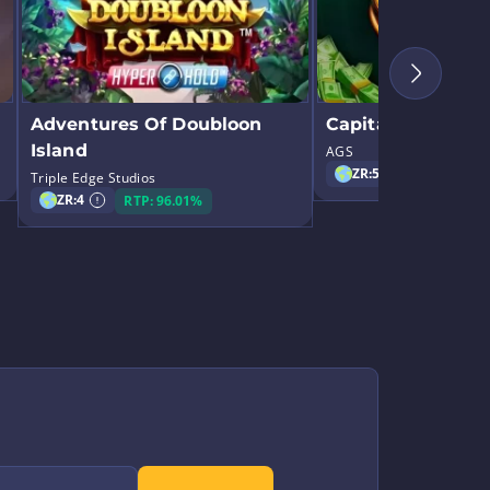
Adventures Of Doubloon
Capital Gains
Island
AGS
ZR:
5
RTP: 95.9
Triple Edge Studios
ZR:
4
RTP: 96.01%