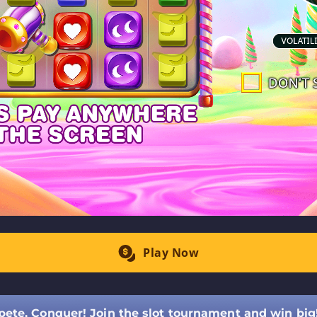
Play Now
ete, Conquer! Join the slot tournament and win big