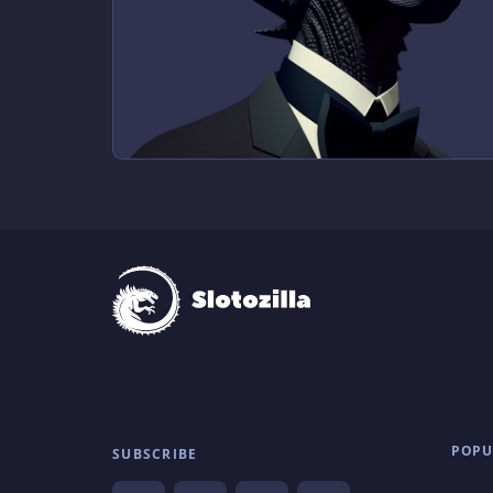
POPU
SUBSCRIBE