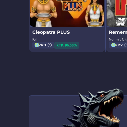
Cleopatra PLUS
Remem
IGT
Nolimit Cit
ZR:
1
ZR:
2
RTP: 96.50%