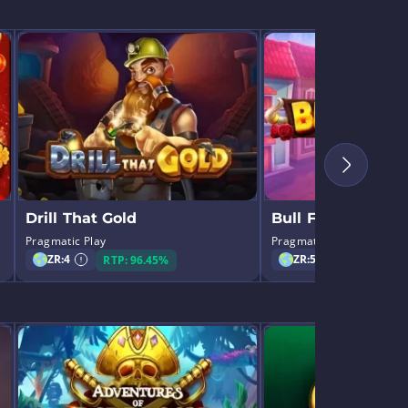
Drill That Gold
Bull Fiesta
Pragmatic Play
Pragmatic Play
ZR:
4
ZR:
5
RTP: 96.45%
RTP: 96%