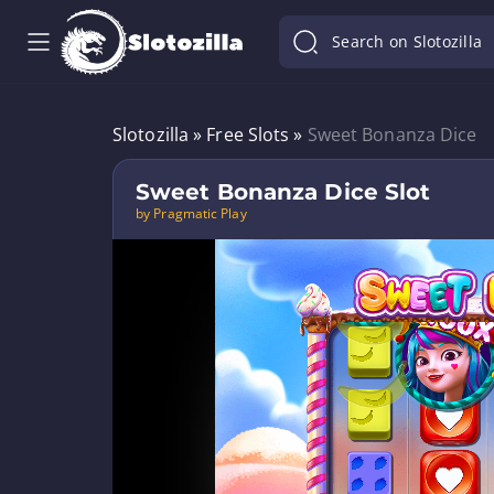
Slotozilla
»
Free Slots
»
Sweet Bonanza Dice
Sweet Bonanza Dice Slot
by Pragmatic Play