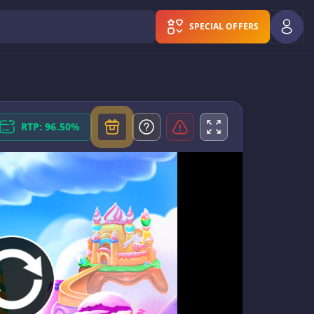
SPECIAL OFFERS
RTP: 96.50%