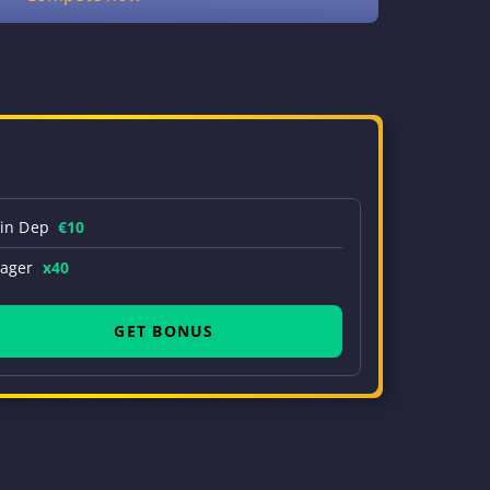
in Dep
€10
ager
x40
GET BONUS