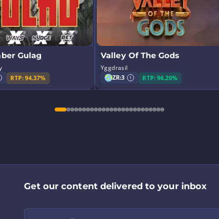
ber Gulag
Valley Of The Gods
y
Yggdrasil
ZR:
3
RTP: 94.37%
RTP: 96.20%
Get our content delivered to your inbox