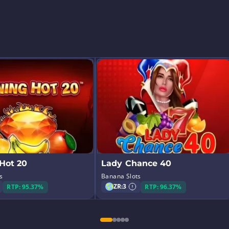
Hot 20
Lady Chance 40
s
Banana Slots
ZR:
3
RTP: 95.37%
RTP: 96.37%