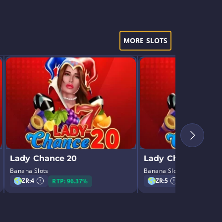
MORE SLOTS
Lady Chance 20
Lady Chance 5
Banana Slots
Banana Slots
ZR:
4
ZR:
5
RTP: 96.37%
RTP: 96.37%