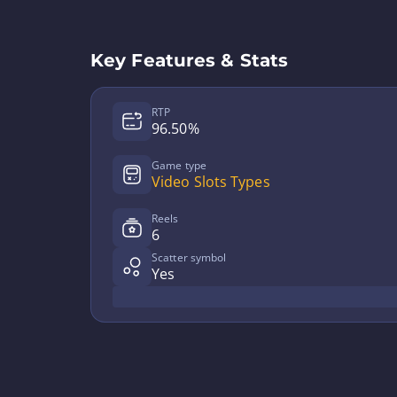
Key Features & Stats
RTP
96.50%
Game type
Video Slots Types
Reels
6
Scatter symbol
Yes