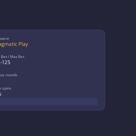
tware
agmatic Play
 Bet / Max Bet
2-125
us rounds
o
e spins
s