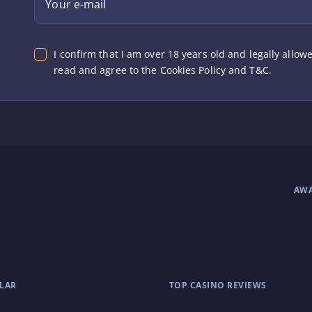
Your e-mail
I confirm that I am over 18 years old and legally allow
read and agree to the Cookies Policy and T&C.
AW
LAR
TOP CASINO REVIEWS