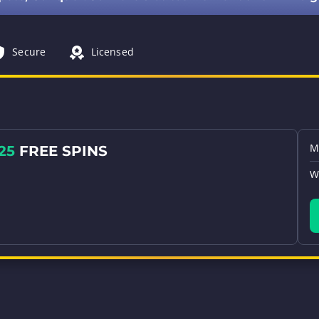
Secure
Licensed
M
25
FREE SPINS
W