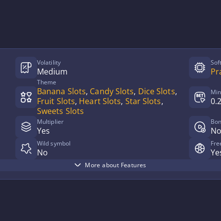
Volatility
Sof
Medium
Pr
Theme
Banana Slots
,
Candy Slots
,
Dice Slots
,
Min
Fruit Slots
,
Heart Slots
,
Star Slots
,
0.
Sweets Slots
Multiplier
Bon
Yes
N
Wild symbol
Fre
No
Ye
More about Features