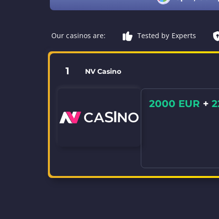
Our casinos are:
Tested by Experts
1
NV Casino
2000 EUR
+
2