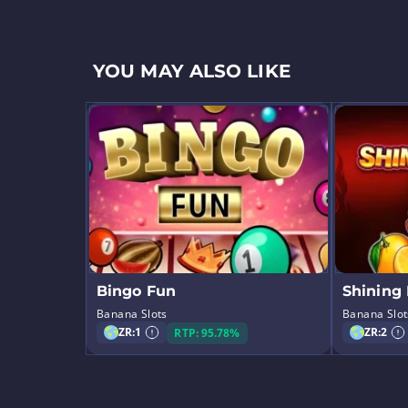
YOU MAY ALSO LIKE
Bingo Fun
Shining 
Banana Slots
Banana Slot
ZR:
1
ZR:
2
RTP: 95.78%