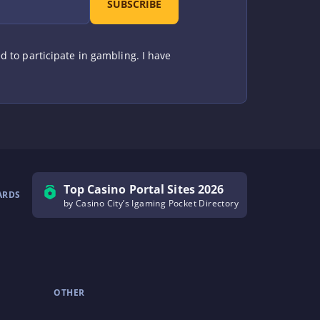
SUBSCRIBE
ed to participate in gambling. I have
Top Casino Portal Sites 2026
ARDS
by Casino City’s Igaming Pocket Directory
OTHER