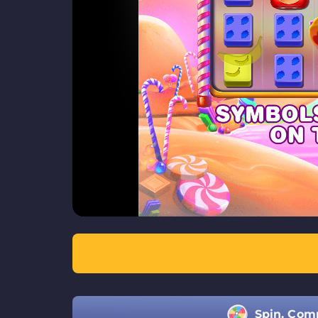
Spin, Comp