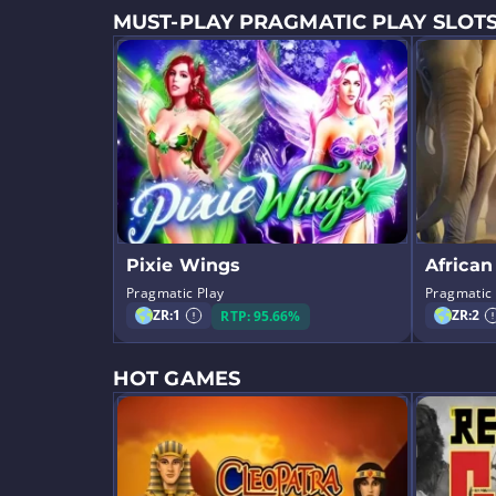
MUST-PLAY PRAGMATIC PLAY SLOT
Pixie Wings
African
Pragmatic Play
Pragmatic 
ZR:
1
ZR:
2
RTP: 95.66%
HOT GAMES