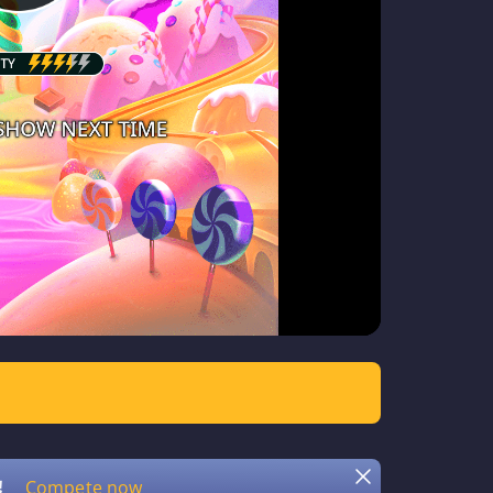
Compete now
!