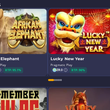
S
 Elephant
Lucky New Year
Play
Pragmatic Play
ZR:
3
RTP: 95.1%
RTP: 96%