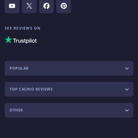
SEE REVIEWS ON
POPULAR
TOP CASINO REVIEWS
OTHER