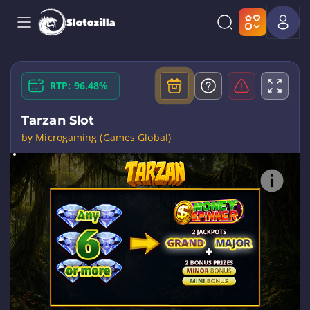
RTP: 96.48%
Tarzan Slot
by Microgaming (Games Global)