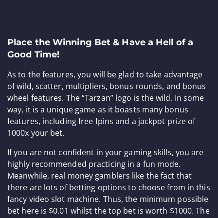
Place the Winning Bet & Have a Hell of a
Good Time!
As to the features, you will be glad to take advantage
of wild, scatter, multipliers, bonus rounds, and bonus
wheel features. The “Tarzan” logo is the wild. In some
way, it is a unique game as it boasts many bonus
features, including free fpins and a jackpot prize of
1000x your bet.
If you are not confident in your gaming skills, you are
highly recommended practicing in a fun mode.
Meanwhile, real money gamblers like the fact that
there are lots of betting options to choose from in this
fancy video slot machine. Thus, the minimum possible
bet here is $0.01 whilst the top bet is worth $1000. The