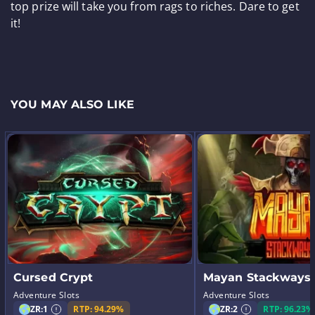
top prize will take you from rags to riches. Dare to get
it!
YOU MAY ALSO LIKE
Cursed Crypt
Mayan Stackways
Adventure Slots
Adventure Slots
ZR:
1
RTP: 94.29%
ZR:
2
RTP: 96.23%