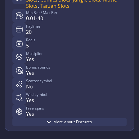
Slots
,
Tarzan Slots
Min Bet / Max Bet
0.01-40
Paylines
20
Reels
5
Multiplier
Yes
Bonus rounds
Yes
Scatter symbol
No
Wild symbol
Yes
Free spins
Yes
More about Features