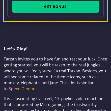
GET BONUS
Let’s Play!
Tarzan invites you to have fun and test your luck. Once
getting started, you will be taken to the real jungles
where you will feel yourself a real Tarzan. Besides, you
will see some related to the theme icons, such as a
monkey, elephants, and Jane. This slot is similar
to
Speed Demon
.
It is a fascinating five- reel, 40- payline video machine
that is powered by Microgaming, the trustworthy
online company that provides the leading software for