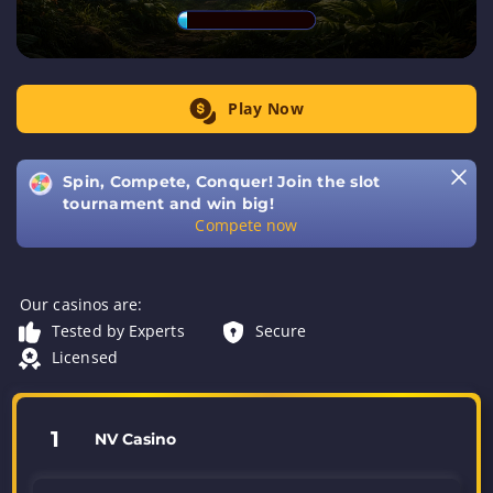
Play Now
Spin, Compete, Conquer! Join the slot
tournament and win big!
Compete now
Our casinos are:
Tested by Experts
Secure
Licensed
1
NV Casino