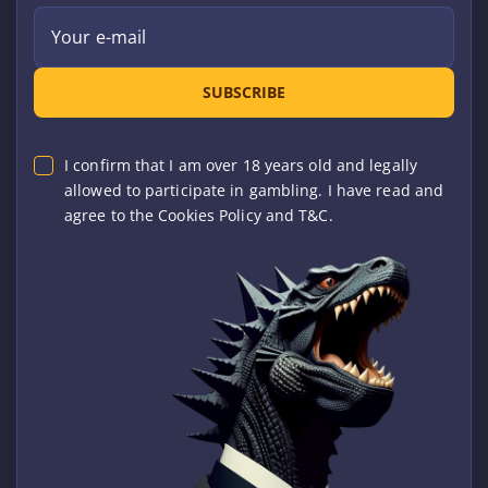
Your e-mail
SUBSCRIBE
I confirm that I am over 18 years old and legally
allowed to participate in gambling. I have read and
agree to the Cookies Policy and T&C.