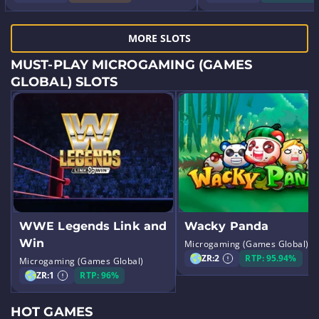
MORE SLOTS
MUST-PLAY MICROGAMING (GAMES
GLOBAL) SLOTS
WWE Legends Link and
Wacky Panda
Win
Microgaming (Games Global)
ZR:
2
RTP: 95.94%
Microgaming (Games Global)
ZR:
1
RTP: 96%
HOT GAMES