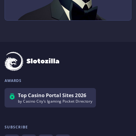
AWARDS
Top Casino Portal Sites 2026
by Casino City’s Igaming Pocket Directory
SUBSCRIBE