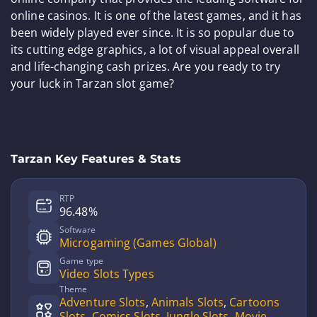
online casinos. It is one of the latest games, and it has
been widely played ever since. It is so popular due to
its cutting edge graphics, a lot of visual appeal overall
and life-changing cash prizes. Are you ready to try
your luck in Tarzan slot game?
Tarzan Key Features & Stats
RTP
96.48%
Software
Microgaming (Games Global)
Game type
Video Slots Types
Theme
Adventure Slots
,
Animals Slots
,
Cartoons
Slots
,
Comics Slots
,
Jungle Slots
,
Movie