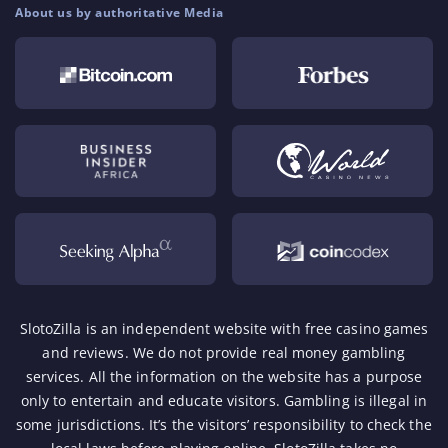
About us by authoritative Media
SlotoZilla is an independent website with free casino games
and reviews. We do not provide real money gambling
services. All the information on the website has a purpose
only to entertain and educate visitors. Gambling is illegal in
some jurisdictions. It’s the visitors’ responsibility to check the