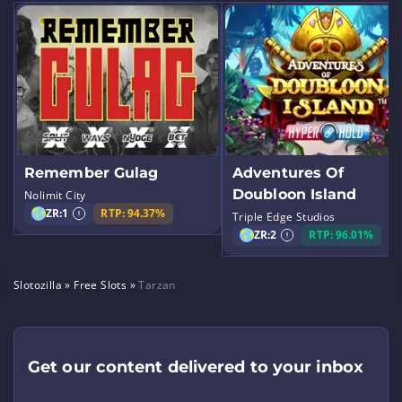
Remember Gulag
Adventures Of
Doubloon Island
Nolimit City
ZR:
1
RTP: 94.37%
Triple Edge Studios
ZR:
2
RTP: 96.01%
Slotozilla
»
Free Slots
»
Tarzan
Get our content delivered to your inbox