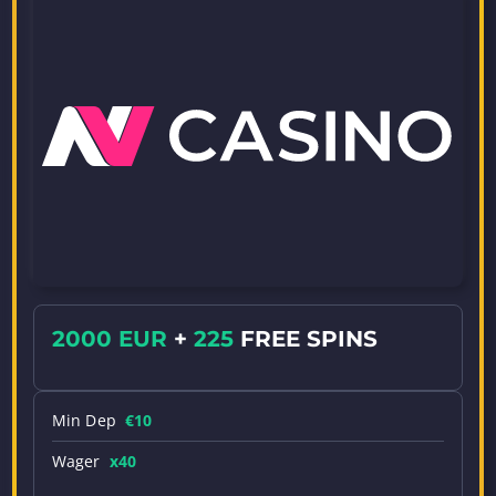
2000 EUR
+
225
FREE SPINS
Min Dep
€10
Wager
x40