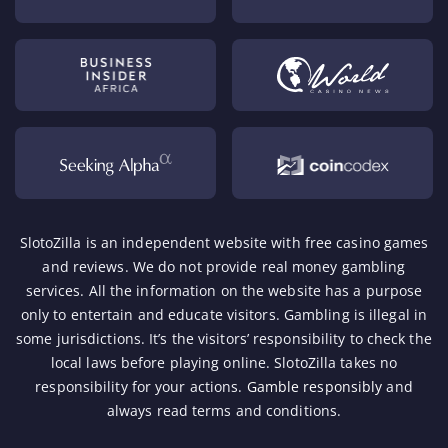
SlotoZilla is an independent website with free casino games
and reviews. We do not provide real money gambling
services. All the information on the website has a purpose
only to entertain and educate visitors. Gambling is illegal in
some jurisdictions. It’s the visitors’ responsibility to check the
local laws before playing online. SlotoZilla takes no
responsibility for your actions.
Gamble responsibly
and
always read terms and conditions.