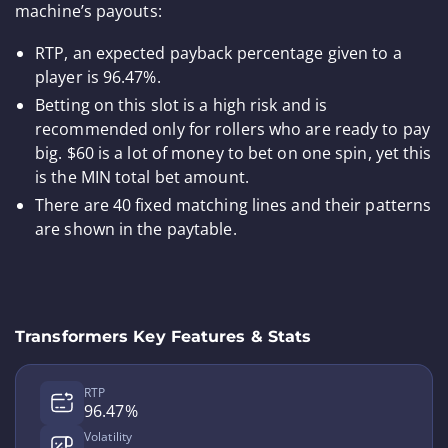
machine’s payouts:
RTP, an expected payback percentage given to a
player is 96.47%.
Betting on this slot is a high risk and is
recommended only for rollers who are ready to pay
big. $60 is a lot of money to bet on one spin, yet this
is the MIN total bet amount.
There are 40 fixed matching lines and their patterns
are shown in the paytable.
Transformers Key Features & Stats
RTP
96.47%
Volatility