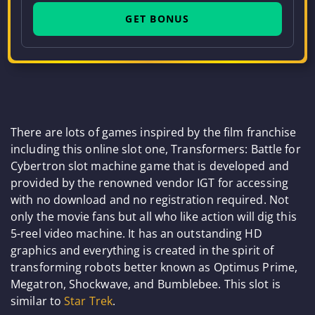
GET BONUS
There are lots of games inspired by the film franchise
including this online slot one, Transformers: Battle for
Cybertron slot machine game that is developed and
provided by the renowned vendor IGT for accessing
with no download and no registration required. Not
only the movie fans but all who like action will dig this
5-reel video machine. It has an outstanding HD
graphics and everything is created in the spirit of
transforming robots better known as Optimus Prime,
Megatron, Shockwave, and Bumblebee. This slot is
similar to
Star Trek
.