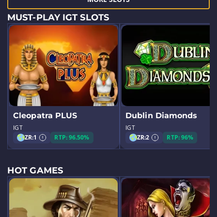
MUST-PLAY IGT SLOTS
Cleopatra PLUS
Dublin Diamonds
IGT
IGT
ZR:
1
RTP: 96.50%
ZR:
2
RTP: 96%
HOT GAMES