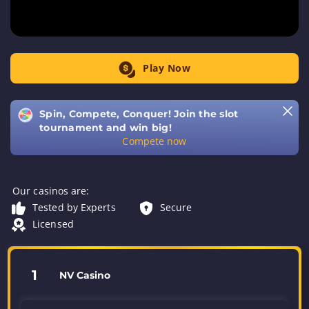
Play Now
Spin, Compete, Conquer! Join the slot
tournament and win big!
Compete now
Our casinos are:
Tested by Experts
Secure
Licensed
1
NV Casino