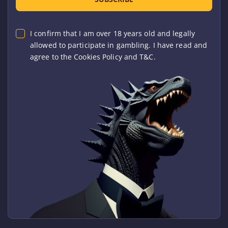
I confirm that I am over 18 years old and legally
allowed to participate in gambling. I have read and
agree to the Cookies Policy and T&C.