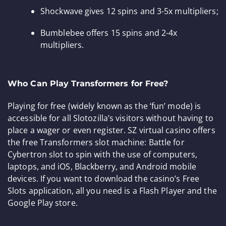
Shockwave gives 12 spins and 3-5x multipliers;
Bumblebee offers 15 spins and 2-4x
multipliers.
Who Can Play Transformers for Free?
Playing for free (widely known as the ‘fun’ mode) is
accessible for all Slotozilla’s visitors without having to
place a wager or even register. SZ virtual casino offers
the free Transformers slot machine: Battle for
Cybertron slot to spin with the use of computers,
laptops, and iOS, Blackberry, and Android mobile
devices. If you want to download the casino’s Free
Slots application, all you need is a Flash Player and the
Google Play store.