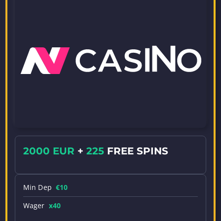
2000 EUR
+
225
FREE SPINS
Min Dep
€10
Wager
x40