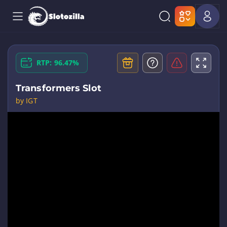
RTP: 96.47%
Transformers Slot
by IGT