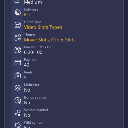
Medium
Software
IGT
Game type
Video Slots Types
Theme
Movie Slots
,
Other Slots
Min Bet / Max Bet
0.20-100
Paylines
40
Reels
5
Multiplier
No
Bonus rounds
No
Scatter symbol
No
Wild symbol
No