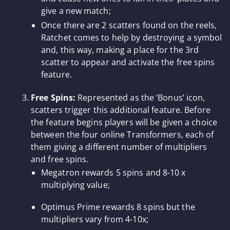
give a new match;
Once there are 2 scatters found on the reels,
Ratchet comes to help by destroying a symbol
and, this way, making a place for the 3rd
scatter to appear and activate the free spins
feature.
Free Spins:
Represented as the ‘Bonus’ icon,
scatters trigger this additional feature. Before
the feature begins players will be given a choice
between the four online Transformers, each of
them giving a different number of multipliers
and free spins.
Megatron rewards 5 spins and 8-10 x
multiplying value;
Optimus Prime rewards 8 spins but the
multipliers vary from 4-10x;