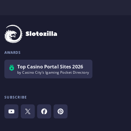
AWARDS
Top Casino Portal Sites 2026
by Casino City’s Igaming Pocket Directory
SUBSCRIBE