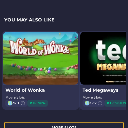
YOU MAY ALSO LIKE
World of Wonka
Ted Megaways
Movie Slots
Movie Slots
ZR:
1
RTP: 96%
ZR:
2
RTP: 96.03%
MORE SLOTS