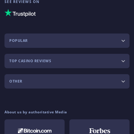
SEE REVIEWS ON
POPULAR
TOP CASINO REVIEWS
OTHER
About us by authoritative Media