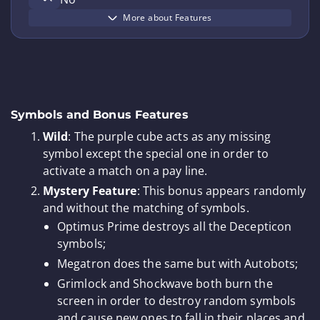
More about Features
Symbols and Bonus Features
Wild
: The purple cube acts as any missing
symbol except the special one in order to
activate a match on a pay line.
Mystery Feature
: This bonus appears randomly
and without the matching of symbols.
Optimus Prime destroys all the Decepticon
symbols;
Megatron does the same but with Autobots;
Grimlock and Shockwave both burn the
screen in order to destroy random symbols
and cause new ones to fall in their places and