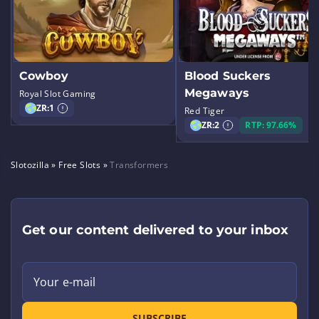
Cowboy
Blood Suckers
Megaways
Royal Slot Gaming
ZR:
1
Red Tiger
ZR:
2
RTP: 97.66%
Slotozilla
»
Free Slots
»
Transformers
Get our content delivered to your inbox
Your e-mail
SUBSCRIBE