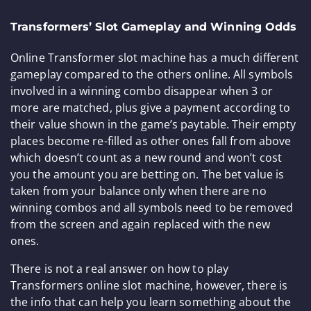
Transformers’ Slot Gameplay and Winning Odds
Online Transformer slot machine has a much different
gameplay compared to the others online. All symbols
involved in a winning combo disappear when 3 or
more are matched, plus give a payment according to
their value shown in the game’s paytable. Their empty
places become re-filled as other ones fall from above
which doesn’t count as a new round and won’t cost
you the amount you are betting on. The bet value is
taken from your balance only when there are no
winning combos and all symbols need to be removed
from the screen and again replaced with the new
ones.
There is not a real answer on how to play
Transformers online slot machine, however, there is
the info that can help you learn something about the