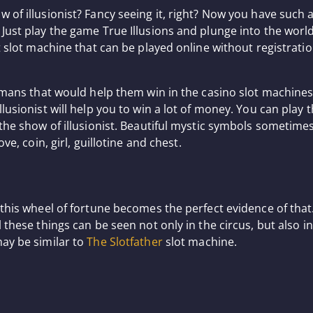
 of illusionist? Fancy seeing it, right? Now you have such 
Just play the game True Illusions and plunge into the world 
uit slot machine that can be played online without registrat
alismans that would help them win in the casino slot machi
lusionist will help you to win a lot of money. You can play t
on the show of illusionist. Beautiful mystic symbols somet
ve, coin, girl, guillotine and chest.
this wheel of fortune becomes the perfect evidence of that. T
l these things can be seen not only in the circus, but also 
may be similar to
The Slotfather
slot machine.