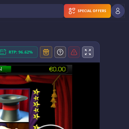
SPECIAL OFFERS
RTP: 96.62%