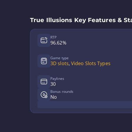
True Illusions Key Features & St
RTP
96.62%
Game type
3D slots
,
Video Slots Types
Paylines
30
Bonus rounds
No