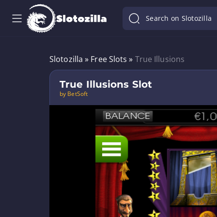
Slotozilla
»
Free Slots
»
True Illusions
True Illusions Slot
by BetSoft