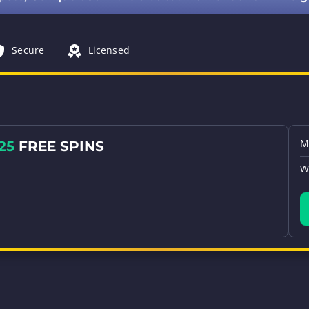
Secure
Licensed
M
25
FREE SPINS
W