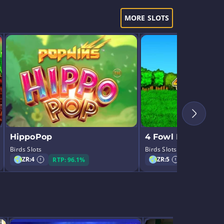
MORE SLOTS
HippoPop
4 Fowl Play
Birds Slots
Birds Slots
ZR:
4
ZR:
5
RTP: 96.1%
RTP: 93.2%