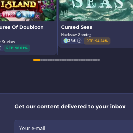
ures Of Doubloon
Cursed Seas
Hacksaw Gaming
ZR:
3
RTP: 94.24%
e Studios
RTP: 96.01%
Get our content delivered to your inbox
Your e-mail