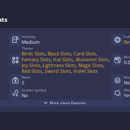
ats
Volatility
Sof
Medium
Be
Theme
Birds Slots
,
Black Slots
,
Card Slots
,
Min
Fantasy Slots
,
Hat Slots
,
Illusionist Slots
,
0.
Joy Slots
,
Lightness Slots
,
Magic Slots
,
Red Slots
,
Sword Slots
,
Violet Slots
Reels
Mul
5
N
Scatter symbol
Wil
No
Ye
More about Features