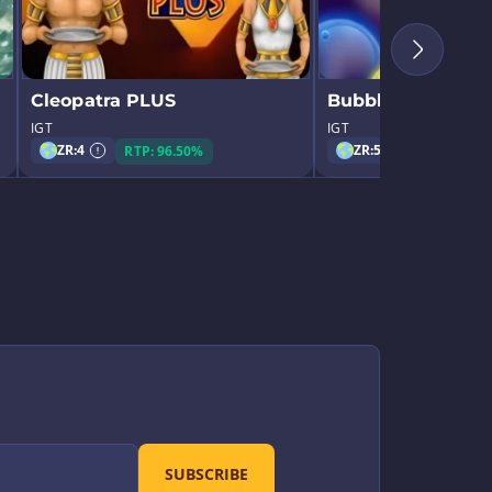
Cleopatra PLUS
Bubble Craze
IGT
IGT
ZR:
4
ZR:
5
RTP: 96.50%
RTP: 96.2
SUBSCRIBE