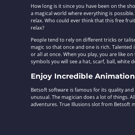
How long is it since you have been on the show
a magical world where everything is possible. 
relax. Who could ever think that this free fr
relax?
People tend to rely on different tricks or t
magic so that once and one is rich. Talented il
or all at once. When you play, you are like 
symbols you will see a hat, scarf, ball, white do
Enjoy Incredible Animation
Betsoft software is famous for its quality and 
unusual. The magician does a lot of things. Al
adventures. True Illusions slot from Betsoft 