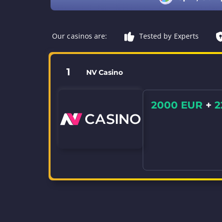
Our casinos are:
Tested by Experts
1
NV Casino
2000 EUR
+
2