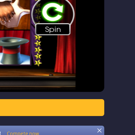
Compete now
!