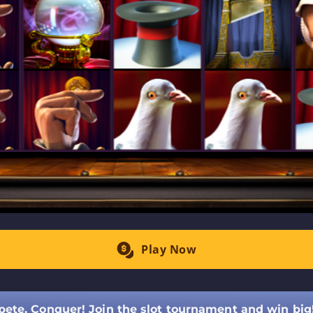
Play Now
ete, Conquer! Join the slot tournament and win big