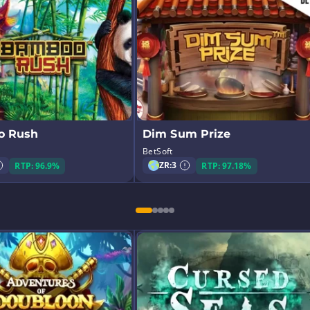
o Rush
Dim Sum Prize
BetSoft
ZR:
3
RTP: 96.9%
RTP: 97.18%