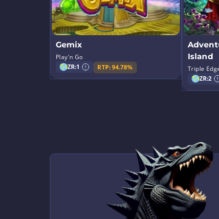
Gemix
Advent
Island
Play'n Go
ZR:
1
RTP: 94.78%
Triple Edg
ZR:
2