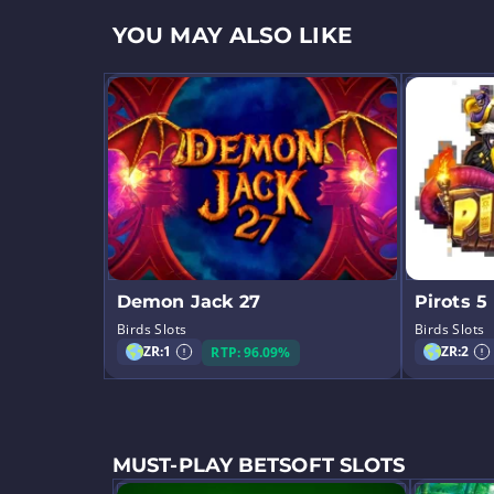
YOU MAY ALSO LIKE
Demon Jack 27
Pirots 5
Birds Slots
Birds Slots
ZR:
1
ZR:
2
RTP: 96.09%
MUST-PLAY BETSOFT SLOTS