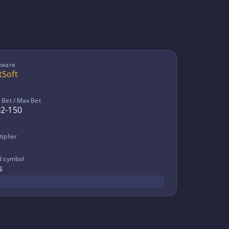
tware
tSoft
 Bet / Max Bet
02-150
tiplier
o
d symbol
s