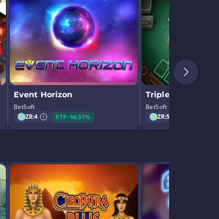
Event Horizon
Triple Edge Poke
BetSoft
BetSoft
ZR:
4
ZR:
5
RTP: 96.51%
RTP: 97.9