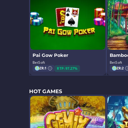
Pai Gow Poker
Bambo
BetSoft
BetSoft
ZR:
1
ZR:
2
RTP: 97.27%
HOT GAMES