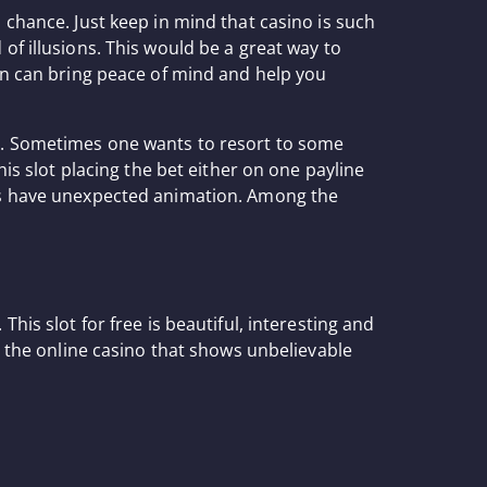
a chance. Just keep in mind that casino is such
of illusions. This would be a great way to
ion can bring peace of mind and help you
nes. Sometimes one wants to resort to some
his slot placing the bet either on one payline
imes have unexpected animation. Among the
his slot for free is beautiful, interesting and
in the online casino that shows unbelievable