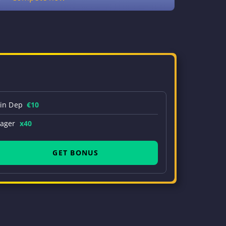
in Dep
€10
ager
x40
GET BONUS