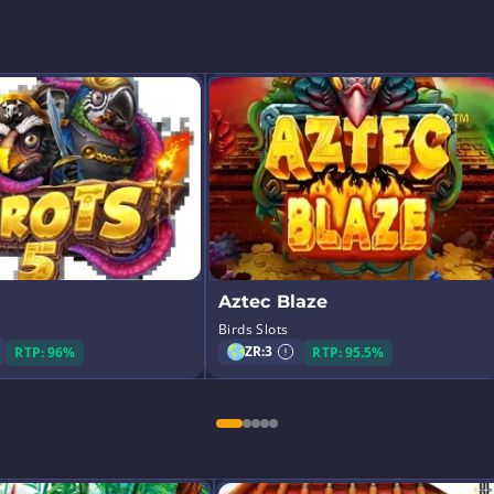
Aztec Blaze
Birds Slots
ZR:
3
RTP: 96%
RTP: 95.5%