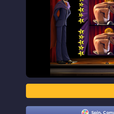
Spin, Comp