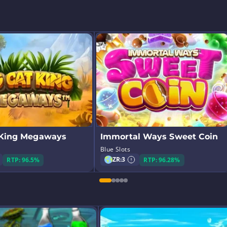
 King Megaways
Immortal Ways Sweet Coin
Blue Slots
ZR:
3
RTP: 96.5%
RTP: 96.28%