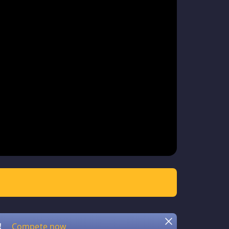
Compete now
!