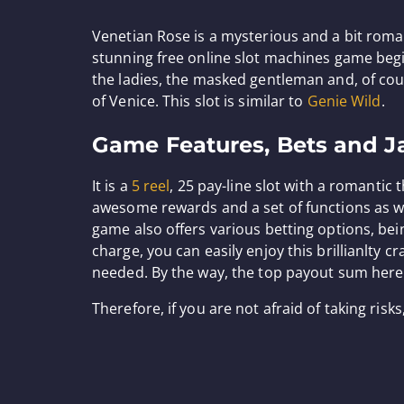
Venetian Rose is a mysterious and a bit roman
stunning free online slot machines game begins
the ladies, the masked gentleman and, of cour
of Venice. This slot is similar to
Genie Wild
.
Game Features, Bets and J
It is a
5 reel
, 25 pay-line slot with a romantic 
awesome rewards and a set of functions as well
game also offers various betting options, being
charge, you can easily enjoy this brillianlty c
needed. By the way, the top payout sum here i
Therefore, if you are not afraid of taking ris