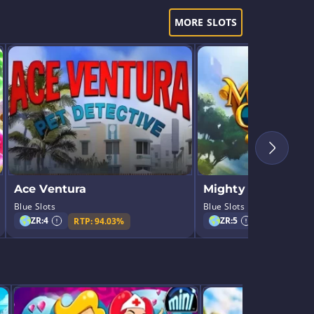
MORE SLOTS
Ace Ventura
Mighty Griffin Me
Blue Slots
Blue Slots
ZR:
4
ZR:
5
RTP: 94.03%
RTP: 95.46%