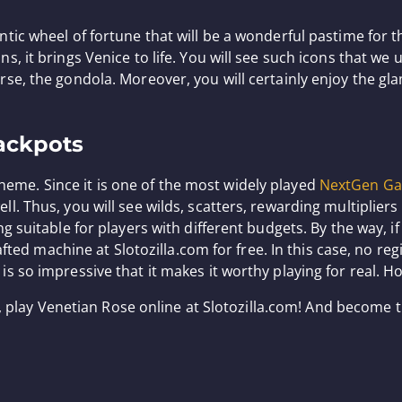
tic wheel of fortune that will be a wonderful pastime for t
, it brings Venice to life. You will see such icons that we 
se, the gondola. Moreover, you will certainly enjoy the glam
ackpots
theme. Since it is one of the most widely played
NextGen G
. Thus, you will see wilds, scatters, rewarding multipliers a
 suitable for players with different budgets. By the way, if
rafted machine at Slotozilla.com for free. In this case, no re
s so impressive that it makes it worthy playing for real. H
ks, play Venetian Rose online at Slotozilla.com! And become 