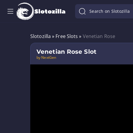
Slotozilla
»
Free Slots
»
Venetian Rose
Venetian Rose Slot
by NextGen