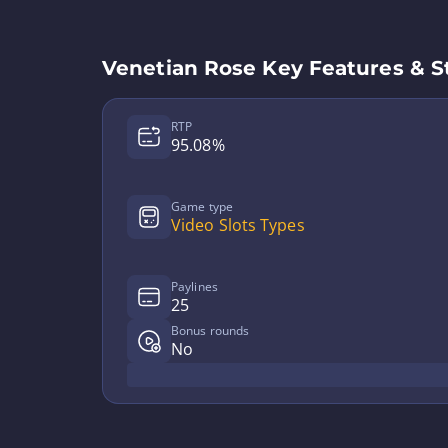
Venetian Rose Key Features & S
RTP
95.08%
Game type
Video Slots Types
Paylines
25
Bonus rounds
No