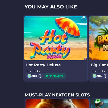
YOU MAY ALSO LIKE
Hot Party Deluxe
Big Cat
Blue Slots
Blue Slots
ZR:
1
ZR:
2
RTP: 96.42%
MUST-PLAY NEXTGEN SLOTS