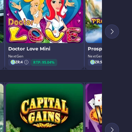
Doctor Love Mini
Prosperity Twin
NextGen
NextGen
ZR:
4
ZR:
5
RTP: 95.04%
RTP: 96.2