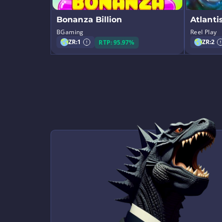
Bonanza Billion
Atlant
BGaming
Reel Play
ZR:
1
ZR:
2
RTP: 95.97%