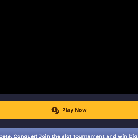
Play Now
ete, Conquer! Join the slot tournament and win big