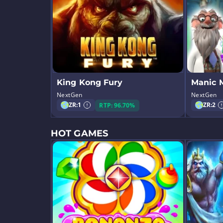
King Kong Fury
Manic M
NextGen
NextGen
ZR:
1
ZR:
2
RTP: 96.70%
HOT GAMES