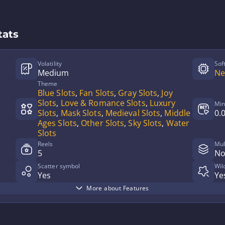
tats
Volatility
Sof
Medium
Ne
Theme
Blue Slots
,
Fan Slots
,
Gray Slots
,
Joy
Slots
,
Love & Romance Slots
,
Luxury
Min
Slots
,
Mask Slots
,
Medieval Slots
,
Middle
0.
Ages Slots
,
Other Slots
,
Sky Slots
,
Water
Slots
Reels
Mul
5
N
Scatter symbol
Wil
Yes
Ye
More about Features