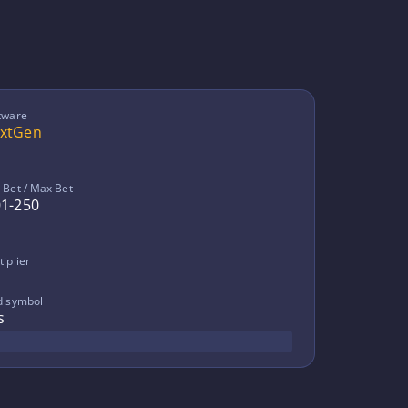
tware
xtGen
 Bet / Max Bet
01-250
tiplier
o
d symbol
s