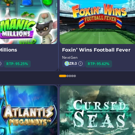
illions
Foxin’ Wins Football Fever
NextGen
ZR:
3
RTP: 95.25%
RTP: 95.62%