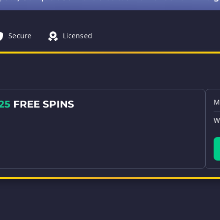
Secure
Licensed
M
25
FREE SPINS
W