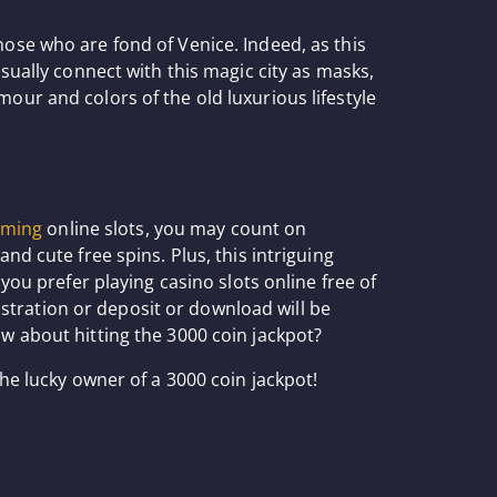
hose who are fond of Venice. Indeed, as this
usually connect with this magic city as masks,
our and colors of the old luxurious lifestyle
aming
online slots, you may count on
nd cute free spins. Plus, this intriguing
 you prefer playing casino slots online free of
gistration or deposit or download will be
ow about hitting the 3000 coin jackpot?
the lucky owner of a 3000 coin jackpot!