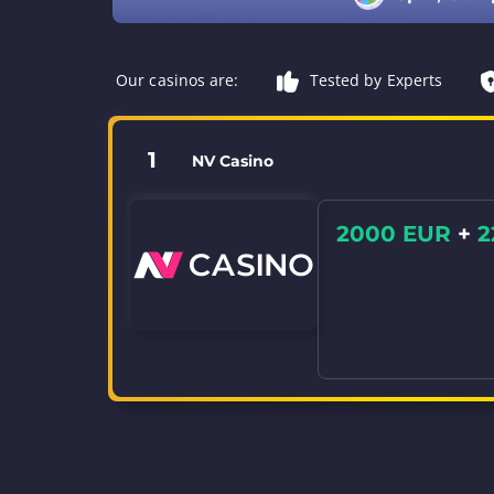
Our casinos are:
Tested by Experts
1
NV Casino
2000 EUR
+
2