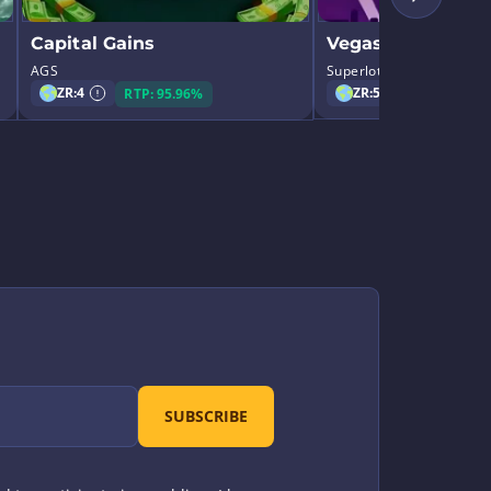
Capital Gains
Vegas
AGS
SuperlottoTV
ZR:
4
ZR:
5
RTP: 95.96%
SUBSCRIBE