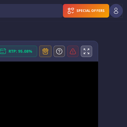
SPECIAL OFFERS
RTP: 95.08%