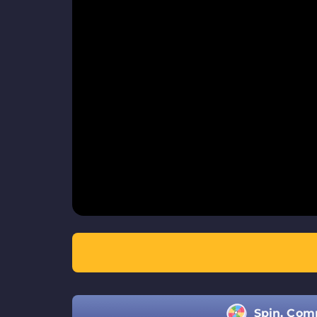
Spin, Comp