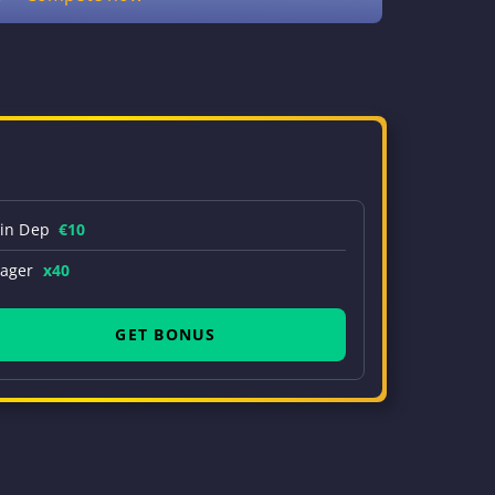
in Dep
€10
ager
x40
GET BONUS