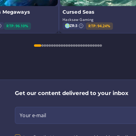
is Megaways
Cursed Seas
Hacksaw Gaming
ZR:
3
RTP: 96.10%
RTP: 94.24%
Get our content delivered to your inbox
Your e-mail