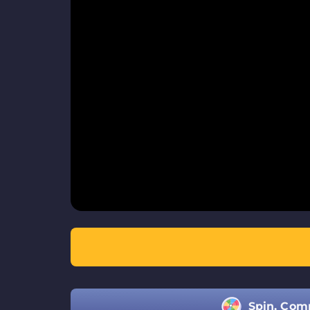
Spin, Comp