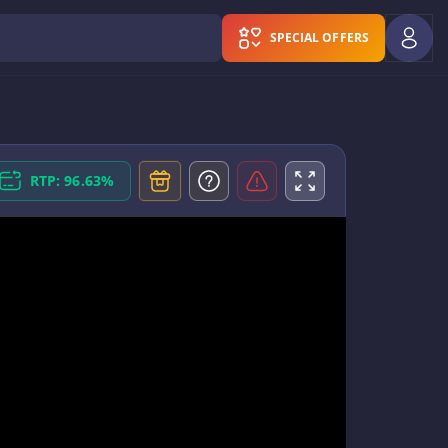
SPECIAL OFFERS
RTP: 96.63%