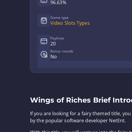
96.63%
Game type
Video Slots Types
Paylines
20
Bonus rounds
No
Wings of Riches Brief Intr
If you are looking for a fairy themed title, yo
by the popular software developer NetEnt.