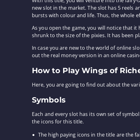
With this title, you will venture into the fairy
new slot in the market. The slot has 5 reels an
bursts with colour and life. Thus, the whole ef
As you open the game, you will notice that it
shrunk to the size of the pixies. It has been 
In case you are new to the world of online slo
out the real money version in an online casin
How to Play Wings of Rich
Here, you are going to find out about the vari
Symbols
Each and every slot has its own set of symbol
the icons for this title.
The high paying icons in the title are the fa