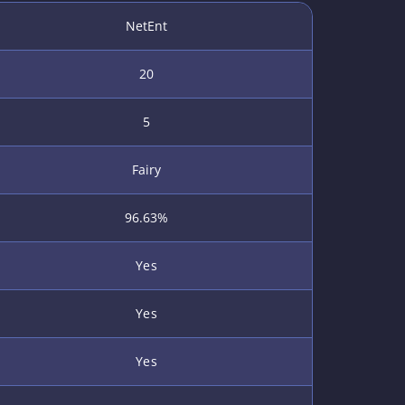
NetEnt
20
5
Fairy
96.63%
Yes
Yes
Yes