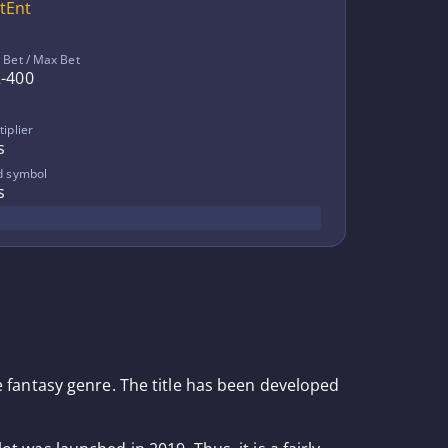
tEnt
 Bet / Max Bet
2-400
tiplier
s
d symbol
s
the fantasy genre. The title has been developed