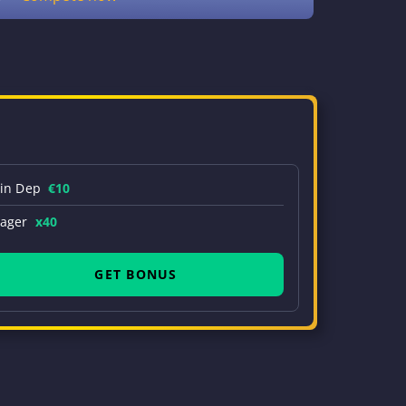
in Dep
€10
ager
x40
GET BONUS