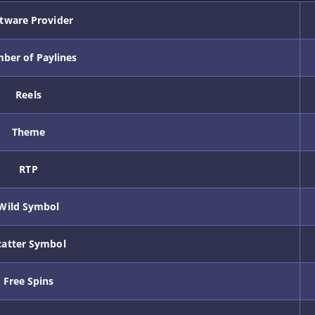
tware Provider
ber of Paylines
Reels
Theme
RTP
Wild Symbol
catter Symbol
Free Spins