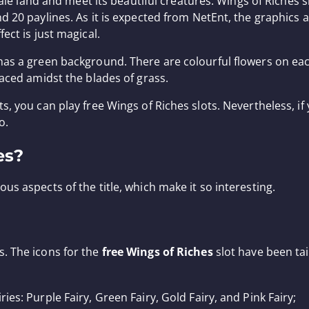
-tale land and meet its beautiful creatures. Wings of Riches sl
d 20 paylines. As it is expected from NetEnt, the graphics ar
fect is just magical.
 has a green background. There are colourful flowers on eac
placed amidst the blades of grass.
ts, you can play free Wings of Riches slots. Nevertheless, i
o.
es?
ous aspects of the title, which make it so interesting.
s. The icons for the
free Wings of Riches
slot have been tai
iries: Purple Fairy, Green Fairy, Gold Fairy, and Pink Fairy;