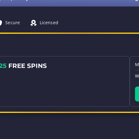
Secure
Licensed
M
25
FREE SPINS
W