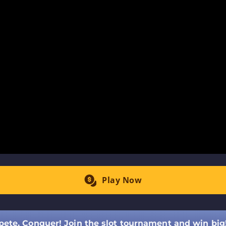
Play Now
ete, Conquer! Join the slot tournament and win big