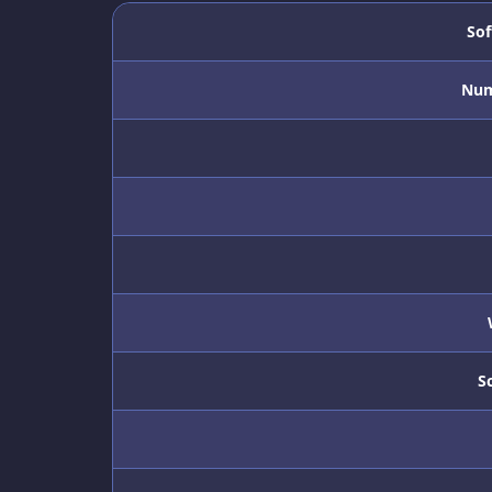
Sof
Num
S