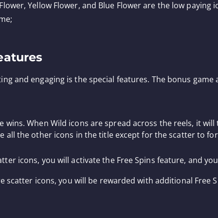
Flower, Yellow Flower, and Blue Flower are the low paying ico
ame;
eatures
ng and engaging is the special features. The bonus game and
e wins. When Wild icons are spread across the reels, it will
e all the other icons in the title except for the scatter to 
tter icons, you will activate the Free Spins feature, and yo
e scatter icons, you will be rewarded with additional Free S