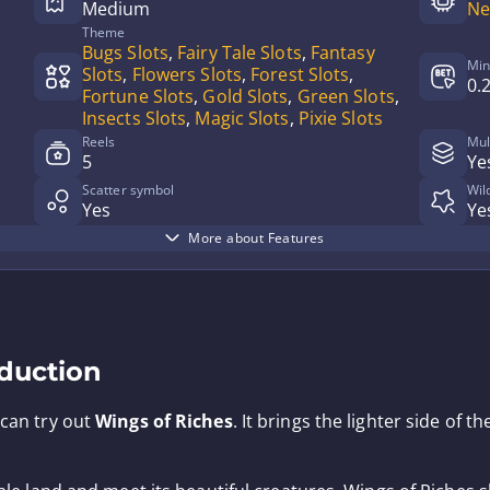
Medium
Ne
Theme
Bugs Slots
,
Fairy Tale Slots
,
Fantasy
Min
Slots
,
Flowers Slots
,
Forest Slots
,
0.
Fortune Slots
,
Gold Slots
,
Green Slots
,
Insects Slots
,
Magic Slots
,
Pixie Slots
Reels
Mul
5
Ye
Scatter symbol
Wil
Yes
Ye
More about Features
oduction
u can try out
Wings of Riches
. It brings the lighter side of 