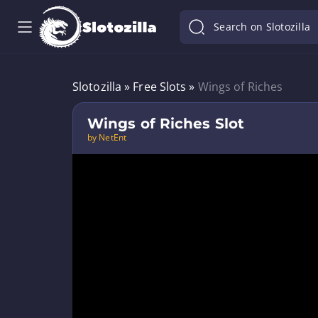
Slotozilla
»
Free Slots
»
Wings of Riches
Wings of Riches Slot
by NetEnt