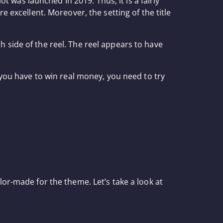
ot was launched in 2019. Thus, it is a fairly
e excellent. Moreover, the setting of the title
h side of the reel. The reel appears to have
f you have to win real money, you need to try
lor-made for the theme. Let’s take a look at