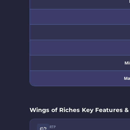
Mi
Ma
Wings of Riches Key Features &
RTP