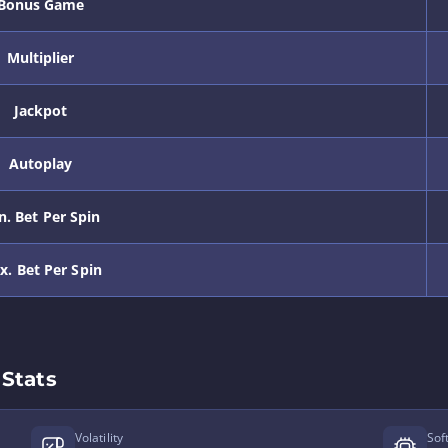
Bonus Game
Multiplier
Jackpot
Autoplay
n. Bet Per Spin
x. Bet Per Spin
 Stats
Volatility
Sof