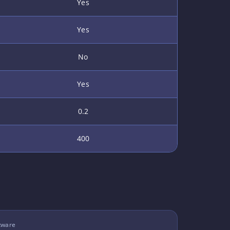
Yes
Yes
No
Yes
0.2
400
tware