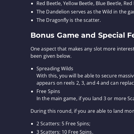
Red Beetle, Yellow Beetle, Blue Beetle, Red 
The Dandelion serves as the Wild in the g
The Dragonfly is the scatter.
Bonus Game and Special F
One aspect that makes any slot more interesti
been given below.
Spreading Wilds
With this, you will be able to secure massiv
appears on reels 2, 3, and 4 and can replac
Free Spins
In the main game, if you land 3 or more Sca
During this round, if you are able to land mor
2 Scatters: 5 Free Spins;
3 Scatters: 10 Free Spins.