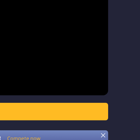
Compete now
!