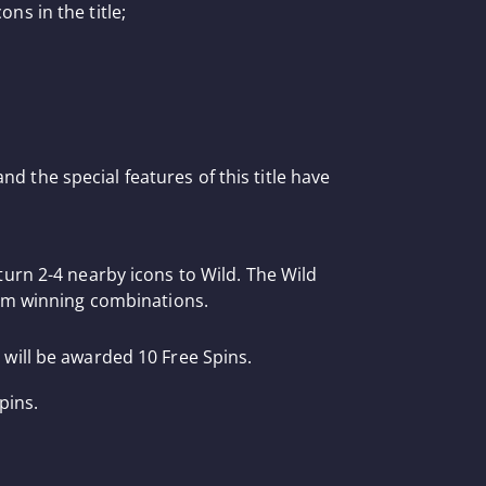
ns in the title;
 the special features of this title have
 turn 2-4 nearby icons to Wild. The Wild
form winning combinations.
u will be awarded 10 Free Spins.
pins.