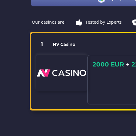
Our casinos are:
Tested by Experts
1
NV Casino
2000 EUR
+
2