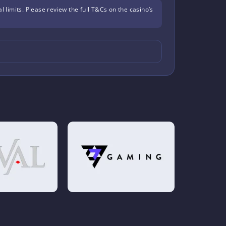
l limits. Please review the full T&Cs on the casino’s