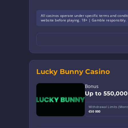
All casinos operate under specific terms and conditi
website before playing. 18+ | Gamble responsibly.
Lucky Bunny Casino
Bonus
Up to 550,000
Withdrawal Limits (Mont
€50 000