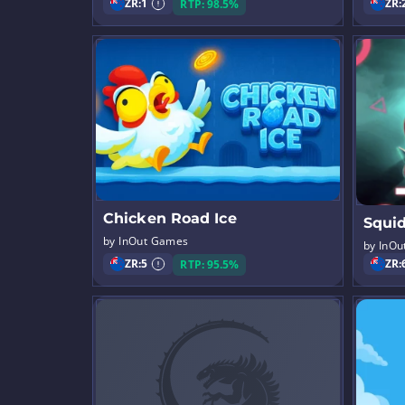
ZR:
1
ZR:
RTP: 98.5%
Chicken Road Ice
Squi
by InOut Games
by InO
ZR:
5
ZR:
RTP: 95.5%