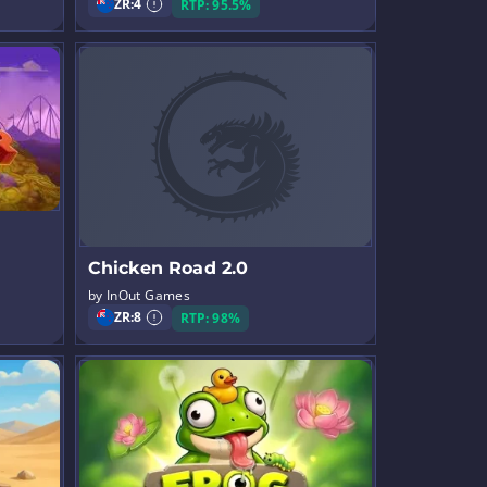
ZR:
4
RTP: 95.5%
Chicken Road 2.0
by InOut Games
ZR:
8
RTP: 98%