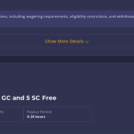
ons, including wagering requirements, eligibility restrictions, and withdrawa
Show More Details
 GC and 5 SC Free
h):
Payout Period:
0-24 hours