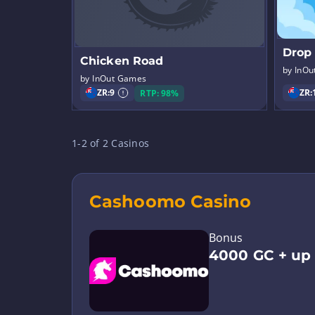
Drop 
Chicken Road
by InO
by InOut Games
ZR:
9
ZR:
RTP: 98%
1-2 of 2 Casinos
Cashoomo Casino
Bonus
4000 GC + up 