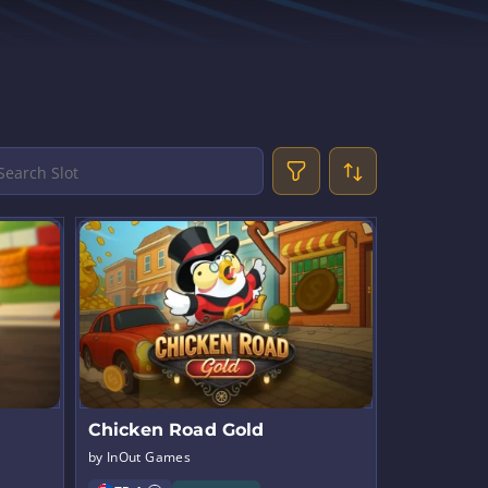
Chicken Road Gold
by InOut Games