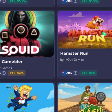
2
ZR:
3
RTP: 95.5%
RTP: 95.5%
Hamster Run
by InOut Games
d Gamebler
ut Games
6
ZR:
7
RTP: 94%
RTP: 97%