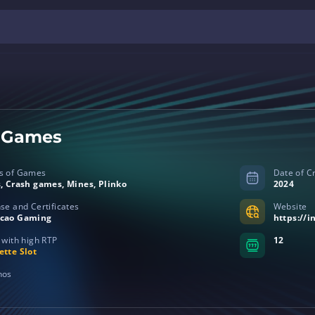
 Games
s of Games
Date of C
s, Crash games, Mines, Plinko
2024
se and Certificates
Website
cao Gaming
https://
 with high RTP
12
ette Slot
nos