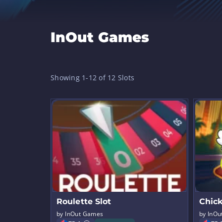
InOut Games
Showing 1-
12
of 12 Slots
Roulette Slot
Chic
by InOut Games
by InO