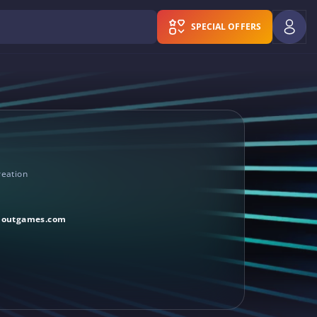
SPECIAL OFFERS
reation
inoutgames.com