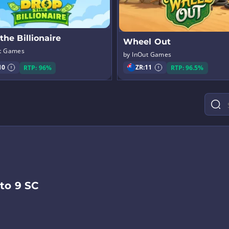
the Billionaire
Wheel Out
ut Games
by InOut Games
10
ZR:
11
RTP: 96%
RTP: 96.5%
to 9 SC