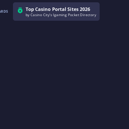
Top Casino Portal Sites 2026
ARDS
by Casino City’s Igaming Pocket Directory