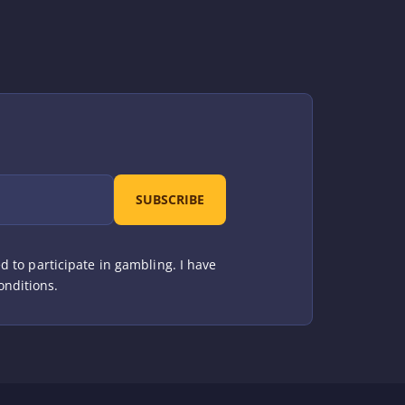
SUBSCRIBE
ed to participate in gambling. I have
onditions.