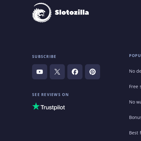
POPU
SUBSCRIBE
No de
Free 
SEE REVIEWS ON
No w
Bonus
Best 