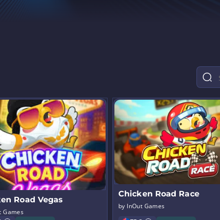
Chicken Road Race
ken Road Vegas
by InOut Games
ut Games