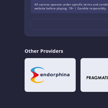
All casinos operate under specific terms and conditi
website before playing. 18+ | Gamble responsibly.
Other Providers