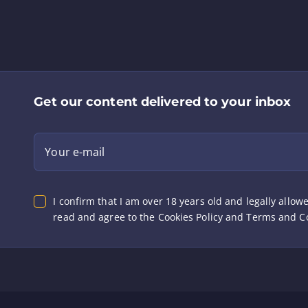
Get our content delivered to your inbox
Your e-mail
I confirm that I am over 18 years old and legally allow
read and agree to the Cookies Policy and Terms and C