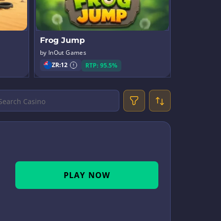
Frog Jump
by InOut Games
ZR:
12
RTP: 95.5%
PLAY NOW