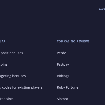
AW
LAR
TOP CASINO REVIEWS
posit bonuses
Verde
spins
Fastpay
agering bonuses
Bitkingz
 codes for existing players
Ruby Fortune
free slots
Slotoro