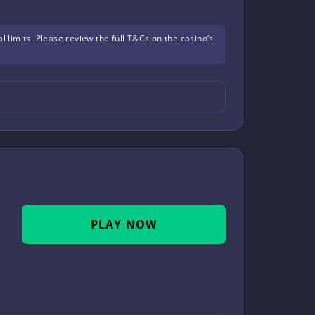
l limits. Please review the full T&Cs on the casino’s
PLAY NOW