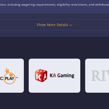
ons, including wagering requirements, eligibility restrictions, and withdrawa
Show More Details