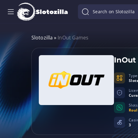
Slotozilla
»
InOut Games
InOut
Type
Slot
Licen
Cura
Slots
Roul
Casi
3