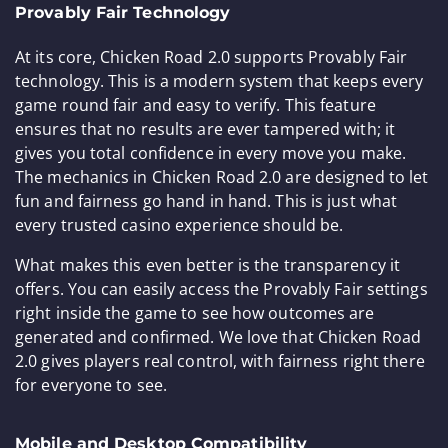
Provably Fair Technology
At its core, Chicken Road 2.0 supports Provably Fair
technology. This is a modern system that keeps every
game round fair and easy to verify. This feature
ensures that no results are ever tampered with; it
gives you total confidence in every move you make.
The mechanics in Chicken Road 2.0 are designed to let
fun and fairness go hand in hand. This is just what
every trusted casino experience should be.
What makes this even better is the transparency it
offers. You can easily access the Provably Fair settings
right inside the game to see how outcomes are
generated and confirmed. We love that Chicken Road
2.0 gives players real control, with fairness right there
for everyone to see.
Mobile and Desktop Compatibility