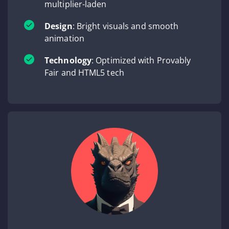
multiplier-laden
Design
: Bright visuals and smooth
animation
Technology
: Optimized with Provably
Fair and HTML5 tech