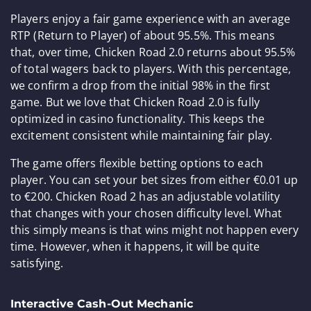
Players enjoy a fair game experience with an average
RTP (Return to Player) of about 95.5%. This means
that, over time, Chicken Road 2.0 returns about 95.5%
of total wagers back to players. With this percentage,
we confirm a drop from the initial 98% in the first
game. But we love that Chicken Road 2.0 is fully
optimized in casino functionality. This keeps the
excitement consistent while maintaining fair play.
The game offers flexible betting options to each
player. You can set your bet sizes from either €0.01 up
to €200. Chicken Road 2 has an adjustable volatility
that changes with your chosen difficulty level. What
this simply means is that wins might not happen every
time. However, when it happens, it will be quite
satisfying.
Interactive Cash-Out Mechanic