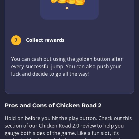
Collect rewards
7
You can cash out using the golden button after
every successful jump. You can also push your
luck and decide to go all the way!
Pros and Cons of Chicken Road 2
Hold on before you hit the play button. Check out this
section of our Chicken Road 2.0 review to help you
gauge both sides of the game. Like a fun slot, it’s