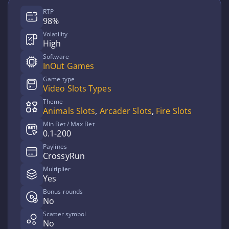
RTP
98%
Volatility
High
Software
InOut Games
Game type
Video Slots Types
Theme
Animals Slots
,
Arcader Slots
,
Fire Slots
Min Bet / Max Bet
0.1-200
Paylines
CrossyRun
Multiplier
Yes
Bonus rounds
No
Scatter symbol
No