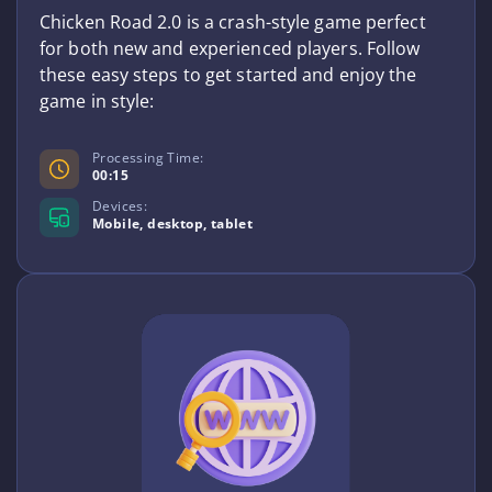
Chicken Road 2.0 is a crash-style game perfect
for both new and experienced players. Follow
these easy steps to get started and enjoy the
game in style:
Processing Time:
00:15
Devices:
Mobile, desktop, tablet