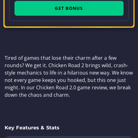
GET BONUS
Tired of games that lose their charm after a few
rounds? We get it. Chicken Road 2 brings wild, crash-
style mechanics to life in a hilarious new way. We know
not every game keeps you hooked, but this one just
might. In our Chicken Road 2.0 game review, we break
down the chaos and charm.
Key Features & Stats