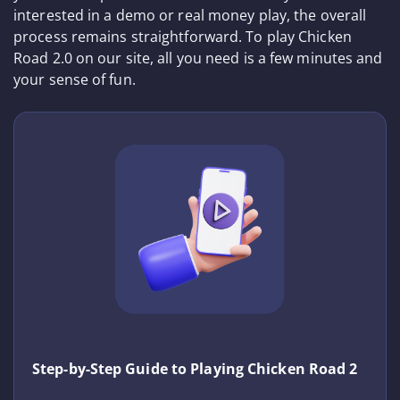
interested in a demo or real money play, the overall
process remains straightforward. To play Chicken
Road 2.0 on our site, all you need is a few minutes and
your sense of fun.
Step-by-Step Guide to Playing Chicken Road 2