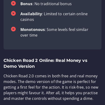
Bonus
: No traditional bonus
Availability
: Limited to certain online
casinos
Monotonous
: Some levels feel similar
over time
Chicken Road 2 Online: Real Money vs
Demo Version
Chicken Road 2.0 comes in both free and real money
modes. The demo version of the game is perfect for
getting a first feel for the action. It is risk-free, so new
players might favour it. After all, it helps you practise
and master the controls without spending a dime.