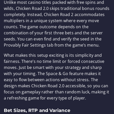
Unlike most casino titles packed with free spins and
wilds, Chicken Road 2.0 skips traditional bonus rounds
completely. Instead, Chicken Road 2 accommodates
multipliers in a unique system where every move
counts. The game outcome depends on the
combination of your first three bets and the server
seeds. You can even find and verify the seed in the
Provably Fair Settings tab from the game’s menu.
What makes this setup exciting is its simplicity and
fairness. There’s no time limit or forced consecutive
moves. Just be smart with your strategy and sharp
with your timing. The Space & Go feature makes it
easy to flow between actions without stress. The
design makes Chicken Road 2.0 accessible, so you can
focus on gameplay rather than random luck, making it
a refreshing game for every type of player.
Bet Sizes, RTP and Variance