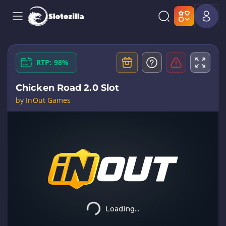
RTP: 98%
Chicken Road 2.0 Slot
by InOut Games