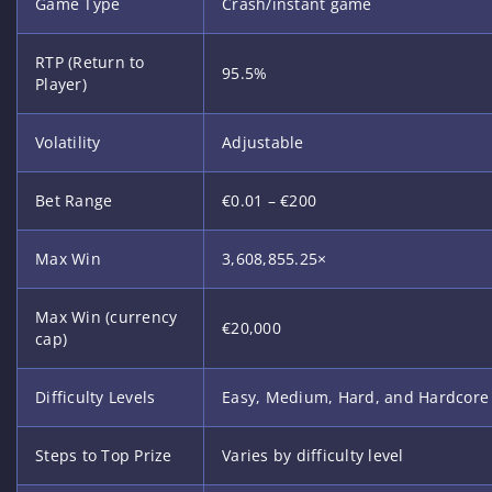
Game Type
Crash/instant game
RTP (Return to
95.5%
Player)
Volatility
Adjustable
Bet Range
€0.01 – €200
Max Win
3,608,855.25×
Max Win (currency
€20,000
cap)
Difficulty Levels
Easy, Medium, Hard, and Hardcore
Steps to Top Prize
Varies by difficulty level