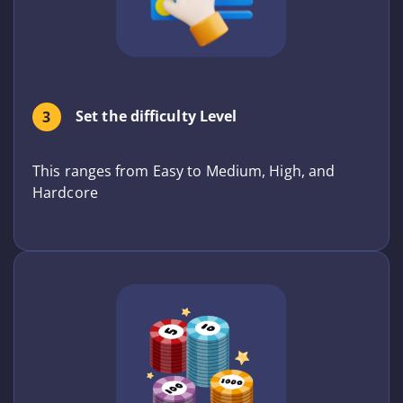
Set the difficulty Level
3
This ranges from Easy to Medium, High, and
Hardcore