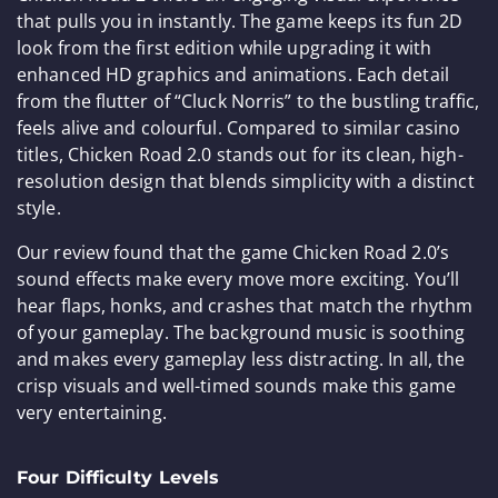
that pulls you in instantly. The game keeps its fun 2D
look from the first edition while upgrading it with
enhanced HD graphics and animations. Each detail
from the flutter of “Cluck Norris” to the bustling traffic,
feels alive and colourful. Compared to similar casino
titles, Chicken Road 2.0 stands out for its clean, high-
resolution design that blends simplicity with a distinct
style.
Our review found that the game Chicken Road 2.0’s
sound effects make every move more exciting. You’ll
hear flaps, honks, and crashes that match the rhythm
of your gameplay. The background music is soothing
and makes every gameplay less distracting. In all, the
crisp visuals and well-timed sounds make this game
very entertaining.
Four Difficulty Levels