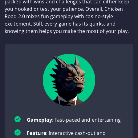
packed with wins and challenges that can either keep
you hooked or test your patience. Overall, Chicken
Road 2.0 mixes fun gameplay with casino-style
excitement. Still, every game has its quirks, and
knowing them helps you make the most of your play.
Gameplay
: Fast-paced and entertaining
Feature
: Interactive cash-out and