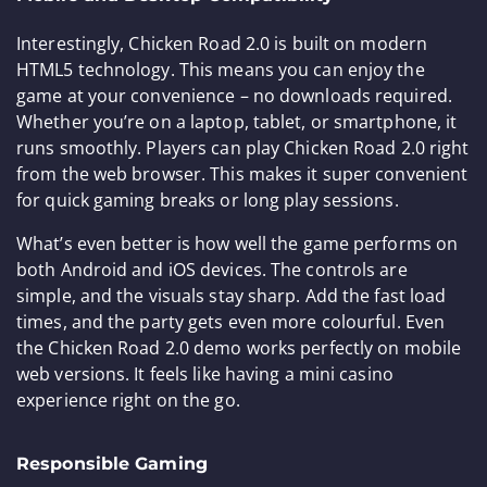
Interestingly, Chicken Road 2.0 is built on modern
HTML5 technology. This means you can enjoy the
game at your convenience – no downloads required.
Whether you’re on a laptop, tablet, or smartphone, it
runs smoothly. Players can play Chicken Road 2.0 right
from the web browser. This makes it super convenient
for quick gaming breaks or long play sessions.
What’s even better is how well the game performs on
both Android and iOS devices. The controls are
simple, and the visuals stay sharp. Add the fast load
times, and the party gets even more colourful. Even
the Chicken Road 2.0 demo works perfectly on mobile
web versions. It feels like having a mini casino
experience right on the go.
Responsible Gaming