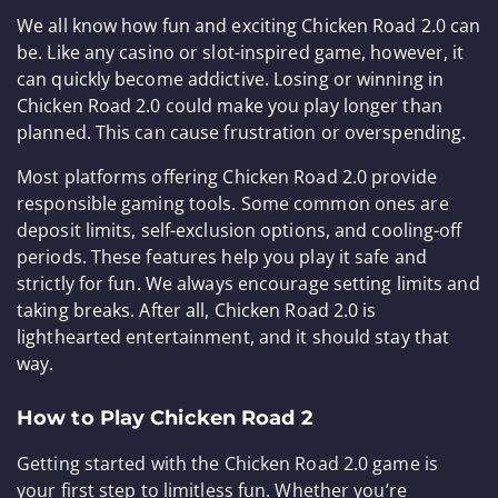
We all know how fun and exciting Chicken Road 2.0 can
be. Like any casino or slot-inspired game, however, it
can quickly become addictive. Losing or winning in
Chicken Road 2.0 could make you play longer than
planned. This can cause frustration or overspending.
Most platforms offering Chicken Road 2.0 provide
responsible gaming tools. Some common ones are
deposit limits, self-exclusion options, and cooling-off
periods. These features help you play it safe and
strictly for fun. We always encourage setting limits and
taking breaks. After all, Chicken Road 2.0 is
lighthearted entertainment, and it should stay that
way.
How to Play Chicken Road 2
Getting started with the Chicken Road 2.0 game is
your first step to limitless fun. Whether you’re