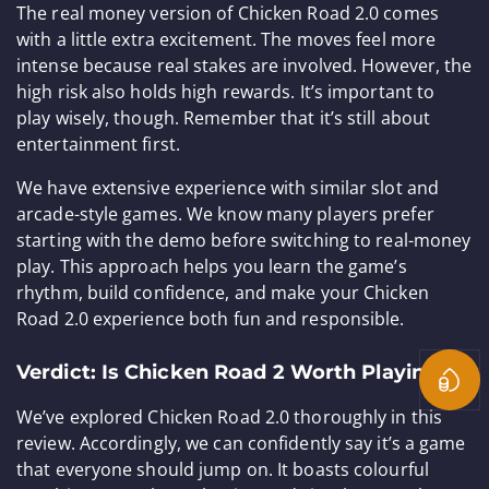
The real money version of Chicken Road 2.0 comes
with a little extra excitement. The moves feel more
intense because real stakes are involved. However, the
high risk also holds high rewards. It’s important to
play wisely, though. Remember that it’s still about
entertainment first.
We have extensive experience with similar slot and
arcade-style games. We know many players prefer
starting with the demo before switching to real-money
play. This approach helps you learn the game’s
rhythm, build confidence, and make your Chicken
Road 2.0 experience both fun and responsible.
Verdict: Is Chicken Road 2 Worth Playing?
Coin D
We’ve explored Chicken Road 2.0 thoroughly in this
review. Accordingly, we can confidently say it’s a game
that everyone should jump on. It boasts colourful