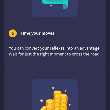
Time your moves
6
You can convert your reflexes into an advantage.
Wait for just the right moment to cross the road