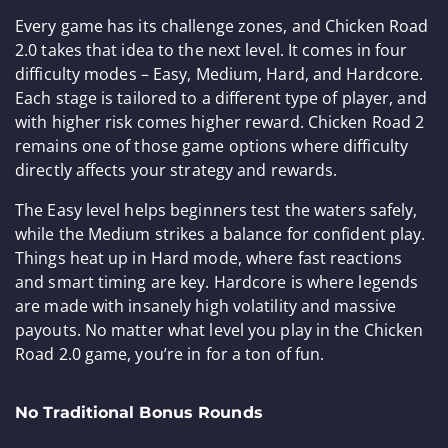
Every game has its challenge zones, and Chicken Road
2.0 takes that idea to the next level. It comes in four
difficulty modes – Easy, Medium, Hard, and Hardcore.
Each stage is tailored to a different type of player, and
with higher risk comes higher reward. Chicken Road 2
remains one of those game options where difficulty
directly affects your strategy and rewards.
The Easy level helps beginners test the waters safely,
while the Medium strikes a balance for confident play.
Things heat up in Hard mode, where fast reactions
and smart timing are key. Hardcore is where legends
are made with insanely high volatility and massive
payouts. No matter what level you play in the Chicken
Road 2.0 game, you’re in for a ton of fun.
No Traditional Bonus Rounds