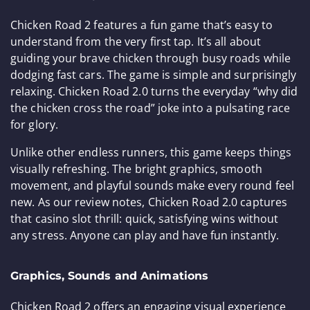
Chicken Road 2 features a fun game that’s easy to
understand from the very first tap. It’s all about
guiding your brave chicken through busy roads while
dodging fast cars. The game is simple and surprisingly
relaxing. Chicken Road 2.0 turns the everyday “why did
the chicken cross the road” joke into a pulsating race
for glory.
Unlike other endless runners, this game keeps things
visually refreshing. The bright graphics, smooth
movement, and playful sounds make every round feel
new. As our review notes, Chicken Road 2.0 captures
that casino slot thrill: quick, satisfying wins without
any stress. Anyone can play and have fun instantly.
Graphics, Sounds and Animations
Chicken Road 2 offers an engaging visual experience