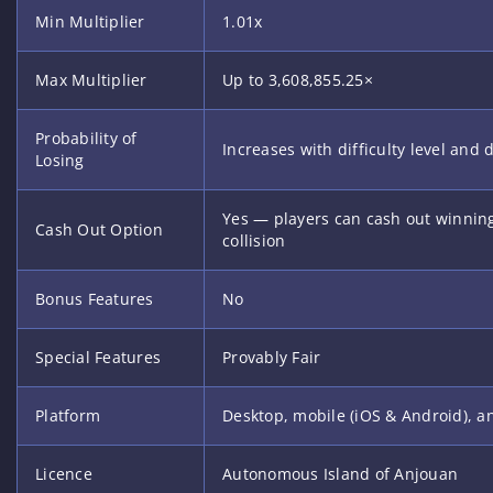
Min Multiplier
1.01x
Max Multiplier
Up to 3,608,855.25×
Probability of
Increases with difficulty level and 
Losing
Yes — players can cash out winnin
Cash Out Option
collision
Bonus Features
No
Special Features
Provably Fair
Platform
Desktop, mobile (iOS & Android), a
Licence
Autonomous Island of Anjouan