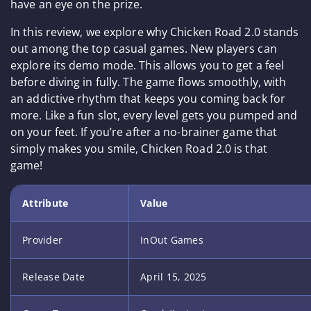
have an eye on the prize.
In this review, we explore why Chicken Road 2.0 stands
out among the top casual games. New players can
explore its demo mode. This allows you to get a feel
before diving in fully. The game flows smoothly, with
an addictive rhythm that keeps you coming back for
more. Like a fun slot, every level gets you pumped and
on your feet. If you’re after a no-brainer game that
simply makes you smile, Chicken Road 2.0 is that
game!
Attribute
Value
Provider
InOut Games
Release Date
April 15, 2025