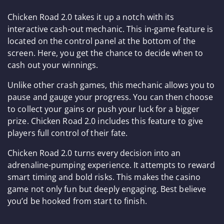
Chicken Road 2.0 takes it up a notch with its
interactive cash-out mechanic. This in-game feature is
located on the control panel at the bottom of the
screen. Here, you get the chance to decide when to
cash out your winnings.
Unlike other crash games, this mechanic allows you to
pause and gauge your progress. You can then choose
to collect your gains or push your luck for a bigger
prize. Chicken Road 2.0 includes this feature to give
players full control of their fate.
Chicken Road 2.0 turns every decision into an
adrenaline-pumping experience. It attempts to reward
smart timing and bold risks. This makes the casino
game not only fun but deeply engaging. Best believe
you’d be hooked from start to finish.