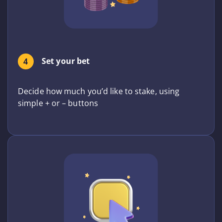
Set your bet
4
Decide how much you’d like to stake, using
simple + or – buttons