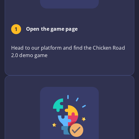
Open the game page
1
Head to our platform and find the Chicken Road
2.0 demo game