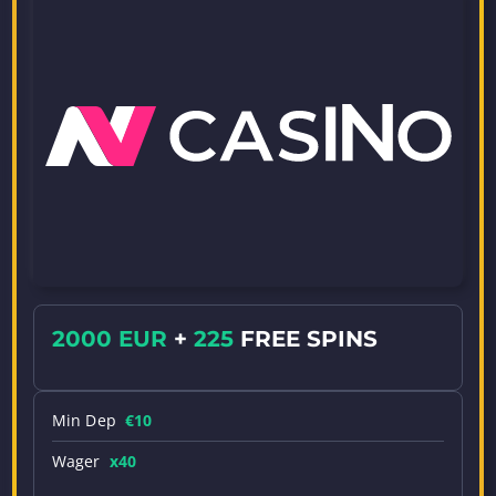
2000 EUR
+
225
FREE SPINS
Min Dep
€10
Wager
x40