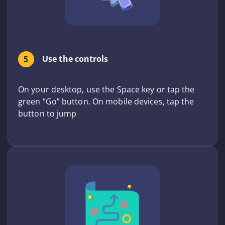
Use the controls
5
On your desktop, use the Space key or tap the
green “Go” button. On mobile devices, tap the
button to jump