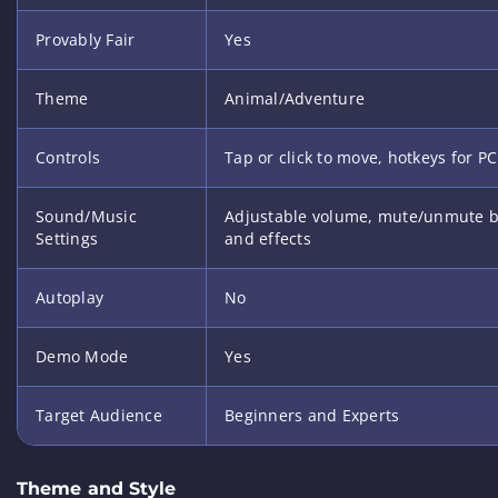
Provably Fair
Yes
Theme
Animal/Adventure
Controls
Tap or click to move, hotkeys for PC
Sound/Music
Adjustable volume, mute/unmute 
Settings
and effects
Autoplay
No
Demo Mode
Yes
Target Audience
Beginners and Experts
Theme and Style