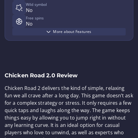
Wild symbol
No
Free spins
No
More about Features
Chicken Road 2.0 Review
Chicken Road 2 delivers the kind of simple, relaxing
fun we all crave after a long day. This game doesn’t ask
for a complex strategy or stress. It only requires a few
quick taps and laughs along the way. The game keeps
things easy by allowing you to jump right in without
any learning curve. It is an ideal option for casual
players who love to unwind, as well as experts who