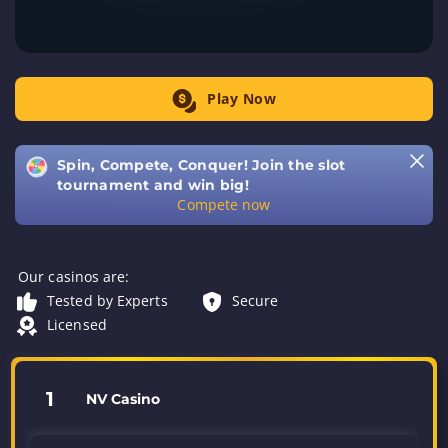
Play Now
Spin, Compete, Conquer! Join the slot
tournament and win big!
Compete now
Our casinos are:
Tested by Experts
Secure
Licensed
1
NV Casino