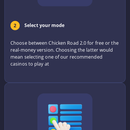
Select your mode
2
Choose between Chicken Road 2.0 for free or the
real-money version. Choosing the latter would
mean selecting one of our recommended
casinos to play at