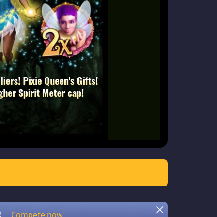
Compete now
!