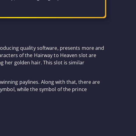
roducing quality software, presents more and
racters of the Hairway to Heaven slot are
g her golden hair. This slot is similar
 winning paylines. Along with that, there are
ymbol, while the symbol of the prince