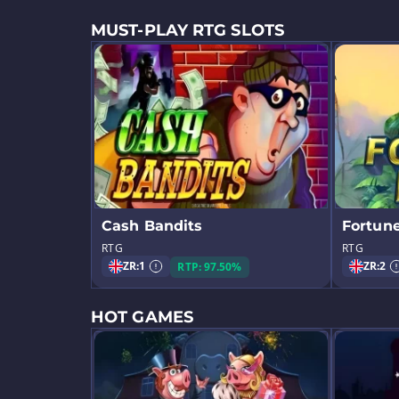
MUST-PLAY RTG SLOTS
Cash Bandits
Fortun
RTG
RTG
ZR:
1
ZR:
2
RTP: 97.50%
HOT GAMES