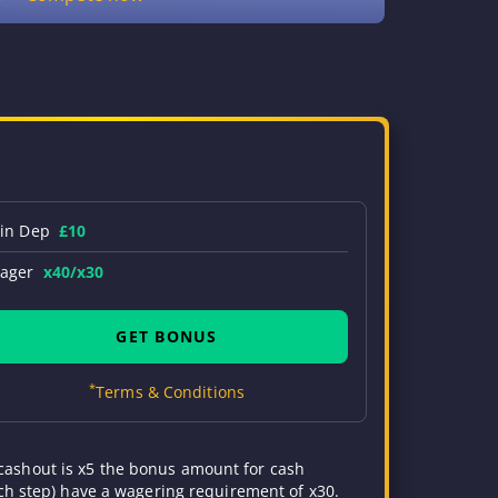
in Dep
£10
ager
x40/x30
GET BONUS
*
Terms & Conditions
cashout is x5 the bonus amount for cash
ach step) have a wagering requirement of x30.