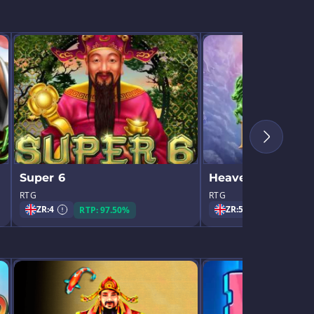
Super 6
Heavenly Treasu
RTG
RTG
ZR:
4
ZR:
5
RTP: 97.50%
RTP: 96.2