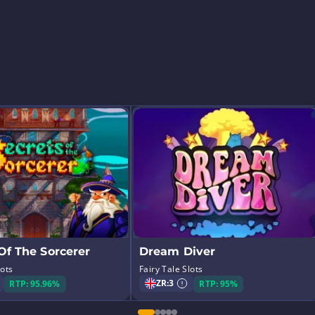
Of The Sorcerer
Dream Diver
lots
Fairy Tale Slots
ZR:
3
RTP: 95.96%
RTP: 95%