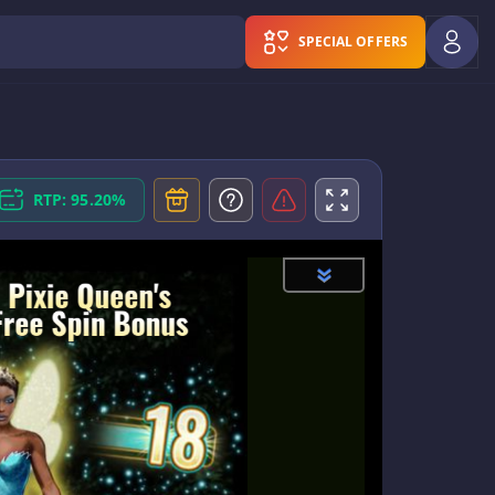
SPECIAL OFFERS
RTP: 95.20%