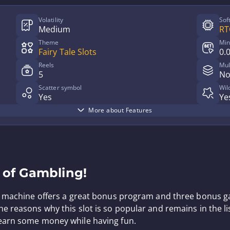
Volatility
Sof
Medium
RT
Theme
Min
Fairy Tale Slots
0.
Reels
Mul
5
N
Scatter symbol
Wil
Yes
Ye
More about Features
 of Gambling!
ing machine offers a great bonus program and three bonus 
e reasons why this slot is so popular and remains in the li
 earn some money while having fun.