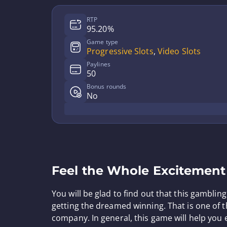
RTP
95.20%
Game type
Progressive Slots
,
Video Slots
Paylines
50
Bonus rounds
No
Feel the Whole Excitement
You will be glad to find out that this gambl
getting the dreamed winning. That is one of th
company. In general, this game will help you