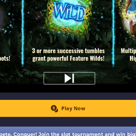
Play Now
ete, Conquer! Join the slot tournament and win big