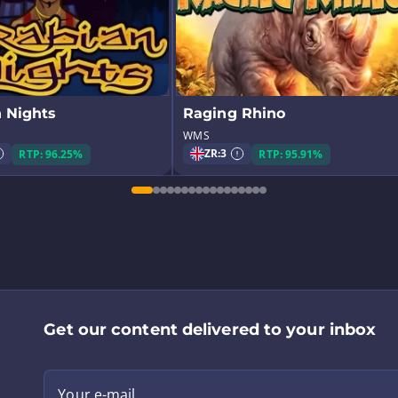
 Nights
Raging Rhino
WMS
ZR:
3
RTP: 96.25%
RTP: 95.91%
Get our content delivered to your inbox
Your e-mail