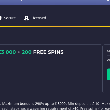
Secure
Licensed
M
£3 000
+
200
FREE SPINS
W
 Maximum bonus is 290% up to £ 3000. Min deposit is £ 10. Max 
 each step) has a wagering requirement of x40. Free spins (for e