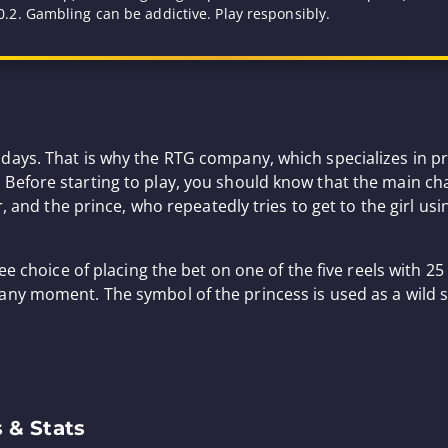
0.2. Gambling can be addictive. Play responsibly.
days. That is why the RTG company, which specializes in p
Before starting to play, you should know that the main cha
, and the prince, who repeatedly tries to get to the girl usin
ee choice of placing the bet on one of the five reels with 25
any moment. The symbol of the princess is used as a wild s
 & Stats