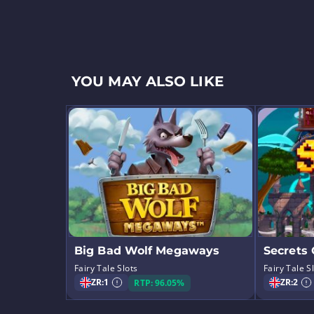
YOU MAY ALSO LIKE
Big Bad Wolf Megaways
Secrets 
Fairy Tale Slots
Fairy Tale S
ZR:
1
ZR:
2
RTP: 96.05%