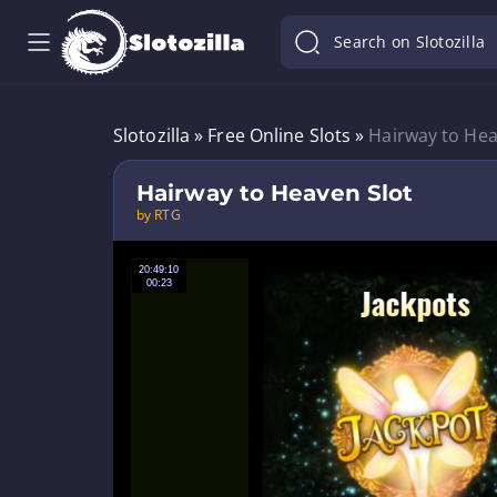
Slotozilla
»
Free Online Slots
»
Hairway to He
Hairway to Heaven Slot
by RTG