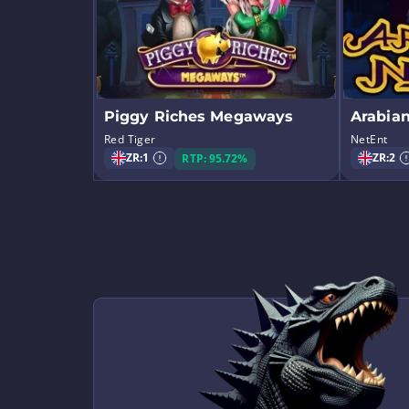
Piggy Riches Megaways
Arabian
Red Tiger
NetEnt
ZR:
1
ZR:
2
RTP: 95.72%