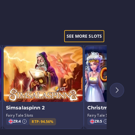
SEE MORE SLOTS
Simsalaspinn 2
Christmas Carol 
Fairy Tale Slots
Fairy Tale Slots
ZR:
4
ZR:
5
RTP: 94.56%
RTP: 95.58%