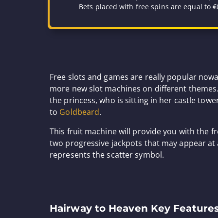
Bets placed with free spins are equal to €
Free slots and games are really popular nowa
more new slot machines on different themes. 
the princess, who is sitting in her castle tower
to
Goldbeard
.
This fruit machine will provide you with the fr
two progressive jackpots that may appear at 
represents the scatter symbol.
Hairway to Heaven Key Features