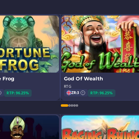
e Frog
God Of Wealth
RTG
ZR:
3
RTP: 96.25%
RTP: 96.25%