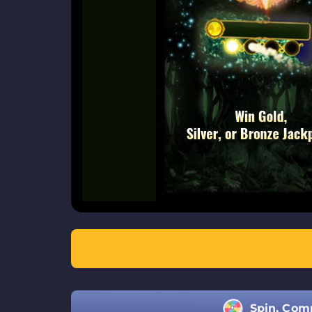
Spin, Comp