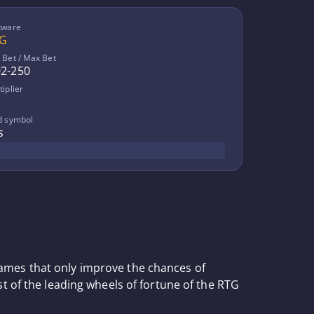
tware
G
 Bet / Max Bet
02-250
tiplier
o
d symbol
s
games that only improve the chances of
st of the leading wheels of fortune of the RTG