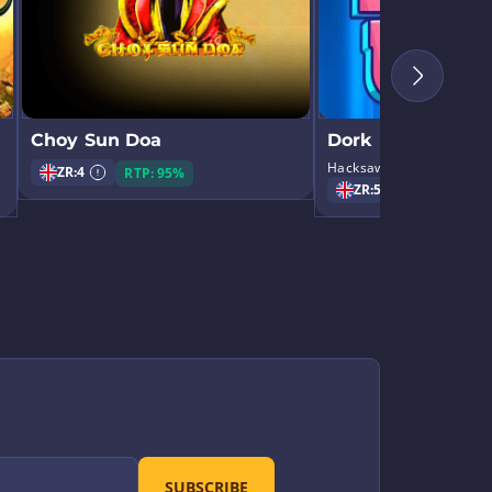
Choy Sun Doa
Dork Unit
Hacksaw Gaming
ZR:
4
RTP: 95%
ZR:
5
RTP: 94.3
SUBSCRIBE