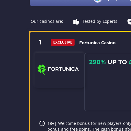
Our casinos are:
Tested by Experts
1
EXCLUSIVE
Fortunica Casino
290%
UP TO
18+| Welcome bonus for new players only.
bonus and free spins. The cash bonus (for