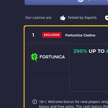
Our casinos are:
Tested by Experts
1
EXCLUSIVE
Fortunica Casino
290%
UP TO
18+| Welcome bonus for new players only.
bonus and free spins. The cash bonus (for