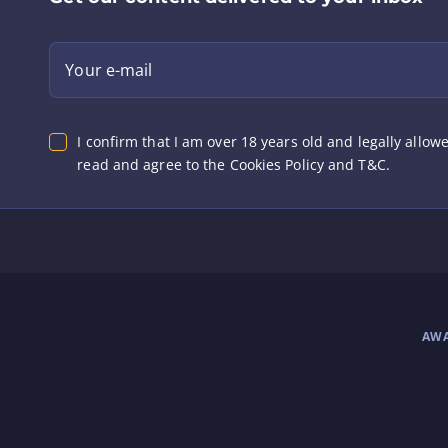
Your e-mail
I confirm that I am over 18 years old and legally allow
read and agree to the Cookies Policy and T&C.
AW