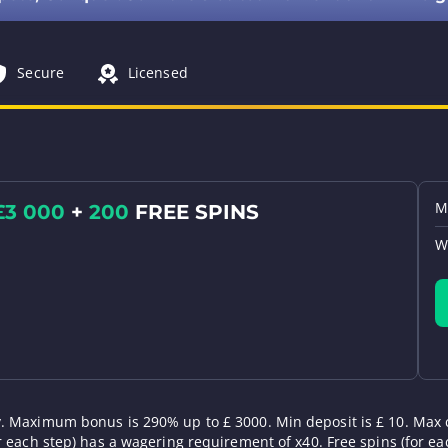
Secure
Licensed
M
£3 000
+
200
FREE SPINS
W
 Maximum bonus is 290% up to £ 3000. Min deposit is £ 10. Max 
 each step) has a wagering requirement of x40. Free spins (for e