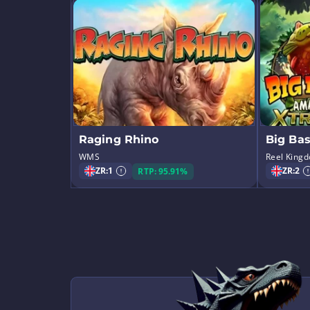
Raging Rhino
Big Ba
WMS
Reel King
ZR:
1
ZR:
2
RTP: 95.91%