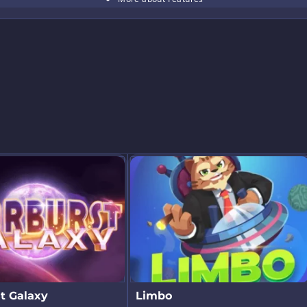
t Galaxy
Limbo