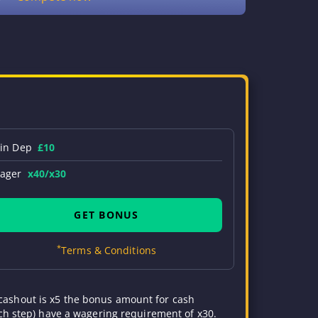
in Dep
£10
ager
x40/x30
GET BONUS
*
Terms & Conditions
cashout is x5 the bonus amount for cash
ach step) have a wagering requirement of x30.