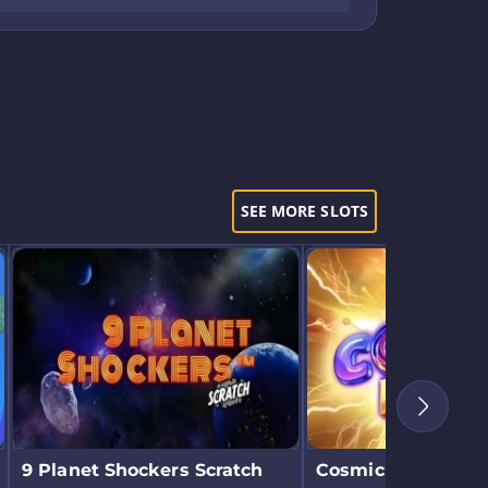
SEE MORE SLOTS
9 Planet Shockers Scratch
Cosmic Rush