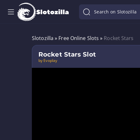
Slotozilla
»
Free Online Slots
»
Rocket Stars
Rocket Stars Slot
by Evoplay