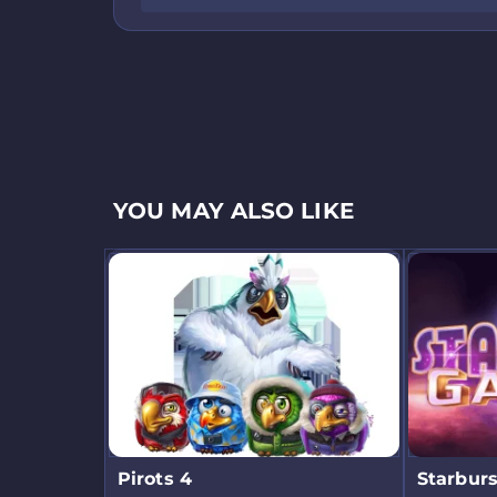
YOU MAY ALSO LIKE
Pirots 4
Starburs