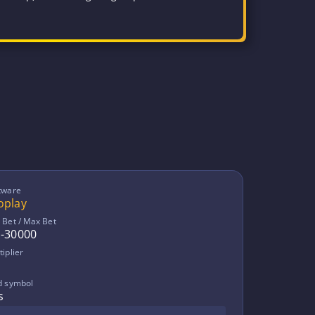
tware
oplay
 Bet / Max Bet
1-30000
tiplier
o
d symbol
s