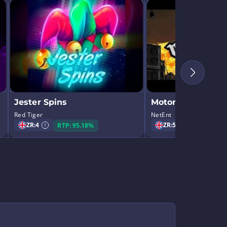
Jester Spins
Motorhead
Red Tiger
NetEnt
ZR:
4
ZR:
5
RTP: 95.18%
RTP: 96.9