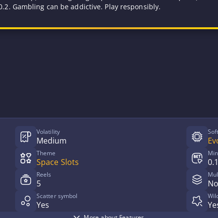
0.2. Gambling can be addictive. Play responsibly.
Volatility
Sof
Medium
Ev
Theme
Min
Space Slots
0.
Reels
Mul
5
N
Scatter symbol
Wil
Yes
Ye
More about Features