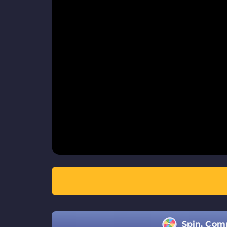
Spin, Comp