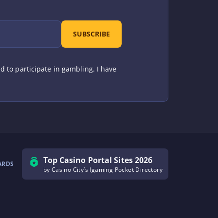
SUBSCRIBE
ed to participate in gambling. I have
Top Casino Portal Sites 2026
ARDS
by Casino City’s Igaming Pocket Directory