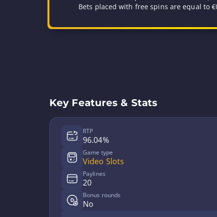
Bets placed with free spins are equal to €
Key Features & Stats
RTP
96.04%
Game type
Video Slots
Paylines
20
Bonus rounds
No