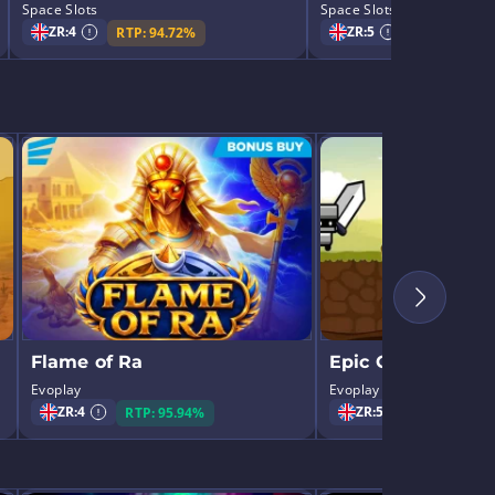
Space Slots
Space Slots
ZR:
4
ZR:
5
RTP: 94.72%
RTP: 94%
Flame of Ra
Epic Gladiators
Evoplay
Evoplay
ZR:
4
ZR:
5
RTP: 95.94%
RTP: 95%