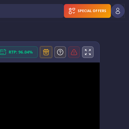
SPECIAL OFFERS
RTP: 96.04%