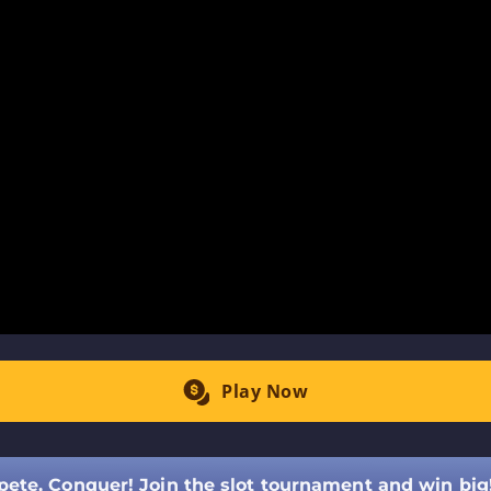
Play Now
ete, Conquer! Join the slot tournament and win big