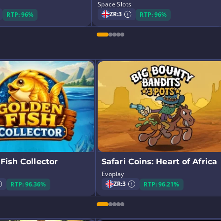
Space Slots
ZR:
3
RTP: 96%
RTP: 96%
Fish Collector
Safari Coins: Heart of Africa
Evoplay
ZR:
3
RTP: 96.36%
RTP: 96.21%