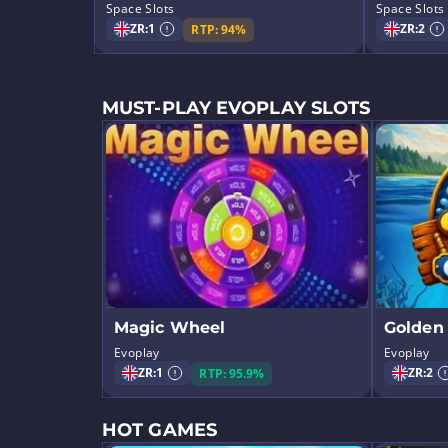
Space Slots
Space Slots
ZR:
1
ZR:
2
RTP: 94%
MUST-PLAY EVOPLAY SLOTS
Magic Wheel
Golden 
Evoplay
Evoplay
ZR:
1
ZR:
2
RTP: 95.9%
HOT GAMES