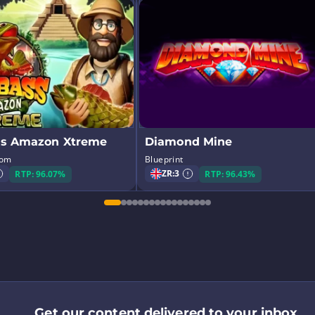
ss Amazon Xtreme
Diamond Mine
dom
Blueprint
ZR:
3
RTP: 96.07%
RTP: 96.43%
Get our content delivered to your inbox