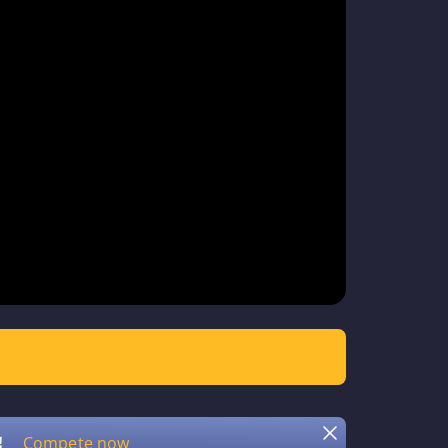
Compete now
!