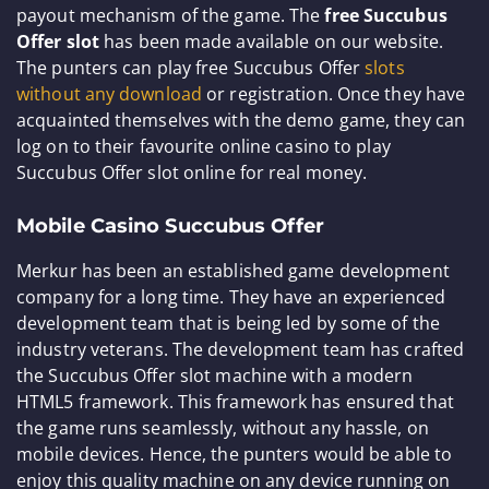
payout mechanism of the game. The
free Succubus
Offer slot
has been made available on our website.
The punters can play free Succubus Offer
slots
without any download
or registration. Once they have
acquainted themselves with the demo game, they can
log on to their favourite online casino to play
Succubus Offer slot online for real money.
Mobile Casino Succubus Offer
Merkur has been an established game development
company for a long time. They have an experienced
development team that is being led by some of the
industry veterans. The development team has crafted
the Succubus Offer slot machine with a modern
HTML5 framework. This framework has ensured that
the game runs seamlessly, without any hassle, on
mobile devices. Hence, the punters would be able to
enjoy this quality machine on any device running on