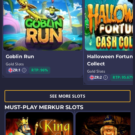
Goblin Run
Halloween Fortun
Collect
Gold Slots
ZR:
1
RTP: 96%
Gold Slots
ZR:
2
RTP: 95.67%
SEE MORE SLOTS
MUST-PLAY MERKUR SLOTS