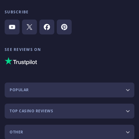
SUBSCRIBE
SEE REVIEWS ON
POPULAR
TOP CASINO REVIEWS
OTHER