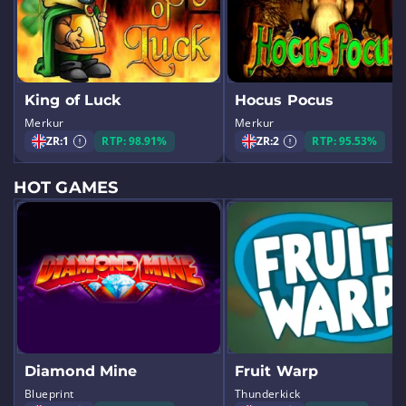
King of Luck
Hocus Pocus
Merkur
Merkur
ZR:
1
RTP: 98.91%
ZR:
2
RTP: 95.53%
HOT GAMES
Diamond Mine
Fruit Warp
Blueprint
Thunderkick