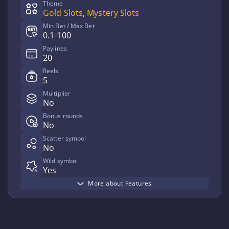
Theme
Gold Slots
,
Mystery Slots
Min Bet / Max Bet
0.1-100
Paylines
20
Reels
5
Multiplier
No
Bonus rounds
No
Scatter symbol
No
Wild symbol
Yes
More about Features