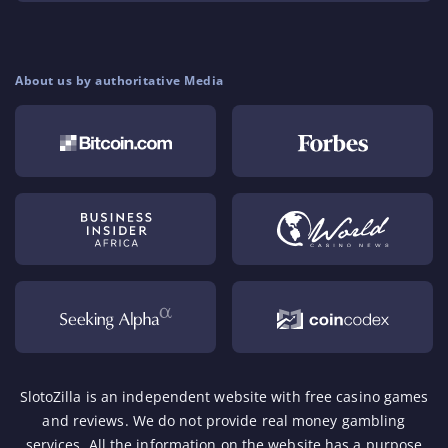
About us by authoritative Media
SlotoZilla is an independent website with free casino games
and reviews. We do not provide real money gambling
services. All the information on the website has a purpose