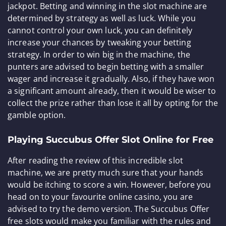
jackpot. Betting and winning in the slot machine are
determined by strategy as well as luck. While you
cannot control your own luck, you can definitely
increase your chances by tweaking your betting
strategy. In order to win big in the machine, the
punters are advised to begin betting with a smaller
wager and increase it gradually. Also, if they have won
a significant amount already, then it would be wiser to
collect the prize rather than lose it all by opting for the
gamble option.
Playing Succubus Offer Slot Online for Free
After reading the review of this incredible slot
machine, we are pretty much sure that your hands
would be itching to score a win. However, before you
head on to your favourite online casino, you are
advised to try the demo version. The Succubus Offer
free slots would make you familiar with the rules and