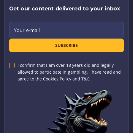
Get our content delivered to your inbox
Your e-mail
SUBSCRIBE
I confirm that I am over 18 years old and legally
allowed to participate in gambling. I have read and
agree to the Cookies Policy and T&C.