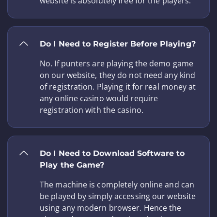
website is absolutely free for the players.
Do I Need to Register Before Playing?
No. If punters are playing the demo game
on our website, they do not need any kind
of registration. Playing it for real money at
any online casino would require
registration with the casino.
Do I Need to Download Software to
Play the Game?
The machine is completely online and can
be played by simply accessing our website
using any modern browser. Hence the