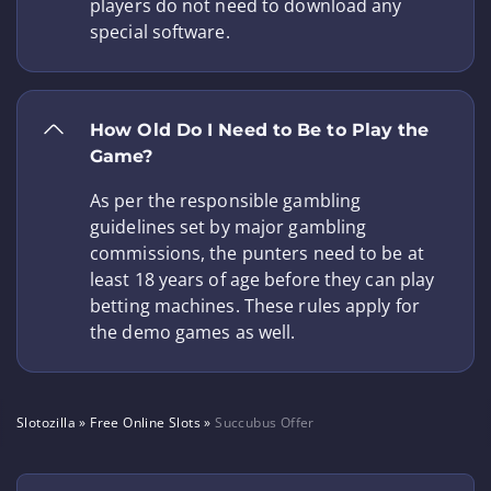
players do not need to download any
special software.
How Old Do I Need to Be to Play the
Game?
As per the responsible gambling
guidelines set by major gambling
commissions, the punters need to be at
least 18 years of age before they can play
betting machines. These rules apply for
the demo games as well.
Slotozilla
»
Free Online Slots
»
Succubus Offer