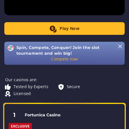
Play Now
Spin, Compete, Conquer! Join the slot
tournament and win big!
Compete now
Our casinos are:
Tested by Experts
Secure
Licensed
1
Fortunica Casino
EXCLUSIVE