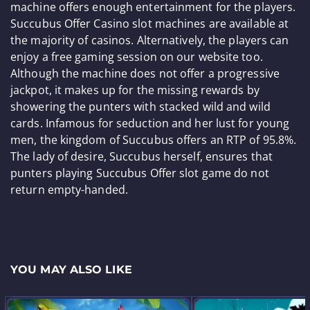
machine offers enough entertainment for the players.
Succubus Offer Casino slot machines are available at
the majority of casinos. Alternatively, the players can
enjoy a free gaming session on our website too.
Although the machine does not offer a progressive
jackpot, it makes up for the missing rewards by
showering the punters with stacked wild and wild
cards. Infamous for seduction and her lust for young
men, the kingdom of Succubus offers an RTP of 95.8%.
The lady of desire, Succubus herself, ensures that
punters playing Succubus Offer slot game do not
return empty-handed.
YOU MAY ALSO LIKE