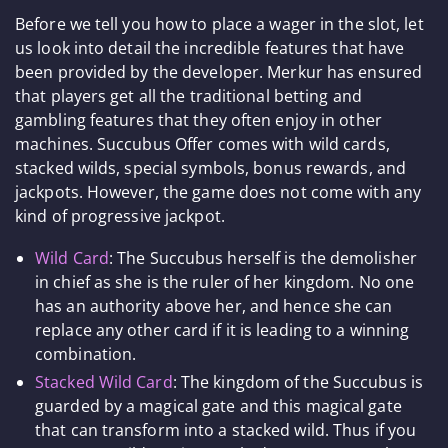
Before we tell you how to place a wager in the slot, let
us look into detail the incredible features that have
been provided by the developer. Merkur has ensured
that players get all the traditional betting and
gambling features that they often enjoy in other
machines. Succubus Offer comes with wild cards,
stacked wilds, special symbols, bonus rewards, and
jackpots. However, the game does not come with any
kind of progressive jackpot.
Wild Card
: The Succubus herself is the demolisher
in chief as she is the ruler of her kingdom. No one
has an authority above her, and hence she can
replace any other card if it is leading to a winning
combination.
Stacked Wild Card
: The kingdom of the Succubus is
guarded by a magical gate and this magical gate
that can transform into a stacked wild. Thus if you