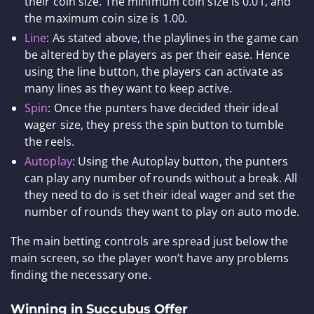
their coin size. The minimum coin size is 0.01, and
the maximum coin size is 1.00.
Line
: As stated above, the playlines in the game can
be altered by the players as per their ease. Hence
using the line button, the players can activate as
many lines as they want to keep active.
Spin
: Once the punters have decided their ideal
wager size, they press the spin button to tumble
the reels.
Autoplay
: Using the Autoplay button, the punters
can play any number of rounds without a break. All
they need to do is set their ideal wager and set the
number of rounds they want to play on auto mode.
The main betting controls are spread just below the
main screen, so the player won’t have any problems
finding the necessary one.
Winning in Succubus Offer