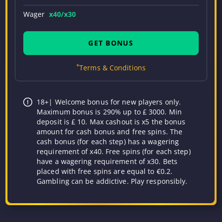
Wager
x40/x30
GET BONUS
*
Terms & Conditions
18+| Welcome bonus for new players only.
Maximum bonus is 290% up to £ 3000. Min
deposit is £ 10. Max cashout is x5 the bonus
amount for cash bonus and free spins. The
cash bonus (for each step) has a wagering
requirement of x40. Free spins (for each step)
have a wagering requirement of x30. Bets
placed with free spins are equal to €0.2.
Gambling can be addictive. Play responsibly.