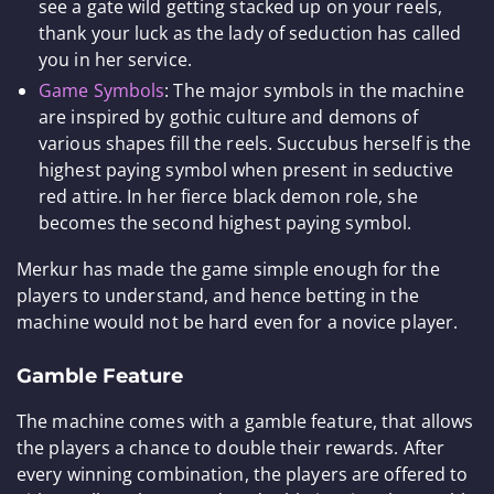
see a gate wild getting stacked up on your reels,
thank your luck as the lady of seduction has called
you in her service.
Game Symbols
: The major symbols in the machine
are inspired by gothic culture and demons of
various shapes fill the reels. Succubus herself is the
highest paying symbol when present in seductive
red attire. In her fierce black demon role, she
becomes the second highest paying symbol.
Merkur has made the game simple enough for the
players to understand, and hence betting in the
machine would not be hard even for a novice player.
Gamble Feature
The machine comes with a gamble feature, that allows
the players a chance to double their rewards. After
every winning combination, the players are offered to