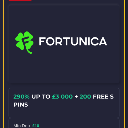
290%
UP TO
£3 000
+
200
FREE S
PINS
Min Dep
£10