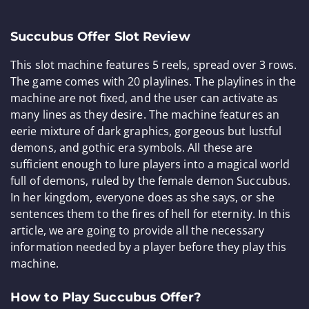
Succubus Offer Slot Review
This slot machine features 5 reels, spread over 3 rows.
The game comes with 20 playlines. The playlines in the
machine are not fixed, and the user can activate as
many lines as they desire. The machine features an
eerie mixture of dark graphics, gorgeous but lustful
demons, and gothic era symbols. All these are
sufficient enough to lure players into a magical world
full of demons, ruled by the female demon Succubus.
In her kingdom, everyone does as she says, or she
sentences them to the fires of hell for eternity. In this
article, we are going to provide all the necessary
information needed by a player before they play this
machine.
How to Play Succubus Offer?