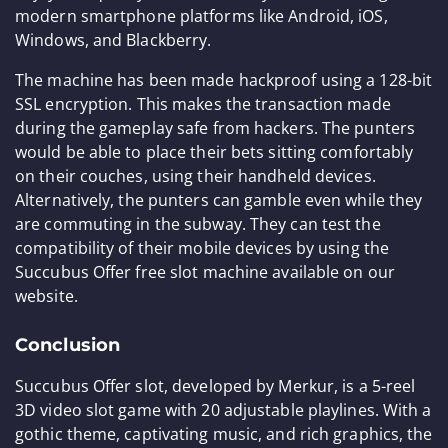
modern smartphone platforms like Android, iOS,
Windows, and Blackberry.
The machine has been made hackproof using a 128-bit
SSL encryption. This makes the transaction made
during the gameplay safe from hackers. The punters
would be able to place their bets sitting comfortably
on their couches, using their handheld devices.
Alternatively, the punters can gamble even while they
are commuting in the subway. They can test the
compatibility of their mobile devices by using the
Succubus Offer free slot machine available on our
website.
Conclusion
Succubus Offer slot, developed by Merkur, is a 5-reel
3D video slot game with 20 adjustable playlines. With a
gothic theme, captivating music, and rich graphics, the