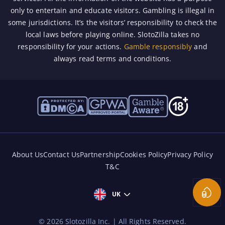
only to entertain and educate visitors. Gambling is illegal in
some jurisdictions. It’s the visitors’ responsibility to check the
local laws before playing online. SlotoZilla takes no
responsibility for your actions.
Gamble responsibly
and
always read terms and conditions.
About Us
Contact Us
Partnership
Cookies Policy
Privacy Policy
T&C
Coin D
UK
©
2026
Slotozilla Inc. | All Rights Reserved.