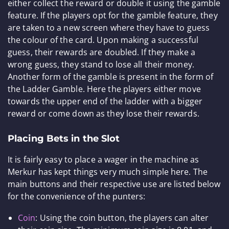
either collect the reward or double it using the gamble
feature. If the players opt for the gamble feature, they
are taken to a new screen where they have to guess
the colour of the card. Upon making a successful
guess, their rewards are doubled. If they make a
wrong guess, they stand to lose all their money.
Another form of the gamble is present in the form of
the Ladder Gamble. Here the players either move
towards the upper end of the ladder with a bigger
reward or come down as they lose their rewards.
Placing Bets in the Slot
It is fairly easy to place a wager in the machine as
Merkur has kept things very much simple here. The
main buttons and their respective use are listed below
for the convenience of the punters:
Coin
: Using the coin button, the players can alter