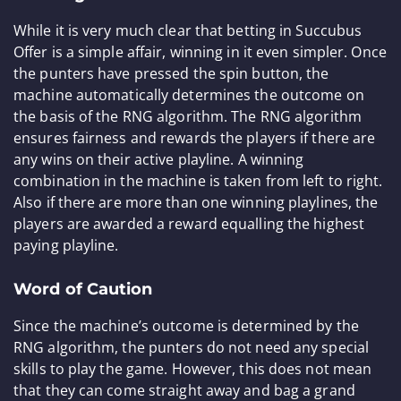
While it is very much clear that betting in Succubus
Offer is a simple affair, winning in it even simpler. Once
the punters have pressed the spin button, the
machine automatically determines the outcome on
the basis of the RNG algorithm. The RNG algorithm
ensures fairness and rewards the players if there are
any wins on their active playline. A winning
combination in the machine is taken from left to right.
Also if there are more than one winning playlines, the
players are awarded a reward equalling the highest
paying playline.
Word of Caution
Since the machine’s outcome is determined by the
RNG algorithm, the punters do not need any special
skills to play the game. However, this does not mean
that they can come straight away and bag a grand