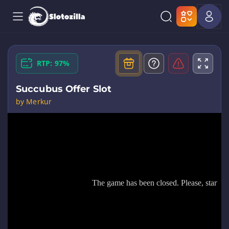
RTP: 97%
Succubus Offer Slot
by Merkur