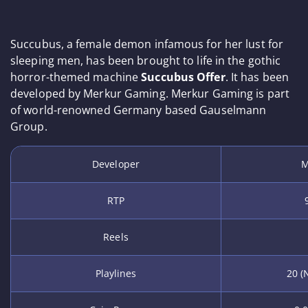
Succubus, a female demon infamous for her lust for
sleeping men, has been brought to life in the gothic
horror-themed machine
Succubus Offer
. It has been
developed by Merkur Gaming. Merkur Gaming is part
of world-renowned Germany based Gauselmann
Group.
Developer
M
RTP
Reels
Playlines
20 (