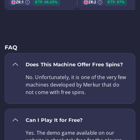
ZR:
1
RTP: 96.43%
ZR:
2
RTP: 97%
FAQ
Does This Machine Offer Free Spins?
No. Unfortunately, it is one of the very few
machines developed by Merkur that do
not come with free spins.
Can I Play It for Free?
Yes. The demo game available on our