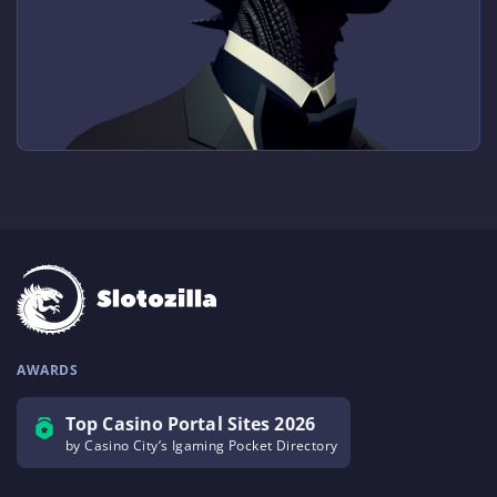
AWARDS
Top Casino Portal Sites 2026
by Casino City’s Igaming Pocket Directory