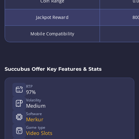
Coin Range
0.0
Jackpot Reward
80
Mobile Compatibility
Succubus Offer Key Features & Stats
RTP
97%
Volatility
Medium
Software
Merkur
Game type
Video Slots